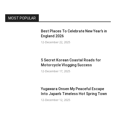
MOST POPULAR
Best Places To Celebrate New Year’s in
England 2026
12-December 22, 2025
5 Secret Korean Coastal Roads for
Motorcycle Vlogging Success
12-December 17, 2025
Yugawara Onsen My Peaceful Escape
Into Japan’s Timeless Hot Spring Town
12-December 12, 2025