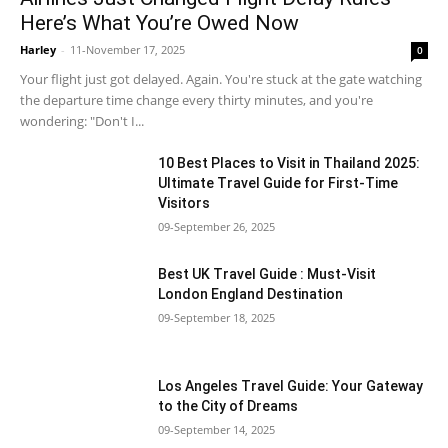
Here’s What You’re Owed Now
Harley
-
11-November 17, 2025
0
Your flight just got delayed. Again. You're stuck at the gate watching
the departure time change every thirty minutes, and you're
wondering: "Don't I...
10 Best Places to Visit in Thailand 2025:
Ultimate Travel Guide for First-Time
Visitors
09-September 26, 2025
Best UK Travel Guide : Must-Visit
London England Destination
09-September 18, 2025
Los Angeles Travel Guide: Your Gateway
to the City of Dreams
09-September 14, 2025