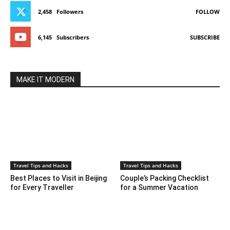
2,458
Followers
FOLLOW
6,145
Subscribers
SUBSCRIBE
MAKE IT MODERN
Travel Tips and Hacks
Travel Tips and Hacks
Best Places to Visit in Beijing
Couple’s Packing Checklist
for Every Traveller
for a Summer Vacation