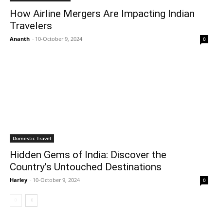
How Airline Mergers Are Impacting Indian
Travelers
Ananth
-
10-October 9, 2024
0
Domestic Travel
Hidden Gems of India: Discover the
Country’s Untouched Destinations
Harley
-
10-October 9, 2024
0