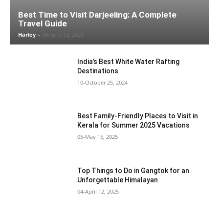
Best Time to Visit Darjeeling: A Complete
Travel Guide
Harley
-
06-June 12, 2025
India’s Best White Water Rafting
Destinations
10-October 25, 2024
Best Family-Friendly Places to Visit in
Kerala for Summer 2025 Vacations
05-May 15, 2025
Top Things to Do in Gangtok for an
Unforgettable Himalayan
04-April 12, 2025