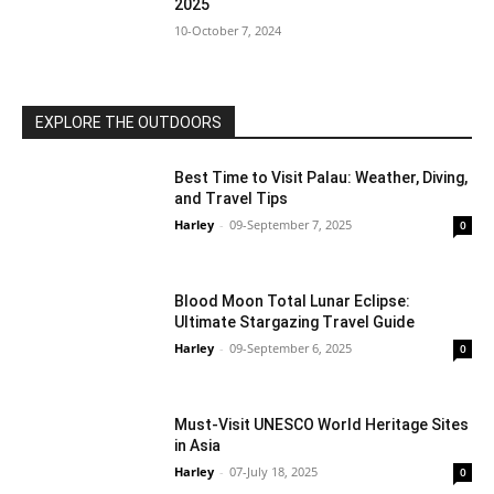
2025
10-October 7, 2024
EXPLORE THE OUTDOORS
Best Time to Visit Palau: Weather, Diving,
and Travel Tips
Harley
-
09-September 7, 2025
0
Blood Moon Total Lunar Eclipse:
Ultimate Stargazing Travel Guide
Harley
-
09-September 6, 2025
0
Must-Visit UNESCO World Heritage Sites
in Asia
Harley
-
07-July 18, 2025
0