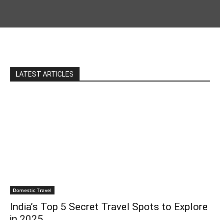
LATEST ARTICLES
Domestic Travel
India’s Top 5 Secret Travel Spots to Explore
in 2025