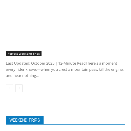
Perfect Weekend Trips
Last Updated: October 2025 | 12-Minute ReadThere's a moment
every rider knows—when you crest a mountain pass, kill the engine,
and hear nothing...
WEEKEND TRIPS