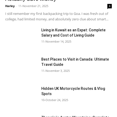
Harley
-
11-November 21, 2025
0
I still remember my first backpacking trip to Goa. I was fresh out of
college, had limited money, and absolutely zero clue about smart...
Living in Kuwait as an Expat: Complete
Salary and Cost of Living Guide
11-November 14, 2025
Best Places to Visit in Canada: Ultimate
Travel Guide
11-November 3, 2025
Hidden UK Motorcycle Routes & Vlog
Spots
10-October 24, 2025