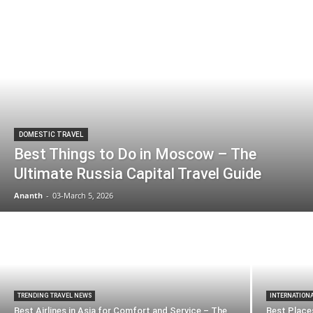
DOMESTIC TRAVEL
Best Things to Do in Moscow – The
Ultimate Russia Capital Travel Guide
Ananth
-
03-March 5, 2026
TRENDING TRAVEL NEWS
INTERNATION
Best Airlines in Asia for Comfort and Service – The
Best Places