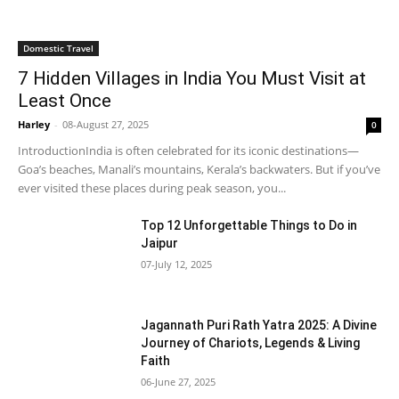
Domestic Travel
7 Hidden Villages in India You Must Visit at
Least Once
Harley
-
08-August 27, 2025
0
IntroductionIndia is often celebrated for its iconic destinations—
Goa’s beaches, Manali’s mountains, Kerala’s backwaters. But if you’ve
ever visited these places during peak season, you...
Top 12 Unforgettable Things to Do in
Jaipur
07-July 12, 2025
Jagannath Puri Rath Yatra 2025: A Divine
Journey of Chariots, Legends & Living
Faith
06-June 27, 2025