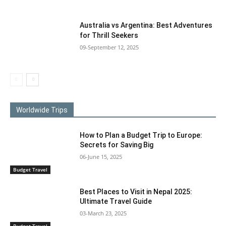
Australia vs Argentina: Best Adventures
for Thrill Seekers
09-September 12, 2025
Worldwide Trips
How to Plan a Budget Trip to Europe:
Secrets for Saving Big
06-June 15, 2025
Budget Travel
Best Places to Visit in Nepal 2025:
Ultimate Travel Guide
03-March 23, 2025
Budget Travel