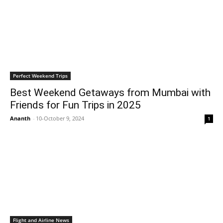
Perfect Weekend Trips
Best Weekend Getaways from Mumbai with
Friends for Fun Trips in 2025
Ananth
-
10-October 9, 2024
1
Flight and Airline News