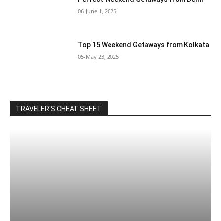
06-June 1, 2025
Top 15 Weekend Getaways from Kolkata
05-May 23, 2025
TRAVELER'S CHEAT SHEET