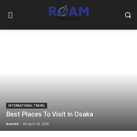
INTERNATIONAL TRAVEL
Best Places To Visit In Osaka
Ananth
-
04-April 20, 2026