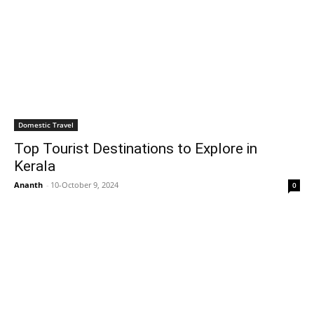
Domestic Travel
Top Tourist Destinations to Explore in
Kerala
Ananth
-
10-October 9, 2024
0