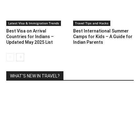
Latest Visa & Immigration Trends
Travel Tips and Hacks
Best Visa on Arrival
Best International Summer
Countries for Indians –
Camps for Kids – A Guide for
Updated May 2025 List
Indian Parents
WHAT'S NEW IN TRAVEL?