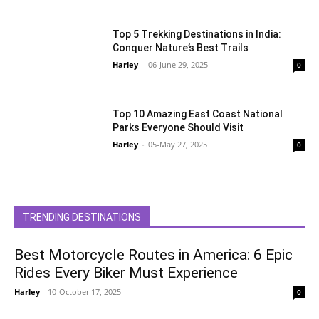
Top 5 Trekking Destinations in India:
Conquer Nature’s Best Trails
Harley
-
06-June 29, 2025
0
Top 10 Amazing East Coast National
Parks Everyone Should Visit
Harley
-
05-May 27, 2025
0
TRENDING DESTINATIONS
Best Motorcycle Routes in America: 6 Epic
Rides Every Biker Must Experience
Harley
-
10-October 17, 2025
0