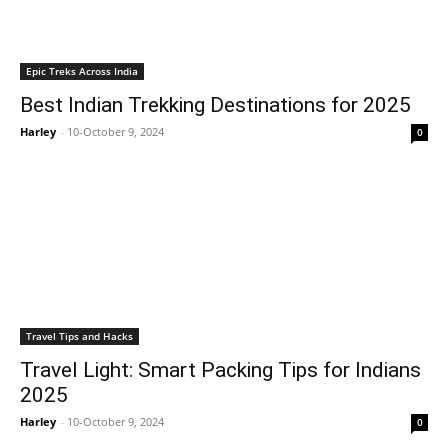
Epic Treks Across India
Best Indian Trekking Destinations for 2025
Harley
-
10-October 9, 2024
0
Travel Tips and Hacks
Travel Light: Smart Packing Tips for Indians
2025
Harley
-
10-October 9, 2024
0