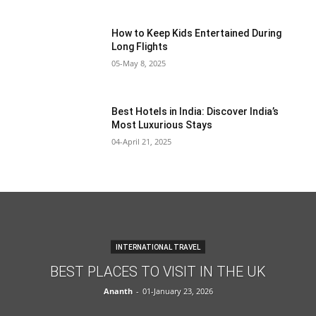
How to Keep Kids Entertained During
Long Flights
05-May 8, 2025
Best Hotels in India: Discover India’s
Most Luxurious Stays
04-April 21, 2025
INTERNATIONAL TRAVEL
BEST PLACES TO VISIT IN THE UK
Ananth
-
01-January 23, 2026