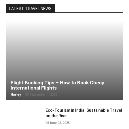
LATEST TRAVEL NEWS
Flight Booking Tips – How to Book Cheap
International Flights
Harley
-
09-September 4, 2025
Eco-Tourism in India: Sustainable Travel
on the Rise
06-June 28, 2025