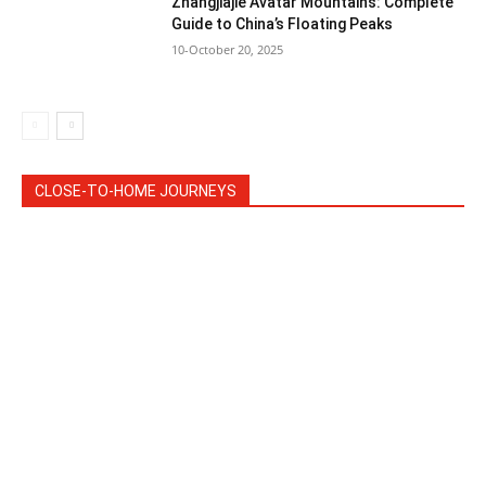
Zhangjiajie Avatar Mountains: Complete
Guide to China’s Floating Peaks
10-October 20, 2025
CLOSE-TO-HOME JOURNEYS