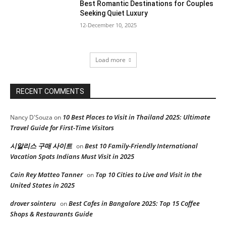
Best Romantic Destinations for Couples
Seeking Quiet Luxury
12-December 10, 2025
Load more
RECENT COMMENTS
10 Best Places to Visit in Thailand 2025: Ultimate
Nancy D'Souza
on
Travel Guide for First-Time Visitors
시알리스 구매 사이트
Best 10 Family-Friendly International
on
Vacation Spots Indians Must Visit in 2025
Cain Rey Matteo Tanner
Top 10 Cities to Live and Visit in the
on
United States in 2025
drover sointeru
Best Cafes in Bangalore 2025: Top 15 Coffee
on
Shops & Restaurants Guide