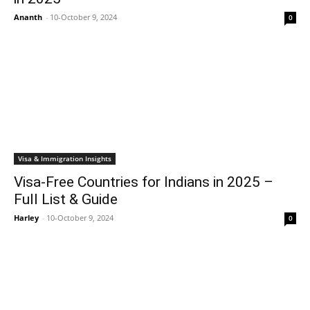
Ananth
-
10-October 9, 2024
0
Visa & Immigration Insights
Visa-Free Countries for Indians in 2025 –
Full List & Guide
Harley
-
10-October 9, 2024
0