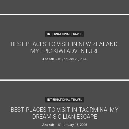
INTERNATIONAL TRAVEL
BEST PLACES TO VISIT IN NEW ZEALAND:
MY EPIC KIWI ADVENTURE
Ananth
-
01-January 20, 2026
INTERNATIONAL TRAVEL
BEST PLACES TO VISIT IN TAORMINA: MY
DREAM SICILIAN ESCAPE
Ananth
-
01-January 13, 2026