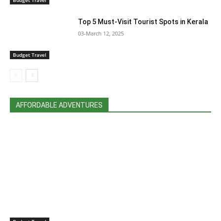
Top 5 Must-Visit Tourist Spots in Kerala
03-March 12, 2025
Budget Travel
AFFORDABLE ADVENTURES