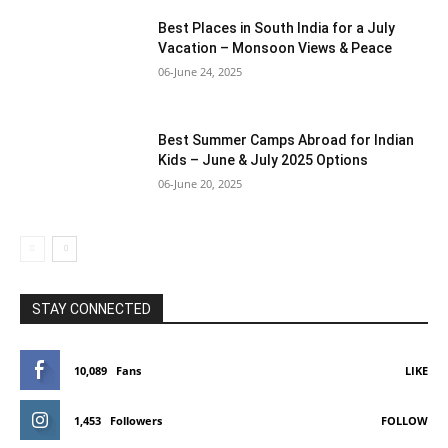
Best Places in South India for a July
Vacation – Monsoon Views & Peace
06-June 24, 2025
Best Summer Camps Abroad for Indian
Kids – June & July 2025 Options
06-June 20, 2025
STAY CONNECTED
10,089
Fans
LIKE
1,453
Followers
FOLLOW