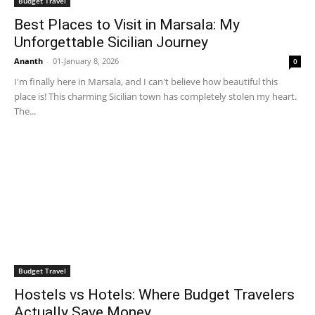
Budget Travel
Best Places to Visit in Marsala: My
Unforgettable Sicilian Journey
Ananth
-
01-January 8, 2026
0
I'm finally here in Marsala, and I can't believe how beautiful this
place is! This charming Sicilian town has completely stolen my heart.
The...
Budget Travel
Hostels vs Hotels: Where Budget Travelers
Actually Save Money