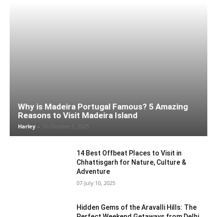
Why is Madeira Portugal Famous? 5 Amazing
Reasons to Visit Madeira Island
Harley
-
10-October 5, 2025
14 Best Offbeat Places to Visit in
Chhattisgarh for Nature, Culture &
Adventure
07-July 10, 2025
Hidden Gems of the Aravalli Hills: The
Perfect Weekend Getaways from Delhi