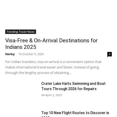
Trending Travel News
Visa-Free & On-Arrival Destinations for
Indians 2025
Harley
-
10-October 9, 2024
0
For Indian travelers, visa-on-arrival is a convenient option that
makes international travel easier and faster. Instead of going
through the lengthy process of obtaining...
Crater Lake Halts Swimming and Boat
Tours Through 2026 for Repairs
04-April 2, 2025
Top 10 New Flight Routes to Discover in