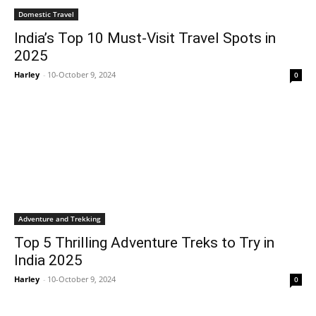
Domestic Travel
India’s Top 10 Must-Visit Travel Spots in
2025
Harley
-
10-October 9, 2024
0
Adventure and Trekking
Top 5 Thrilling Adventure Treks to Try in
India 2025
Harley
-
10-October 9, 2024
0