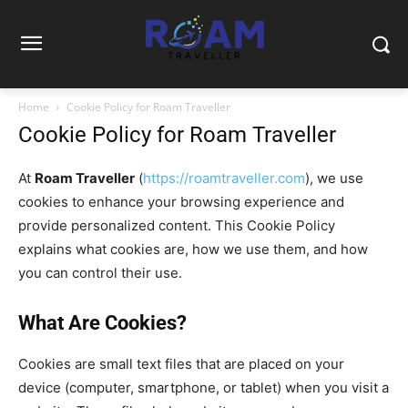
Home
Cookie Policy for Roam Traveller
Cookie Policy for Roam Traveller
At
Roam Traveller
(
https://roamtraveller.com
), we use
cookies to enhance your browsing experience and
provide personalized content. This Cookie Policy
explains what cookies are, how we use them, and how
you can control their use.
What Are Cookies?
Cookies are small text files that are placed on your
device (computer, smartphone, or tablet) when you visit a