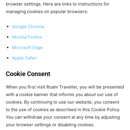
browser settings. Here are links to instructions for
managing cookies on popular browsers:
Google Chrome
Mozilla Firefox
Microsoft Edge
Apple Safari
Cookie Consent
When you first visit Roam Traveller, you will be presented
with a cookie banner that informs you about our use of
cookies. By continuing to use our website, you consent
to the use of cookies as described in this Cookie Policy.
You can withdraw your consent at any time by adjusting
your browser settings or disabling cookies.