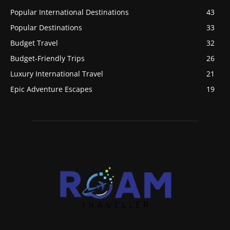
Popular International Destinations
43
Popular Destinations
33
Budget Travel
32
Budget-Friendly Trips
26
Luxury International Travel
21
Epic Adventure Escapes
19