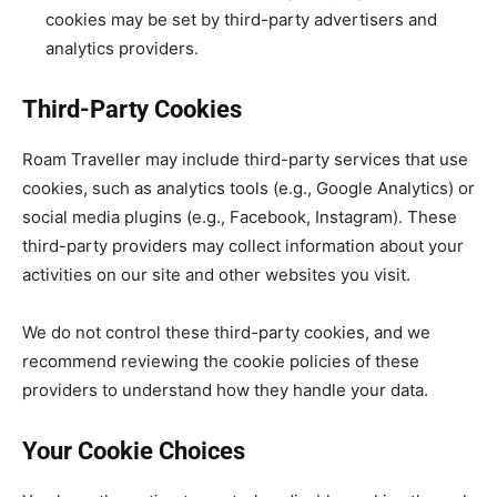
cookies may be set by third-party advertisers and
analytics providers.
Third-Party Cookies
Roam Traveller may include third-party services that use
cookies, such as analytics tools (e.g., Google Analytics) or
social media plugins (e.g., Facebook, Instagram). These
third-party providers may collect information about your
activities on our site and other websites you visit.
We do not control these third-party cookies, and we
recommend reviewing the cookie policies of these
providers to understand how they handle your data.
Your Cookie Choices