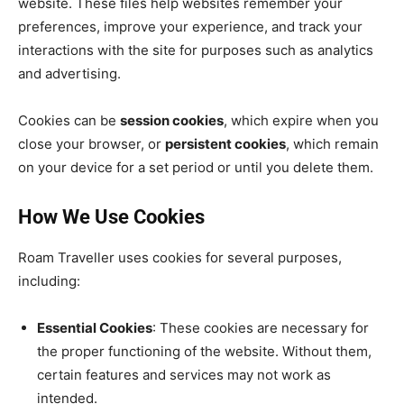
website. These files help websites remember your
preferences, improve your experience, and track your
interactions with the site for purposes such as analytics
and advertising.
Cookies can be
session cookies
, which expire when you
close your browser, or
persistent cookies
, which remain
on your device for a set period or until you delete them.
How We Use Cookies
Roam Traveller uses cookies for several purposes,
including:
Essential Cookies
: These cookies are necessary for
the proper functioning of the website. Without them,
certain features and services may not work as
intended.