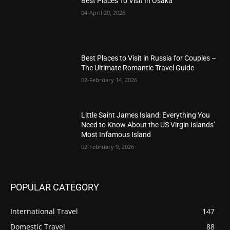
Best Places To Visit In Osaka
04-April 20, 2026
Best Places to Visit in Russia for Couples –
The Ultimate Romantic Travel Guide
02-February 14, 2026
Little Saint James Island: Everything You
Need to Know About the US Virgin Islands’
Most Infamous Island
02-February 9, 2026
POPULAR CATEGORY
International Travel
147
Domestic Travel
88