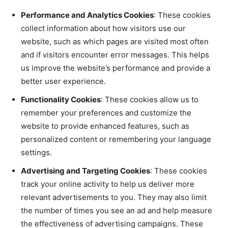
Performance and Analytics Cookies
: These cookies
collect information about how visitors use our
website, such as which pages are visited most often
and if visitors encounter error messages. This helps
us improve the website’s performance and provide a
better user experience.
Functionality Cookies
: These cookies allow us to
remember your preferences and customize the
website to provide enhanced features, such as
personalized content or remembering your language
settings.
Advertising and Targeting Cookies
: These cookies
track your online activity to help us deliver more
relevant advertisements to you. They may also limit
the number of times you see an ad and help measure
the effectiveness of advertising campaigns. These