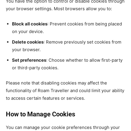
You have the option to control or disable cookies through
your browser settings. Most browsers allow you to:
Block all cookies
: Prevent cookies from being placed
on your device.
Delete cookies
: Remove previously set cookies from
your browser.
Set preferences
: Choose whether to allow first-party
or third-party cookies.
Please note that disabling cookies may affect the
functionality of Roam Traveller and could limit your ability
to access certain features or services.
How to Manage Cookies
You can manage your cookie preferences through your