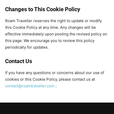
Changes to This Cookie Policy
Roam Traveller reserves the right to update or modify
this Cookie Policy at any time. Any changes will be
effective immediately upon posting the revised policy on
this page. We encourage you to review this policy
periodically for updates.
Contact Us
If you have any questions or concerns about our use of
cookies or this Cookie Policy, please contact us at
contact@roamtraveller.com
.