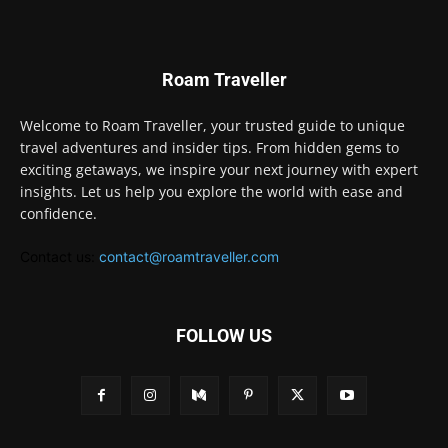
Roam Traveller
Welcome to Roam Traveller, your trusted guide to unique
travel adventures and insider tips. From hidden gems to
exciting getaways, we inspire your next journey with expert
insights. Let us help you explore the world with ease and
confidence.
Contact us:
contact@roamtraveller.com
FOLLOW US