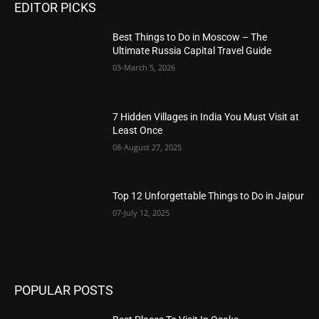
EDITOR PICKS
Best Things to Do in Moscow – The
Ultimate Russia Capital Travel Guide
03-March 5, 2026
7 Hidden Villages in India You Must Visit at
Least Once
08-August 27, 2025
Top 12 Unforgettable Things to Do in Jaipur
07-July 12, 2025
POPULAR POSTS