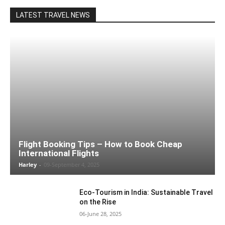
LATEST TRAVEL NEWS
Flight Booking Tips – How to Book Cheap
International Flights
Harley
-
09-September 4, 2025
Eco-Tourism in India: Sustainable Travel
on the Rise
06-June 28, 2025