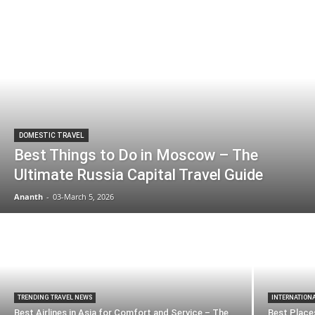
DOMESTIC TRAVEL
Best Things to Do in Moscow – The
Ultimate Russia Capital Travel Guide
Ananth
-
03-March 5, 2026
TRENDING TRAVEL NEWS
INTERNATION
Best Airlines in Asia for Comfort and Service – The
Best Places