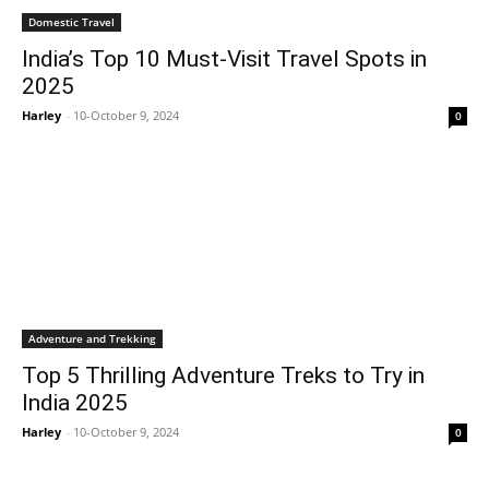
Domestic Travel
India’s Top 10 Must-Visit Travel Spots in
2025
Harley
-
10-October 9, 2024
0
Adventure and Trekking
Top 5 Thrilling Adventure Treks to Try in
India 2025
Harley
-
10-October 9, 2024
0