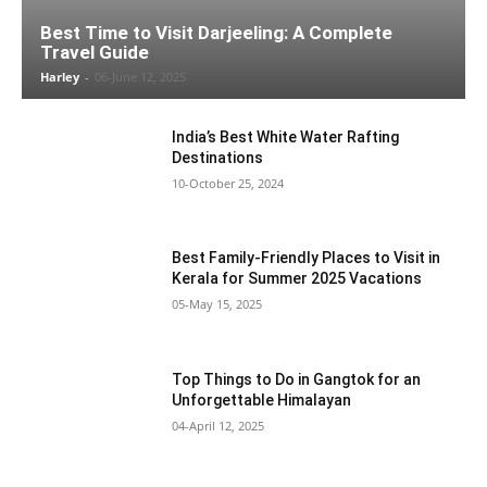
Best Time to Visit Darjeeling: A Complete
Travel Guide
Harley
-
06-June 12, 2025
India’s Best White Water Rafting
Destinations
10-October 25, 2024
Best Family-Friendly Places to Visit in
Kerala for Summer 2025 Vacations
05-May 15, 2025
Top Things to Do in Gangtok for an
Unforgettable Himalayan
04-April 12, 2025