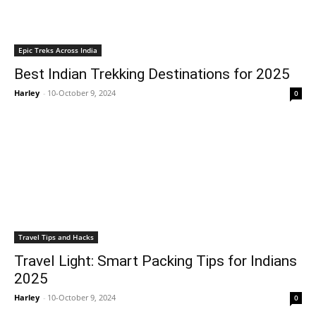
Epic Treks Across India
Best Indian Trekking Destinations for 2025
Harley
-
10-October 9, 2024
0
Travel Tips and Hacks
Travel Light: Smart Packing Tips for Indians
2025
Harley
-
10-October 9, 2024
0