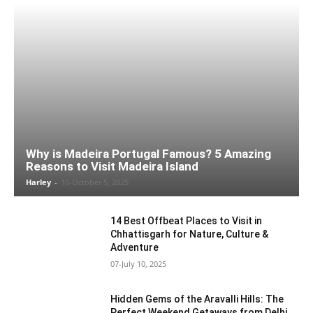
Why is Madeira Portugal Famous? 5 Amazing
Reasons to Visit Madeira Island
Harley
-
10-October 5, 2025
14 Best Offbeat Places to Visit in
Chhattisgarh for Nature, Culture &
Adventure
07-July 10, 2025
Hidden Gems of the Aravalli Hills: The
Perfect Weekend Getaways from Delhi