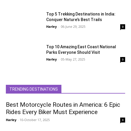
Top 5 Trekking Destinations in India:
Conquer Nature’s Best Trails
Harley
-
06-June 29, 2025
0
Top 10 Amazing East Coast National
Parks Everyone Should Visit
Harley
-
05-May 27, 2025
0
TRENDING DESTINATIONS
Best Motorcycle Routes in America: 6 Epic
Rides Every Biker Must Experience
Harley
-
10-October 17, 2025
0