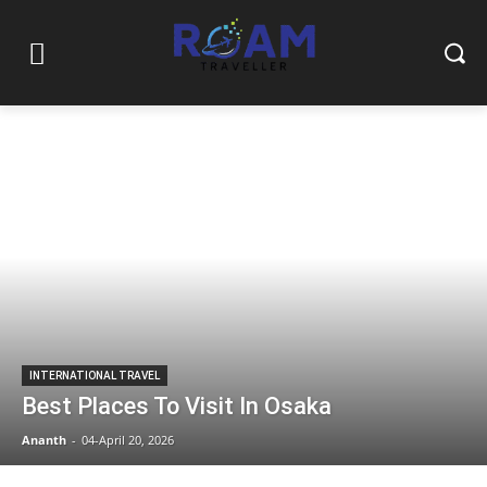
INTERNATIONAL TRAVEL
Best Places To Visit In Osaka
Ananth
-
04-April 20, 2026