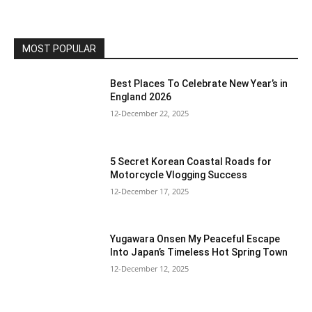
MOST POPULAR
Best Places To Celebrate New Year’s in
England 2026
12-December 22, 2025
5 Secret Korean Coastal Roads for
Motorcycle Vlogging Success
12-December 17, 2025
Yugawara Onsen My Peaceful Escape
Into Japan’s Timeless Hot Spring Town
12-December 12, 2025