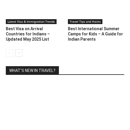
Latest Visa & Immigration Trends
Travel Tips and Hacks
Best Visa on Arrival
Best International Summer
Countries for Indians –
Camps for Kids – A Guide for
Updated May 2025 List
Indian Parents
WHAT'S NEW IN TRAVEL?