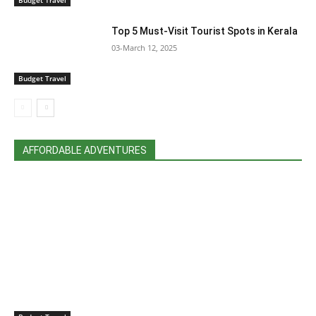
Top 5 Must-Visit Tourist Spots in Kerala
03-March 12, 2025
Budget Travel
AFFORDABLE ADVENTURES