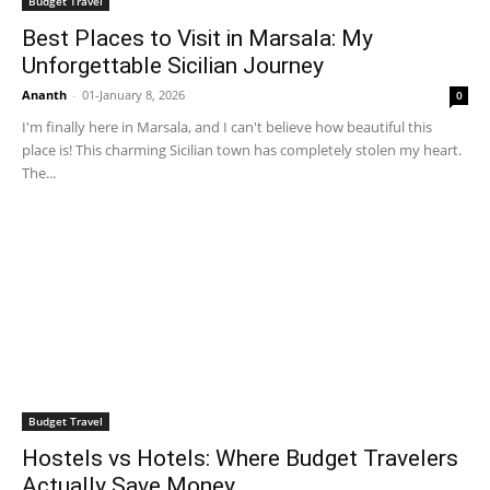
Budget Travel
Best Places to Visit in Marsala: My
Unforgettable Sicilian Journey
Ananth
-
01-January 8, 2026
0
I'm finally here in Marsala, and I can't believe how beautiful this
place is! This charming Sicilian town has completely stolen my heart.
The...
Budget Travel
Hostels vs Hotels: Where Budget Travelers
Actually Save Money