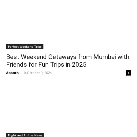
Perfect Weekend Trips
Best Weekend Getaways from Mumbai with
Friends for Fun Trips in 2025
Ananth
-
10-October 9, 2024
1
Flight and Airline News