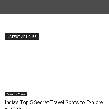
LATEST ARTICLES
Domestic Travel
India’s Top 5 Secret Travel Spots to Explore
in 2025