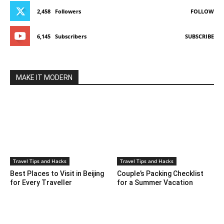
2,458
Followers
FOLLOW
6,145
Subscribers
SUBSCRIBE
MAKE IT MODERN
Travel Tips and Hacks
Travel Tips and Hacks
Best Places to Visit in Beijing
Couple’s Packing Checklist
for Every Traveller
for a Summer Vacation