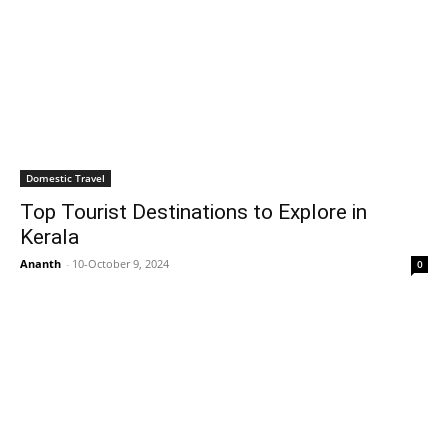
Domestic Travel
Top Tourist Destinations to Explore in
Kerala
Ananth
-
10-October 9, 2024
0