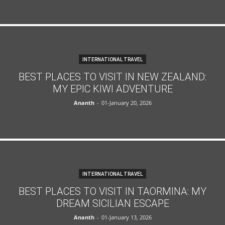
INTERNATIONAL TRAVEL
BEST PLACES TO VISIT IN NEW ZEALAND:
MY EPIC KIWI ADVENTURE
Ananth
-
01-January 20, 2026
INTERNATIONAL TRAVEL
BEST PLACES TO VISIT IN TAORMINA: MY
DREAM SICILIAN ESCAPE
Ananth
-
01-January 13, 2026