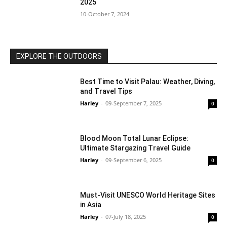
2025
10-October 7, 2024
EXPLORE THE OUTDOORS
Best Time to Visit Palau: Weather, Diving,
and Travel Tips
Harley
-
09-September 7, 2025
0
Blood Moon Total Lunar Eclipse:
Ultimate Stargazing Travel Guide
Harley
-
09-September 6, 2025
0
Must-Visit UNESCO World Heritage Sites
in Asia
Harley
-
07-July 18, 2025
0