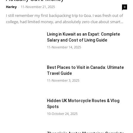
Harley
-
11-November 21, 2025
0
I still remember my first backpacking trip to Goa. I was fresh out of
college, had limited money, and absolutely zero clue about smart...
Living in Kuwait as an Expat: Complete
Salary and Cost of Living Guide
11-November 14, 2025
Best Places to Visit in Canada: Ultimate
Travel Guide
11-November 3, 2025
Hidden UK Motorcycle Routes & Vlog
Spots
10-October 24, 2025