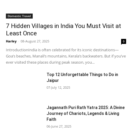
Domestic Travel
7 Hidden Villages in India You Must Visit at
Least Once
Harley
-
08-August 27, 2025
0
IntroductionIndia is often celebrated for its iconic destinations—
Goa’s beaches, Manali’s mountains, Kerala’s backwaters. But if you’ve
ever visited these places during peak season, you...
Top 12 Unforgettable Things to Do in
Jaipur
07-July 12, 2025
Jagannath Puri Rath Yatra 2025: A Divine
Journey of Chariots, Legends & Living
Faith
06-June 27, 2025