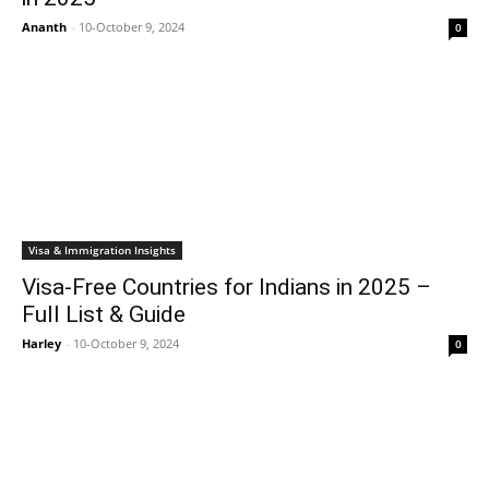
Ananth
-
10-October 9, 2024
0
Visa & Immigration Insights
Visa-Free Countries for Indians in 2025 –
Full List & Guide
Harley
-
10-October 9, 2024
0