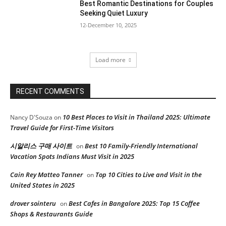
Best Romantic Destinations for Couples
Seeking Quiet Luxury
12-December 10, 2025
Load more
RECENT COMMENTS
10 Best Places to Visit in Thailand 2025: Ultimate
Nancy D'Souza
on
Travel Guide for First-Time Visitors
시알리스 구매 사이트
Best 10 Family-Friendly International
on
Vacation Spots Indians Must Visit in 2025
Cain Rey Matteo Tanner
Top 10 Cities to Live and Visit in the
on
United States in 2025
drover sointeru
Best Cafes in Bangalore 2025: Top 15 Coffee
on
Shops & Restaurants Guide