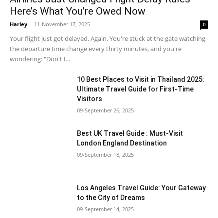
Here’s What You’re Owed Now
Harley
-
11-November 17, 2025
0
Your flight just got delayed. Again. You're stuck at the gate watching
the departure time change every thirty minutes, and you're
wondering: "Don't I...
10 Best Places to Visit in Thailand 2025:
Ultimate Travel Guide for First-Time
Visitors
09-September 26, 2025
Best UK Travel Guide : Must-Visit
London England Destination
09-September 18, 2025
Los Angeles Travel Guide: Your Gateway
to the City of Dreams
09-September 14, 2025