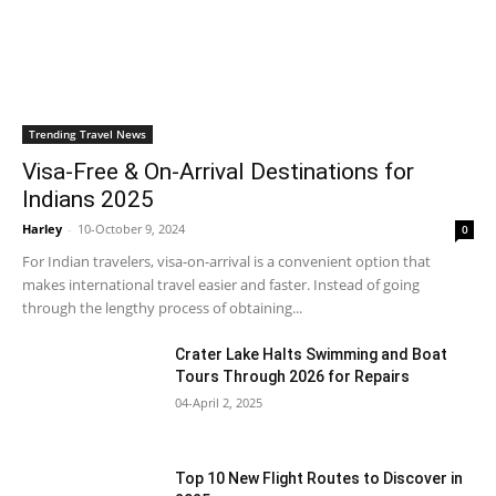
Trending Travel News
Visa-Free & On-Arrival Destinations for
Indians 2025
Harley
-
10-October 9, 2024
0
For Indian travelers, visa-on-arrival is a convenient option that
makes international travel easier and faster. Instead of going
through the lengthy process of obtaining...
Crater Lake Halts Swimming and Boat
Tours Through 2026 for Repairs
04-April 2, 2025
Top 10 New Flight Routes to Discover in