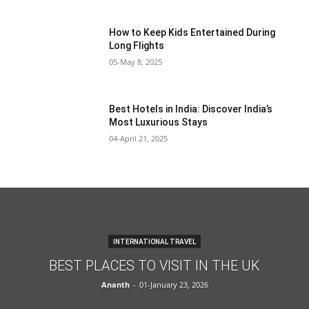
How to Keep Kids Entertained During
Long Flights
05-May 8, 2025
Best Hotels in India: Discover India’s
Most Luxurious Stays
04-April 21, 2025
INTERNATIONAL TRAVEL
BEST PLACES TO VISIT IN THE UK
Ananth
-
01-January 23, 2026