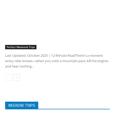
Perfect Weekend Trips
Last Updated: October 2025 | 12-Minute ReadThere's a moment
every rider knows—when you crest a mountain pass, kill the engine,
and hear nothing...
WEEKEND TRIPS