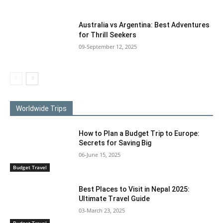
Australia vs Argentina: Best Adventures
for Thrill Seekers
09-September 12, 2025
Worldwide Trips
How to Plan a Budget Trip to Europe:
Secrets for Saving Big
06-June 15, 2025
Budget Travel
Best Places to Visit in Nepal 2025:
Ultimate Travel Guide
03-March 23, 2025
Budget Travel