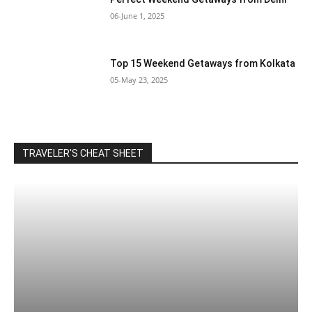
06-June 1, 2025
Top 15 Weekend Getaways from Kolkata
05-May 23, 2025
TRAVELER'S CHEAT SHEET