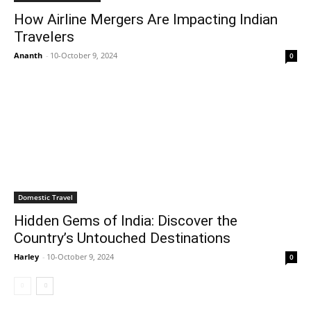
How Airline Mergers Are Impacting Indian
Travelers
Ananth
-
10-October 9, 2024
0
Domestic Travel
Hidden Gems of India: Discover the
Country’s Untouched Destinations
Harley
-
10-October 9, 2024
0