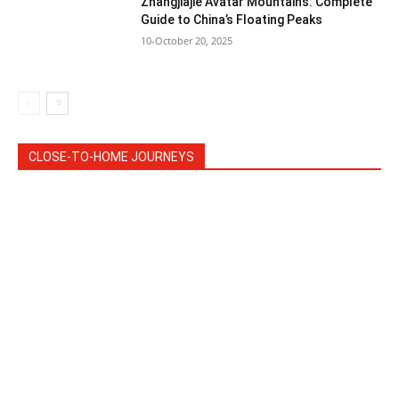
Zhangjiajie Avatar Mountains: Complete
Guide to China’s Floating Peaks
10-October 20, 2025
CLOSE-TO-HOME JOURNEYS