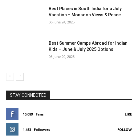
Best Places in South India for a July
Vacation – Monsoon Views & Peace
06-June 24, 2025
Best Summer Camps Abroad for Indian
Kids – June & July 2025 Options
06-June 20, 2025
STAY CONNECTED
10,089
Fans
LIKE
1,453
Followers
FOLLOW