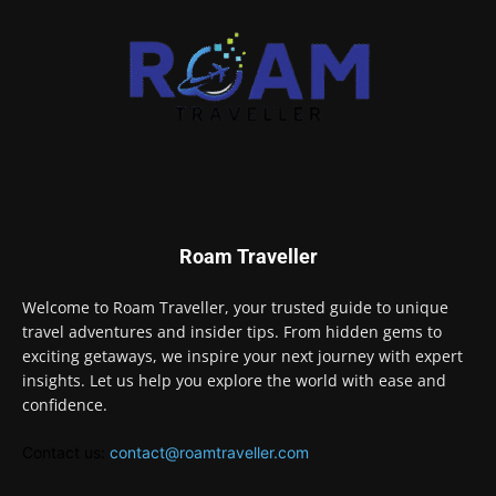
Roam Traveller
Welcome to Roam Traveller, your trusted guide to unique
travel adventures and insider tips. From hidden gems to
exciting getaways, we inspire your next journey with expert
insights. Let us help you explore the world with ease and
confidence.
Contact us:
contact@roamtraveller.com