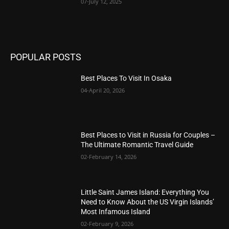
07-July 12, 2025
POPULAR POSTS
Best Places To Visit In Osaka
04-April 20, 2026
Best Places to Visit in Russia for Couples –
The Ultimate Romantic Travel Guide
02-February 14, 2026
Little Saint James Island: Everything You
Need to Know About the US Virgin Islands’
Most Infamous Island
02-February 9, 2026