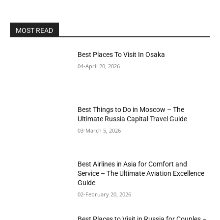
MOST READ
Best Places To Visit In Osaka
04-April 20, 2026
Best Things to Do in Moscow – The
Ultimate Russia Capital Travel Guide
03-March 5, 2026
Best Airlines in Asia for Comfort and
Service – The Ultimate Aviation Excellence
Guide
02-February 20, 2026
Best Places to Visit in Russia for Couples –