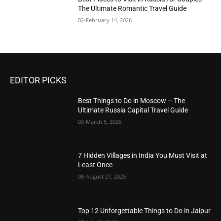
The Ultimate Romantic Travel Guide
02-February 14, 2026
EDITOR PICKS
Best Things to Do in Moscow – The
Ultimate Russia Capital Travel Guide
03-March 5, 2026
7 Hidden Villages in India You Must Visit at
Least Once
08-August 27, 2025
Top 12 Unforgettable Things to Do in Jaipur