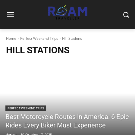
Home
Perfect Weekend Trips
Hill Stations
HILL STATIONS
PERFECT WEEKEND TRIPS
Best Motorcycle Routes in America: 6 Epic
Rides Every Biker Must Experience
Harley
-
10-October 17, 2025