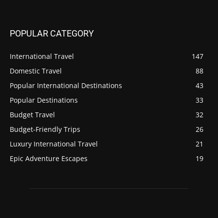
POPULAR CATEGORY
International Travel
147
Domestic Travel
88
Popular International Destinations
43
Popular Destinations
33
Budget Travel
32
Budget-Friendly Trips
26
Luxury International Travel
21
Epic Adventure Escapes
19