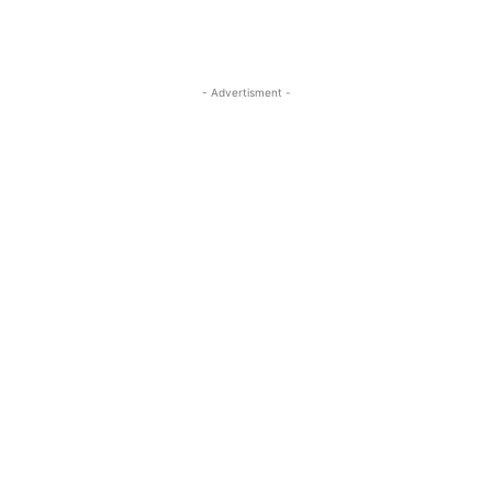
- Advertisment -