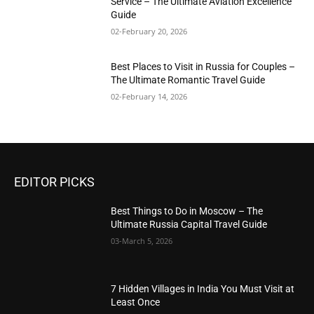
Service – The Ultimate Aviation Excellence
Guide
02-February 20, 2026
Best Places to Visit in Russia for Couples –
The Ultimate Romantic Travel Guide
02-February 14, 2026
EDITOR PICKS
Best Things to Do in Moscow – The
Ultimate Russia Capital Travel Guide
03-March 5, 2026
7 Hidden Villages in India You Must Visit at
Least Once