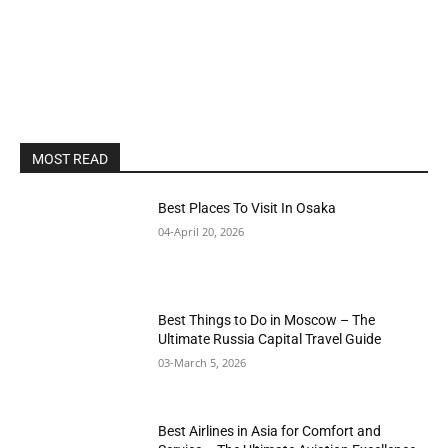
MOST READ
Best Places To Visit In Osaka
04-April 20, 2026
Best Things to Do in Moscow – The
Ultimate Russia Capital Travel Guide
03-March 5, 2026
Best Airlines in Asia for Comfort and