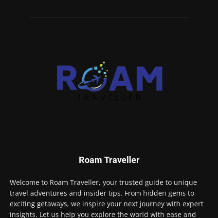
Roam Traveller
Welcome to Roam Traveller, your trusted guide to unique
travel adventures and insider tips. From hidden gems to
exciting getaways, we inspire your next journey with expert
insights. Let us help you explore the world with ease and