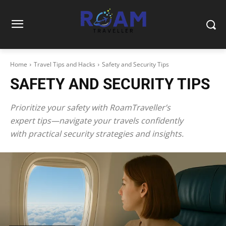
Home
Travel Tips and Hacks
Safety and Security Tips
SAFETY AND SECURITY TIPS
Prioritize your safety with RoamTraveller’s
expert tips—navigate your travels confidently
with practical security strategies and insights.