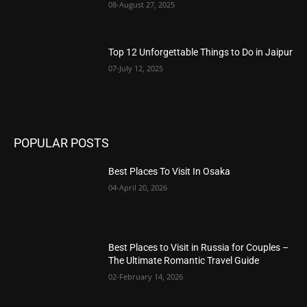
08-August 27, 2025
Top 12 Unforgettable Things to Do in Jaipur
07-July 12, 2025
POPULAR POSTS
Best Places To Visit In Osaka
04-April 20, 2026
Best Places to Visit in Russia for Couples –
The Ultimate Romantic Travel Guide
02-February 14, 2026