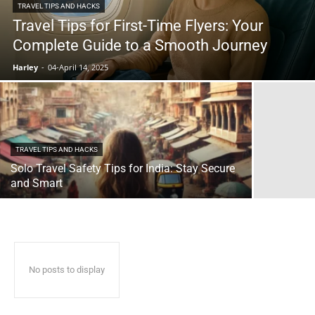
TRAVEL TIPS AND HACKS
Travel Tips for First-Time Flyers: Your
Complete Guide to a Smooth Journey
Harley
-
04-April 14, 2025
TRAVEL TIPS AND HACKS
Solo Travel Safety Tips for India: Stay Secure
and Smart
No posts to display