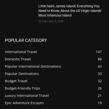
Little Saint James Island: Everything You
Need to Know About the US Virgin Islands’
Most Infamous Island
02-February 9, 2026
POPULAR CATEGORY
International Travel
147
Domestic Travel
88
Popular International Destinations
43
Popular Destinations
33
Budget Travel
32
Budget-Friendly Trips
26
Luxury International Travel
21
Epic Adventure Escapes
19