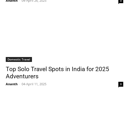
Ananth
-
04-April 26, 2025
0
Domestic Travel
Top Solo Travel Spots in India for 2025
Adventurers
Ananth
-
04-April 11, 2025
0