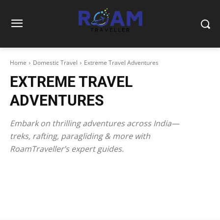
Home
Domestic Travel
Extreme Travel Adventures
EXTREME TRAVEL
ADVENTURES
Embark on thrilling adventures across India—
treks, rafting, paragliding & more with
RoamTraveller’s expert guides.