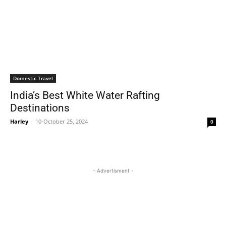
Domestic Travel
India’s Best White Water Rafting
Destinations
Harley
-
10-October 25, 2024
0
- Advertisment -