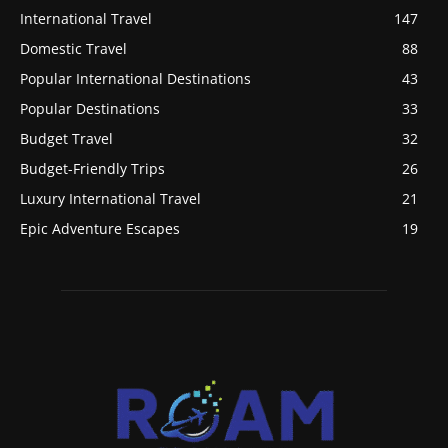
International Travel
147
Domestic Travel
88
Popular International Destinations
43
Popular Destinations
33
Budget Travel
32
Budget-Friendly Trips
26
Luxury International Travel
21
Epic Adventure Escapes
19