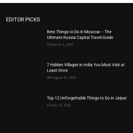
EDITOR PICKS
Best Things to Do in Moscow – The
Ultimate Russia Capital Travel Guide
03-March 5, 2026
7 Hidden Villages in India You Must Visit at
Least Once
08-August 27, 2025
Top 12 Unforgettable Things to Do in Jaipur
07-July 12, 2025