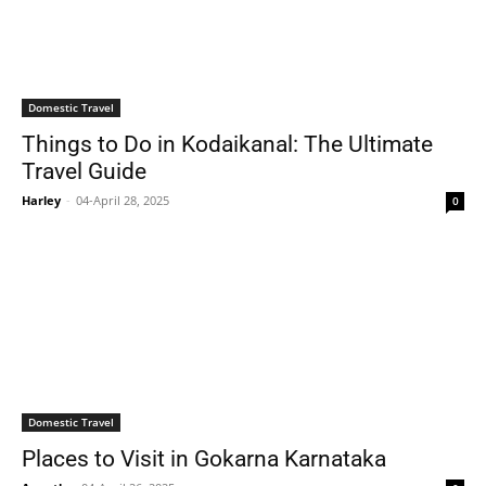
Domestic Travel
Things to Do in Kodaikanal: The Ultimate
Travel Guide
Harley
-
04-April 28, 2025
0
Domestic Travel
Places to Visit in Gokarna Karnataka