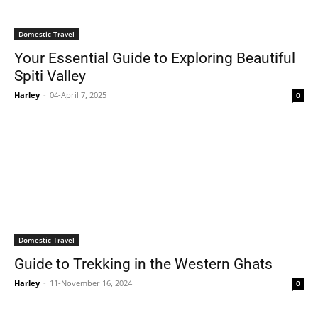
Domestic Travel
Your Essential Guide to Exploring Beautiful
Spiti Valley
Harley
-
04-April 7, 2025
0
Domestic Travel
Guide to Trekking in the Western Ghats
Harley
-
11-November 16, 2024
0