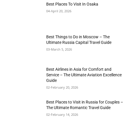
Best Places To Visit In Osaka
04-April 20, 2026
Best Things to Do in Moscow – The
Ultimate Russia Capital Travel Guide
03-March 5, 2026
Best Airlines in Asia for Comfort and
Service – The Ultimate Aviation Excellence
Guide
02-February 20, 2026
Best Places to Visit in Russia for Couples –
The Ultimate Romantic Travel Guide
02-February 14, 2026