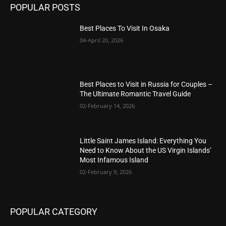
POPULAR POSTS
Best Places To Visit In Osaka
04-April 20, 2026
Best Places to Visit in Russia for Couples –
The Ultimate Romantic Travel Guide
02-February 14, 2026
Little Saint James Island: Everything You
Need to Know About the US Virgin Islands’
Most Infamous Island
02-February 9, 2026
POPULAR CATEGORY