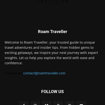
Roam Traveller
Welcome to Roam Traveller, your trusted guide to unique
travel adventures and insider tips. From hidden gems to
exciting getaways, we inspire your next journey with expert
insights. Let us help you explore the world with ease and
confidence.
Contact us:
contact@roamtraveller.com
FOLLOW US