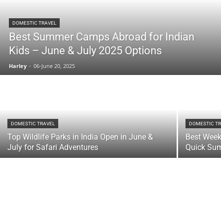
DOMESTIC TRAVEL
Best Summer Camps Abroad for Indian
Kids – June & July 2025 Options
Harley
-
06-June 20, 2025
DOMESTIC TRAVEL
DOMESTIC T
Top Wildlife Parks in India Open in June &
Best Week
July for Safari Adventures
Quick Su