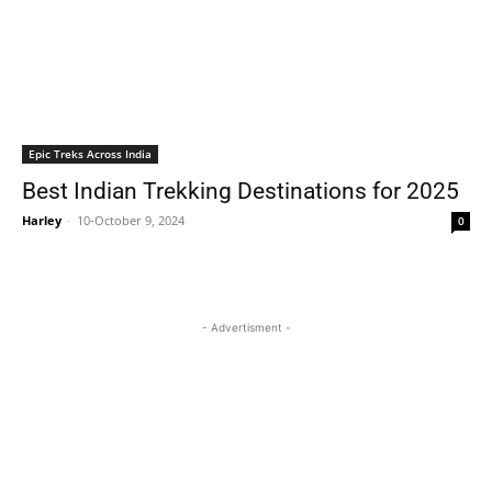
Epic Treks Across India
Best Indian Trekking Destinations for 2025
Harley
-
10-October 9, 2024
0
- Advertisment -