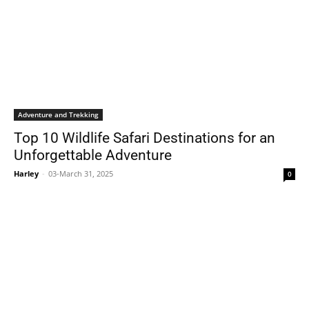
Adventure and Trekking
Top 10 Wildlife Safari Destinations for an
Unforgettable Adventure
Harley
-
03-March 31, 2025
0