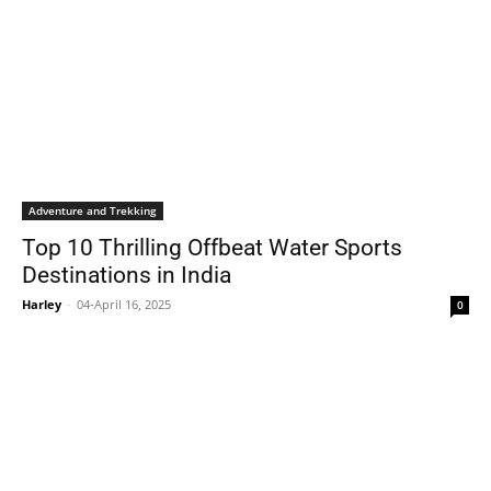
Adventure and Trekking
Top 10 Thrilling Offbeat Water Sports
Destinations in India
Harley
-
04-April 16, 2025
0