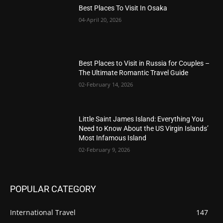
Best Places To Visit In Osaka
04-April 20, 2026
Best Places to Visit in Russia for Couples –
The Ultimate Romantic Travel Guide
02-February 14, 2026
Little Saint James Island: Everything You
Need to Know About the US Virgin Islands’
Most Infamous Island
02-February 9, 2026
POPULAR CATEGORY
International Travel
147