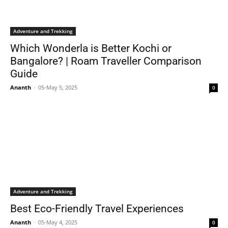
Adventure and Trekking
Which Wonderla is Better Kochi or
Bangalore? | Roam Traveller Comparison
Guide
Ananth
-
05-May 5, 2025
0
Adventure and Trekking
Best Eco-Friendly Travel Experiences
Ananth
-
05-May 4, 2025
0