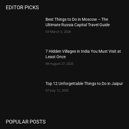
EDITOR PICKS
Best Things to Do in Moscow – The
Ultimate Russia Capital Travel Guide
03-March 5, 2026
7 Hidden Villages in India You Must Visit at
Least Once
08-August 27, 2025
Top 12 Unforgettable Things to Do in Jaipur
07-July 12, 2025
POPULAR POSTS