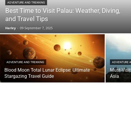
ADVENTURE AND TREKKING
Best Time to Visit Palau: Weather, Diving,
and Travel Tips
Harley
-
09-September 7, 2025
ADVENTURE AND TREKKING
ADVENTURE A
Blood Moon Total Lunar Eclipse: Ultimate
Must-Visi
Stargazing Travel Guide
Asia