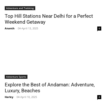
Adventure and Trekking
Top Hill Stations Near Delhi for a Perfect
Weekend Getaway
Ananth
-
04-April 13, 2025
0
Adventure Sports
Explore the Best of Andaman: Adventure,
Luxury, Beaches
Harley
-
04-April 10, 2025
0