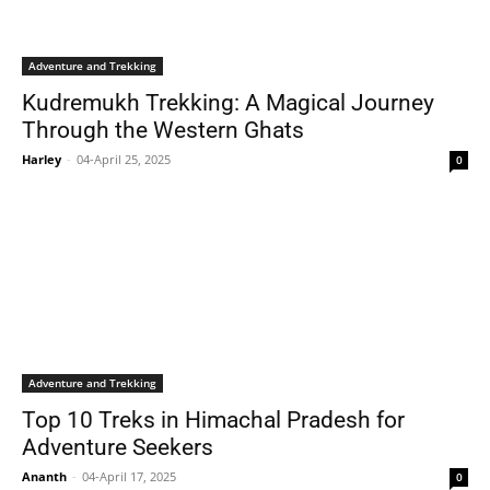
Adventure and Trekking
Kudremukh Trekking: A Magical Journey
Through the Western Ghats
Harley
-
04-April 25, 2025
0
Adventure and Trekking
Top 10 Treks in Himachal Pradesh for
Adventure Seekers
Ananth
-
04-April 17, 2025
0