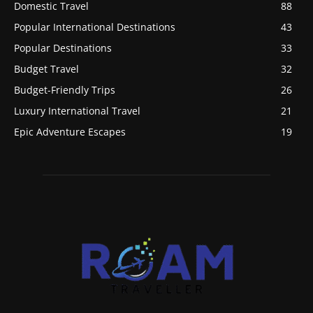
Domestic Travel
88
Popular International Destinations
43
Popular Destinations
33
Budget Travel
32
Budget-Friendly Trips
26
Luxury International Travel
21
Epic Adventure Escapes
19