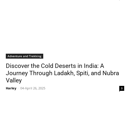
Adventure and Trekking
Discover the Cold Deserts in India: A
Journey Through Ladakh, Spiti, and Nubra
Valley
Harley
-
04-April 26, 2025
0