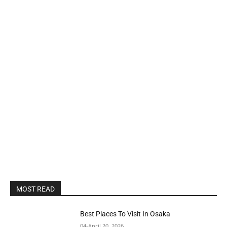
MOST READ
Best Places To Visit In Osaka
04-April 20, 2026