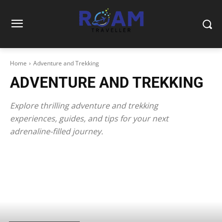
Home
Adventure and Trekking
ADVENTURE AND TREKKING
Explore thrilling adventure and trekking
experiences, guides, and tips for your next
adrenaline-filled journey.