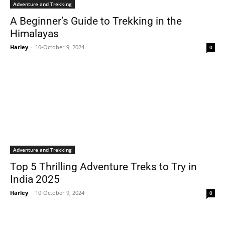
Adventure and Trekking
A Beginner’s Guide to Trekking in the
Himalayas
Harley
-
10-October 9, 2024
0
Adventure and Trekking
Top 5 Thrilling Adventure Treks to Try in
India 2025
Harley
-
10-October 9, 2024
0