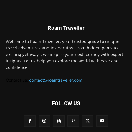
Roam Traveller
Welcome to Roam Traveller, your trusted guide to unique
travel adventures and insider tips. From hidden gems to
exciting getaways, we inspire your next journey with expert
insights. Let us help you explore the world with ease and
confidence.
Contact us:
contact@roamtraveller.com
FOLLOW US