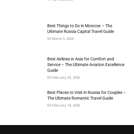
Best Things to Do in Moscow – The
Ultimate Russia Capital Travel Guide
03-March 5, 2026
Best Airlines in Asia for Comfort and
Service – The Ultimate Aviation Excellence
Guide
02-February 20, 2026
Best Places to Visit in Russia for Couples –
The Ultimate Romantic Travel Guide
02-February 14, 2026