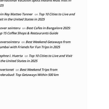
ternational Vacation Spots Indians Must Visit in
25
in Rey Matteo Tanner
Top 10 Cities to Live and
on
sit in the United States in 2025
over sointeru
Best Cafes in Bangalore 2025:
on
p 15 Coffee Shops & Restaurants Guide
oversointeru
Best Weekend Getaways from
on
mbai with Friends for Fun Trips in 2025
phne I. Huerta
Top 10 Cities to Live and Visit
on
 the United States in 2025
overtonet
Best Weekend Trips from
on
derabad: Top Getaways Within 500 km