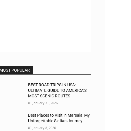
MOST POPULAR
BEST ROAD TRIPS IN USA:
ULTIMATE GUIDE TO AMERICA’S
MOST SCENIC ROUTES
01-January 31, 2026
Best Places to Visit in Marsala: My
Unforgettable Sicilian Journey
01-January 8, 2026