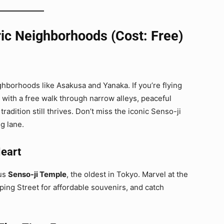
ic Neighborhoods (Cost: Free)
ghborhoods like Asakusa and Yanaka. If you’re flying
n with a free walk through narrow alleys, peaceful
adition still thrives. Don’t miss the iconic Senso-ji
g lane.
Heart
ous
Senso-ji Temple
, the oldest in Tokyo. Marvel at the
ing Street for affordable souvenirs, and catch