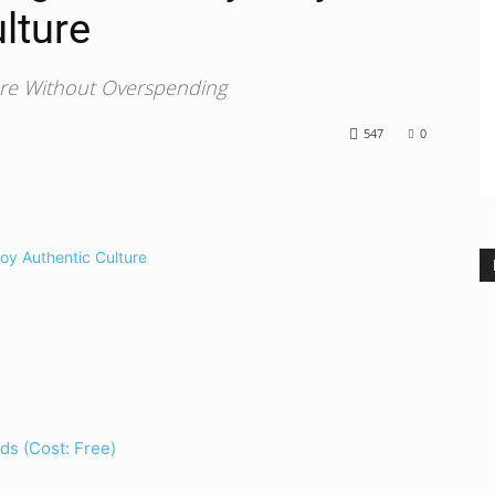
lture
ure Without Overspending
547
0
ds (Cost: Free)