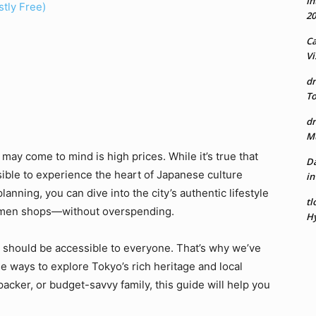
In
stly Free)
20
Ca
Vi
dr
To
dr
Mu
 may come to mind is high prices. While it’s true that
Da
sible to experience the heart of Japanese culture
in
lanning, you can dive into the city’s authentic lifestyle
tl
amen shops—without overspending.
Hy
el should be accessible to everyone. That’s why we’ve
le ways to explore Tokyo’s rich heritage and local
acker, or budget-savvy family, this guide will help you