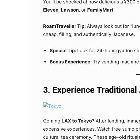
You’ll be shocked at how delicious a ¥300 on
Eleven
,
Lawson
, or
FamilyMart
.
RoamTraveller Tip:
Always look out for “lun
cheap, filling, and authentically Japanese.
Special Tip:
Look for 24-hour gyudon sho
Bonus Experience:
Try vending machine-
3. Experience Traditional
Coming
LAX to Tokyo
? After landing, imme
expensive experiences. Watch free sumo prac
cultural tea ceremony. These age-old rituals 