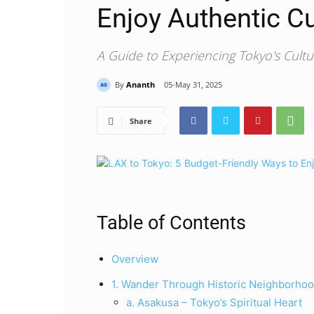
Enjoy Authentic Cu
A Guide to Experiencing Tokyo's Cult
By
Ananth
05-May 31, 2025
Share
Table of Contents
Overview
1. Wander Through Historic Neighborhoo
a. Asakusa – Tokyo’s Spiritual Heart