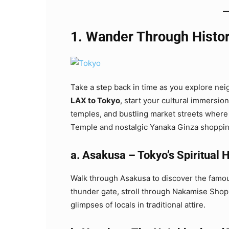
1. Wander Through Histor
Take a step back in time as you explore nei
LAX to Tokyo
, start your cultural immersio
temples, and bustling market streets where tr
Temple and nostalgic Yanaka Ginza shoppin
a. Asakusa – Tokyo’s Spiritual 
Walk through Asakusa to discover the fam
thunder gate, stroll through Nakamise Shopp
glimpses of locals in traditional attire.