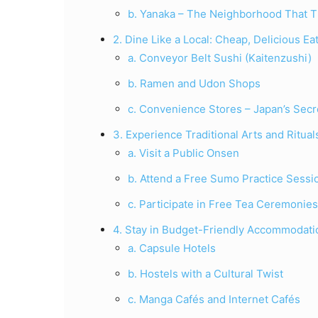
b. Yanaka – The Neighborhood That T
2. Dine Like a Local: Cheap, Delicious E
a. Conveyor Belt Sushi (Kaitenzushi)
b. Ramen and Udon Shops
c. Convenience Stores – Japan’s Sec
3. Experience Traditional Arts and Ritua
a. Visit a Public Onsen
b. Attend a Free Sumo Practice Sessi
c. Participate in Free Tea Ceremonies
4. Stay in Budget-Friendly Accommodati
a. Capsule Hotels
b. Hostels with a Cultural Twist
c. Manga Cafés and Internet Cafés