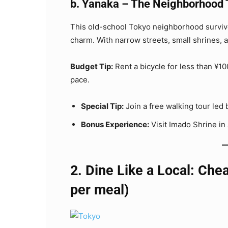
b. Yanaka – The Neighborhood 
This old-school Tokyo neighborhood survive
charm. With narrow streets, small shrines, an
Budget Tip:
Rent a bicycle for less than ¥
pace.
Special Tip:
Join a free walking tour led 
Bonus Experience:
Visit Imado Shrine in
2. Dine Like a Local: Che
per meal)