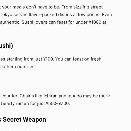
t your meals don’t have to be. From sizzling street
 Tokyo serves flavor-packed dishes at low prices. Even
 authentic. Sushi lovers can feast for under ¥1000 at
ushi)
tes starting from just ¥100. You can feast on fresh
n other countries!
counter. Chains like Ichiran and Ippudo may be more
of hearty ramen for just ¥500–¥700.
’s Secret Weapon