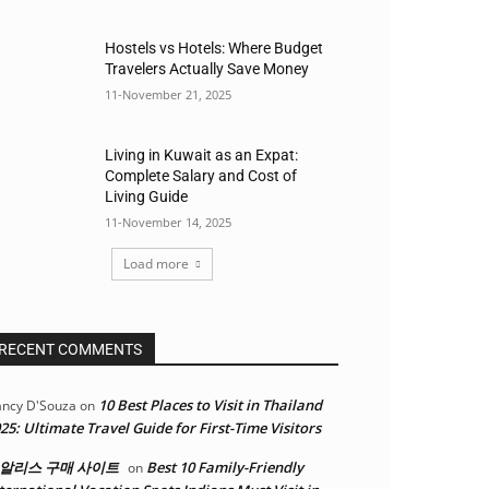
Hostels vs Hotels: Where Budget
Travelers Actually Save Money
11-November 21, 2025
Living in Kuwait as an Expat:
Complete Salary and Cost of
Living Guide
11-November 14, 2025
Load more
RECENT COMMENTS
10 Best Places to Visit in Thailand
ncy D'Souza
on
25: Ultimate Travel Guide for First-Time Visitors
알리스 구매 사이트
Best 10 Family-Friendly
on