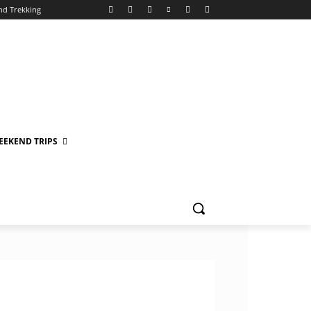
nd Trekking
EEKEND TRIPS