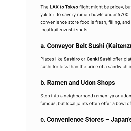
The
LAX to Tokyo
flight might be pricey, bu
yakitori to savory ramen bowls under ¥700,
convenience store food is fresh, filling, and
local kaitenzushi spots.
a. Conveyor Belt Sushi (Kaitenz
Places like
Sushiro
or
Genki Sushi
offer pla
sushi for less than the price of a sandwich i
b. Ramen and Udon Shops
Step into a neighborhood ramen-ya or udon 
famous, but local joints often offer a bowl 
c. Convenience Stores – Japan