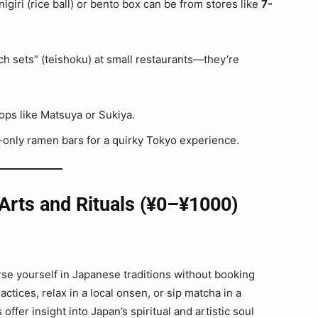
igiri (rice ball) or bento box can be from stores like
7-
ch sets” (teishoku) at small restaurants—they’re
ps like Matsuya or Sukiya.
only ramen bars for a quirky Tokyo experience.
 Arts and Rituals (¥0–¥1000)
rse yourself in Japanese traditions without booking
tices, relax in a local onsen, or sip matcha in a
offer insight into Japan’s spiritual and artistic soul