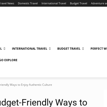
Travel News
Domestic Travel
International Travel
Budget Travel
Adventure a
EL
INTERNATIONAL TRAVEL
BUDGET TRAVEL
PERFECT W
 GO EXPLORE
riendly Ways to Enjoy Authentic Culture
udget-Friendly Ways to