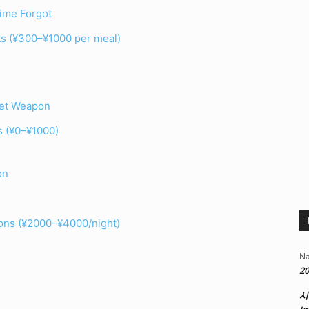
ime Forgot
ats (¥300–¥1000 per meal)
ret Weapon
ls (¥0–¥1000)
on
ons (¥2000–¥4000/night)
Na
20
시