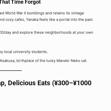
That Time Forgot
d World War II bombings and retains its vintage
d cozy cafes, Yanaka feels like a portal into the past.
1000/day and explore these neighborhoods at your own
by local university students.
 Asakusa, birthplace of the lucky Maneki-Neko cat.
ap, Delicious Eats (¥300–¥1000