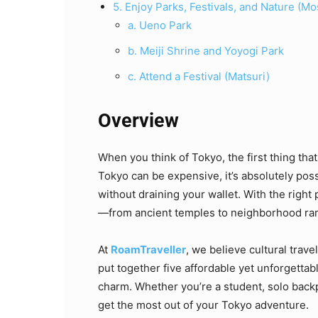
5. Enjoy Parks, Festivals, and Nature (Mo
a. Ueno Park
b. Meiji Shrine and Yoyogi Park
c. Attend a Festival (Matsuri)
Overview
When you think of Tokyo, the first thing that
Tokyo can be expensive, it’s absolutely pos
without draining your wallet. With the right p
—from ancient temples to neighborhood r
At
RoamTraveller
, we believe cultural trav
put together five affordable yet unforgettab
charm. Whether you’re a student, solo backp
get the most out of your Tokyo adventure.