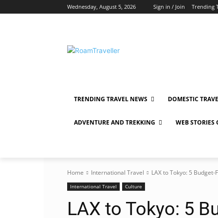
Wednesday, August 5, 2026
Sign in / Join
Trending 
TRENDING TRAVEL NEWS
DOMESTIC TRAV
ADVENTURE AND TREKKING
WEB STORIES
Home
International Travel
LAX to Tokyo: 5 Budget-F
International Travel
Culture
LAX to Tokyo: 5 B