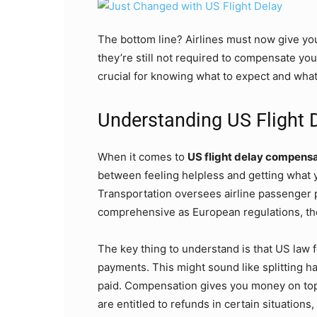
The bottom line? Airlines must now give you
they’re still not required to compensate you
crucial for knowing what to expect and wha
Understanding US Flight
When it comes to
US flight delay compens
between feeling helpless and getting what
Transportation oversees airline passenger 
comprehensive as European regulations, they
The key thing to understand is that US law
payments. This might sound like splitting ha
paid. Compensation gives you money on top
are entitled to refunds in certain situation