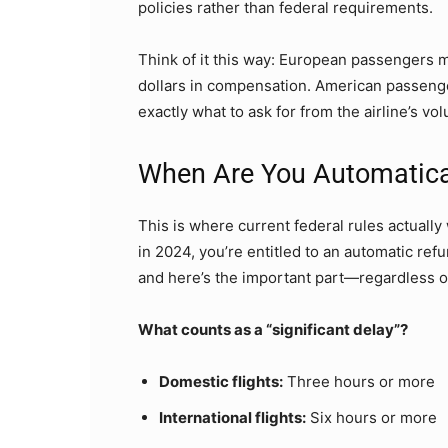
policies rather than federal requirements.
Think of it this way: European passengers m
dollars in compensation. American passenge
exactly what to ask for from the airline’s vo
When Are You Automatical
This is where current federal rules actually 
in 2024, you’re entitled to an automatic refu
and here’s the important part—regardless o
What counts as a “significant delay”?
Domestic flights:
Three hours or more
International flights:
Six hours or more