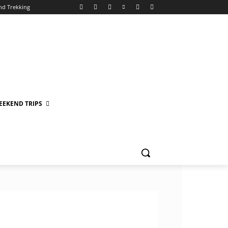
nd Trekking
EEKEND TRIPS