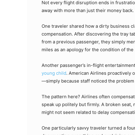
Not every flight disruption ends in frustrat
away with more than just their money back.
One traveler shared how a dirty business cla
compensation. After discovering the tray ta
from a previous passenger, they simply menti
miles as an apology for the condition of the 
Another passenger’s in-flight entertainmen
young child
. American Airlines proactively
—simply because staff noticed the problem 
The pattern here? Airlines often compensa
speak up politely but firmly. A broken seat,
might not seem related to delay compensatio
One particularly savvy traveler turned a fou