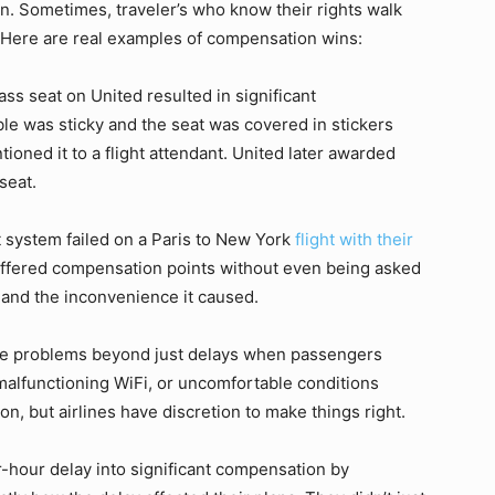
ion. Sometimes, traveler’s who know their rights walk
 Here are real examples of compensation wins:
ss seat on United resulted in significant
ble was sticky and the seat was covered in stickers
oned it to a flight attendant. United later awarded
seat.
t system failed on a Paris to New York
flight with their
 offered compensation points without even being asked
and the inconvenience it caused.
te problems beyond just delays when passengers
 malfunctioning WiFi, or uncomfortable conditions
n, but airlines have discretion to make things right.
r-hour delay into significant compensation by