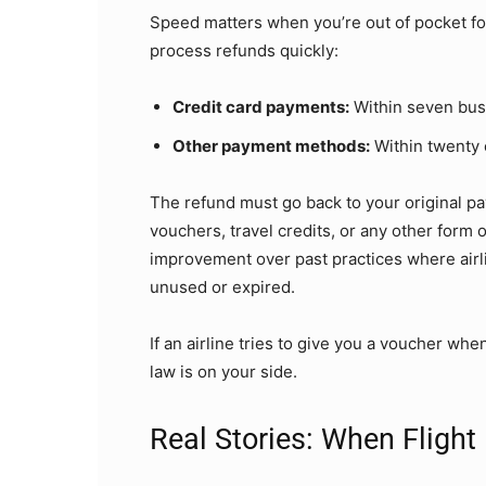
Speed matters when you’re out of pocket for 
process refunds quickly:
Credit card payments:
Within seven bus
Other payment methods:
Within twenty 
The refund must go back to your original p
vouchers, travel credits, or any other form 
improvement over past practices where airli
unused or expired.
If an airline tries to give you a voucher whe
law is on your side.
Real Stories: When Flight