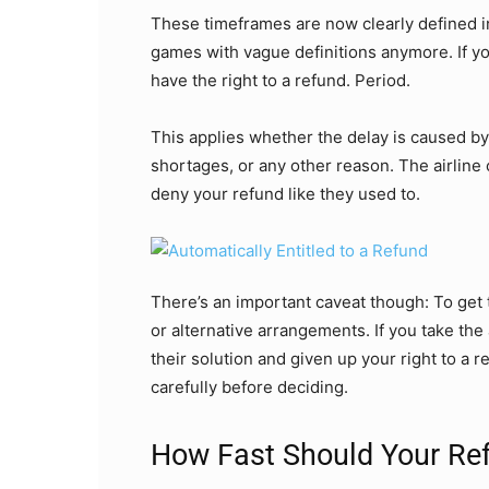
These timeframes are now clearly defined in
games with vague definitions anymore. If yo
have the right to a refund. Period.
This applies whether the delay is caused b
shortages, or any other reason. The airline
deny your refund like they used to.
There’s an important caveat though: To get
or alternative arrangements. If you take the 
their solution and given up your right to a re
carefully before deciding.
How Fast Should Your R