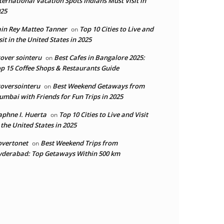
ternational Vacation Spots Indians Must Visit in
25
in Rey Matteo Tanner
Top 10 Cities to Live and
on
sit in the United States in 2025
over sointeru
Best Cafes in Bangalore 2025:
on
p 15 Coffee Shops & Restaurants Guide
oversointeru
Best Weekend Getaways from
on
mbai with Friends for Fun Trips in 2025
phne I. Huerta
Top 10 Cities to Live and Visit
on
 the United States in 2025
overtonet
Best Weekend Trips from
on
derabad: Top Getaways Within 500 km