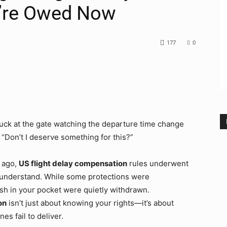
’re Owed Now
177
0
stuck at the gate watching the departure time change
 “Don’t I deserve something for this?”
 ago,
US flight delay compensation
rules underwent
 understand. While some protections were
sh in your pocket were quietly withdrawn.
on
isn’t just about knowing your rights—it’s about
es fail to deliver.