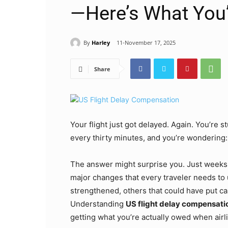
—Here’s What You
By
Harley
11-November 17, 2025
Share
Your flight just got delayed. Again. You’re 
every thirty minutes, and you’re wondering:
The answer might surprise you. Just weeks
major changes that every traveler needs to
strengthened, others that could have put ca
Understanding
US flight delay compensati
getting what you’re actually owed when airlin