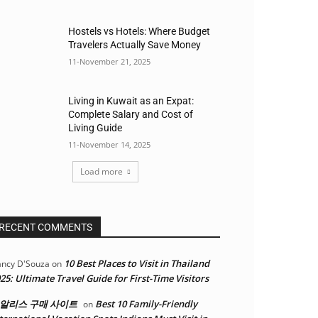
Hostels vs Hotels: Where Budget
Travelers Actually Save Money
11-November 21, 2025
Living in Kuwait as an Expat:
Complete Salary and Cost of
Living Guide
11-November 14, 2025
Load more
RECENT COMMENTS
10 Best Places to Visit in Thailand
ncy D'Souza
on
25: Ultimate Travel Guide for First-Time Visitors
알리스 구매 사이트
Best 10 Family-Friendly
on