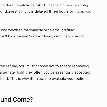
 federal regulations, which means airlines can’t play
ur domestic flight is delayed three hours or more, you
y bad weather, mechanical problems, staffing
 can’t hide behind “extraordinary circumstances” to
 the refund, you must choose not to accept rebooking
alternate flight they offer, you’ve essentially accepted
fund. This is why it’s crucial to evaluate your options
efund Come?