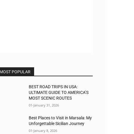
MOST POPULAR
BEST ROAD TRIPS IN USA:
ULTIMATE GUIDE TO AMERICA’S
MOST SCENIC ROUTES
01-January 31, 2026
Best Places to Visit in Marsala: My
Unforgettable Sicilian Journey
01-January 8, 2026