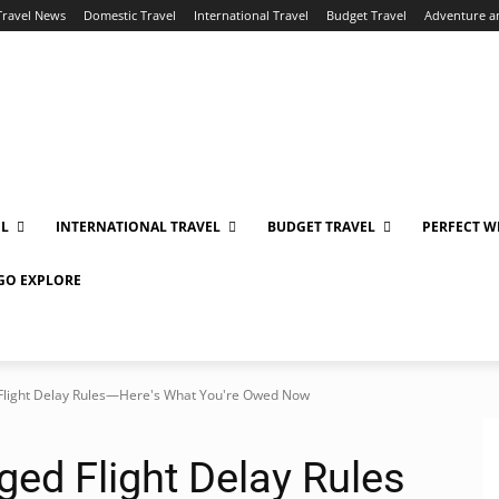
Travel News
Domestic Travel
International Travel
Budget Travel
Adventure a
EL
INTERNATIONAL TRAVEL
BUDGET TRAVEL
PERFECT W
 GO EXPLORE
d Flight Delay Rules—Here's What You're Owed Now
ged Flight Delay Rules