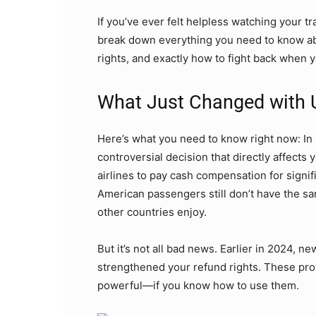
If you’ve ever felt helpless watching your tr
break down everything you need to know a
rights, and exactly how to fight back when y
What Just Changed with 
Here’s what you need to know right now: I
controversial decision that directly affects
airlines to pay cash compensation for signif
American passengers still don’t have the sa
other countries enjoy.
But it’s not all bad news. Earlier in 2024, ne
strengthened your refund rights. These prot
powerful—if you know how to use them.