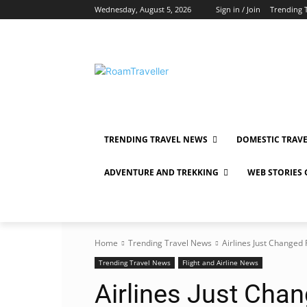
Wednesday, August 5, 2026
Sign in / Join
Trending 
TRENDING TRAVEL NEWS
DOMESTIC TRAV
ADVENTURE AND TREKKING
WEB STORIES
Home
Trending Travel News
Airlines Just Change
Trending Travel News
Flight and Airline News
Airlines Just Chan