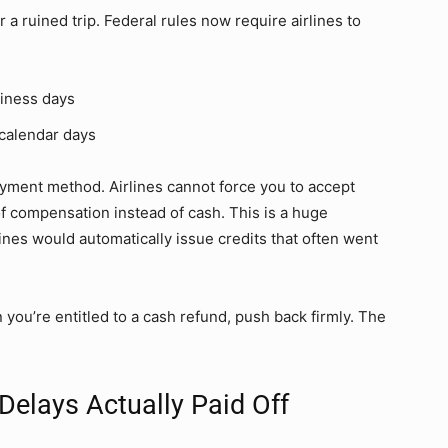
a ruined trip. Federal rules now require airlines to
iness days
calendar days
ayment method. Airlines cannot force you to accept
of compensation instead of cash. This is a huge
nes would automatically issue credits that often went
n you’re entitled to a cash refund, push back firmly. The
 Delays Actually Paid Off