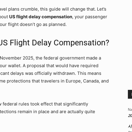
avel plans crumble, this guide will change that. Let’s
bout
US flight delay compensation
, your passenger
our flight doesn’t go as planned.
US Flight Delay Compensation?
n November 2025, the federal government made a
 your wallet. A proposal that would have required
icant delays was officially withdrawn. This means
me protections that travelers in Europe, Canada, and
w federal rules took effect that significantly
Na
ections remain in place and are actually quite
20
시