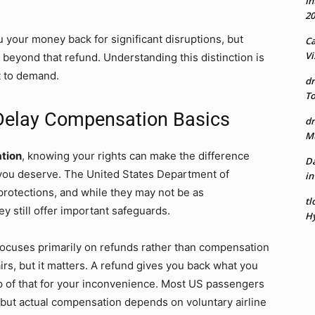
In
20
 your money back for significant disruptions, but
Ca
Vi
 beyond that refund. Understanding this distinction is
t to demand.
dr
To
 Delay Compensation Basics
dr
Mu
ation
, knowing your rights can make the difference
Da
 you deserve. The United States Department of
in
protections, and while they may not be as
tl
 still offer important safeguards.
Hy
 focuses primarily on refunds rather than compensation
irs, but it matters. A refund gives you back what you
 of that for your inconvenience. Most US passengers
s, but actual compensation depends on voluntary airline