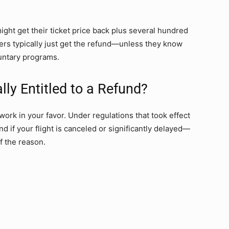
ight get their ticket price back plus several hundred
rs typically just get the refund—unless they know
luntary programs.
ly Entitled to a Refund?
work in your favor. Under regulations that took effect
nd if your flight is canceled or significantly delayed—
f the reason.