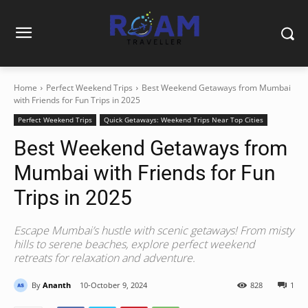
Home
Perfect Weekend Trips
Best Weekend Getaways from Mumbai
with Friends for Fun Trips in 2025
Perfect Weekend Trips
Quick Getaways: Weekend Trips Near Top Cities
Best Weekend Getaways from
Mumbai with Friends for Fun
Trips in 2025
Escape Mumbai’s hustle with scenic getaways! From misty
hills to serene beaches, explore perfect weekend
retreats for relaxation and adventure.
By
Ananth
10-October 9, 2024
828
1