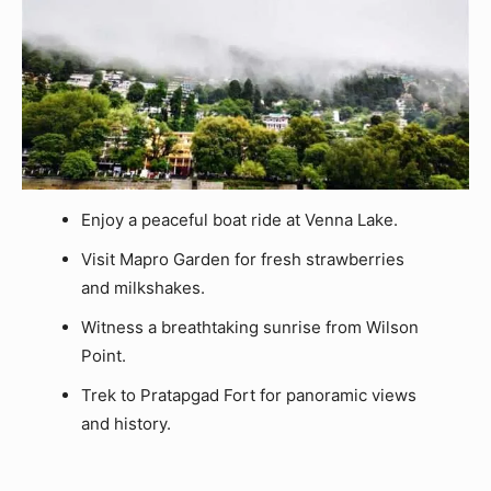
Enjoy a peaceful boat ride at Venna Lake.
Visit Mapro Garden for fresh strawberries
and milkshakes.
Witness a breathtaking sunrise from Wilson
Point.
Trek to Pratapgad Fort for panoramic views
and history.