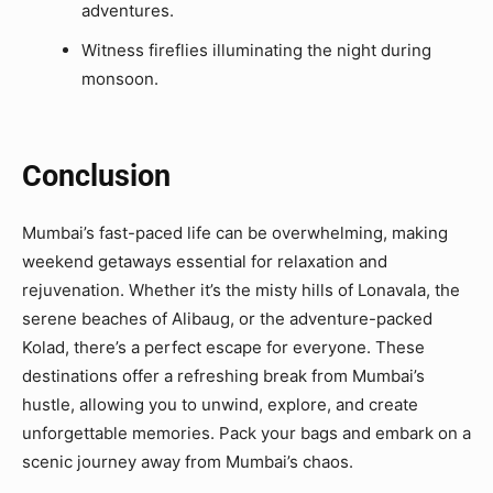
adventures.
Witness fireflies illuminating the night during
monsoon.
Conclusion
Mumbai’s fast-paced life can be overwhelming, making
weekend getaways essential for relaxation and
rejuvenation. Whether it’s the misty hills of Lonavala, the
serene beaches of Alibaug, or the adventure-packed
Kolad, there’s a perfect escape for everyone. These
destinations offer a refreshing break from Mumbai’s
hustle, allowing you to unwind, explore, and create
unforgettable memories. Pack your bags and embark on a
scenic journey away from Mumbai’s chaos.