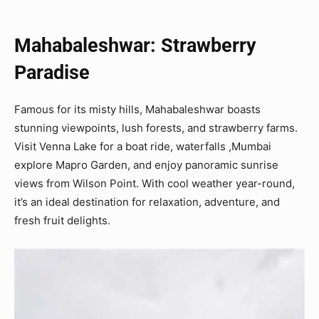
Mahabaleshwar: Strawberry
Paradise
Famous for its misty hills, Mahabaleshwar boasts
stunning viewpoints, lush forests, and strawberry farms.
Visit Venna Lake for a boat ride, waterfalls ,Mumbai
explore Mapro Garden, and enjoy panoramic sunrise
views from Wilson Point. With cool weather year-round,
it’s an ideal destination for relaxation, adventure, and
fresh fruit delights.