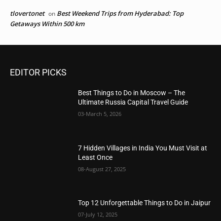
tlovertonet
Best Weekend Trips from Hyderabad: Top
on
Getaways Within 500 km
EDITOR PICKS
Best Things to Do in Moscow – The
Ultimate Russia Capital Travel Guide
03-March 5, 2026
7 Hidden Villages in India You Must Visit at
Least Once
08-August 27, 2025
Top 12 Unforgettable Things to Do in Jaipur
07-July 12, 2025