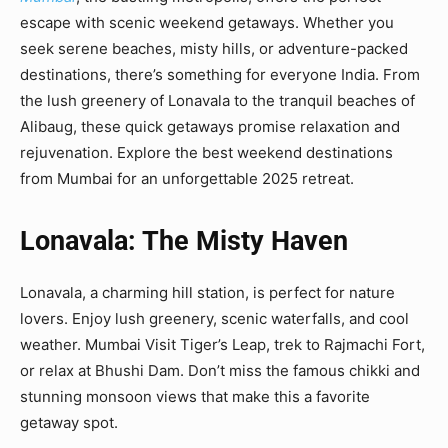
escape with scenic weekend getaways. Whether you
seek serene beaches, misty hills, or adventure-packed
destinations, there’s something for everyone India. From
the lush greenery of Lonavala to the tranquil beaches of
Alibaug, these quick getaways promise relaxation and
rejuvenation. Explore the best weekend destinations
from Mumbai for an unforgettable 2025 retreat.
Lonavala: The Misty Haven
Lonavala, a charming hill station, is perfect for nature
lovers. Enjoy lush greenery, scenic waterfalls, and cool
weather. Mumbai Visit Tiger’s Leap, trek to Rajmachi Fort,
or relax at Bhushi Dam. Don’t miss the famous chikki and
stunning monsoon views that make this a favorite
getaway spot.