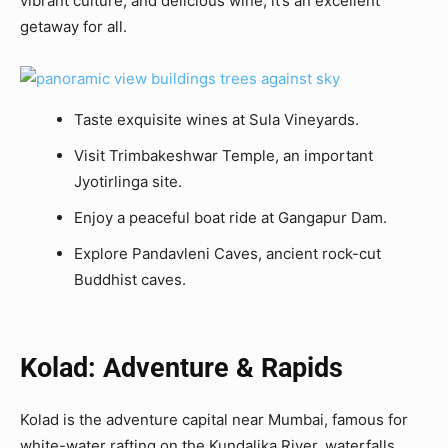
vibrant culture, and delicious wine, it’s an excellent
getaway for all.
Taste exquisite wines at Sula Vineyards.
Visit Trimbakeshwar Temple, an important
Jyotirlinga site.
Enjoy a peaceful boat ride at Gangapur Dam.
Explore Pandavleni Caves, ancient rock-cut
Buddhist caves.
Kolad: Adventure & Rapids
Kolad is the adventure capital near Mumbai, famous for
white-water rafting on the Kundalika River. waterfalls