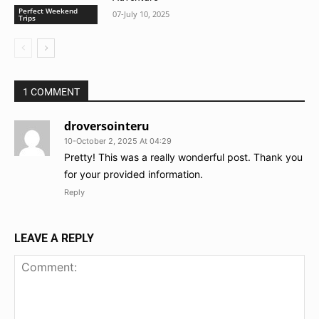
Perfect Weekend
07-July 10, 2025
Trips
1 COMMENT
droversointeru
10-October 2, 2025 At 04:29
Pretty! This was a really wonderful post. Thank you
for your provided information.
Reply
LEAVE A REPLY