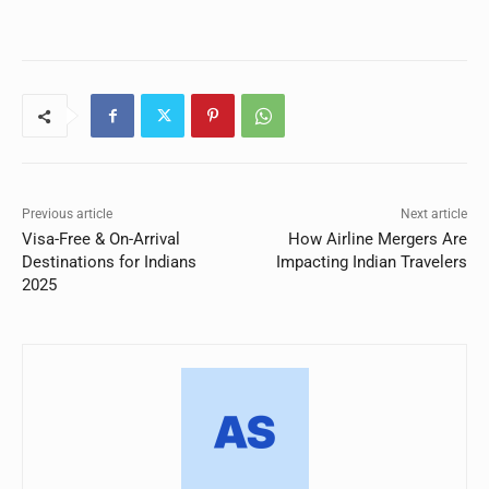
Previous article
Next article
Visa-Free & On-Arrival
How Airline Mergers Are
Destinations for Indians
Impacting Indian Travelers
2025