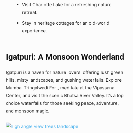
Visit Charlotte Lake for a refreshing nature
retreat.
Stay in heritage cottages for an old-world
experience.
Igatpuri: A Monsoon Wonderland
Igatpuri is a haven for nature lovers, offering lush green
hills, misty landscapes, and gushing waterfalls. Explore
Mumbai Tringalwadi Fort, meditate at the Vipassana
Center, and visit the scenic Bhatsa River Valley. It’s a top
choice waterfalls for those seeking peace, adventure,
and monsoon magic.