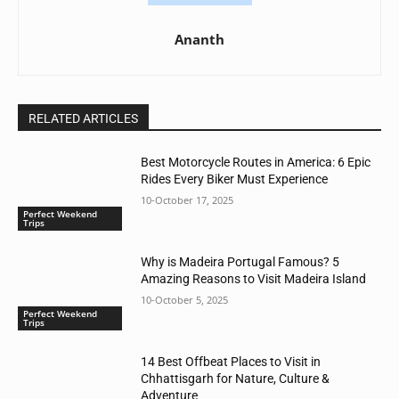
Ananth
RELATED ARTICLES
Best Motorcycle Routes in America: 6 Epic
Rides Every Biker Must Experience
10-October 17, 2025
Perfect Weekend
Trips
Why is Madeira Portugal Famous? 5
Amazing Reasons to Visit Madeira Island
10-October 5, 2025
Perfect Weekend
Trips
14 Best Offbeat Places to Visit in
Chhattisgarh for Nature, Culture &
Adventure