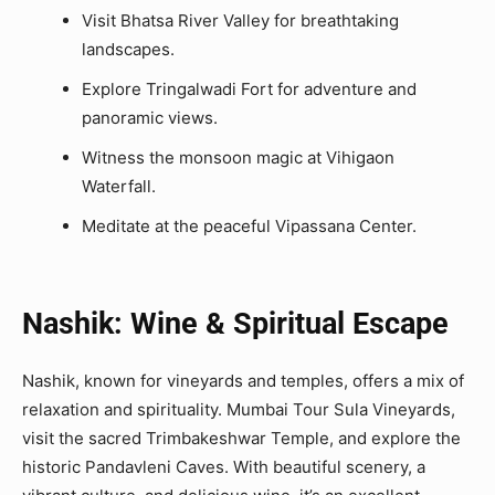
Visit Bhatsa River Valley for breathtaking
landscapes.
Explore Tringalwadi Fort for adventure and
panoramic views.
Witness the monsoon magic at Vihigaon
Waterfall.
Meditate at the peaceful Vipassana Center.
Nashik: Wine & Spiritual Escape
Nashik, known for vineyards and temples, offers a mix of
relaxation and spirituality. Mumbai Tour Sula Vineyards,
visit the sacred Trimbakeshwar Temple, and explore the
historic Pandavleni Caves. With beautiful scenery, a