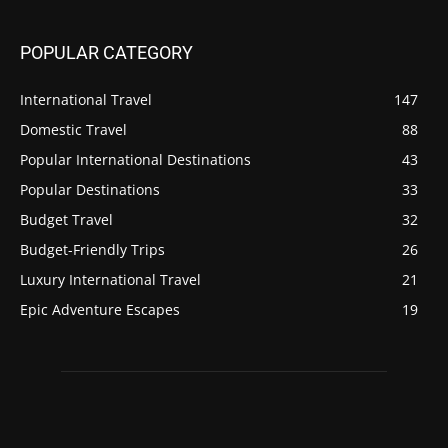
POPULAR CATEGORY
International Travel
147
Domestic Travel
88
Popular International Destinations
43
Popular Destinations
33
Budget Travel
32
Budget-Friendly Trips
26
Luxury International Travel
21
Epic Adventure Escapes
19