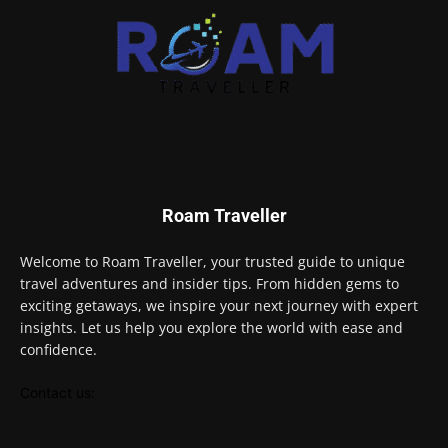
Roam Traveller
Welcome to Roam Traveller, your trusted guide to unique
travel adventures and insider tips. From hidden gems to
exciting getaways, we inspire your next journey with expert
insights. Let us help you explore the world with ease and
confidence.
Contact us: