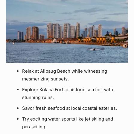
Relax at Alibaug Beach while witnessing
mesmerizing sunsets.
Explore Kolaba Fort, a historic sea fort with
stunning ruins.
Savor fresh seafood at local coastal eateries.
Try exciting water sports like jet skiing and
parasailing.