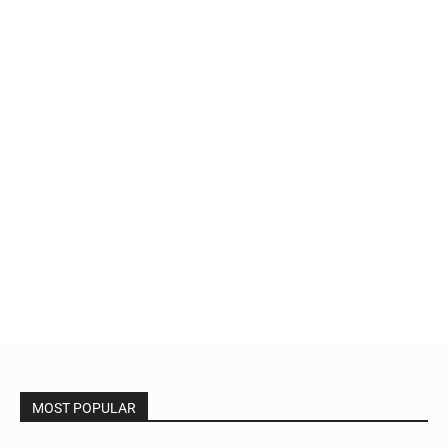
MOST POPULAR