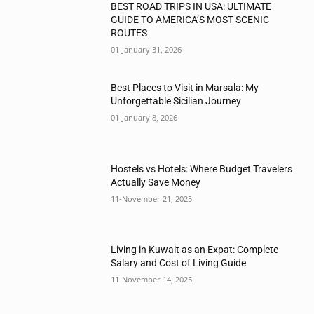
BEST ROAD TRIPS IN USA: ULTIMATE
GUIDE TO AMERICA’S MOST SCENIC
ROUTES
01-January 31, 2026
Best Places to Visit in Marsala: My
Unforgettable Sicilian Journey
01-January 8, 2026
Hostels vs Hotels: Where Budget Travelers
Actually Save Money
11-November 21, 2025
Living in Kuwait as an Expat: Complete
Salary and Cost of Living Guide
11-November 14, 2025