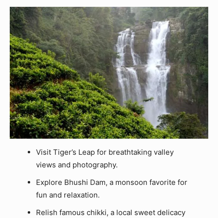
Visit Tiger’s Leap for breathtaking valley
views and photography.
Explore Bhushi Dam, a monsoon favorite for
fun and relaxation.
Relish famous chikki, a local sweet delicacy