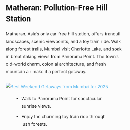
Matheran: Pollution-Free Hill
Station
Matheran, Asia’s only car-free hill station, offers tranquil
landscapes, scenic viewpoints, and a toy train ride. Walk
along forest trails, Mumbai visit Charlotte Lake, and soak
in breathtaking views from Panorama Point. The town’s
old-world charm, colonial architecture, and fresh
mountain air make it a perfect getaway.
Walk to Panorama Point for spectacular
sunrise views.
Enjoy the charming toy train ride through
lush forests.