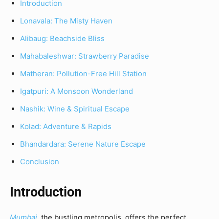
Introduction
Lonavala: The Misty Haven
Alibaug: Beachside Bliss
Mahabaleshwar: Strawberry Paradise
Matheran: Pollution-Free Hill Station
Igatpuri: A Monsoon Wonderland
Nashik: Wine & Spiritual Escape
Kolad: Adventure & Rapids
Bhandardara: Serene Nature Escape
Conclusion
Introduction
Mumbai
, the bustling metropolis, offers the perfect