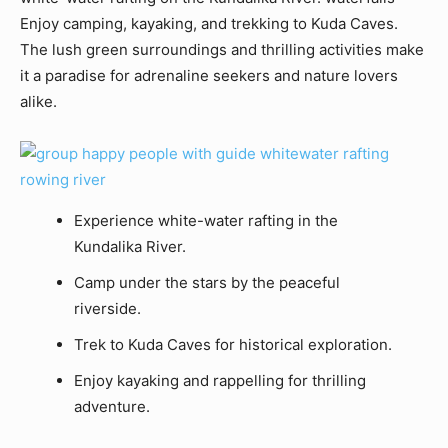
Enjoy camping, kayaking, and trekking to Kuda Caves.
The lush green surroundings and thrilling activities make
it a paradise for adrenaline seekers and nature lovers
alike.
Experience white-water rafting in the
Kundalika River.
Camp under the stars by the peaceful
riverside.
Trek to Kuda Caves for historical exploration.
Enjoy kayaking and rappelling for thrilling
adventure.