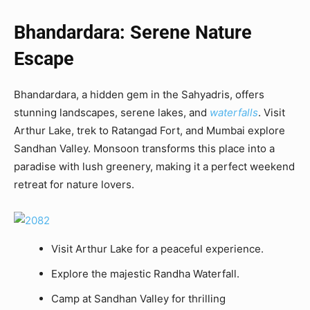
Bhandardara: Serene Nature
Escape
Bhandardara, a hidden gem in the Sahyadris, offers
stunning landscapes, serene lakes, and
waterfalls
. Visit
Arthur Lake, trek to Ratangad Fort, and Mumbai explore
Sandhan Valley. Monsoon transforms this place into a
paradise with lush greenery, making it a perfect weekend
retreat for nature lovers.
Visit Arthur Lake for a peaceful experience.
Explore the majestic Randha Waterfall.
Camp at Sandhan Valley for thrilling