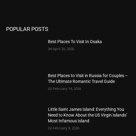
POPULAR POSTS
Best Places To Visit In Osaka
04-April 20, 2026
Best Places to Visit in Russia for Couples –
The Ultimate Romantic Travel Guide
02-February 14, 2026
Little Saint James Island: Everything You
Need to Know About the US Virgin Islands’
Most Infamous Island
02-February 9, 2026