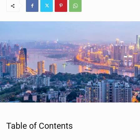
Table of Contents