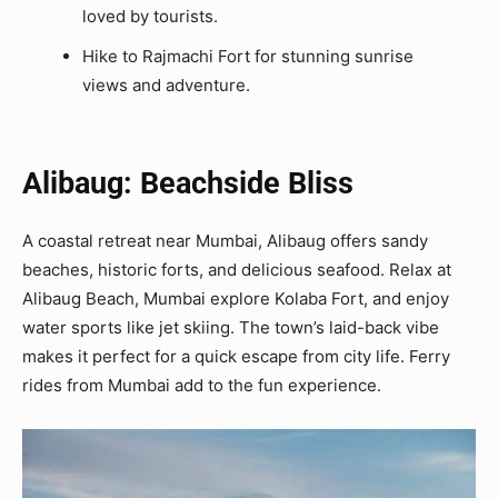
loved by tourists.
Hike to Rajmachi Fort for stunning sunrise
views and adventure.
Alibaug: Beachside Bliss
A coastal retreat near Mumbai, Alibaug offers sandy
beaches, historic forts, and delicious seafood. Relax at
Alibaug Beach, Mumbai explore Kolaba Fort, and enjoy
water sports like jet skiing. The town’s laid-back vibe
makes it perfect for a quick escape from city life. Ferry
rides from Mumbai add to the fun experience.