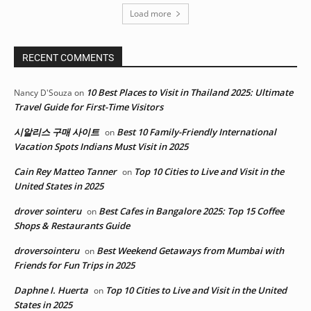
Load more
RECENT COMMENTS
10 Best Places to Visit in Thailand 2025: Ultimate
Nancy D'Souza
on
Travel Guide for First-Time Visitors
시알리스 구매 사이트
Best 10 Family-Friendly International
on
Vacation Spots Indians Must Visit in 2025
Cain Rey Matteo Tanner
Top 10 Cities to Live and Visit in the
on
United States in 2025
drover sointeru
Best Cafes in Bangalore 2025: Top 15 Coffee
on
Shops & Restaurants Guide
droversointeru
Best Weekend Getaways from Mumbai with
on
Friends for Fun Trips in 2025
Daphne I. Huerta
Top 10 Cities to Live and Visit in the United
on
States in 2025