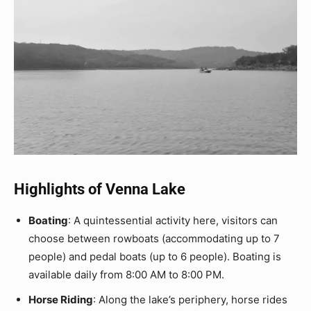
Highlights of Venna Lake
Boating
: A quintessential activity here, visitors can
choose between rowboats (accommodating up to 7
people) and pedal boats (up to 6 people). Boating is
available daily from 8:00 AM to 8:00 PM.
Horse Riding
: Along the lake’s periphery, horse rides