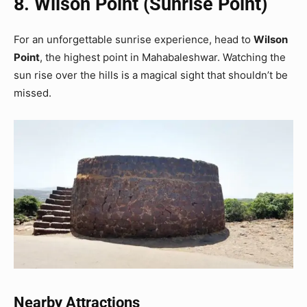
8. Wilson Point (Sunrise Point)
For an unforgettable sunrise experience, head to
Wilson
Point
, the highest point in Mahabaleshwar. Watching the
sun rise over the hills is a magical sight that shouldn’t be
missed.
Nearby Attractions