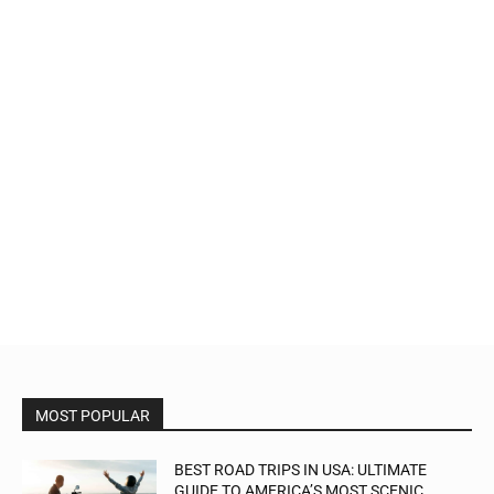
MOST POPULAR
BEST ROAD TRIPS IN USA: ULTIMATE
GUIDE TO AMERICA’S MOST SCENIC