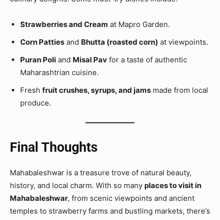
Strawberries and Cream
at Mapro Garden.
Corn Patties
and
Bhutta (roasted corn)
at viewpoints.
Puran Poli
and
Misal Pav
for a taste of authentic
Maharashtrian cuisine.
Fresh
fruit crushes, syrups, and jams
made from local
produce.
Final Thoughts
Mahabaleshwar is a treasure trove of natural beauty,
history, and local charm. With so many
places to visit in
Mahabaleshwar
, from scenic viewpoints and ancient
temples to strawberry farms and bustling markets, there’s