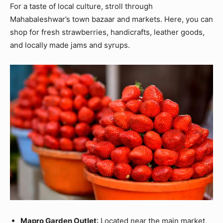
For a taste of local culture, stroll through
Mahabaleshwar’s town bazaar and markets. Here, you can
shop for fresh strawberries, handicrafts, leather goods,
and locally made jams and syrups.
Mapro Garden Outlet
: Located near the main market,