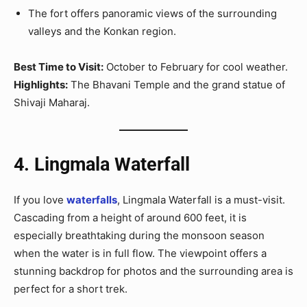
The fort offers panoramic views of the surrounding
valleys and the Konkan region.
Best Time to Visit:
October to February for cool weather.
Highlights:
The Bhavani Temple and the grand statue of
Shivaji Maharaj.
4. Lingmala Waterfall
If you love
waterfalls
, Lingmala Waterfall is a must-visit.
Cascading from a height of around 600 feet, it is
especially breathtaking during the monsoon season
when the water is in full flow. The viewpoint offers a
stunning backdrop for photos and the surrounding area is
perfect for a short trek.