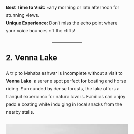
Best Time to Visit:
Early morning or late afternoon for
stunning views.
Unique Experience:
Don’t miss the echo point where
your voice bounces off the cliffs!
2. Venna Lake
A trip to Mahabaleshwar is incomplete without a visit to
Venna Lake
, a serene spot perfect for boating and horse
riding. Surrounded by dense forests, the lake offers a
tranquil experience for nature lovers. Families can enjoy
paddle boating while indulging in local snacks from the
nearby stalls.