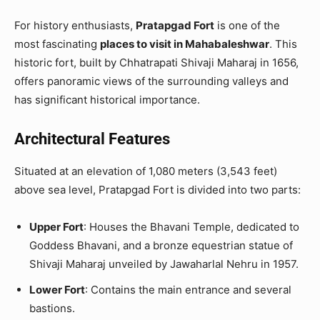
For history enthusiasts,
Pratapgad Fort
is one of the
most fascinating
places to visit in Mahabaleshwar
. This
historic fort, built by Chhatrapati Shivaji Maharaj in 1656,
offers panoramic views of the surrounding valleys and
has significant historical importance.
Architectural Features
Situated at an elevation of 1,080 meters (3,543 feet)
above sea level, Pratapgad Fort is divided into two parts:
Upper Fort
: Houses the Bhavani Temple, dedicated to
Goddess Bhavani, and a bronze equestrian statue of
Shivaji Maharaj unveiled by Jawaharlal Nehru in 1957.
Lower Fort
: Contains the main entrance and several
bastions.