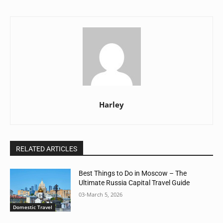
Harley
RELATED ARTICLES
Best Things to Do in Moscow – The
Ultimate Russia Capital Travel Guide
03-March 5, 2026
Domestic Travel