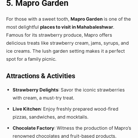
5. Mapro Garden
For those with a sweet tooth,
Mapro Garden
is one of the
most delightful
places to visit in Mahabaleshwar
.
Famous for its strawberry produce, Mapro offers
delicious treats like strawberry cream, jams, syrups, and
ice creams. The lush garden setting makes it a perfect
spot for a family picnic.
Attractions & Activities
Strawberry Delights
: Savor the iconic strawberries
with cream, a must-try treat.
Live Kitchen
: Enjoy freshly prepared wood-fired
pizzas, sandwiches, and mocktails.
Chocolate Factory
: Witness the production of Mapro’s
renowned chocolates and fruit-based products.