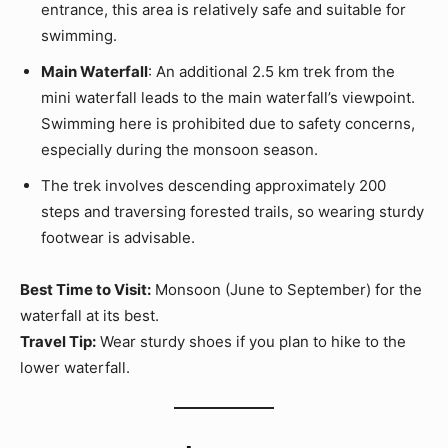
entrance, this area is relatively safe and suitable for
swimming.
Main Waterfall
: An additional 2.5 km trek from the
mini waterfall leads to the main waterfall’s viewpoint.
Swimming here is prohibited due to safety concerns,
especially during the monsoon season.
The trek involves descending approximately 200
steps and traversing forested trails, so wearing sturdy
footwear is advisable.
Best Time to Visit:
Monsoon (June to September) for the
waterfall at its best.
Travel Tip:
Wear sturdy shoes if you plan to hike to the
lower waterfall.