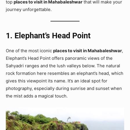
top
places to visit in Mahabaleshwar
that will make your
journey unforgettable.
1. Elephant’s Head Point
One of the most iconic
places to visit in Mahabaleshwar
,
Elephant’s Head Point offers panoramic views of the
Sahyadri ranges and the lush valleys below. The natural
rock formation here resembles an elephant’s head, which
gives this viewpoint its name. It’s an ideal spot for
photography, especially during sunrise and sunset when
the mist adds a magical touch.