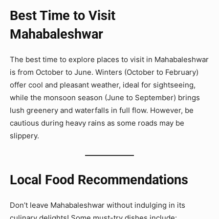
Best Time to Visit
Mahabaleshwar
The best time to explore places to visit in Mahabaleshwar
is from October to June. Winters (October to February)
offer cool and pleasant weather, ideal for sightseeing,
while the monsoon season (June to September) brings
lush greenery and waterfalls in full flow. However, be
cautious during heavy rains as some roads may be
slippery.
Local Food Recommendations
Don’t leave Mahabaleshwar without indulging in its
culinary delights! Some must-try dishes include: