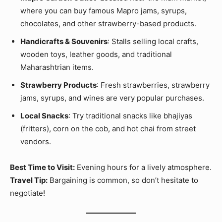
where you can buy famous Mapro jams, syrups,
chocolates, and other strawberry-based products.
Handicrafts & Souvenirs
: Stalls selling local crafts,
wooden toys, leather goods, and traditional
Maharashtrian items.
Strawberry Products
: Fresh strawberries, strawberry
jams, syrups, and wines are very popular purchases.
Local Snacks
: Try traditional snacks like bhajiyas
(fritters), corn on the cob, and hot chai from street
vendors.
Best Time to Visit:
Evening hours for a lively atmosphere.
Travel Tip:
Bargaining is common, so don’t hesitate to
negotiate!