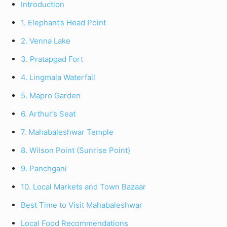
Introduction
1. Elephant’s Head Point
2. Venna Lake
3. Pratapgad Fort
4. Lingmala Waterfall
5. Mapro Garden
6. Arthur’s Seat
7. Mahabaleshwar Temple
8. Wilson Point (Sunrise Point)
9. Panchgani
10. Local Markets and Town Bazaar
Best Time to Visit Mahabaleshwar
Local Food Recommendations