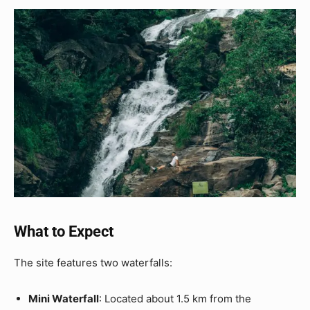
What to Expect
The site features two waterfalls:
Mini Waterfall
: Located about 1.5 km from the