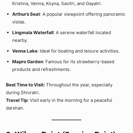
Krishna, Venna, Koyna, Savitri, and Gayatri.
Arthur’s Seat
: A popular viewpoint offering panoramic
vistas.
Lingmala Waterfall
: A serene waterfall located
nearby.
Venna Lake
: Ideal for boating and leisure activities.
Mapro Garden
: Famous for its strawberry-based
products and refreshments.
Best Time to Visit:
Throughout the year, especially
during Shivratri.
Travel Tip:
Visit early in the morning for a peaceful
darshan.