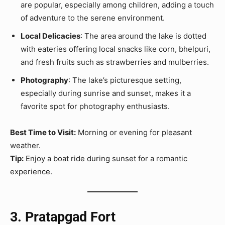
are popular, especially among children, adding a touch
of adventure to the serene environment.
Local Delicacies
: The area around the lake is dotted
with eateries offering local snacks like corn, bhelpuri,
and fresh fruits such as strawberries and mulberries.
Photography
: The lake’s picturesque setting,
especially during sunrise and sunset, makes it a
favorite spot for photography enthusiasts.
Best Time to Visit:
Morning or evening for pleasant
weather.
Tip:
Enjoy a boat ride during sunset for a romantic
experience.
3. Pratapgad Fort