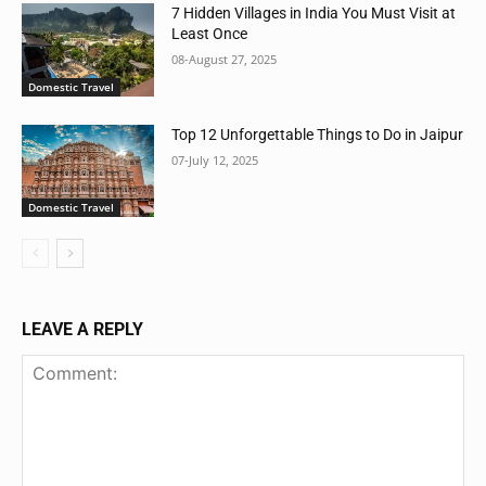
7 Hidden Villages in India You Must Visit at
Least Once
08-August 27, 2025
Domestic Travel
Top 12 Unforgettable Things to Do in Jaipur
07-July 12, 2025
Domestic Travel
LEAVE A REPLY