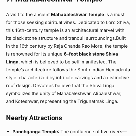
A visit to the ancient
Mahabaleshwar Temple
is a must
for those seeking spiritual vibes. Dedicated to Lord Shiva,
this 16th-century temple is an architectural marvel with
its black stone structure and tranquil surroundings.Built
in the 16th century by Raja Chanda Rao More, the temple
is renowned for its unique
6-foot black stone Shiva
Linga
, which is believed to be self-manifested. The
temple’s architecture follows the South Indian Hemadanta
style, characterized by intricate carvings and a distinctive
roof design. Devotees believe that the Shiva Linga
symbolizes the unity of Mahabaleshwar, Atibaleshwar,
and Koteshwar, representing the Trigunatmak Linga.
Nearby Attractions
Panchganga Temple
: The confluence of five rivers—