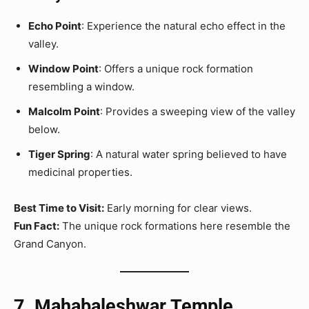
Echo Point
: Experience the natural echo effect in the
valley.
Window Point
: Offers a unique rock formation
resembling a window.
Malcolm Point
: Provides a sweeping view of the valley
below.
Tiger Spring
: A natural water spring believed to have
medicinal properties.
Best Time to Visit:
Early morning for clear views.
Fun Fact:
The unique rock formations here resemble the
Grand Canyon.
7. Mahabaleshwar Temple