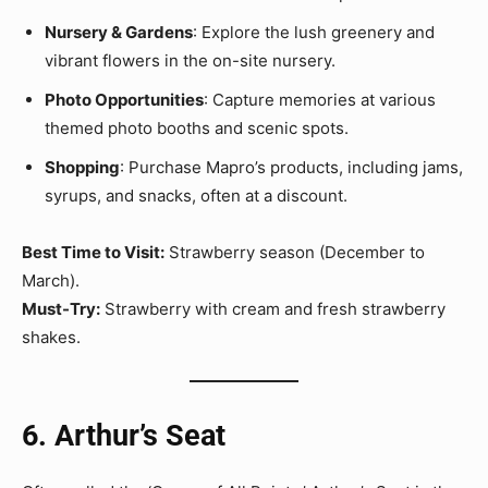
Nursery & Gardens
: Explore the lush greenery and
vibrant flowers in the on-site nursery.
Photo Opportunities
: Capture memories at various
themed photo booths and scenic spots.
Shopping
: Purchase Mapro’s products, including jams,
syrups, and snacks, often at a discount.
Best Time to Visit:
Strawberry season (December to
March).
Must-Try:
Strawberry with cream and fresh strawberry
shakes.
6. Arthur’s Seat