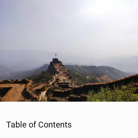
Table of Contents