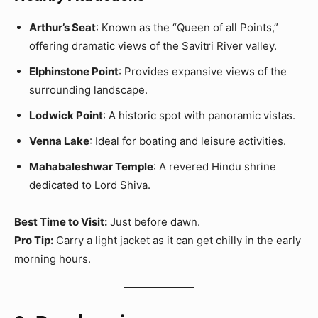
Arthur’s Seat
: Known as the “Queen of all Points,”
offering dramatic views of the Savitri River valley.
Elphinstone Point
: Provides expansive views of the
surrounding landscape.
Lodwick Point
: A historic spot with panoramic vistas.
Venna Lake
: Ideal for boating and leisure activities.
Mahabaleshwar Temple
: A revered Hindu shrine
dedicated to Lord Shiva.
Best Time to Visit:
Just before dawn.
Pro Tip:
Carry a light jacket as it can get chilly in the early
morning hours.