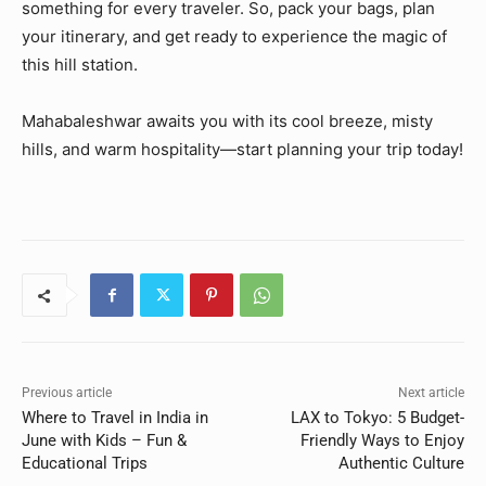
something for every traveler. So, pack your bags, plan
your itinerary, and get ready to experience the magic of
this hill station.
Mahabaleshwar awaits you with its cool breeze, misty
hills, and warm hospitality—start planning your trip today!
Previous article
Next article
Where to Travel in India in
LAX to Tokyo: 5 Budget-
June with Kids – Fun &
Friendly Ways to Enjoy
Educational Trips
Authentic Culture