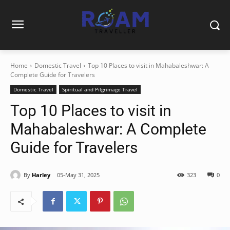
Home
Domestic Travel
Top 10 Places to visit in Mahabaleshwar: A
Complete Guide for Travelers
Domestic Travel
Spiritual and Pilgrimage Travel
Top 10 Places to visit in
Mahabaleshwar: A Complete
Guide for Travelers
By
Harley
05-May 31, 2025
323
0