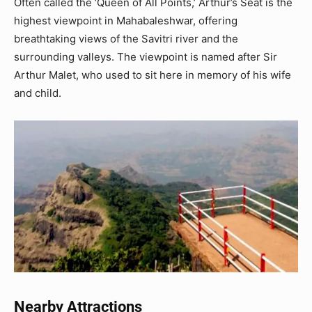
Often called the ‘Queen of All Points,’ Arthur’s Seat is the
highest viewpoint in Mahabaleshwar, offering
breathtaking views of the Savitri river and the
surrounding valleys. The viewpoint is named after Sir
Arthur Malet, who used to sit here in memory of his wife
and child.
Nearby Attractions