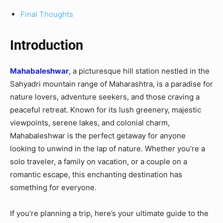
Final Thoughts
Introduction
Mahabaleshwar
, a picturesque hill station nestled in the
Sahyadri mountain range of Maharashtra, is a paradise for
nature lovers, adventure seekers, and those craving a
peaceful retreat. Known for its lush greenery, majestic
viewpoints, serene lakes, and colonial charm,
Mahabaleshwar is the perfect getaway for anyone
looking to unwind in the lap of nature. Whether you’re a
solo traveler, a family on vacation, or a couple on a
romantic escape, this enchanting destination has
something for everyone.
If you’re planning a trip, here’s your ultimate guide to the