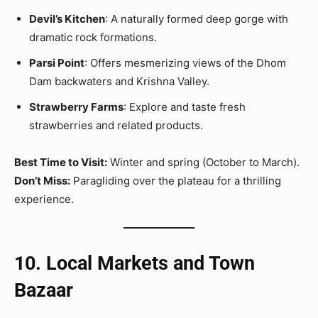
Devil’s Kitchen
: A naturally formed deep gorge with
dramatic rock formations.
Parsi Point
: Offers mesmerizing views of the Dhom
Dam backwaters and Krishna Valley.
Strawberry Farms
: Explore and taste fresh
strawberries and related products.
Best Time to Visit:
Winter and spring (October to March).
Don’t Miss:
Paragliding over the plateau for a thrilling
experience.
10. Local Markets and Town
Bazaar