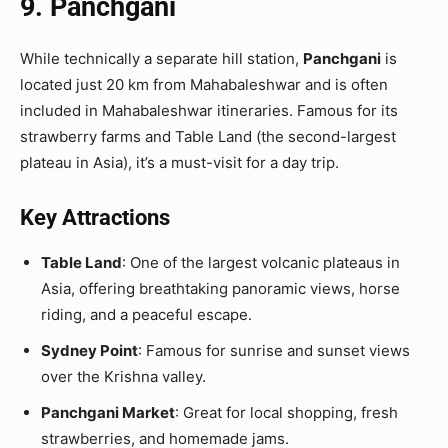
9. Panchgani
While technically a separate hill station,
Panchgani
is
located just 20 km from Mahabaleshwar and is often
included in Mahabaleshwar itineraries. Famous for its
strawberry farms and Table Land (the second-largest
plateau in Asia), it’s a must-visit for a day trip.
Key Attractions
Table Land
: One of the largest volcanic plateaus in
Asia, offering breathtaking panoramic views, horse
riding, and a peaceful escape.
Sydney Point
: Famous for sunrise and sunset views
over the Krishna valley.
Panchgani Market
: Great for local shopping, fresh
strawberries, and homemade jams.