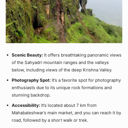
Scenic Beauty:
It offers breathtaking panoramic views
of the Sahyadri mountain ranges and the valleys
below, including views of the deep Krishna Valley.
Photography Spot:
It’s a favorite spot for photography
enthusiasts due to its unique rock formations and
stunning backdrop.
Accessibility:
It’s located about 7 km from
Mahabaleshwar’s main market, and you can reach it by
road, followed by a short walk or trek.