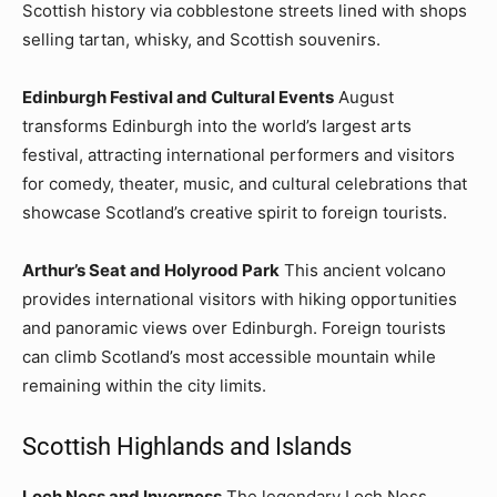
Scottish history via cobblestone streets lined with shops
selling tartan, whisky, and Scottish souvenirs.
Edinburgh Festival and Cultural Events
August
transforms Edinburgh into the world’s largest arts
festival, attracting international performers and visitors
for comedy, theater, music, and cultural celebrations that
showcase Scotland’s creative spirit to foreign tourists.
Arthur’s Seat and Holyrood Park
This ancient volcano
provides international visitors with hiking opportunities
and panoramic views over Edinburgh. Foreign tourists
can climb Scotland’s most accessible mountain while
remaining within the city limits.
Scottish Highlands and Islands
Loch Ness and Inverness
The legendary Loch Ness