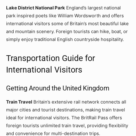
Lake District National Park
England’s largest national
park inspired poets like William Wordsworth and offers
international visitors some of Britain’s most beautiful lake
and mountain scenery. Foreign tourists can hike, boat, or
simply enjoy traditional English countryside hospitality.
Transportation Guide for
International Visitors
Getting Around the United Kingdom
Train Travel
Britain’s extensive rail network connects all
major cities and tourist destinations, making train travel
ideal for international visitors. The BritRail Pass offers
foreign tourists unlimited train travel, providing flexibility
and convenience for multi-destination trips.