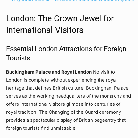
London: The Crown Jewel for
International Visitors
Essential London Attractions for Foreign
Tourists
Buckingham Palace and Royal London
No visit to
London is complete without experiencing the royal
heritage that defines British culture. Buckingham Palace
serves as the working headquarters of the monarchy and
offers international visitors glimpse into centuries of
royal tradition. The Changing of the Guard ceremony
provides a spectacular display of British pageantry that
foreign tourists find unmissable.