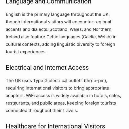
Language and Communication
English is the primary language throughout the UK,
though international visitors will encounter regional
accents and dialects. Scotland, Wales, and Northern
Ireland also feature Celtic languages (Gaelic, Welsh) in
cultural contexts, adding linguistic diversity to foreign
tourist experiences.
Electrical and Internet Access
The UK uses Type G electrical outlets (three-pin),
requiring international visitors to bring appropriate
adapters. WiFi access is widely available in hotels, cafes,
restaurants, and public areas, keeping foreign tourists
connected throughout their travels.
Healthcare for International Visitors