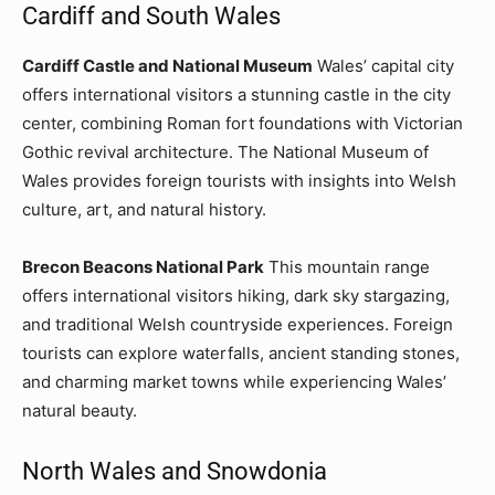
Cardiff and South Wales
Cardiff Castle and National Museum
Wales’ capital city
offers international visitors a stunning castle in the city
center, combining Roman fort foundations with Victorian
Gothic revival architecture. The National Museum of
Wales provides foreign tourists with insights into Welsh
culture, art, and natural history.
Brecon Beacons National Park
This mountain range
offers international visitors hiking, dark sky stargazing,
and traditional Welsh countryside experiences. Foreign
tourists can explore waterfalls, ancient standing stones,
and charming market towns while experiencing Wales’
natural beauty.
North Wales and Snowdonia