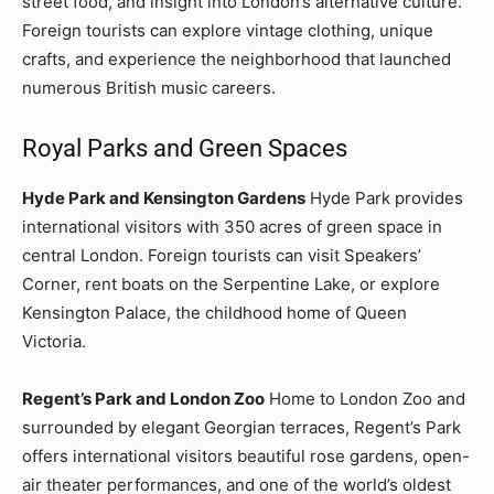
street food, and insight into London’s alternative culture.
Foreign tourists can explore vintage clothing, unique
crafts, and experience the neighborhood that launched
numerous British music careers.
Royal Parks and Green Spaces
Hyde Park and Kensington Gardens
Hyde Park provides
international visitors with 350 acres of green space in
central London. Foreign tourists can visit Speakers’
Corner, rent boats on the Serpentine Lake, or explore
Kensington Palace, the childhood home of Queen
Victoria.
Regent’s Park and London Zoo
Home to London Zoo and
surrounded by elegant Georgian terraces, Regent’s Park
offers international visitors beautiful rose gardens, open-
air theater performances, and one of the world’s oldest