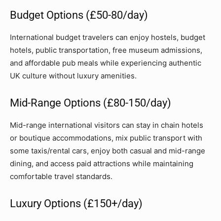
Budget Options (£50-80/day)
International budget travelers can enjoy hostels, budget
hotels, public transportation, free museum admissions,
and affordable pub meals while experiencing authentic
UK culture without luxury amenities.
Mid-Range Options (£80-150/day)
Mid-range international visitors can stay in chain hotels
or boutique accommodations, mix public transport with
some taxis/rental cars, enjoy both casual and mid-range
dining, and access paid attractions while maintaining
comfortable travel standards.
Luxury Options (£150+/day)