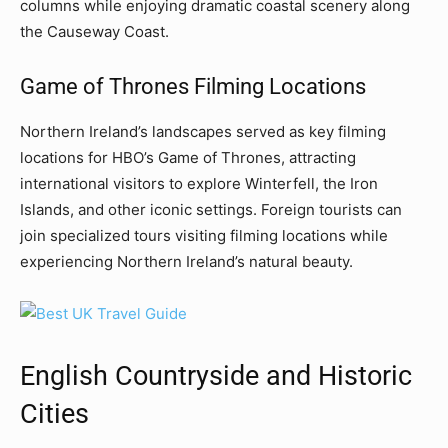
columns while enjoying dramatic coastal scenery along
the Causeway Coast.
Game of Thrones Filming Locations
Northern Ireland’s landscapes served as key filming
locations for HBO’s Game of Thrones, attracting
international visitors to explore Winterfell, the Iron
Islands, and other iconic settings. Foreign tourists can
join specialized tours visiting filming locations while
experiencing Northern Ireland’s natural beauty.
English Countryside and Historic
Cities