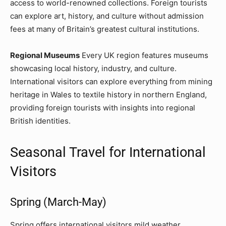
access to world-renowned collections. Foreign tourists
can explore art, history, and culture without admission
fees at many of Britain’s greatest cultural institutions.
Regional Museums
Every UK region features museums
showcasing local history, industry, and culture.
International visitors can explore everything from mining
heritage in Wales to textile history in northern England,
providing foreign tourists with insights into regional
British identities.
Seasonal Travel for International
Visitors
Spring (March-May)
Spring offers international visitors mild weather,