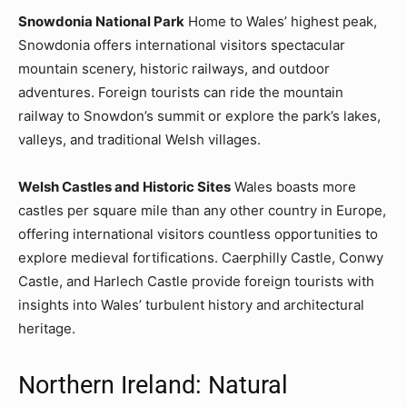
Snowdonia National Park
Home to Wales’ highest peak,
Snowdonia offers international visitors spectacular
mountain scenery, historic railways, and outdoor
adventures. Foreign tourists can ride the mountain
railway to Snowdon’s summit or explore the park’s lakes,
valleys, and traditional Welsh villages.
Welsh Castles and Historic Sites
Wales boasts more
castles per square mile than any other country in Europe,
offering international visitors countless opportunities to
explore medieval fortifications. Caerphilly Castle, Conwy
Castle, and Harlech Castle provide foreign tourists with
insights into Wales’ turbulent history and architectural
heritage.
Northern Ireland: Natural