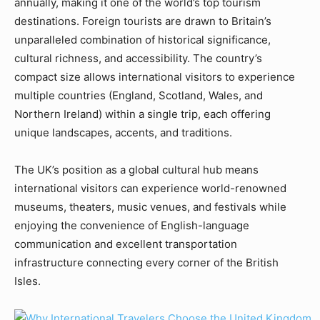
annually, making it one of the world’s top tourism
destinations. Foreign tourists are drawn to Britain’s
unparalleled combination of historical significance,
cultural richness, and accessibility. The country’s
compact size allows international visitors to experience
multiple countries (England, Scotland, Wales, and
Northern Ireland) within a single trip, each offering
unique landscapes, accents, and traditions.
The UK’s position as a global cultural hub means
international visitors can experience world-renowned
museums, theaters, music venues, and festivals while
enjoying the convenience of English-language
communication and excellent transportation
infrastructure connecting every corner of the British
Isles.