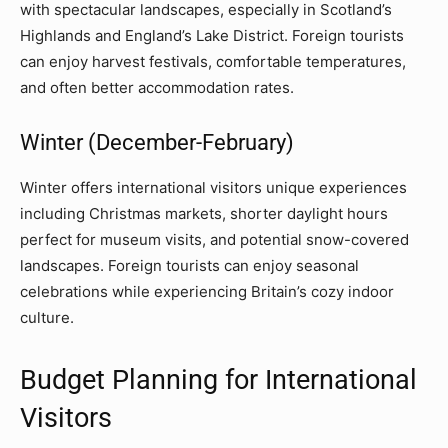
with spectacular landscapes, especially in Scotland’s
Highlands and England’s Lake District. Foreign tourists
can enjoy harvest festivals, comfortable temperatures,
and often better accommodation rates.
Winter (December-February)
Winter offers international visitors unique experiences
including Christmas markets, shorter daylight hours
perfect for museum visits, and potential snow-covered
landscapes. Foreign tourists can enjoy seasonal
celebrations while experiencing Britain’s cozy indoor
culture.
Budget Planning for International
Visitors