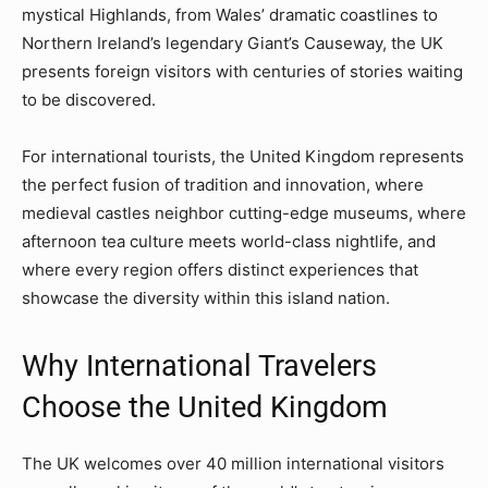
mystical Highlands, from Wales’ dramatic coastlines to
Northern Ireland’s legendary Giant’s Causeway, the UK
presents foreign visitors with centuries of stories waiting
to be discovered.
For international tourists, the United Kingdom represents
the perfect fusion of tradition and innovation, where
medieval castles neighbor cutting-edge museums, where
afternoon tea culture meets world-class nightlife, and
where every region offers distinct experiences that
showcase the diversity within this island nation.
Why International Travelers
Choose the United Kingdom
The UK welcomes over 40 million international visitors