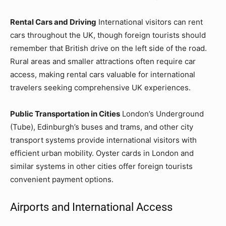
Rental Cars and Driving
International visitors can rent
cars throughout the UK, though foreign tourists should
remember that British drive on the left side of the road.
Rural areas and smaller attractions often require car
access, making rental cars valuable for international
travelers seeking comprehensive UK experiences.
Public Transportation in Cities
London’s Underground
(Tube), Edinburgh’s buses and trams, and other city
transport systems provide international visitors with
efficient urban mobility. Oyster cards in London and
similar systems in other cities offer foreign tourists
convenient payment options.
Airports and International Access