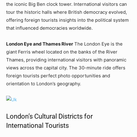
the iconic Big Ben clock tower. International visitors can
tour the historic halls where British democracy evolved,
offering foreign tourists insights into the political system
that influenced democracies worldwide.
London Eye and Thames River
The London Eye is the
giant Ferris wheel located on the banks of the River
Thames, providing international visitors with panoramic
views across the capital city. The 30-minute ride offers
foreign tourists perfect photo opportunities and
orientation to London’s geography.
London’s Cultural Districts for
International Tourists