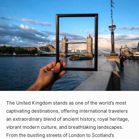
The United Kingdom stands as one of the world’s most
captivating destinations, offering international travelers
an extraordinary blend of ancient history, royal heritage,
vibrant modern culture, and breathtaking landscapes.
From the bustling streets of London to Scotland’s