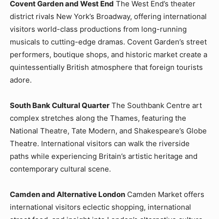
Covent Garden and West End
The West End’s theater
district rivals New York’s Broadway, offering international
visitors world-class productions from long-running
musicals to cutting-edge dramas. Covent Garden’s street
performers, boutique shops, and historic market create a
quintessentially British atmosphere that foreign tourists
adore.
South Bank Cultural Quarter
The Southbank Centre art
complex stretches along the Thames, featuring the
National Theatre, Tate Modern, and Shakespeare’s Globe
Theatre. International visitors can walk the riverside
paths while experiencing Britain’s artistic heritage and
contemporary cultural scene.
Camden and Alternative London
Camden Market offers
international visitors eclectic shopping, international