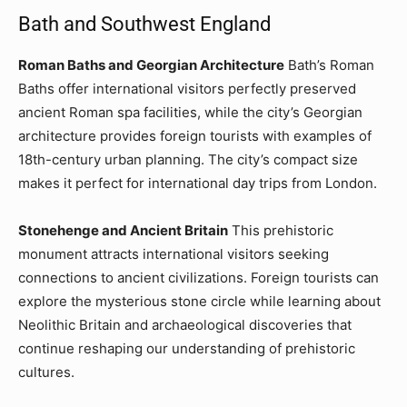
Bath and Southwest England
Roman Baths and Georgian Architecture
Bath’s Roman
Baths offer international visitors perfectly preserved
ancient Roman spa facilities, while the city’s Georgian
architecture provides foreign tourists with examples of
18th-century urban planning. The city’s compact size
makes it perfect for international day trips from London.
Stonehenge and Ancient Britain
This prehistoric
monument attracts international visitors seeking
connections to ancient civilizations. Foreign tourists can
explore the mysterious stone circle while learning about
Neolithic Britain and archaeological discoveries that
continue reshaping our understanding of prehistoric
cultures.