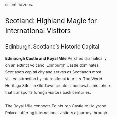
scientific zoos.
Scotland: Highland Magic for
International Visitors
Edinburgh: Scotland’s Historic Capital
Edinburgh Castle and Royal Mile
Perched dramatically
on an extinct volcano, Edinburgh Castle dominates
Scotland’s capital city and serves as Scotland’s most
visited attraction by international tourists. The World
Heritage Sites in Old Town create a medieval atmosphere
that transports foreign visitors back centuries.
The Royal Mile connects Edinburgh Castle to Holyrood
Palace, offering international visitors a journey through