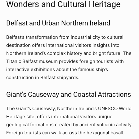
Wonders and Cultural Heritage
Belfast and Urban Northern Ireland
Belfast’s transformation from industrial city to cultural
destination offers international visitors insights into
Northern Ireland’s complex history and bright future. The
Titanic Belfast museum provides foreign tourists with
interactive exhibitions about the famous ship’s
construction in Belfast shipyards.
Giant’s Causeway and Coastal Attractions
The Giant’s Causeway, Northern Ireland’s UNESCO World
Heritage site, offers international visitors unique
geological formations created by ancient volcanic activity.
Foreign tourists can walk across the hexagonal basalt