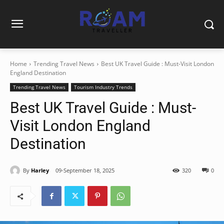
Home
Trending Travel News
Best UK Travel Guide : Must-Visit London
England Destination
Trending Travel News
Tourism Industry Trends
Best UK Travel Guide : Must-
Visit London England
Destination
By
Harley
09-September 18, 2025
320
0