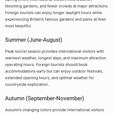
blooming gardens, and fewer crowds at major attractions.
Foreign tourists can enjoy longer daylight hours while
experiencing Britain’s famous gardens and parks at their
most beautiful.
Summer (June-August)
Peak tourist season provides international visitors with
warmest weather, longest days, and maximum attraction
operating hours. Foreign tourists should book
accommodations early but can enjoy outdoor festivals,
extended opening hours, and optimal weather for
countryside exploration.
Autumn (September-November)
Autumn’s changing colors provide international visitors