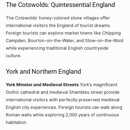
The Cotswolds: Quintessential England
The Cotswolds’ honey-colored stone villages offer
international visitors the England of tourist dreams.
Foreign tourists can explore market towns like Chipping
Campden, Bourton-on-the-Water, and Stow-on-the-Wold
while experiencing traditional English countryside
culture.
York and Northern England
York Minster and Medieval Streets
York’s magnificent
Gothic cathedral and medieval Shambles street provide
international visitors with perfectly preserved medieval
English city experiences. Foreign tourists can walk along
Roman walls while exploring 2,000 years of continuous
habitation.