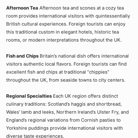
Afternoon Tea
Afternoon tea and scones at a cozy tea
room provides international visitors with quintessentially
British cultural experiences. Foreign tourists can enjoy
this traditional custom in elegant hotels, historic tea
rooms, or modern interpretations throughout the UK.
Fish and Chips
Britain’s national dish offers international
visitors authentic local flavors. Foreign tourists can find
excellent fish and chips at traditional “chippies”
throughout the UK, from seaside towns to city centers.
Regional Specialties
Each UK region offers distinct
culinary traditions: Scotland’s haggis and shortbread,
Wales’ lamb and leeks, Northern Ireland’s Ulster Fry, and
England’s regional variations from Cornish pasties to
Yorkshire puddings provide international visitors with
diverse taste experiences.