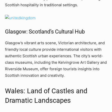
Scottish hospitality in traditional settings.
Glasgow: Scotland’s Cultural Hub
Glasgow’s vibrant arts scene, Victorian architecture, and
friendly local culture provide international visitors with
authentic Scottish urban experiences. The city’s world-
class museums, including the Kelvingrove Art Gallery and
Riverside Museum, offer foreign tourists insights into
Scottish innovation and creativity.
Wales: Land of Castles and
Dramatic Landscapes