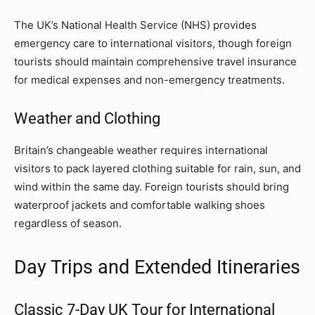
The UK’s National Health Service (NHS) provides
emergency care to international visitors, though foreign
tourists should maintain comprehensive travel insurance
for medical expenses and non-emergency treatments.
Weather and Clothing
Britain’s changeable weather requires international
visitors to pack layered clothing suitable for rain, sun, and
wind within the same day. Foreign tourists should bring
waterproof jackets and comfortable walking shoes
regardless of season.
Day Trips and Extended Itineraries
Classic 7-Day UK Tour for International