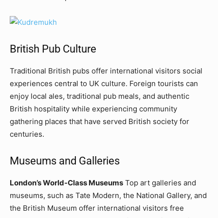
British Pub Culture
Traditional British pubs offer international visitors social
experiences central to UK culture. Foreign tourists can
enjoy local ales, traditional pub meals, and authentic
British hospitality while experiencing community
gathering places that have served British society for
centuries.
Museums and Galleries
London’s World-Class Museums
Top art galleries and
museums, such as Tate Modern, the National Gallery, and
the British Museum offer international visitors free