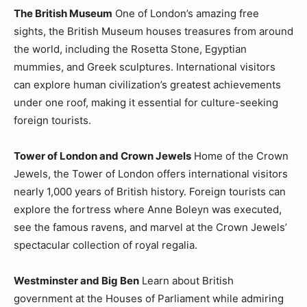
The British Museum
One of London’s amazing free
sights, the British Museum houses treasures from around
the world, including the Rosetta Stone, Egyptian
mummies, and Greek sculptures. International visitors
can explore human civilization’s greatest achievements
under one roof, making it essential for culture-seeking
foreign tourists.
Tower of London and Crown Jewels
Home of the Crown
Jewels, the Tower of London offers international visitors
nearly 1,000 years of British history. Foreign tourists can
explore the fortress where Anne Boleyn was executed,
see the famous ravens, and marvel at the Crown Jewels’
spectacular collection of royal regalia.
Westminster and Big Ben
Learn about British
government at the Houses of Parliament while admiring