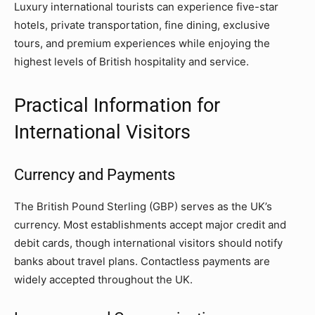
Luxury international tourists can experience five-star
hotels, private transportation, fine dining, exclusive
tours, and premium experiences while enjoying the
highest levels of British hospitality and service.
Practical Information for
International Visitors
Currency and Payments
The British Pound Sterling (GBP) serves as the UK’s
currency. Most establishments accept major credit and
debit cards, though international visitors should notify
banks about travel plans. Contactless payments are
widely accepted throughout the UK.