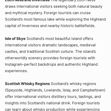
draws international visitors seeking both natural beauty
and mythical mystery. Foreign tourists can cruise
Scotland’s most famous lake while exploring the Highland
capital of Inverness and nearby historic battlefields.
Isle of Skye
Scotland’s most beautiful island offers
international visitors dramatic landscapes, medieval
castles, and traditional Scottish culture. The island’s
otherworldly scenery provides foreign tourists with
Instagram-perfect backdrops and authentic Highland
experiences.
Scottish Whisky Regions
Scotland’s whisky regions
(Speyside, Highlands, Lowlands, Islay, and Campbeltown)
offer international visitors distillery tours, tastings, and
insights into Scotland’s national drink. Foreign tourists
can learn about whisky production while experiencing