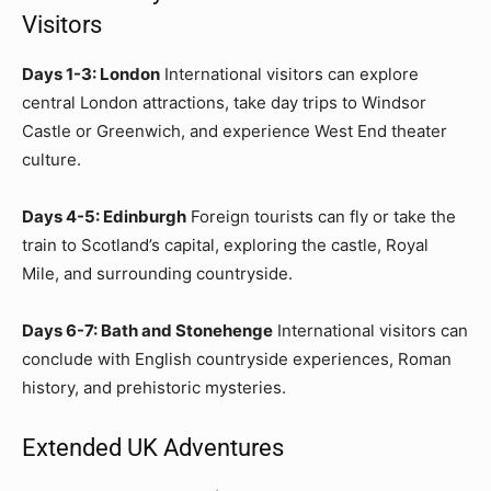
Visitors
Days 1-3: London
International visitors can explore
central London attractions, take day trips to Windsor
Castle or Greenwich, and experience West End theater
culture.
Days 4-5: Edinburgh
Foreign tourists can fly or take the
train to Scotland’s capital, exploring the castle, Royal
Mile, and surrounding countryside.
Days 6-7: Bath and Stonehenge
International visitors can
conclude with English countryside experiences, Roman
history, and prehistoric mysteries.
Extended UK Adventures