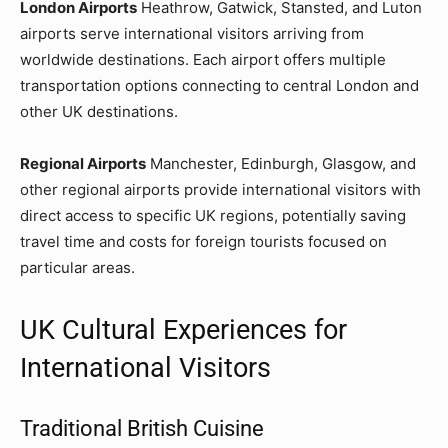
London Airports
Heathrow, Gatwick, Stansted, and Luton
airports serve international visitors arriving from
worldwide destinations. Each airport offers multiple
transportation options connecting to central London and
other UK destinations.
Regional Airports
Manchester, Edinburgh, Glasgow, and
other regional airports provide international visitors with
direct access to specific UK regions, potentially saving
travel time and costs for foreign tourists focused on
particular areas.
UK Cultural Experiences for
International Visitors
Traditional British Cuisine