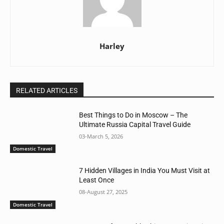
Harley
RELATED ARTICLES
Best Things to Do in Moscow – The
Ultimate Russia Capital Travel Guide
03-March 5, 2026
Domestic Travel
7 Hidden Villages in India You Must Visit at
Least Once
08-August 27, 2025
Domestic Travel