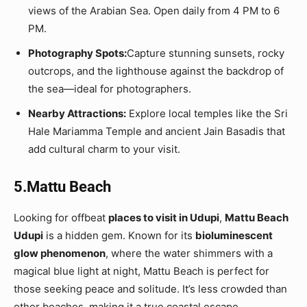
views of the Arabian Sea. Open daily from 4 PM to 6
PM.
Photography Spots:
Capture stunning sunsets, rocky
outcrops, and the lighthouse against the backdrop of
the sea—ideal for photographers.
Nearby Attractions:
Explore local temples like the Sri
Hale Mariamma Temple and ancient Jain Basadis that
add cultural charm to your visit.
5.Mattu Beach
Looking for offbeat
places to visit in Udupi
,
Mattu Beach
Udupi
is a hidden gem. Known for its
bioluminescent
glow phenomenon
, where the water shimmers with a
magical blue light at night, Mattu Beach is perfect for
those seeking peace and solitude. It’s less crowded than
other beaches, making it a true coastal escape.