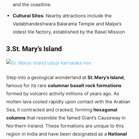
and the coastline.
Cultural Sites
: Nearby attractions include the
Vadabhandeshwara Balarama Temple and Malpe’s
oldest tile factory, established by the Basel Mission
3.St. Mary’s Island
Step into a geological wonderland at
St. Mary’s Island
,
famous for its rare
columnar basalt rock formations
formed by volcanic activity millions of years ago. As
molten lava cooled rapidly upon contact with the Arabian
Sea, it contracted and cracked, forming
hexagonal
columns
that resemble the famed Giant’s Causeway in
Northern Ireland. These formations are unique to this
region in India and have been designated as a
National