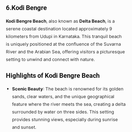
6.Kodi Bengre
Kodi Bengre Beach
, also known as
Delta Beach
, is a
serene coastal destination located approximately 9
kilometers from Udupi in Karnataka. This tranquil beach
is uniquely positioned at the confluence of the Suvarna
River and the Arabian Sea, offering visitors a picturesque
setting to unwind and connect with nature.
Highlights of Kodi Bengre Beach
Scenic Beauty
: The beach is renowned for its golden
sands, clear waters, and the unique geographical
feature where the river meets the sea, creating a delta
surrounded by water on three sides. This setting
provides stunning views, especially during sunrise
and sunset.