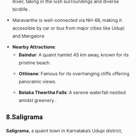
River, taking in the lush surroundings and diverse
birdlife .
Maravanthe is well-connected via NH-66, making it
accessible by car or bus from major cities like Udupi
and Mangalore
Nearby Attractions
:
Baindur
: A quaint hamlet 45 km away, known for its
pristine beach.
Ottinane
: Famous for its overhanging cliffs offering
panoramic views.
Belaka Theertha Falls
: A serene waterfall nestled
amidst greenery .
8.Saligrama
Saligrama
, a quaint town in Karnataka’s Udupi district,