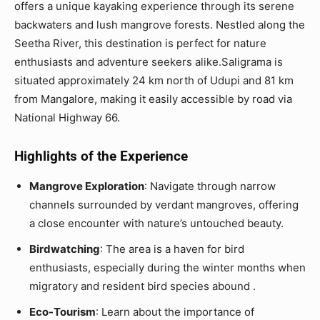
offers a unique kayaking experience through its serene
backwaters and lush mangrove forests. Nestled along the
Seetha River, this destination is perfect for nature
enthusiasts and adventure seekers alike.Saligrama is
situated approximately 24 km north of Udupi and 81 km
from Mangalore, making it easily accessible by road via
National Highway 66.
Highlights of the Experience
Mangrove Exploration
: Navigate through narrow
channels surrounded by verdant mangroves, offering
a close encounter with nature’s untouched beauty.
Birdwatching
: The area is a haven for bird
enthusiasts, especially during the winter months when
migratory and resident bird species abound .
Eco-Tourism
: Learn about the importance of