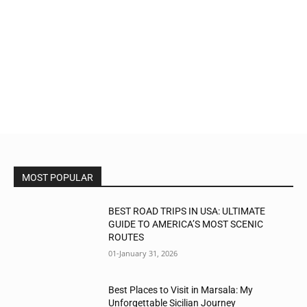
MOST POPULAR
BEST ROAD TRIPS IN USA: ULTIMATE
GUIDE TO AMERICA’S MOST SCENIC
ROUTES
01-January 31, 2026
Best Places to Visit in Marsala: My
Unforgettable Sicilian Journey