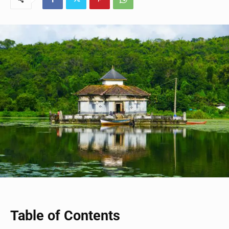
Table of Contents