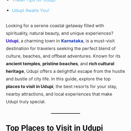
Udupi Awaits You!
Looking for a serene coastal getaway filled with
spirituality, natural beauty, and unique experiences?
Udupi
, a charming town in
Karnataka
, is a must-visit
destination for travelers seeking the perfect blend of
culture, beaches, and offbeat adventures. Known for its
ancient temples
,
pristine beaches
, and
rich cultural
heritage
, Udupi offers a delightful escape from the hustle
and bustle of city life. In this guide, explore the top
places to visit in Udupi
, the best resorts for your stay,
nearby attractions, and local experiences that make
Udupi truly special.
Top Places to Visit in Udupi