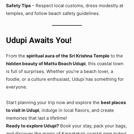
Safety Tips
– Respect local customs, dress modestly at
temples, and follow beach safety guidelines.
Udupi Awaits You!
From the
spiritual aura of the Sri Krishna Temple
to the
hidden beauty of Mattu Beach Udupi
, this coastal town
is full of surprises. Whether you’re a beach lover, a
foodie, or a culture enthusiast, Udupi has something for
everyone.
Start planning your trip now and explore the
best places
to visit in Udupi
, indulge in local flavors, and create
memories that last a lifetime!
Ready to explore Udupi?
Book your stay, pack your bags,
and discover the magic of Karnataka’s coastal gem today!