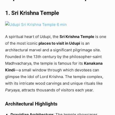
1. Sri Krishna Temple
A spiritual heart of Udupi, the
Sri Krishna Temple
is one
of the most iconic
places to visit in Udupi
is an
architectural marvel and a significant pilgrimage site.
Founded in the 13th century by the philosopher-saint
Madhvacharya, the temple is famous for its
Kanakana
Kindi
—a small window through which devotees can
glimpse the idol of Lord Krishna. The temple complex,
with its intricate wood carvings and unique rituals like
Paryaya
, attracts thousands of visitors each year.
Architectural Highlights
Dravidian Architecture
: The temple showcases