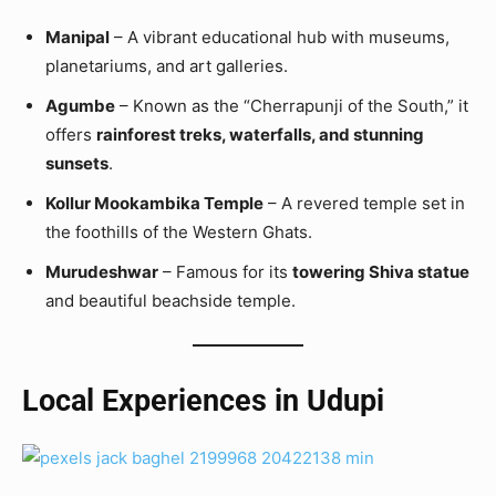
Manipal
– A vibrant educational hub with museums,
planetariums, and art galleries.
Agumbe
– Known as the “Cherrapunji of the South,” it
offers
rainforest treks, waterfalls, and stunning
sunsets
.
Kollur Mookambika Temple
– A revered temple set in
the foothills of the Western Ghats.
Murudeshwar
– Famous for its
towering Shiva statue
and beautiful beachside temple.
Local Experiences in Udupi