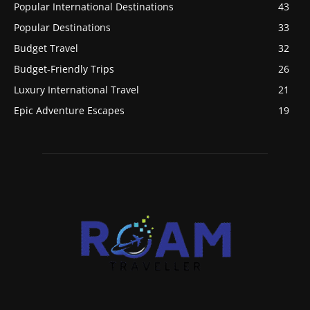
Popular International Destinations
43
Popular Destinations
33
Budget Travel
32
Budget-Friendly Trips
26
Luxury International Travel
21
Epic Adventure Escapes
19