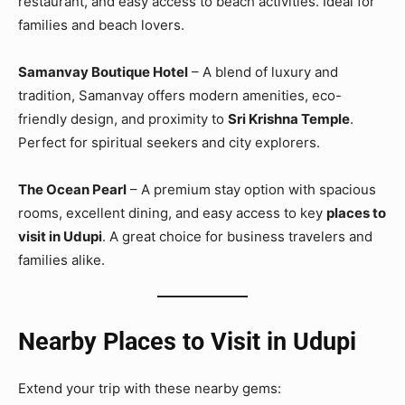
restaurant, and easy access to beach activities. Ideal for
families and beach lovers.
Samanvay Boutique Hotel
– A blend of luxury and
tradition, Samanvay offers modern amenities, eco-
friendly design, and proximity to
Sri Krishna Temple
.
Perfect for spiritual seekers and city explorers.
The Ocean Pearl
– A premium stay option with spacious
rooms, excellent dining, and easy access to key
places to
visit in Udupi
. A great choice for business travelers and
families alike.
Nearby Places to Visit in Udupi
Extend your trip with these nearby gems: