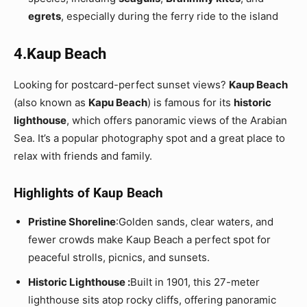
egrets
, especially during the ferry ride to the island
4.Kaup Beach
Looking for postcard-perfect sunset views?
Kaup Beach
(also known as
Kapu Beach
) is famous for its
historic
lighthouse
, which offers panoramic views of the Arabian
Sea. It’s a popular photography spot and a great place to
relax with friends and family.
Highlights of Kaup Beach
Pristine Shoreline
:Golden sands, clear waters, and
fewer crowds make Kaup Beach a perfect spot for
peaceful strolls, picnics, and sunsets.
Historic Lighthouse :
Built in 1901, this 27-meter
lighthouse sits atop rocky cliffs, offering panoramic