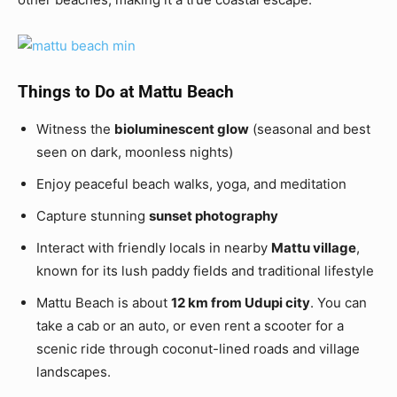
Things to Do at Mattu Beach
Witness the
bioluminescent glow
(seasonal and best
seen on dark, moonless nights)
Enjoy peaceful beach walks, yoga, and meditation
Capture stunning
sunset photography
Interact with friendly locals in nearby
Mattu village
,
known for its lush paddy fields and traditional lifestyle
Mattu Beach is about
12 km from Udupi city
. You can
take a cab or an auto, or even rent a scooter for a
scenic ride through coconut-lined roads and village
landscapes.