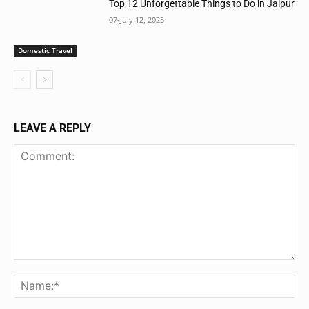
Top 12 Unforgettable Things to Do in Jaipur
07-July 12, 2025
Domestic Travel
LEAVE A REPLY
Comment:
Na