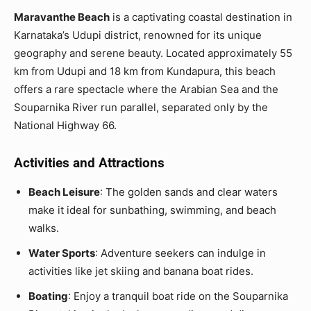
Maravanthe Beach
is a captivating coastal destination in
Karnataka’s Udupi district, renowned for its unique
geography and serene beauty. Located approximately 55
km from Udupi and 18 km from Kundapura, this beach
offers a rare spectacle where the Arabian Sea and the
Souparnika River run parallel, separated only by the
National Highway 66.
Activities and Attractions
Beach Leisure
: The golden sands and clear waters
make it ideal for sunbathing, swimming, and beach
walks.
Water Sports
: Adventure seekers can indulge in
activities like jet skiing and banana boat rides.
Boating
: Enjoy a tranquil boat ride on the Souparnika