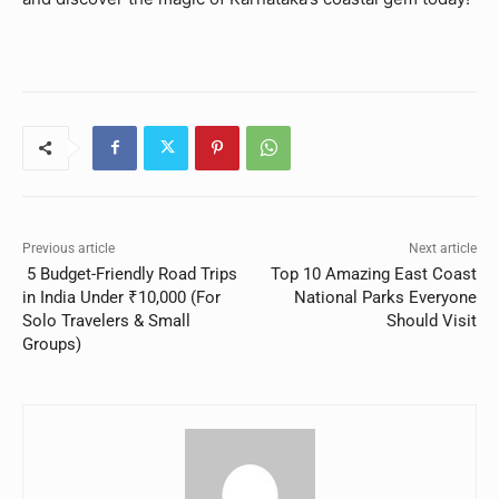
Previous article
Next article
5 Budget-Friendly Road Trips
Top 10 Amazing East Coast
in India Under ₹10,000 (For
National Parks Everyone
Solo Travelers & Small
Should Visit
Groups)