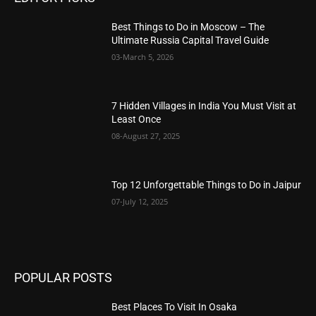
Best Things to Do in Moscow – The
Ultimate Russia Capital Travel Guide
03-March 5, 2026
7 Hidden Villages in India You Must Visit at
Least Once
08-August 27, 2025
Top 12 Unforgettable Things to Do in Jaipur
07-July 12, 2025
POPULAR POSTS
Best Places To Visit In Osaka