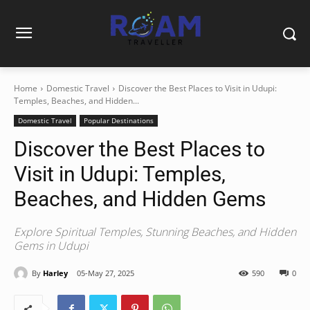
Home
Domestic Travel
Discover the Best Places to Visit in Udupi:
Temples, Beaches, and Hidden...
Domestic Travel
Popular Destinations
Discover the Best Places to
Visit in Udupi: Temples,
Beaches, and Hidden Gems
Explore Spiritual Temples, Stunning Beaches, and Hidden
Gems in Udupi
By
Harley
05-May 27, 2025
590
0