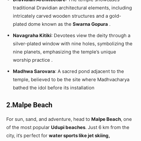
traditional Dravidian architectural elements, including
intricately carved wooden structures and a gold-
plated dome known as the
Swarna Gopura
.
Navagraha Kitiki
: Devotees view the deity through a
silver-plated window with nine holes, symbolizing the
nine planets, emphasizing the temple’s unique
worship practice .
Madhwa Sarovara
: A sacred pond adjacent to the
temple, believed to be the site where Madhvacharya
bathed the idol before its installation
2.Malpe Beach
For sun, sand, and adventure, head to
Malpe Beach
, one
of the most popular
Udupi beaches
. Just 6 km from the
city, it’s perfect for
water sports like jet skiing,