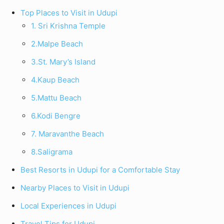
Top Places to Visit in Udupi
1. Sri Krishna Temple
2.Malpe Beach
3.St. Mary’s Island
4.Kaup Beach
5.Mattu Beach
6.Kodi Bengre
7. Maravanthe Beach
8.Saligrama
Best Resorts in Udupi for a Comfortable Stay
Nearby Places to Visit in Udupi
Local Experiences in Udupi
Travel Tips for Udupi