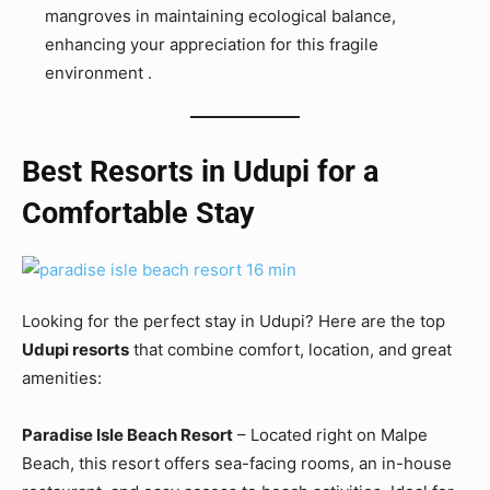
mangroves in maintaining ecological balance,
enhancing your appreciation for this fragile
environment .
Best Resorts in Udupi for a
Comfortable Stay
Looking for the perfect stay in Udupi? Here are the top
Udupi resorts
that combine comfort, location, and great
amenities:
Paradise Isle Beach Resort
– Located right on Malpe
Beach, this resort offers sea-facing rooms, an in-house