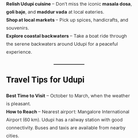
Relish Udupi cuisine
– Don’t miss the iconic
masala dosa
,
goli baje
, and
maddur vada
at local eateries.
Shop at local markets
– Pick up spices, handicrafts, and
souvenirs.
Explore coastal backwaters
– Take a boat ride through
the serene backwaters around Udupi for a peaceful
experience.
Travel Tips for Udupi
Best Time to Visit
– October to March, when the weather
is pleasant.
How to Reach
– Nearest airport: Mangalore International
Airport (60 km). Udupi has a railway station with good
connectivity. Buses and taxis are available from nearby
cities.