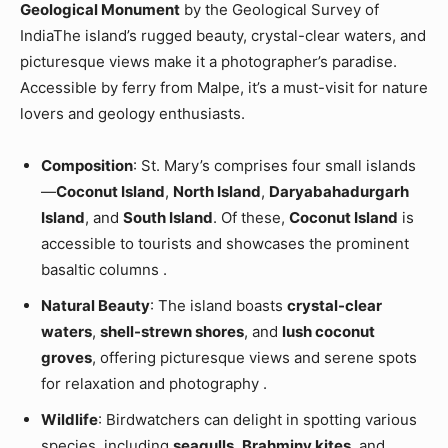
Geological Monument
by the Geological Survey of
IndiaThe island’s rugged beauty, crystal-clear waters, and
picturesque views make it a photographer’s paradise.
Accessible by ferry from Malpe, it’s a must-visit for nature
lovers and geology enthusiasts.
Composition
: St. Mary’s comprises four small islands
—
Coconut Island
,
North Island
,
Daryabahadurgarh
Island
, and
South Island
. Of these,
Coconut Island
is
accessible to tourists and showcases the prominent
basaltic columns .
Natural Beauty
: The island boasts
crystal-clear
waters
,
shell-strewn shores
, and
lush coconut
groves
, offering picturesque views and serene spots
for relaxation and photography .
Wildlife
: Birdwatchers can delight in spotting various
species, including
seagulls
,
Brahminy kites
, and