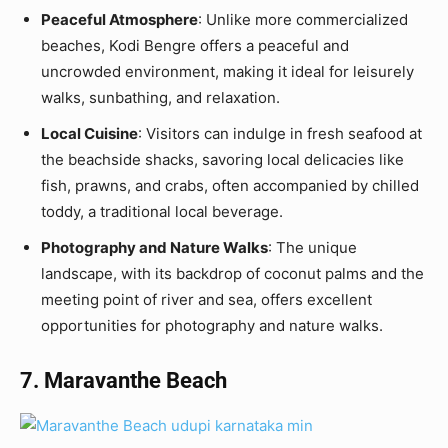
Peaceful Atmosphere
: Unlike more commercialized
beaches, Kodi Bengre offers a peaceful and
uncrowded environment, making it ideal for leisurely
walks, sunbathing, and relaxation.
Local Cuisine
: Visitors can indulge in fresh seafood at
the beachside shacks, savoring local delicacies like
fish, prawns, and crabs, often accompanied by chilled
toddy, a traditional local beverage.
Photography and Nature Walks
: The unique
landscape, with its backdrop of coconut palms and the
meeting point of river and sea, offers excellent
opportunities for photography and nature walks.
7. Maravanthe Beach