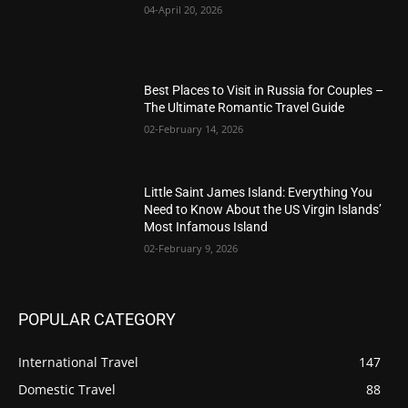
04-April 20, 2026
Best Places to Visit in Russia for Couples –
The Ultimate Romantic Travel Guide
02-February 14, 2026
Little Saint James Island: Everything You
Need to Know About the US Virgin Islands’
Most Infamous Island
02-February 9, 2026
POPULAR CATEGORY
International Travel
147
Domestic Travel
88