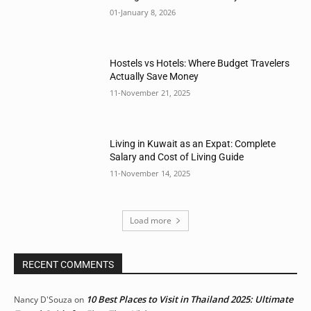
01-January 8, 2026
Hostels vs Hotels: Where Budget Travelers
Actually Save Money
11-November 21, 2025
Living in Kuwait as an Expat: Complete
Salary and Cost of Living Guide
11-November 14, 2025
Load more
RECENT COMMENTS
10 Best Places to Visit in Thailand 2025: Ultimate
Nancy D'Souza
on