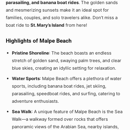
parasailing, and banana boat rides
. The golden sands
and mesmerizing sunsets make it an ideal spot for
families, couples, and solo travelers alike. Don’t miss a
boat ride to
St. Mary’s Island
from here!
Highlights of Malpe Beach
Pristine Shoreline
: The beach boasts an endless
stretch of golden sand, swaying palm trees, and clear
blue skies, creating an idyllic setting for relaxation.
Water Sports
: Malpe Beach offers a plethora of water
sports, including banana boat rides, jet skiing,
parasailing, speedboat rides, and surfing, catering to
adventure enthusiasts.
Sea Walk
: A unique feature of Malpe Beach is the Sea
Walk—a walkway formed over rocks that offers
panoramic views of the Arabian Sea, nearby islands,