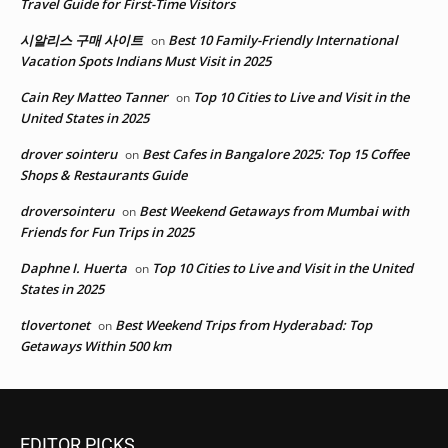
Travel Guide for First-Time Visitors
시알리스 구매 사이트
Best 10 Family-Friendly International
on
Vacation Spots Indians Must Visit in 2025
Cain Rey Matteo Tanner
Top 10 Cities to Live and Visit in the
on
United States in 2025
drover sointeru
Best Cafes in Bangalore 2025: Top 15 Coffee
on
Shops & Restaurants Guide
droversointeru
Best Weekend Getaways from Mumbai with
on
Friends for Fun Trips in 2025
Daphne I. Huerta
Top 10 Cities to Live and Visit in the United
on
States in 2025
tlovertonet
Best Weekend Trips from Hyderabad: Top
on
Getaways Within 500 km
EDITOR PICKS