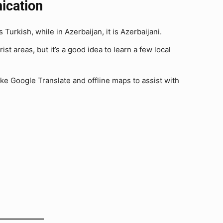
ication
Turkish, while in Azerbaijan, it is Azerbaijani.
t areas, but it’s a good idea to learn a few local
ke Google Translate and offline maps to assist with