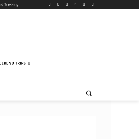
nd Trekking
EEKEND TRIPS