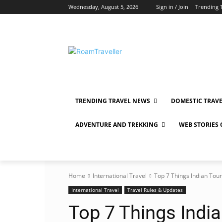
Wednesday, August 5, 2026
Sign in / Join
Trending 
TRENDING TRAVEL NEWS
DOMESTIC TRAV
ADVENTURE AND TREKKING
WEB STORIES
Home
International Travel
Top 7 Things Indian Tour
International Travel
Travel Rules & Updates
Top 7 Things Indi