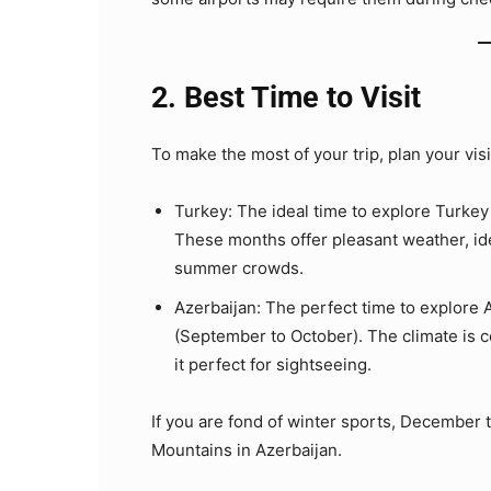
2. Best Time to Visit
To make the most of your trip, plan your vis
Turkey: The ideal time to explore Turke
These months offer pleasant weather, ide
summer crowds.
Azerbaijan: The perfect time to explore 
(September to October). The climate is c
it perfect for sightseeing.
If you are fond of winter sports, December t
Mountains in Azerbaijan.