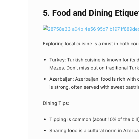
5. Food and Dining Etique
Exploring local cuisine is a must in both cou
Turkey: Turkish cuisine is known for its 
Mezes. Don’t miss out on traditional Turk
Azerbaijan: Azerbaijani food is rich with 
is strong, often served with sweet pastri
Dining Tips:
Tipping is common (about 10% of the bill)
Sharing food is a cultural norm in Azerba