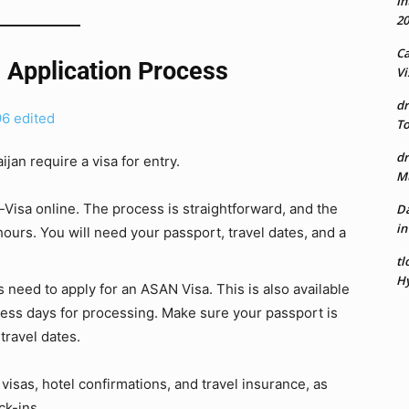
In
20
Ca
 Application Process
Vi
dr
To
dr
jan require a visa for entry.
Mu
e-Visa online. The process is straightforward, and the
Da
in
hours. You will need your passport, travel dates, and a
tl
Hy
s need to apply for an ASAN Visa. This is also available
ness days for processing. Make sure your passport is
travel dates.
r visas, hotel confirmations, and travel insurance, as
ck-ins.