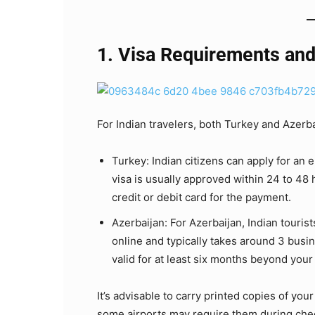
1. Visa Requirements and
For Indian travelers, both Turkey and Azerbai
Turkey: Indian citizens can apply for an 
visa is usually approved within 24 to 48 
credit or debit card for the payment.
Azerbaijan: For Azerbaijan, Indian tourist
online and typically takes around 3 busi
valid for at least six months beyond your 
It’s advisable to carry printed copies of you
some airports may require them during che