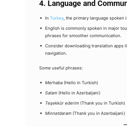
4. Language and Commun
In
Turkey
, the primary language spoken is 
English is commonly spoken in major touris
phrases for smoother communication.
Consider downloading translation apps li
navigation.
Some useful phrases:
Merhaba
(Hello in Turkish)
Salam
(Hello in Azerbaijani)
Teşekkür ederim
(Thank you in Turkish)
Minnətdaram
(Thank you in Azerbaijani)