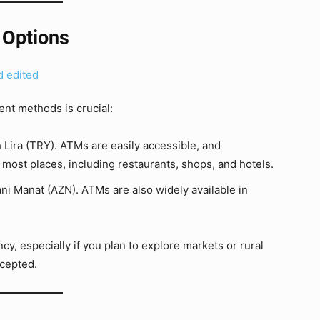
 Options
nt methods is crucial:
 Lira (TRY). ATMs are easily accessible, and
 most places, including restaurants, shops, and hotels.
ani Manat (AZN). ATMs are also widely available in
y, especially if you plan to explore markets or rural
cepted.