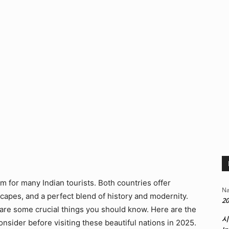
m for many Indian tourists. Both countries offer
Na
capes, and a perfect blend of history and modernity.
20
are some crucial things you should know. Here are the
시
onsider before visiting these beautiful nations in 2025.