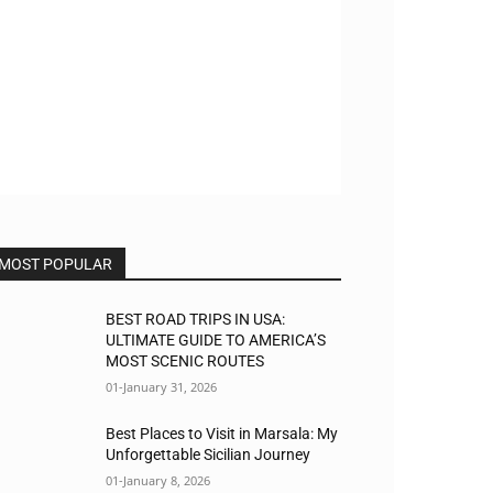
MOST POPULAR
BEST ROAD TRIPS IN USA:
ULTIMATE GUIDE TO AMERICA’S
MOST SCENIC ROUTES
01-January 31, 2026
Best Places to Visit in Marsala: My
Unforgettable Sicilian Journey
01-January 8, 2026