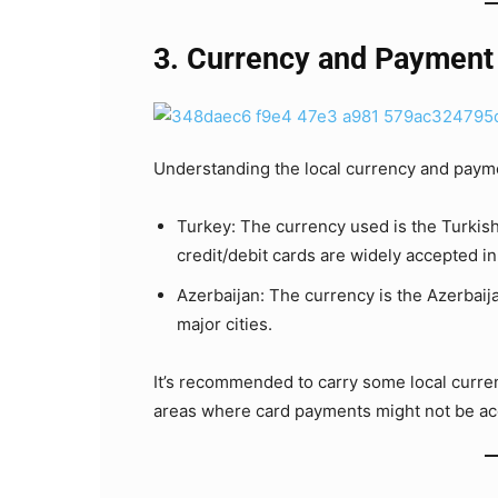
3. Currency and Payment
Understanding the local currency and payme
Turkey: The currency used is the Turkish
credit/debit cards are widely accepted in
Azerbaijan: The currency is the Azerbaij
major cities.
It’s recommended to carry some local currenc
areas where card payments might not be ac