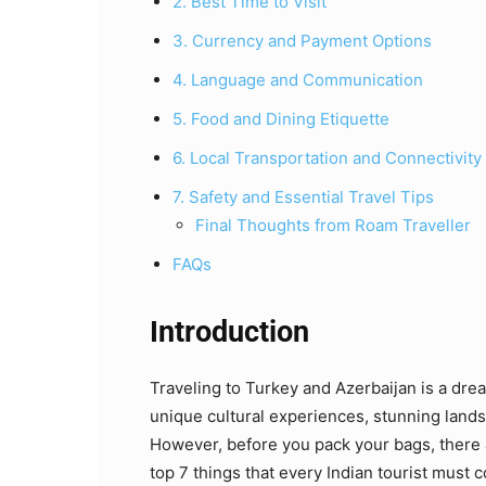
2. Best Time to Visit
3. Currency and Payment Options
4. Language and Communication
5. Food and Dining Etiquette
6. Local Transportation and Connectivity
7. Safety and Essential Travel Tips
Final Thoughts from Roam Traveller
FAQs
Introduction
Traveling to Turkey and Azerbaijan is a drea
unique cultural experiences, stunning lands
However, before you pack your bags, there 
top 7 things that every Indian tourist must c