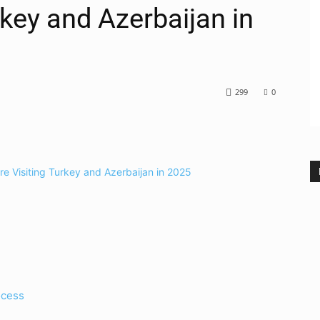
rkey and Azerbaijan in
299
0
ocess