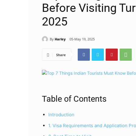
Before Visiting Tu
2025
By
Harley
05-May 19, 2025
Share
Table of Contents
Introduction
1. Visa Requirements and Application Pr