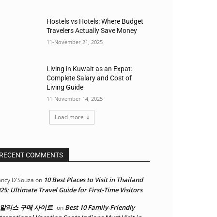
Hostels vs Hotels: Where Budget
Travelers Actually Save Money
11-November 21, 2025
Living in Kuwait as an Expat:
Complete Salary and Cost of
Living Guide
11-November 14, 2025
Load more
RECENT COMMENTS
10 Best Places to Visit in Thailand
ncy D'Souza
on
25: Ultimate Travel Guide for First-Time Visitors
알리스 구매 사이트
Best 10 Family-Friendly
on