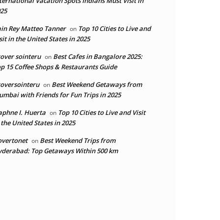
ternational Vacation Spots Indians Must Visit in
25
in Rey Matteo Tanner
Top 10 Cities to Live and
on
sit in the United States in 2025
over sointeru
Best Cafes in Bangalore 2025:
on
p 15 Coffee Shops & Restaurants Guide
oversointeru
Best Weekend Getaways from
on
mbai with Friends for Fun Trips in 2025
phne I. Huerta
Top 10 Cities to Live and Visit
on
 the United States in 2025
overtonet
Best Weekend Trips from
on
derabad: Top Getaways Within 500 km