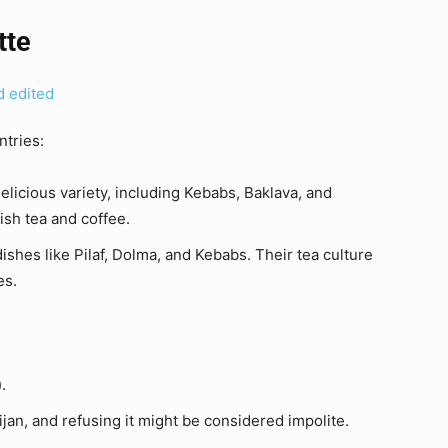
tte
ntries:
delicious variety, including Kebabs, Baklava, and
ish tea and coffee.
dishes like Pilaf, Dolma, and Kebabs. Their tea culture
es.
.
ijan, and refusing it might be considered impolite.