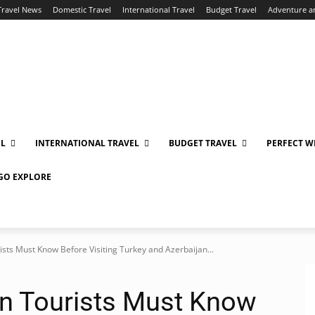
Travel News
Domestic Travel
International Travel
Budget Travel
Adventure a
EL
INTERNATIONAL TRAVEL
BUDGET TRAVEL
PERFECT W
 GO EXPLORE
ists Must Know Before Visiting Turkey and Azerbaijan...
an Tourists Must Know