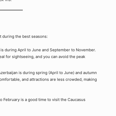
it during the best seasons:
y is during April to June and September to November.
al for sightseeing, and you can avoid the peak
Azerbaijan is during spring (April to June) and autumn
omfortable, and attractions are less crowded, making
o February is a good time to visit the Caucasus