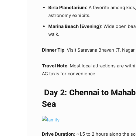
Birla Planetarium
: A favorite among kids
astronomy exhibits.
Marina Beach (Evening)
: Wide open beac
walk.
Dinner Tip
: Visit Saravana Bhavan (T. Nagar 
Travel Note
: Most local attractions are wit
AC taxis for convenience.
Day 2: Chennai to Mahab
Sea
Drive Duration
: ~1.5 to 2 hours along the 