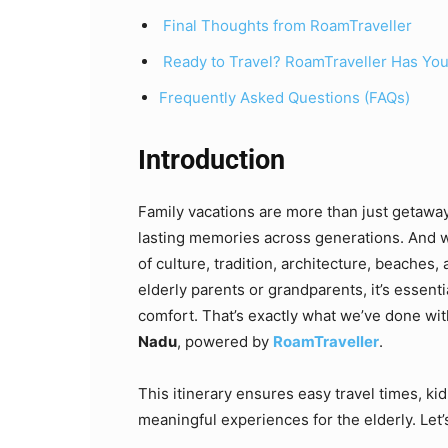
Final Thoughts from RoamTraveller
Ready to Travel? RoamTraveller Has Yo
Frequently Asked Questions (FAQs)
Introduction
Family vacations are more than just getawa
lasting memories across generations. And w
of culture, tradition, architecture, beaches, 
elderly parents or grandparents, it’s essenti
comfort. That’s exactly what we’ve done wit
Nadu
, powered by
RoamTraveller
.
This itinerary ensures easy travel times, kid
meaningful experiences for the elderly. Let’s