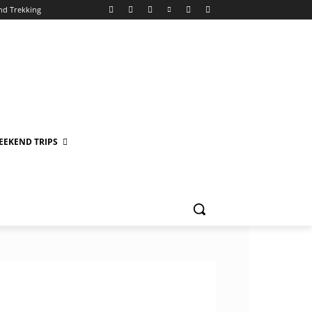
nd Trekking
EEKEND TRIPS