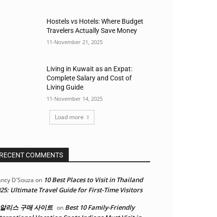
Hostels vs Hotels: Where Budget
Travelers Actually Save Money
11-November 21, 2025
Living in Kuwait as an Expat:
Complete Salary and Cost of
Living Guide
11-November 14, 2025
Load more
RECENT COMMENTS
10 Best Places to Visit in Thailand
ncy D'Souza
on
25: Ultimate Travel Guide for First-Time Visitors
알리스 구매 사이트
Best 10 Family-Friendly
on