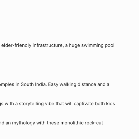
, elder-friendly infrastructure, a huge swimming pool
temples in South India. Easy walking distance and a
s with a storytelling vibe that will captivate both kids
 Indian mythology with these monolithic rock-cut