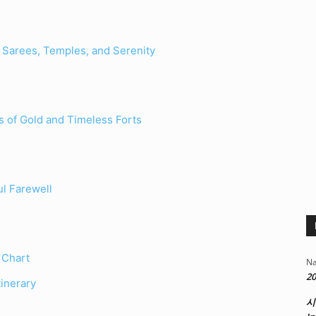
Sarees, Temples, and Serenity
s of Gold and Timeless Forts
ul Farewell
 Chart
Na
20
inerary
시