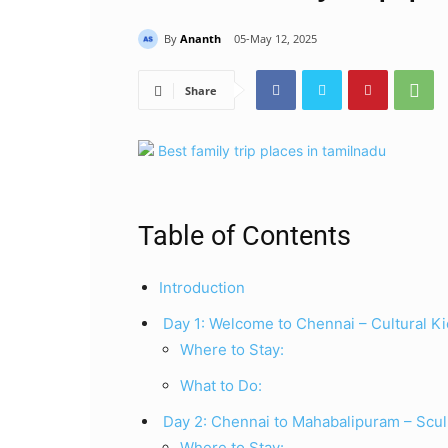
By
Ananth
05-May 12, 2025
Share
Table of Contents
Introduction
Day 1: Welcome to Chennai – Cultural Ki
Where to Stay:
What to Do:
Day 2: Chennai to Mahabalipuram – Scu
Where to Stay: