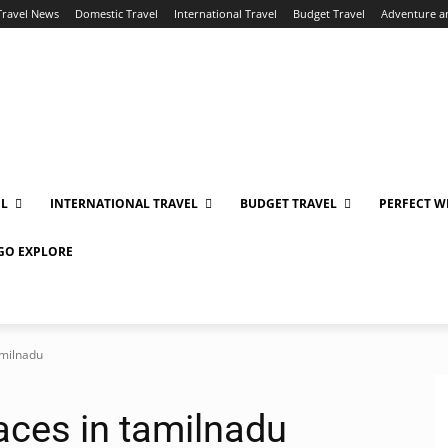
Travel News
Domestic Travel
International Travel
Budget Travel
Adventure a
EL
INTERNATIONAL TRAVEL
BUDGET TRAVEL
PERFECT W
 GO EXPLORE
amilnadu
laces in tamilnadu