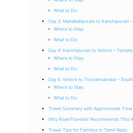
What to Do:
Day 3: Mahabalipuram to Kanchipuram – 
Where to Stay:
What to Do:
Day 4: Kanchipuram to Vellore – Temple
Where to Stay:
What to Do:
Day 5: Vellore to Tiruvannamalai – Soulf
Where to Stay:
What to Do:
Travel Summary with Approximate Time
Why RoamTraveller Recommends This It
Travel Tips for Families in Tamil Nadu