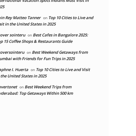
ternational Vacation Spots Indians Must Visit in
25
in Rey Matteo Tanner
Top 10 Cities to Live and
on
sit in the United States in 2025
over sointeru
Best Cafes in Bangalore 2025:
on
p 15 Coffee Shops & Restaurants Guide
oversointeru
Best Weekend Getaways from
on
mbai with Friends for Fun Trips in 2025
phne I. Huerta
Top 10 Cities to Live and Visit
on
 the United States in 2025
overtonet
Best Weekend Trips from
on
derabad: Top Getaways Within 500 km