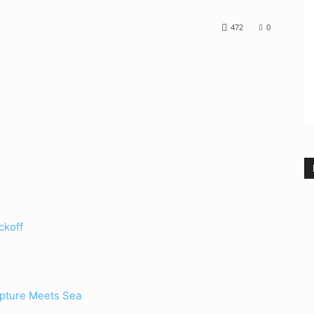
472
0
ckoff
lpture Meets Sea