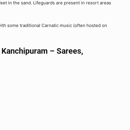
feet in the sand. Lifeguards are present in resort areas
with some traditional Carnatic music (often hosted on
 Kanchipuram – Sarees,