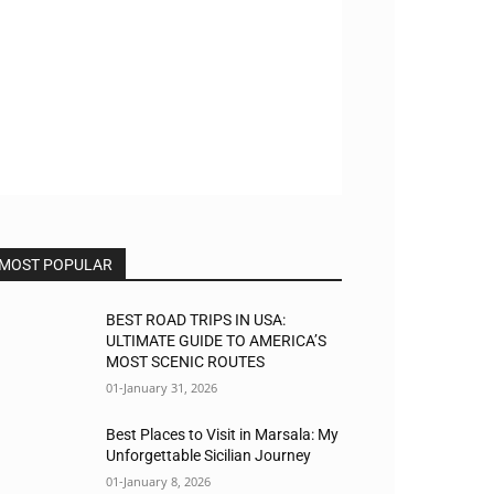
MOST POPULAR
BEST ROAD TRIPS IN USA:
ULTIMATE GUIDE TO AMERICA’S
MOST SCENIC ROUTES
01-January 31, 2026
Best Places to Visit in Marsala: My
Unforgettable Sicilian Journey
01-January 8, 2026