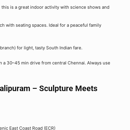
, this is a great indoor activity with science shows and
h with seating spaces. Ideal for a peaceful family
branch) for light, tasty South Indian fare.
hin a 30–45 min drive from central Chennai. Always use
alipuram – Sculpture Meets
scenic East Coast Road (ECR)