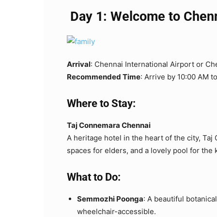
Day 1: Welcome to Chenna
Arrival
: Chennai International Airport or Ch
Recommended Time
: Arrive by 10:00 AM t
Where to Stay:
Taj Connemara Chennai
A heritage hotel in the heart of the city, T
spaces for elders, and a lovely pool for the 
What to Do:
Semmozhi Poonga
: A beautiful botanical
wheelchair-accessible.