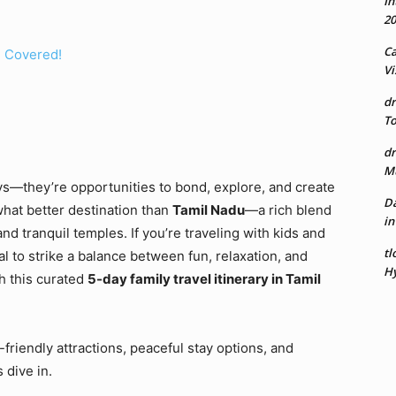
In
20
Ca
u Covered!
Vi
dr
To
dr
Mu
ys—they’re opportunities to bond, explore, and create
Da
hat better destination than
Tamil Nadu
—a rich blend
in
and tranquil temples. If you’re traveling with kids and
tl
al to strike a balance between fun, relaxation, and
Hy
h this curated
5-day family travel itinerary in Tamil
-friendly attractions, peaceful stay options, and
 dive in.