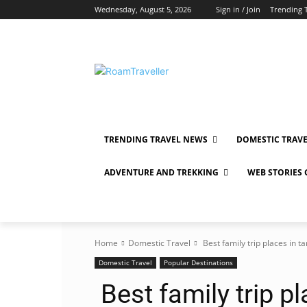
Wednesday, August 5, 2026
Sign in / Join
Trending 
TRENDING TRAVEL NEWS
DOMESTIC TRAV
ADVENTURE AND TREKKING
WEB STORIES
Home
Domestic Travel
Best family trip places in t
Domestic Travel
Popular Destinations
Best family trip p