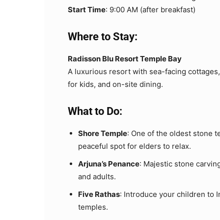
Start Time
: 9:00 AM (after breakfast)
Where to Stay:
Radisson Blu Resort Temple Bay
A luxurious resort with sea-facing cottages
for kids, and on-site dining.
What to Do:
Shore Temple
: One of the oldest stone 
peaceful spot for elders to relax.
Arjuna’s Penance
: Majestic stone carving
and adults.
Five Rathas
: Introduce your children to
temples.