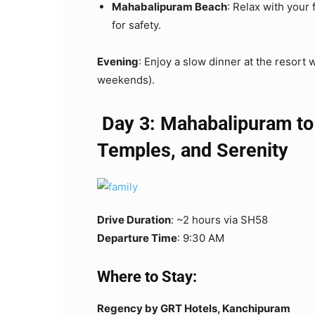
Mahabalipuram Beach
: Relax with your 
for safety.
Evening
: Enjoy a slow dinner at the resort 
weekends).
Day 3: Mahabalipuram to
Temples, and Serenity
Drive Duration
: ~2 hours via SH58
Departure Time
: 9:30 AM
Where to Stay:
Regency by GRT Hotels, Kanchipuram