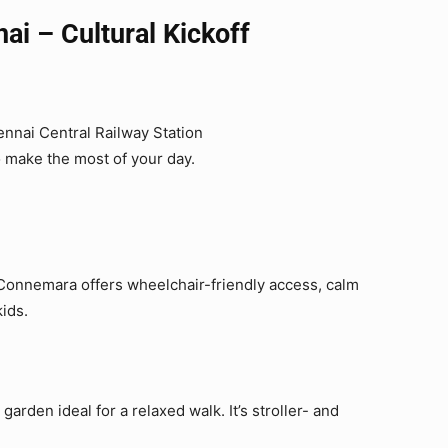
i – Cultural Kickoff
ennai Central Railway Station
o make the most of your day.
aj Connemara offers wheelchair-friendly access, calm
kids.
 garden ideal for a relaxed walk. It’s stroller- and