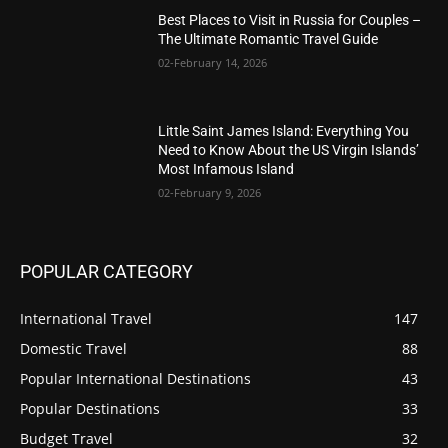
Best Places to Visit in Russia for Couples –
The Ultimate Romantic Travel Guide
02-February 14, 2026
Little Saint James Island: Everything You
Need to Know About the US Virgin Islands’
Most Infamous Island
02-February 9, 2026
POPULAR CATEGORY
International Travel
147
Domestic Travel
88
Popular International Destinations
43
Popular Destinations
33
Budget Travel
32