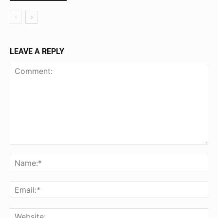
LEAVE A REPLY
Comment:
Na
Ema
Web