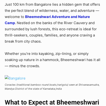
Just 100 km from Bangalore lies a hidden gem that offers
the perfect blend of wilderness, water, and adventure —
welcome to
Bheemeshwari Adventure and Nature
Camp
. Nestled on the banks of the River Cauvery and
surrounded by lush forests, this eco-retreat is ideal for
thrill-seekers, couples, families, and anyone craving a
break from city chaos.
Whether you’re into kayaking, zip-lining, or simply
soaking up nature in a hammock, Bheemeshwari has it all
— minus the crowds.
Coracles (traditional bamboo round boats,harigolu) seen at Shivanasamudra,
Mandya District of the state of Karnataka,India
What to Expect at Bheemeshwari