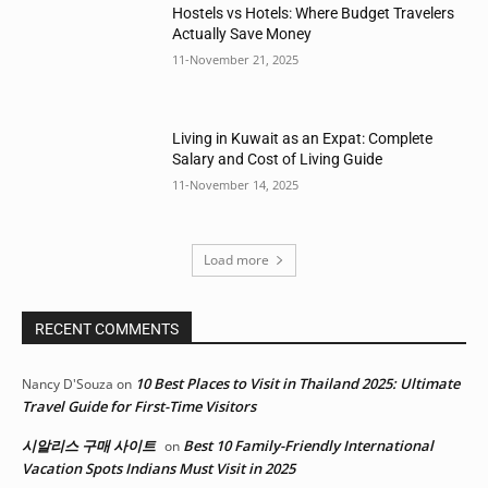
Hostels vs Hotels: Where Budget Travelers
Actually Save Money
11-November 21, 2025
Living in Kuwait as an Expat: Complete
Salary and Cost of Living Guide
11-November 14, 2025
Load more
RECENT COMMENTS
10 Best Places to Visit in Thailand 2025: Ultimate
Nancy D'Souza
on
Travel Guide for First-Time Visitors
시알리스 구매 사이트
Best 10 Family-Friendly International
on
Vacation Spots Indians Must Visit in 2025