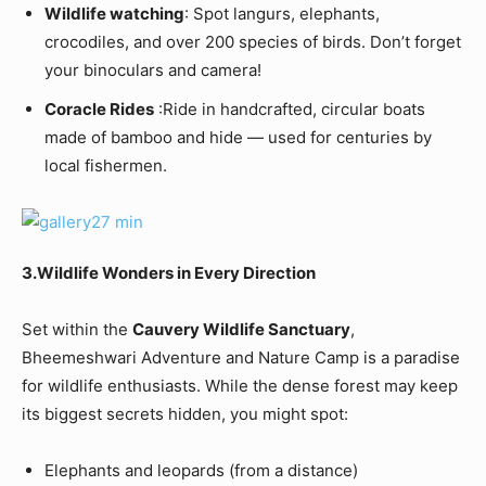
Wildlife watching
: Spot langurs, elephants,
crocodiles, and over 200 species of birds. Don’t forget
your binoculars and camera!
Coracle Rides
:Ride in handcrafted, circular boats
made of bamboo and hide — used for centuries by
local fishermen.
3.Wildlife Wonders in Every Direction
Set within the
Cauvery Wildlife Sanctuary
,
Bheemeshwari Adventure and Nature Camp is a paradise
for wildlife enthusiasts. While the dense forest may keep
its biggest secrets hidden, you might spot:
Elephants and leopards (from a distance)