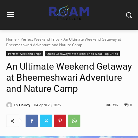
Home
Perfect Weekend Trips
An Ultimate Weekend Getaway at
Bheemeshwari Adventure and Nature Camp
Perfect Weekend Trips
Quick Getaways: Weekend Trips Near Top Cities
An Ultimate Weekend Getaway
at Bheemeshwari Adventure
and Nature Camp
By
Harley
04-April 23, 2025
396
0