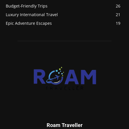
Budget-Friendly Trips
26
Luxury International Travel
21
Epic Adventure Escapes
19
Roam Traveller