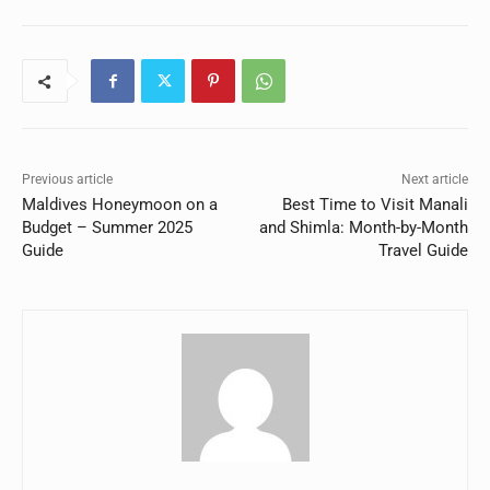
Previous article
Next article
Maldives Honeymoon on a
Best Time to Visit Manali
Budget – Summer 2025
and Shimla: Month-by-Month
Guide
Travel Guide