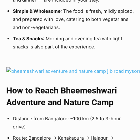
Simple & Wholesome
: The food is fresh, mildly spiced,
and prepared with love, catering to both vegetarians
and non-vegetarians.
Tea & Snacks
: Morning and evening tea with light
snacks is also part of the experience.
How to Reach
Bheemeshwari
Adventure and Nature Camp
Distance from Bangalore: ~100 km (2.5 to 3-hour
drive)
Route: Bangalore → Kanakapura → Halagur →