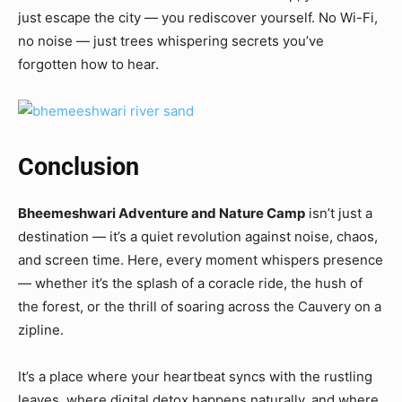
just escape the city — you rediscover yourself. No Wi-Fi,
no noise — just trees whispering secrets you’ve
forgotten how to hear.
Conclusion
Bheemeshwari Adventure and Nature Camp
isn’t just a
destination — it’s a quiet revolution against noise, chaos,
and screen time. Here, every moment whispers presence
— whether it’s the splash of a coracle ride, the hush of
the forest, or the thrill of soaring across the Cauvery on a
zipline.
It’s a place where your heartbeat syncs with the rustling
leaves, where digital detox happens naturally, and where