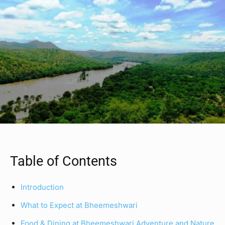
Table of Contents
Introduction
What to Expect at Bheemeshwari
Food & Dining at Bheemeshwari Adventure and Nature