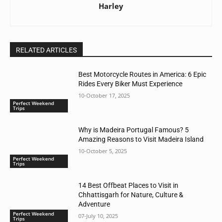
Harley
RELATED ARTICLES
Best Motorcycle Routes in America: 6 Epic
Rides Every Biker Must Experience
10-October 17, 2025
Perfect Weekend
Trips
Why is Madeira Portugal Famous? 5
Amazing Reasons to Visit Madeira Island
10-October 5, 2025
Perfect Weekend
Trips
14 Best Offbeat Places to Visit in
Chhattisgarh for Nature, Culture &
Adventure
Perfect Weekend
07-July 10, 2025
Trips