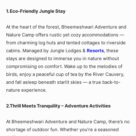
1. Eco-Friendly Jungle Stay
At the heart of the forest, Bheemeshwari Adventure and
Nature Camp offers rustic yet cozy accommodations —
from charming log huts and tented cottages to riverside
cabins. Managed by Jungle Lodges &
Resorts
, these
stays are designed to immerse you in nature without
compromising on comfort. Wake up to the melodies of
birds, enjoy a peaceful cup of tea by the River Cauvery,
and fall asleep beneath starlit skies — a true back-to-
nature experience.
2.Thrill Meets Tranquility – Adventure Activities
At Bheemeshwari Adventure and Nature Camp, there’s no
shortage of outdoor fun. Whether you’re a seasoned