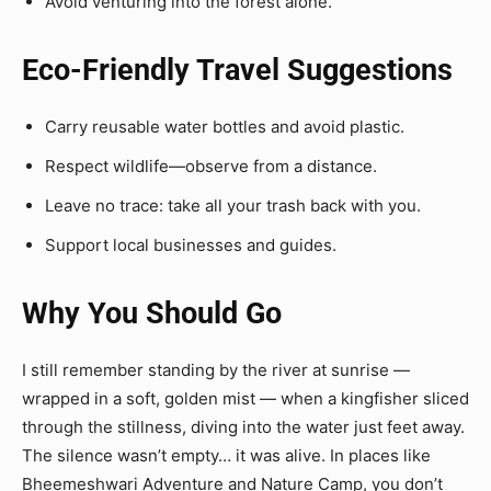
Avoid venturing into the forest alone.
Eco-Friendly Travel Suggestions
Carry reusable water bottles and avoid plastic.
Respect wildlife—observe from a distance.
Leave no trace: take all your trash back with you.
Support local businesses and guides.
Why You Should Go
I still remember standing by the river at sunrise —
wrapped in a soft, golden mist — when a kingfisher sliced
through the stillness, diving into the water just feet away.
The silence wasn’t empty… it was alive. In places like
Bheemeshwari Adventure and Nature Camp, you don’t