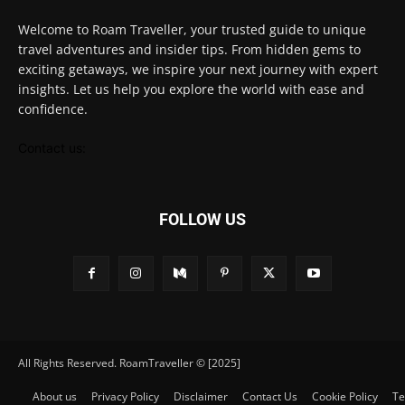
Welcome to Roam Traveller, your trusted guide to unique
travel adventures and insider tips. From hidden gems to
exciting getaways, we inspire your next journey with expert
insights. Let us help you explore the world with ease and
confidence.
Contact us:
FOLLOW US
All Rights Reserved. RoamTraveller © [2025]
About us
Privacy Policy
Disclaimer
Contact Us
Cookie Policy
Te