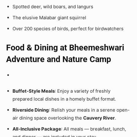
Spotted deer, wild boars, and langurs
The elusive Malabar giant squirrel
Over 200 species of birds, perfect for birdwatchers
Food & Dining at Bheemeshwari
Adventure and Nature Camp
Buffet-Style Meals
: Enjoy a variety of freshly
prepared local dishes in a homely buffet format.
Riverside Dining
: Relish your meals in a serene open-
air dining space overlooking the
Cauvery River
.
All-Inclusive Package
: All meals — breakfast, lunch,
and dinner — are included in your stay.