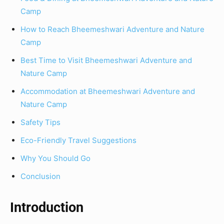
Camp
How to Reach Bheemeshwari Adventure and Nature
Camp
Best Time to Visit Bheemeshwari Adventure and
Nature Camp
Accommodation at Bheemeshwari Adventure and
Nature Camp
Safety Tips
Eco-Friendly Travel Suggestions
Why You Should Go
Conclusion
Introduction