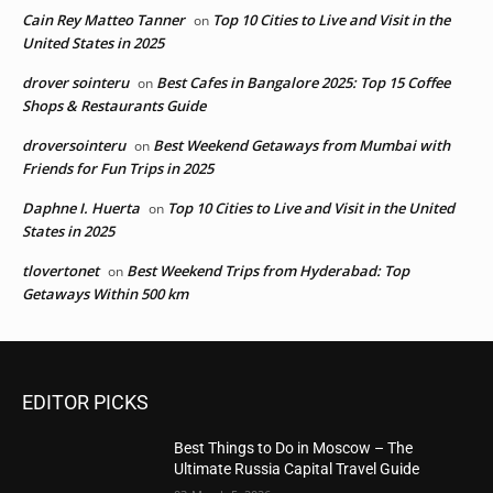
Cain Rey Matteo Tanner
Top 10 Cities to Live and Visit in the
on
United States in 2025
drover sointeru
Best Cafes in Bangalore 2025: Top 15 Coffee
on
Shops & Restaurants Guide
droversointeru
Best Weekend Getaways from Mumbai with
on
Friends for Fun Trips in 2025
Daphne I. Huerta
Top 10 Cities to Live and Visit in the United
on
States in 2025
tlovertonet
Best Weekend Trips from Hyderabad: Top
on
Getaways Within 500 km
EDITOR PICKS
Best Things to Do in Moscow – The
Ultimate Russia Capital Travel Guide