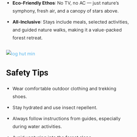
Eco-Friendly Ethos
: No TV, no AC — just nature’s
symphony, fresh air, and a canopy of stars above.
All-Inclusive
: Stays include meals, selected activities,
and guided nature walks, making it a value-packed
forest retreat.
Safety Tips
Wear comfortable outdoor clothing and trekking
shoes.
Stay hydrated and use insect repellent.
Always follow instructions from guides, especially
during water activities.