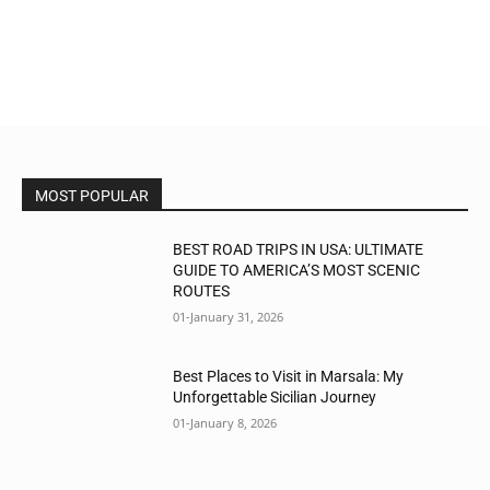
MOST POPULAR
BEST ROAD TRIPS IN USA: ULTIMATE
GUIDE TO AMERICA’S MOST SCENIC
ROUTES
01-January 31, 2026
Best Places to Visit in Marsala: My
Unforgettable Sicilian Journey
01-January 8, 2026