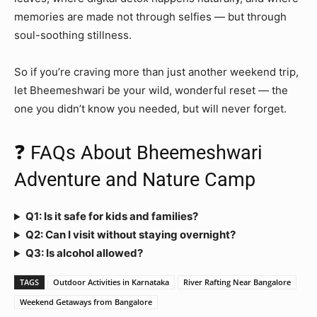
memories are made not through selfies — but through
soul-soothing stillness.
So if you’re craving more than just another weekend trip,
let Bheemeshwari be your wild, wonderful reset — the
one you didn’t know you needed, but will never forget.
❓ FAQs About Bheemeshwari
Adventure and Nature Camp
Q1: Is it safe for kids and families?
Q2: Can I visit without staying overnight?
Q3: Is alcohol allowed?
TAGS
Outdoor Activities in Karnataka
River Rafting Near Bangalore
Weekend Getaways from Bangalore