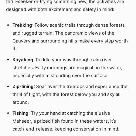
thrill-seeker or trying something new, the activities are
designed with both excitement and safety in mind:
Trekking
: Follow scenic trails through dense forests
and rugged terrain. The panoramic views of the
Cauvery and surrounding hills make every step worth
it.
Kayaking
: Paddle your way through calm river
stretches. Early mornings are magical on the water,
especially with mist curling over the surface.
Zip-lining
: Soar over the treetops and experience the
thrill of flight, with the forest below you and sky all
around.
Fishing
: Try your hand at catching the elusive
Mahseer, a prized fish found in these waters. It’s
catch-and-release, keeping conservation in mind.