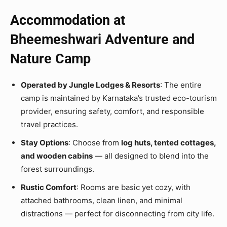
Accommodation at
Bheemeshwari Adventure and
Nature Camp
Operated by Jungle Lodges & Resorts
: The entire
camp is maintained by Karnataka’s trusted eco-tourism
provider, ensuring safety, comfort, and responsible
travel practices.
Stay Options
: Choose from
log huts, tented cottages,
and wooden cabins
— all designed to blend into the
forest surroundings.
Rustic Comfort
: Rooms are basic yet cozy, with
attached bathrooms, clean linen, and minimal
distractions — perfect for disconnecting from city life.