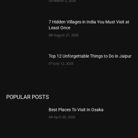
03-March 5, 2026
7 Hidden Villages in India You Must Visit at
Least Once
08-August 27, 2025
Top 12 Unforgettable Things to Do in Jaipur
07-July 12, 2025
POPULAR POSTS
Best Places To Visit In Osaka
04-April 20, 2026