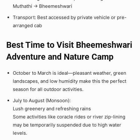
Muthathi → Bheemeshwari
Transport: Best accessed by private vehicle or pre-
arranged cab
Best Time to Visit Bheemeshwari
Adventure and Nature Camp
October to March is ideal—pleasant weather, green
landscapes, and low humidity make this the perfect
season for all outdoor activities.
July to August (Monsoon):
Lush greenery and refreshing rains
Some activities like coracle rides or river zip-lining
may be temporarily suspended due to high water
levels.