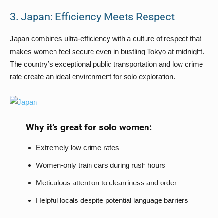
3. Japan: Efficiency Meets Respect
Japan combines ultra-efficiency with a culture of respect that
makes women feel secure even in bustling Tokyo at midnight.
The country’s exceptional public transportation and low crime
rate create an ideal environment for solo exploration.
Why it’s great for solo women:
Extremely low crime rates
Women-only train cars during rush hours
Meticulous attention to cleanliness and order
Helpful locals despite potential language barriers