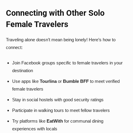
Connecting with Other Solo
Female Travelers
Traveling alone doesn’t mean being lonely! Here’s how to
connect:
Join Facebook groups specific to female travelers in your
destination
Use apps like
Tourlina
or
Bumble BFF
to meet verified
female travelers
Stay in social hostels with good security ratings
Participate in walking tours to meet fellow travelers
Try platforms like
EatWith
for communal dining
experiences with locals