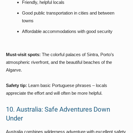
Friendly, helpful locals
Good public transportation in cities and between
towns
Affordable accommodations with good security
Must-visit spots:
The colorful palaces of Sintra, Porto’s
atmospheric riverfront, and the beautiful beaches of the
Algarve.
Safety tip:
Learn basic Portuguese phrases – locals
appreciate the effort and will often be more helpful.
10. Australia: Safe Adventures Down
Under
Australia combines wilderness adventure with excellent safety