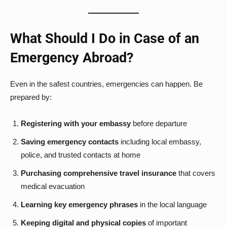
What Should I Do in Case of an
Emergency Abroad?
Even in the safest countries, emergencies can happen. Be
prepared by:
Registering with your embassy
before departure
Saving emergency contacts
including local embassy,
police, and trusted contacts at home
Purchasing comprehensive travel insurance
that covers
medical evacuation
Learning key emergency phrases
in the local language
Keeping digital and physical copies
of important