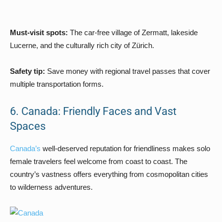
Must-visit spots:
The car-free village of Zermatt, lakeside
Lucerne, and the culturally rich city of Zürich.
Safety tip:
Save money with regional travel passes that cover
multiple transportation forms.
6. Canada: Friendly Faces and Vast
Spaces
Canada’s
well-deserved reputation for friendliness makes solo
female travelers feel welcome from coast to coast. The
country’s vastness offers everything from cosmopolitan cities
to wilderness adventures.