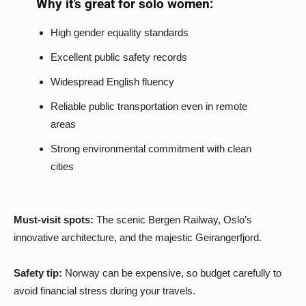
Why it’s great for solo women:
High gender equality standards
Excellent public safety records
Widespread English fluency
Reliable public transportation even in remote
areas
Strong environmental commitment with clean
cities
Must-visit spots:
The scenic Bergen Railway, Oslo’s
innovative architecture, and the majestic Geirangerfjord.
Safety tip:
Norway can be expensive, so budget carefully to
avoid financial stress during your travels.