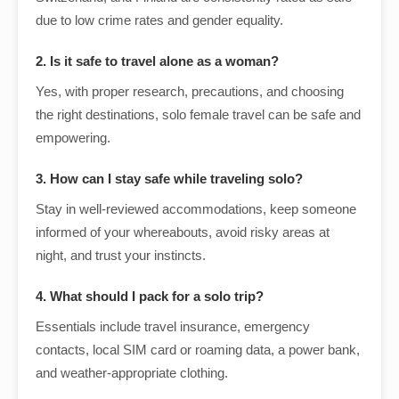
due to low crime rates and gender equality.
2. Is it safe to travel alone as a woman?
Yes, with proper research, precautions, and choosing
the right destinations, solo female travel can be safe and
empowering.
3. How can I stay safe while traveling solo?
Stay in well-reviewed accommodations, keep someone
informed of your whereabouts, avoid risky areas at
night, and trust your instincts.
4. What should I pack for a solo trip?
Essentials include travel insurance, emergency
contacts, local SIM card or roaming data, a power bank,
and weather-appropriate clothing.