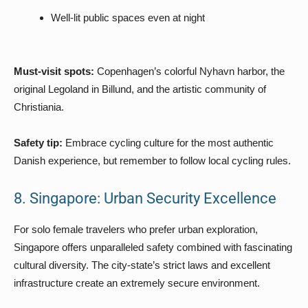
Well-lit public spaces even at night
Must-visit spots:
Copenhagen’s colorful Nyhavn harbor, the
original Legoland in Billund, and the artistic community of
Christiania.
Safety tip:
Embrace cycling culture for the most authentic
Danish experience, but remember to follow local cycling rules.
8. Singapore: Urban Security Excellence
For solo female travelers who prefer urban exploration,
Singapore offers unparalleled safety combined with fascinating
cultural diversity. The city-state’s strict laws and excellent
infrastructure create an extremely secure environment.