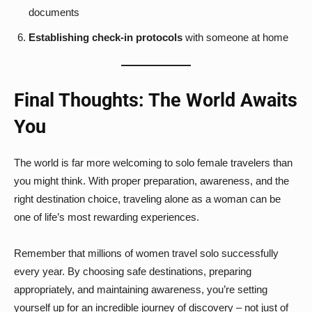
documents
Establishing check-in protocols
with someone at home
Final Thoughts: The World Awaits
You
The world is far more welcoming to solo female travelers than
you might think. With proper preparation, awareness, and the
right destination choice, traveling alone as a woman can be
one of life’s most rewarding experiences.
Remember that millions of women travel solo successfully
every year. By choosing safe destinations, preparing
appropriately, and maintaining awareness, you’re setting
yourself up for an incredible journey of discovery – not just of