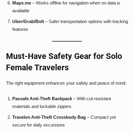
Maps.me
– Works offline for navigation when no data is
available
Uber/Grab/Bolt
– Safer transportation options with tracking
features
Must-Have Safety Gear for Solo
Female Travelers
The right equipment enhances your safety and peace of mind:
Pacsafe Anti-Theft Backpack
– With cut-resistant
materials and lockable zippers
Travelon Anti-Theft Crossbody Bag
– Compact yet
secure for daily excursions