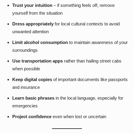
Trust your intuition
– if something feels off, remove
yourself from the situation
Dress appropriately
for local cultural contexts to avoid
unwanted attention
Limit alcohol consumption
to maintain awareness of your
surroundings
Use transportation apps
rather than hailing street cabs
when possible
Keep digital copies
of important documents like passports
and insurance
Learn basic phrases
in the local language, especially for
emergencies
Project confidence
even when lost or uncertain