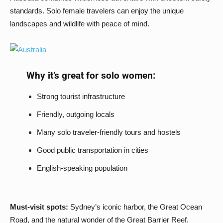
standards. Solo female travelers can enjoy the unique
landscapes and wildlife with peace of mind.
Why it’s great for solo women:
Strong tourist infrastructure
Friendly, outgoing locals
Many solo traveler-friendly tours and hostels
Good public transportation in cities
English-speaking population
Must-visit spots:
Sydney’s iconic harbor, the Great Ocean
Road, and the natural wonder of the Great Barrier Reef.