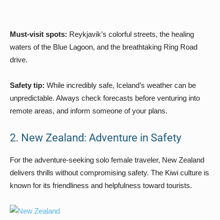
Must-visit spots:
Reykjavik’s colorful streets, the healing
waters of the Blue Lagoon, and the breathtaking Ring Road
drive.
Safety tip:
While incredibly safe, Iceland’s weather can be
unpredictable. Always check forecasts before venturing into
remote areas, and inform someone of your plans.
2. New Zealand: Adventure in Safety
For the adventure-seeking solo female traveler, New Zealand
delivers thrills without compromising safety. The Kiwi culture is
known for its friendliness and helpfulness toward tourists.