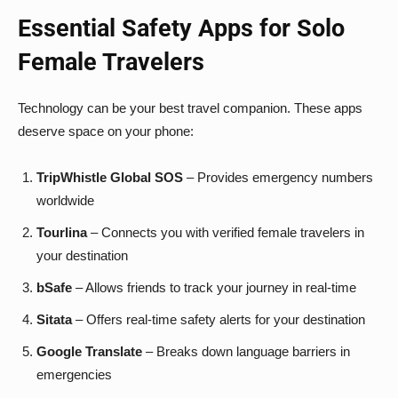
Essential Safety Apps for Solo
Female Travelers
Technology can be your best travel companion. These apps
deserve space on your phone:
TripWhistle Global SOS
– Provides emergency numbers
worldwide
Tourlina
– Connects you with verified female travelers in
your destination
bSafe
– Allows friends to track your journey in real-time
Sitata
– Offers real-time safety alerts for your destination
Google Translate
– Breaks down language barriers in
emergencies