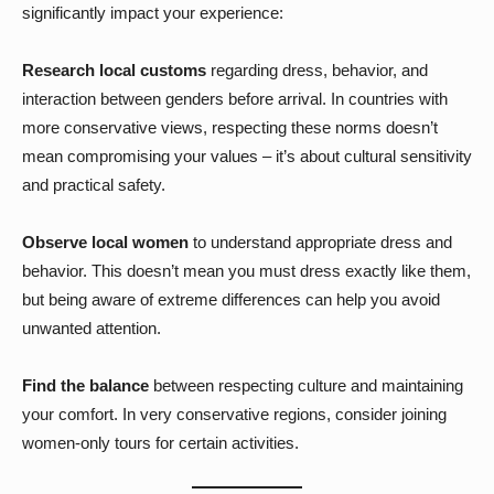
significantly impact your experience:
Research local customs
regarding dress, behavior, and
interaction between genders before arrival. In countries with
more conservative views, respecting these norms doesn’t
mean compromising your values – it’s about cultural sensitivity
and practical safety.
Observe local women
to understand appropriate dress and
behavior. This doesn’t mean you must dress exactly like them,
but being aware of extreme differences can help you avoid
unwanted attention.
Find the balance
between respecting culture and maintaining
your comfort. In very conservative regions, consider joining
women-only tours for certain activities.