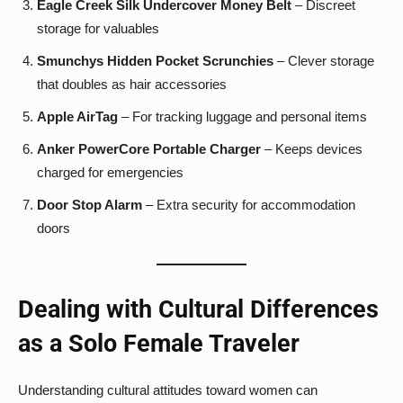
Eagle Creek Silk Undercover Money Belt
– Discreet
storage for valuables
Smunchys Hidden Pocket Scrunchies
– Clever storage
that doubles as hair accessories
Apple AirTag
– For tracking luggage and personal items
Anker PowerCore Portable Charger
– Keeps devices
charged for emergencies
Door Stop Alarm
– Extra security for accommodation
doors
Dealing with Cultural Differences
as a Solo Female Traveler
Understanding cultural attitudes toward women can