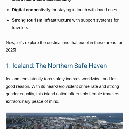
Digital connectivity
for staying in touch with loved ones
Strong tourism infrastructure
with support systems for
travelers
Now, let’s explore the destinations that excel in these areas for
2025!
1. Iceland: The Northern Safe Haven
Iceland consistently tops safety indexes worldwide, and for
good reason. With its near-zero violent crime rate and strong
gender equality, this island nation offers solo female travelers
extraordinary peace of mind.