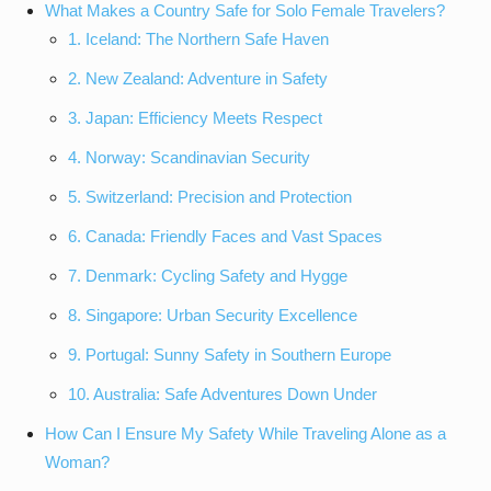
What Makes a Country Safe for Solo Female Travelers?
1. Iceland: The Northern Safe Haven
2. New Zealand: Adventure in Safety
3. Japan: Efficiency Meets Respect
4. Norway: Scandinavian Security
5. Switzerland: Precision and Protection
6. Canada: Friendly Faces and Vast Spaces
7. Denmark: Cycling Safety and Hygge
8. Singapore: Urban Security Excellence
9. Portugal: Sunny Safety in Southern Europe
10. Australia: Safe Adventures Down Under
How Can I Ensure My Safety While Traveling Alone as a
Woman?