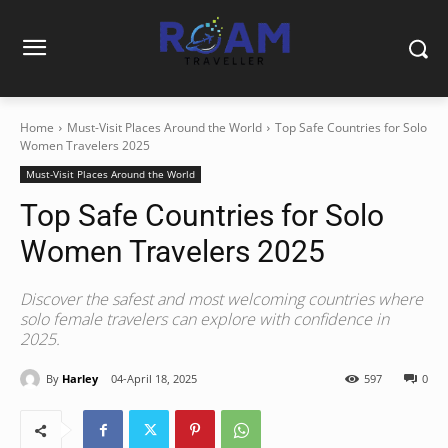
Home
Must-Visit Places Around the World
Top Safe Countries for Solo
Women Travelers 2025
Must-Visit Places Around the World
Top Safe Countries for Solo
Women Travelers 2025
Discover the safest and most welcoming countries where
solo female travelers can explore with confidence in
2025.
By
Harley
04-April 18, 2025
597
0