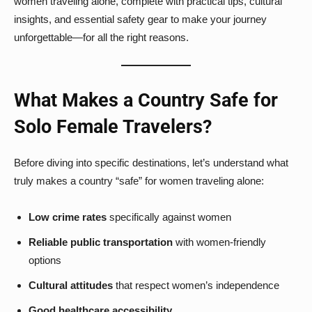
women traveling alone, complete with practical tips, cultural
insights, and essential safety gear to make your journey
unforgettable—for all the right reasons.
What Makes a Country Safe for
Solo Female Travelers?
Before diving into specific destinations, let’s understand what
truly makes a country “safe” for women traveling alone:
Low crime rates
specifically against women
Reliable public transportation
with women-friendly
options
Cultural attitudes
that respect women’s independence
Good healthcare accessibility