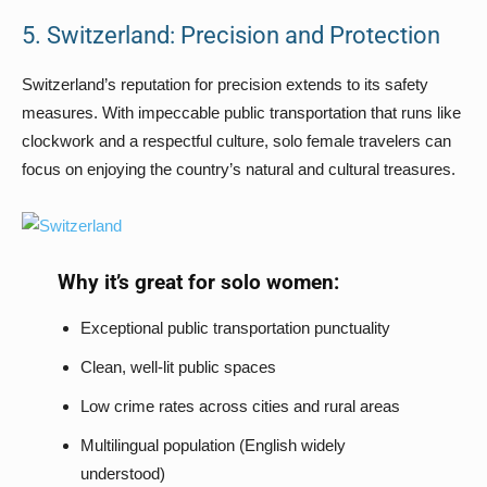
5. Switzerland: Precision and Protection
Switzerland’s reputation for precision extends to its safety
measures. With impeccable public transportation that runs like
clockwork and a respectful culture, solo female travelers can
focus on enjoying the country’s natural and cultural treasures.
Why it’s great for solo women:
Exceptional public transportation punctuality
Clean, well-lit public spaces
Low crime rates across cities and rural areas
Multilingual population (English widely
understood)