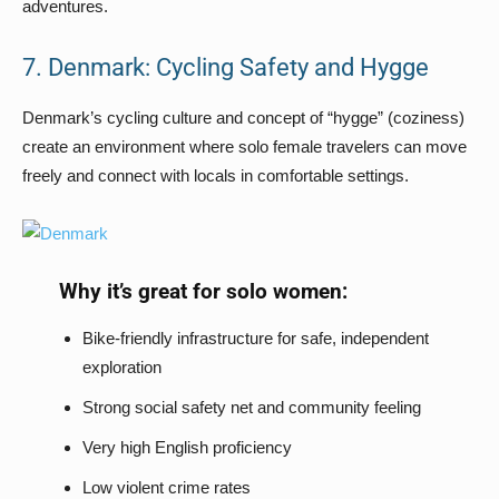
adventures.
7. Denmark: Cycling Safety and Hygge
Denmark’s cycling culture and concept of “hygge” (coziness)
create an environment where solo female travelers can move
freely and connect with locals in comfortable settings.
Why it’s great for solo women:
Bike-friendly infrastructure for safe, independent
exploration
Strong social safety net and community feeling
Very high English proficiency
Low violent crime rates