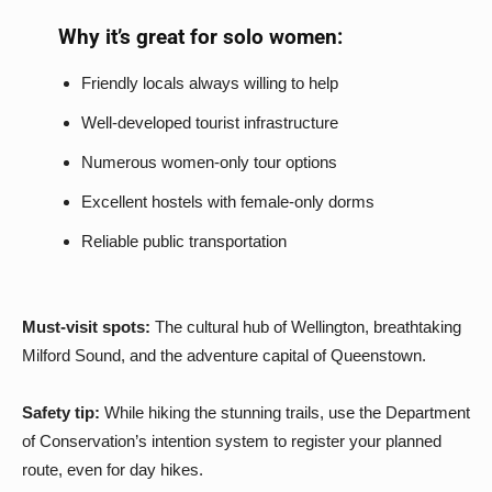
Why it’s great for solo women:
Friendly locals always willing to help
Well-developed tourist infrastructure
Numerous women-only tour options
Excellent hostels with female-only dorms
Reliable public transportation
Must-visit spots:
The cultural hub of Wellington, breathtaking
Milford Sound, and the adventure capital of Queenstown.
Safety tip:
While hiking the stunning trails, use the Department
of Conservation’s intention system to register your planned
route, even for day hikes.