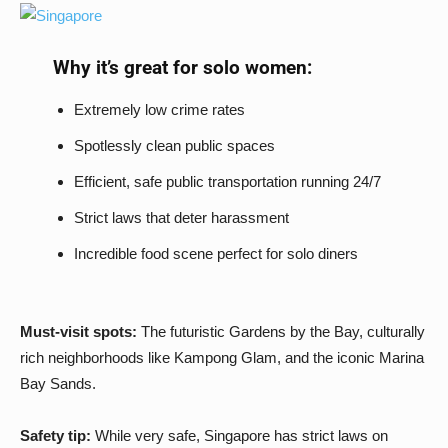
Why it’s great for solo women:
Extremely low crime rates
Spotlessly clean public spaces
Efficient, safe public transportation running 24/7
Strict laws that deter harassment
Incredible food scene perfect for solo diners
Must-visit spots:
The futuristic Gardens by the Bay, culturally
rich neighborhoods like Kampong Glam, and the iconic Marina
Bay Sands.
Safety tip:
While very safe, Singapore has strict laws on