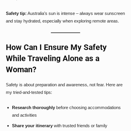
Safety tip:
Australia’s sun is intense – always wear sunscreen
and stay hydrated, especially when exploring remote areas.
How Can I Ensure My Safety
While Traveling Alone as a
Woman?
Safety is about preparation and awareness, not fear. Here are
my tried-and-tested tips:
Research thoroughly
before choosing accommodations
and activities
Share your itinerary
with trusted friends or family