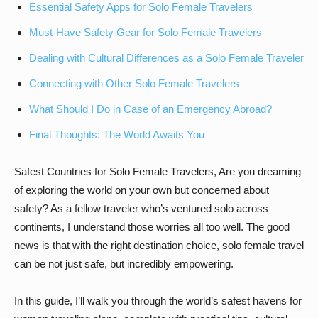
Essential Safety Apps for Solo Female Travelers
Must-Have Safety Gear for Solo Female Travelers
Dealing with Cultural Differences as a Solo Female Traveler
Connecting with Other Solo Female Travelers
What Should I Do in Case of an Emergency Abroad?
Final Thoughts: The World Awaits You
Safest Countries for Solo Female Travelers, Are you dreaming
of exploring the world on your own but concerned about
safety? As a fellow traveler who’s ventured solo across
continents, I understand those worries all too well. The good
news is that with the right destination choice, solo female travel
can be not just safe, but incredibly empowering.
In this guide, I’ll walk you through the world’s safest havens for