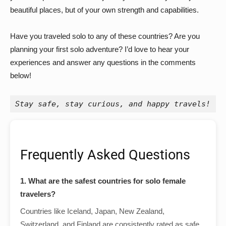
beautiful places, but of your own strength and capabilities.
Have you traveled solo to any of these countries? Are you
planning your first solo adventure? I’d love to hear your
experiences and answer any questions in the comments
below!
Stay safe, stay curious, and happy travels!
Frequently Asked Questions
1. What are the safest countries for solo female
travelers?
Countries like Iceland, Japan, New Zealand,
Switzerland, and Finland are consistently rated as safe