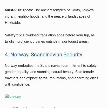
Must-visit spots:
The ancient temples of Kyoto, Tokyo’s
vibrant neighborhoods, and the peaceful landscapes of
Hokkaido.
Safety tip:
Download translation apps before your trip, as
English proficiency varies outside major tourist areas.
4. Norway: Scandinavian Security
Norway embodies the Scandinavian commitment to safety,
gender equality, and stunning natural beauty. Solo female
travelers can explore fjords, mountains, and charming cities
with confidence.