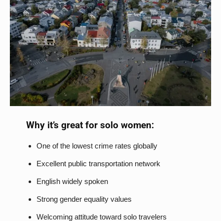
Why it’s great for solo women:
One of the lowest crime rates globally
Excellent public transportation network
English widely spoken
Strong gender equality values
Welcoming attitude toward solo travelers