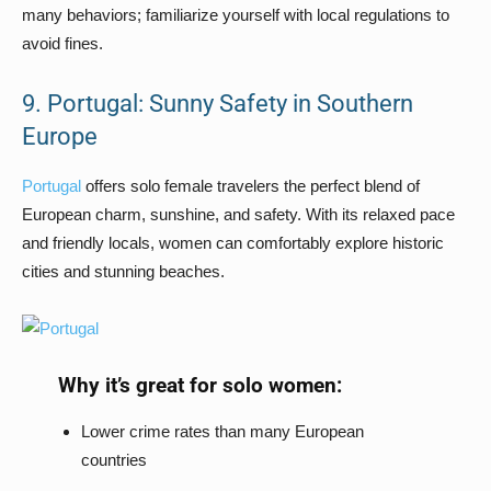
many behaviors; familiarize yourself with local regulations to
avoid fines.
9. Portugal: Sunny Safety in Southern
Europe
Portugal
offers solo female travelers the perfect blend of
European charm, sunshine, and safety. With its relaxed pace
and friendly locals, women can comfortably explore historic
cities and stunning beaches.
Why it’s great for solo women:
Lower crime rates than many European
countries