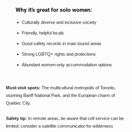
Why it’s great for solo women:
Culturally diverse and inclusive society
Friendly, helpful locals
Good safety records in main tourist areas
Strong LGBTQ+ rights and protections
Abundant women-only accommodation options
Must-visit spots:
The multicultural metropolis of Toronto,
stunning Banff National Park, and the European charm of
Quebec City.
Safety tip:
In remote areas, be aware that cell service can be
limited; consider a satellite communicator for wilderness