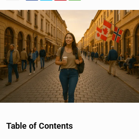
Table of Contents