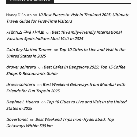
10 Best Places to Visit in Thailand 2025: Ultimate
Nancy D'Souza
on
Travel Guide for First-Time Visitors
시알리스 구매 사이트
Best 10 Family-Friendly International
on
Vacation Spots Indians Must Visit in 2025
Cain Rey Matteo Tanner
Top 10 Cities to Live and Visit in the
on
United States in 2025
drover sointeru
Best Cafes in Bangalore 2025: Top 15 Coffee
on
Shops & Restaurants Guide
droversointeru
Best Weekend Getaways from Mumbai with
on
Friends for Fun Trips in 2025
Daphne I. Huerta
Top 10 Cities to Live and Visit in the United
on
States in 2025
tlovertonet
Best Weekend Trips from Hyderabad: Top
on
Getaways Within 500 km