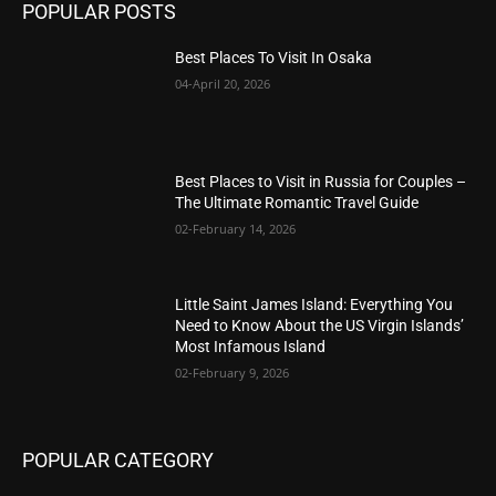
POPULAR POSTS
Best Places To Visit In Osaka
04-April 20, 2026
Best Places to Visit in Russia for Couples –
The Ultimate Romantic Travel Guide
02-February 14, 2026
Little Saint James Island: Everything You
Need to Know About the US Virgin Islands’
Most Infamous Island
02-February 9, 2026
POPULAR CATEGORY