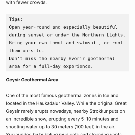
with fewer crowds.
Tips:
Open year-round and especially beautiful 
during sunset or under the Northern Lights.
Bring your own towel and swimsuit, or rent 
them on-site.
Don’t miss the nearby Hverir geothermal 
area for a full-day experience.
Geysir Geothermal Area
One of the most famous geothermal zones in Iceland,
located in the Haukadalur Valley. While the original Great
Geysir rarely erupts nowadays, nearby Strokkur puts on
an incredible show, erupting every 5–10 minutes and
shooting water up to 30 meters (100 feet) in the air.
Surrounded by bubbling mud pots and steaming vents,