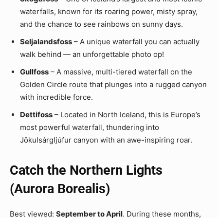
waterfalls, known for its roaring power, misty spray,
and the chance to see rainbows on sunny days.
Seljalandsfoss
– A unique waterfall you can actually
walk behind — an unforgettable photo op!
Gullfoss
– A massive, multi-tiered waterfall on the
Golden Circle route that plunges into a rugged canyon
with incredible force.
Dettifoss
– Located in North Iceland, this is Europe’s
most powerful waterfall, thundering into
Jökulsárgljúfur canyon with an awe-inspiring roar.
Catch the Northern Lights
(Aurora Borealis)
Best viewed:
September to April
. During these months,