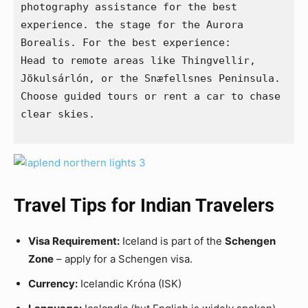
photography assistance for the best 
experience. the stage for the Aurora 
Borealis. For the best experience:
Head to remote areas like Thingvellir, 
Jökulsárlón, or the Snæfellsnes Peninsula.
Choose guided tours or rent a car to chase 
clear skies.
Travel Tips for Indian Travelers
Visa Requirement:
Iceland is part of the
Schengen
Zone
– apply for a Schengen visa.
Currency:
Icelandic Króna (ISK)