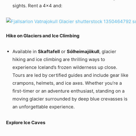
sights. Rent a 4×4 and:
Hike on Glaciers and Ice Climbing
Available in
Skaftafell
or
Sólheimajökull
, glacier
hiking and ice climbing are thrilling ways to
experience Iceland’s frozen wilderness up close.
Tours are led by certified guides and include gear like
crampons, helmets, and ice axes. Whether you’re a
first-timer or an adventure enthusiast, standing on a
moving glacier surrounded by deep blue crevasses is
an unforgettable experience.
Explore Ice Caves