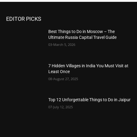
EDITOR PICKS
Best Things to Do in Moscow – The
Ultimate Russia Capital Travel Guide
03-March 5, 2026
7 Hidden Villages in India You Must Visit at
Least Once
08-August 27, 2025
Top 12 Unforgettable Things to Do in Jaipur
07-July 12, 2025