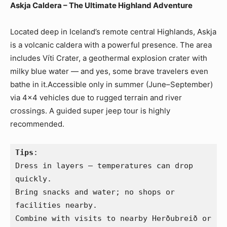
Askja Caldera – The Ultimate Highland Adventure
Located deep in Iceland’s remote central Highlands, Askja
is a volcanic caldera with a powerful presence. The area
includes Víti Crater, a geothermal explosion crater with
milky blue water — and yes, some brave travelers even
bathe in it.Accessible only in summer (June–September)
via 4×4 vehicles due to rugged terrain and river
crossings. A guided super jeep tour is highly
recommended.
Tips
:
Dress in layers — temperatures can drop 
quickly.
Bring snacks and water; no shops or 
facilities nearby.
Combine with visits to nearby Herðubreið or 