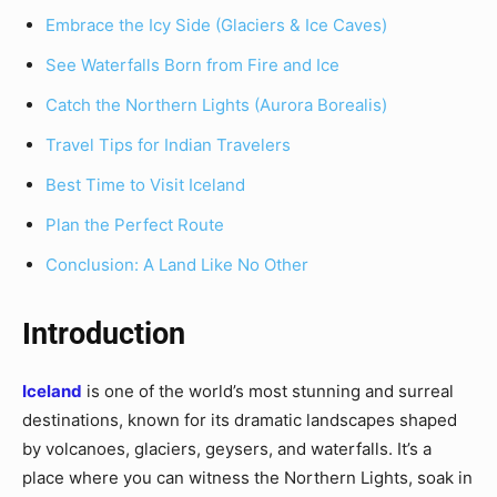
Embrace the Icy Side (Glaciers & Ice Caves)
See Waterfalls Born from Fire and Ice
Catch the Northern Lights (Aurora Borealis)
Travel Tips for Indian Travelers
Best Time to Visit Iceland
Plan the Perfect Route
Conclusion: A Land Like No Other
Introduction
Iceland
is one of the world’s most stunning and surreal
destinations, known for its dramatic landscapes shaped
by volcanoes, glaciers, geysers, and waterfalls. It’s a
place where you can witness the Northern Lights, soak in