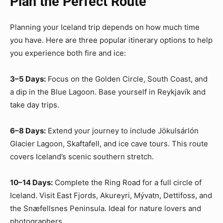
Plan the Perfect Route
Planning your Iceland trip depends on how much time
you have. Here are three popular itinerary options to help
you experience both fire and ice:
3–5 Days:
Focus on the Golden Circle, South Coast, and
a dip in the Blue Lagoon. Base yourself in Reykjavík and
take day trips.
6–8 Days:
Extend your journey to include Jökulsárlón
Glacier Lagoon, Skaftafell, and ice cave tours. This route
covers Iceland’s scenic southern stretch.
10–14 Days:
Complete the Ring Road for a full circle of
Iceland. Visit East Fjords, Akureyri, Mývatn, Dettifoss, and
the Snæfellsnes Peninsula. Ideal for nature lovers and
photographers.