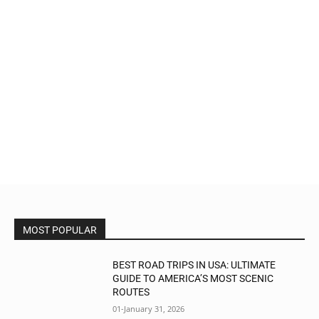
MOST POPULAR
BEST ROAD TRIPS IN USA: ULTIMATE
GUIDE TO AMERICA’S MOST SCENIC
ROUTES
01-January 31, 2026