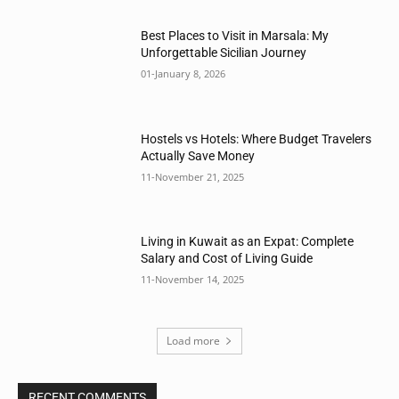
Best Places to Visit in Marsala: My
Unforgettable Sicilian Journey
01-January 8, 2026
Hostels vs Hotels: Where Budget Travelers
Actually Save Money
11-November 21, 2025
Living in Kuwait as an Expat: Complete
Salary and Cost of Living Guide
11-November 14, 2025
Load more
RECENT COMMENTS