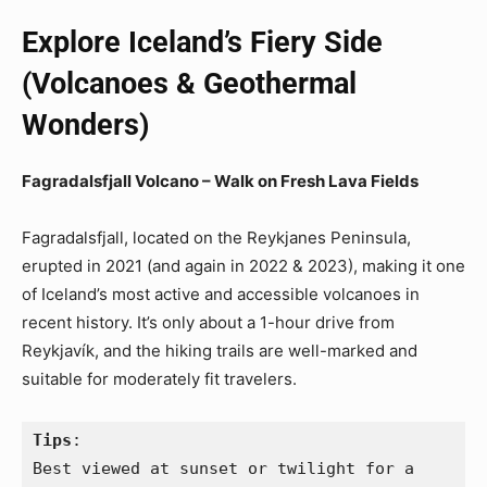
Explore Iceland’s Fiery Side
(Volcanoes & Geothermal
Wonders)
Fagradalsfjall Volcano – Walk on Fresh Lava Fields
Fagradalsfjall, located on the Reykjanes Peninsula,
erupted in 2021 (and again in 2022 & 2023), making it one
of Iceland’s most active and accessible volcanoes in
recent history. It’s only about a 1-hour drive from
Reykjavík, and the hiking trails are well-marked and
suitable for moderately fit travelers.
Tips
:
Best viewed at sunset or twilight for a 