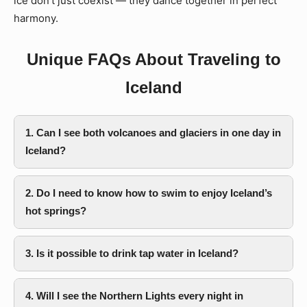
ice don’t just coexist — they dance together in perfect
harmony.
Unique FAQs About Traveling to
Iceland
1. Can I see both volcanoes and glaciers in one day in
Iceland?
2. Do I need to know how to swim to enjoy Iceland’s
hot springs?
3. Is it possible to drink tap water in Iceland?
4. Will I see the Northern Lights every night in