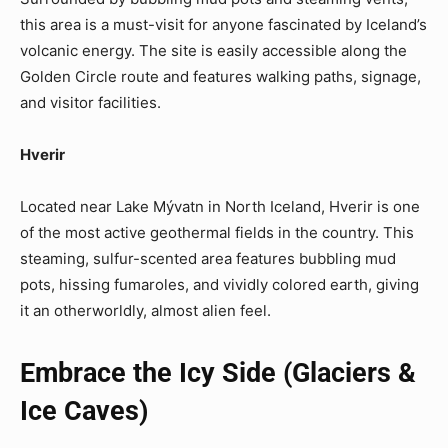
this area is a must-visit for anyone fascinated by Iceland’s
volcanic energy. The site is easily accessible along the
Golden Circle route and features walking paths, signage,
and visitor facilities.
Hverir
Located near Lake Mývatn in North Iceland, Hverir is one
of the most active geothermal fields in the country. This
steaming, sulfur-scented area features bubbling mud
pots, hissing fumaroles, and vividly colored earth, giving
it an otherworldly, almost alien feel.
Embrace the Icy Side (Glaciers &
Ice Caves)