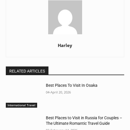
Harley
RELATED ARTICLES
Best Places To Visit In Osaka
04-April 20, 2026
International Travel
Best Places to Visit in Russia for Couples –
The Ultimate Romantic Travel Guide