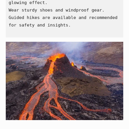
glowing effect.
Wear sturdy shoes and windproof gear.
Guided hikes are available and recommended 
for safety and insights.