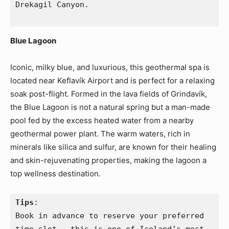
Drekagil Canyon.
Blue Lagoon
Iconic, milky blue, and luxurious, this geothermal spa is
located near Keflavík Airport and is perfect for a relaxing
soak post-flight. Formed in the lava fields of Grindavík,
the Blue Lagoon is not a natural spring but a man-made
pool fed by the excess heated water from a nearby
geothermal power plant. The warm waters, rich in
minerals like silica and sulfur, are known for their healing
and skin-rejuvenating properties, making the lagoon a
top wellness destination.
Tips
:
Book in advance to reserve your preferred 