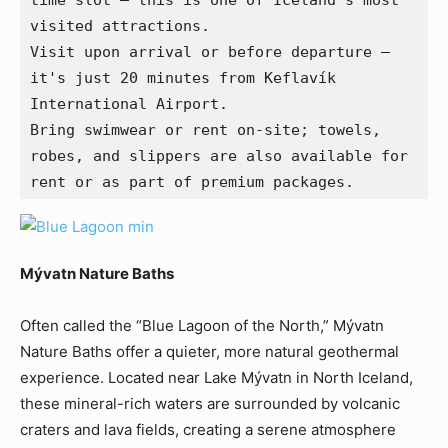
time slot — this is one of Iceland’s most 
visited attractions.
Visit upon arrival or before departure — 
it's just 20 minutes from Keflavík 
International Airport.
Bring swimwear or rent on-site; towels, 
robes, and slippers are also available for 
rent or as part of premium packages.
Mývatn Nature Baths
Often called the “Blue Lagoon of the North,” Mývatn
Nature Baths offer a quieter, more natural geothermal
experience. Located near Lake Mývatn in North Iceland,
these mineral-rich waters are surrounded by volcanic
craters and lava fields, creating a serene atmosphere