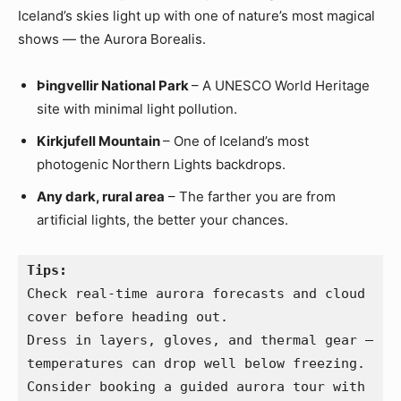
Iceland’s skies light up with one of nature’s most magical
shows — the Aurora Borealis.
Þingvellir National Park
– A UNESCO World Heritage
site with minimal light pollution.
Kirkjufell Mountain
– One of Iceland’s most
photogenic Northern Lights backdrops.
Any dark, rural area
– The farther you are from
artificial lights, the better your chances.
Tips:
Check real-time aurora forecasts and cloud 
cover before heading out.
Dress in layers, gloves, and thermal gear — 
temperatures can drop well below freezing.
Consider booking a guided aurora tour with 