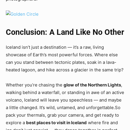
Conclusion: A Land Like No Other
Iceland isn’t just a destination — it’s a raw, living
showcase of Earth’s most powerful forces. Where else
can you stand between tectonic plates, soak in a lava-
heated lagoon, and hike across a glacier in the same trip?
Whether you’re chasing the
glow of the Northern Lights
,
walking behind a waterfall, or standing in awe of an active
volcano, Iceland will leave you speechless — and maybe
a little changed. It’s wild, untamed, and unforgettable.So
pack your thermals, grab your camera, and get ready to
explore a
best places to visit in Iceland
where fire and