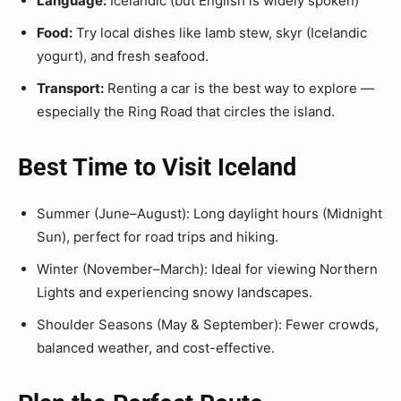
Language:
Icelandic (but English is widely spoken)
Food:
Try local dishes like lamb stew, skyr (Icelandic
yogurt), and fresh seafood.
Transport:
Renting a car is the best way to explore —
especially the Ring Road that circles the island.
Best Time to Visit Iceland
Summer (June–August): Long daylight hours (Midnight
Sun), perfect for road trips and hiking.
Winter (November–March): Ideal for viewing Northern
Lights and experiencing snowy landscapes.
Shoulder Seasons (May & September): Fewer crowds,
balanced weather, and cost-effective.