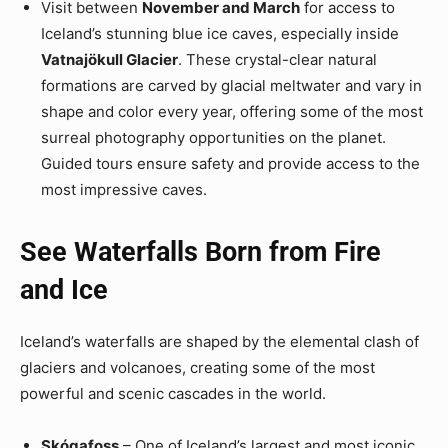
Visit between
November and March
for access to
Iceland’s stunning blue ice caves, especially inside
Vatnajökull Glacier
. These crystal-clear natural
formations are carved by glacial meltwater and vary in
shape and color every year, offering some of the most
surreal photography opportunities on the planet.
Guided tours ensure safety and provide access to the
most impressive caves.
See Waterfalls Born from Fire
and Ice
Iceland’s waterfalls are shaped by the elemental clash of
glaciers and volcanoes, creating some of the most
powerful and scenic cascades in the world.
Skógafoss
– One of Iceland’s largest and most iconic