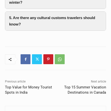
winter?
5. Are there any cultural customs travelers should
know?
Previous article
Next article
Top Value for Money Tourist
Top 15 Summer Vacation
Spots in India
Destinations in Canada