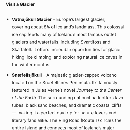
Visit a Glacier
Vatnajökull Glacier
– Europe’s largest glacier,
covering about 8% of Iceland’s landmass. This colossal
ice cap feeds many of Iceland’s most famous outlet
glaciers and waterfalls, including Svartifoss and
Skaftafell. It offers incredible opportunities for glacier
hiking, ice climbing, and exploring natural ice caves in
the winter months.
Snæfellsjökull
– A majestic glacier-capped volcano
located on the Snæfellsnes Peninsula. It’s famously
featured in Jules Verne’s novel
Journey to the Center
of the Earth
. The surrounding national park offers lava
tubes, black sand beaches, and dramatic coastal cliffs
— making it a perfect day trip for nature lovers and
literary fans alike. The Ring Road (Route 1) circles the
entire island and connects most of Iceland’s major