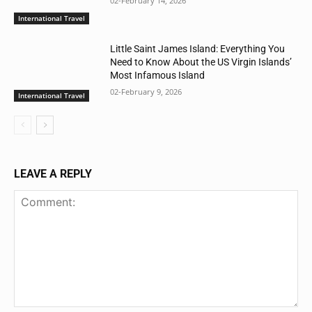
02-February 14, 2026
International Travel
Little Saint James Island: Everything You
Need to Know About the US Virgin Islands’
Most Infamous Island
02-February 9, 2026
International Travel
LEAVE A REPLY