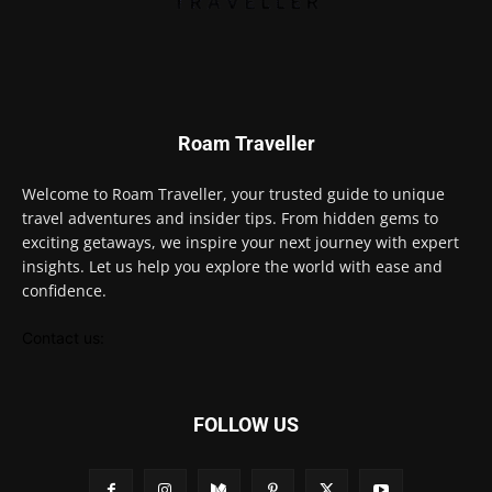
Roam Traveller
Welcome to Roam Traveller, your trusted guide to unique
travel adventures and insider tips. From hidden gems to
exciting getaways, we inspire your next journey with expert
insights. Let us help you explore the world with ease and
confidence.
Contact us:
FOLLOW US