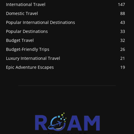
International Travel
147
Domestic Travel
88
Popular International Destinations
43
Popular Destinations
33
Budget Travel
32
Budget-Friendly Trips
26
Luxury International Travel
21
Epic Adventure Escapes
19