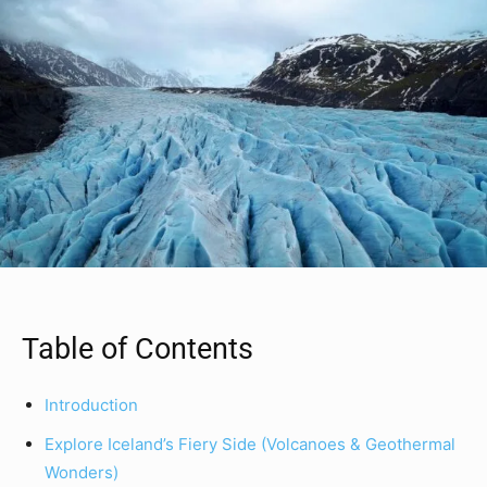
Table of Contents
Introduction
Explore Iceland’s Fiery Side (Volcanoes & Geothermal
Wonders)