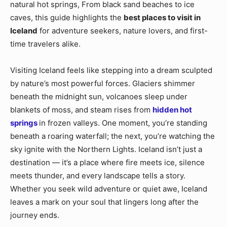
natural hot springs, From black sand beaches to ice
caves, this guide highlights the
best places to visit in
Iceland
for adventure seekers, nature lovers, and first-
time travelers alike.
Visiting Iceland feels like stepping into a dream sculpted
by nature’s most powerful forces. Glaciers shimmer
beneath the midnight sun, volcanoes sleep under
blankets of moss, and steam rises from
hidden hot
springs
in frozen valleys. One moment, you’re standing
beneath a roaring waterfall; the next, you’re watching the
sky ignite with the Northern Lights. Iceland isn’t just a
destination — it’s a place where fire meets ice, silence
meets thunder, and every landscape tells a story.
Whether you seek wild adventure or quiet awe, Iceland
leaves a mark on your soul that lingers long after the
journey ends.