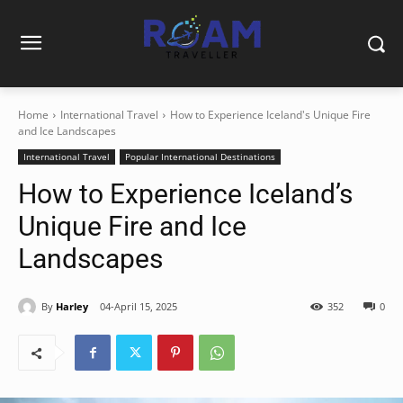
Home
International Travel
How to Experience Iceland's Unique Fire
and Ice Landscapes
International Travel
Popular International Destinations
How to Experience Iceland’s
Unique Fire and Ice
Landscapes
By
Harley
04-April 15, 2025
352
0