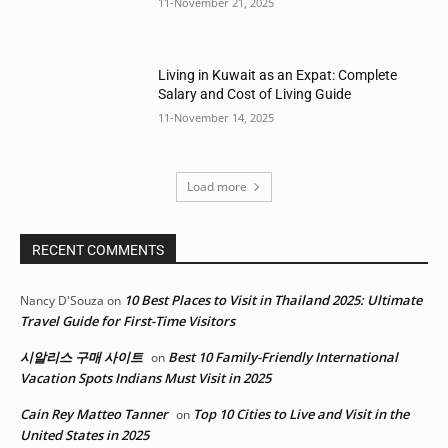
11-November 21, 2025
Living in Kuwait as an Expat: Complete
Salary and Cost of Living Guide
11-November 14, 2025
Load more
RECENT COMMENTS
10 Best Places to Visit in Thailand 2025: Ultimate
Nancy D'Souza
on
Travel Guide for First-Time Visitors
시알리스 구매 사이트
Best 10 Family-Friendly International
on
Vacation Spots Indians Must Visit in 2025
Cain Rey Matteo Tanner
Top 10 Cities to Live and Visit in the
on
United States in 2025