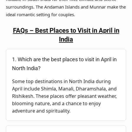
surroundings. The Andaman Islands and Munnar make the
ideal romantic setting for couples.
FAQs – Best Places to Visit in April in
India
1. Which are the best places to visit in April in
North India?
Some top destinations in North India during
April include Shimla, Manali, Dharamshala, and
Rishikesh. These places offer pleasant weather,
blooming nature, and a chance to enjoy
adventure and spirituality.