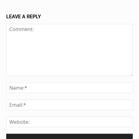
LEAVE A REPLY
Comment:
Na
Ema
We