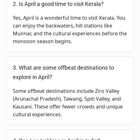
2. Is April a good time to visit Kerala?
Yes, April is a wonderful time to visit Kerala. You
can enjoy the backwaters, hill stations like
Munnar, and the cultural experiences before the
monsoon season begins.
3. What are some offbeat destinations to
explore in April?
Some offbeat destinations include Ziro Valley
(Arunachal Pradesh), Tawang, Spiti Valley, and
Kausani. These offer fewer crowds and unique
cultural experiences.