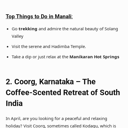
Top Things to Do in Manali
:
Go
trekking
and admire the natural beauty of Solang
Valley
Visit the serene and Hadimba Temple.
Take a dip or just relax at the
Manikaran Hot Springs
2. Coorg, Karnataka – The
Coffee-Scented Retreat of South
India
In April, are you looking for a peaceful and relaxing
holiday? Visit Coorg, sometimes called Kodagu, which is