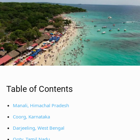
Table of Contents
Manali, Himachal Pradesh
Coorg, Karnataka
Darjeeling, West Bengal
Ooty, Tamil Nadu