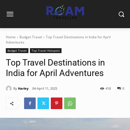
Home
Budget Travel
Top Travel Destinations in India for April
Adventures
Budget Travel
Top Travel Hotspots
Top Travel Destinations in
India for April Adventures
By
Harley
04-April 11, 2025
418
0