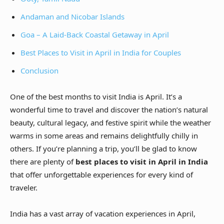
Andaman and Nicobar Islands
Goa – A Laid-Back Coastal Getaway in April
Best Places to Visit in April in India for Couples
Conclusion
One of the best months to visit India is April. It’s a
wonderful time to travel and discover the nation’s natural
beauty, cultural legacy, and festive spirit while the weather
warms in some areas and remains delightfully chilly in
others. If you’re planning a trip, you’ll be glad to know
there are plenty of
best places to visit in April in India
that offer unforgettable experiences for every kind of
traveler.
India has a vast array of vacation experiences in April,