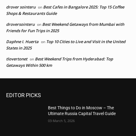
drover sointeru
Best Cafes in Bangalore 2025: Top 15 Coffee
on
Shops & Restaurants Guide
droversointeru
Best Weekend Getaways from Mumbai with
on
Friends for Fun Trips in 2025
Daphne I. Huerta
Top 10 Cities to Live and Visit in the United
on
States in 2025
tlovertonet
Best Weekend Trips from Hyderabad: Top
on
Getaways Within 500 km
EDITOR PICKS
Best Things to Do in Moscow – The
Ultimate Russia Capital Travel Guide
03-March 5, 2026