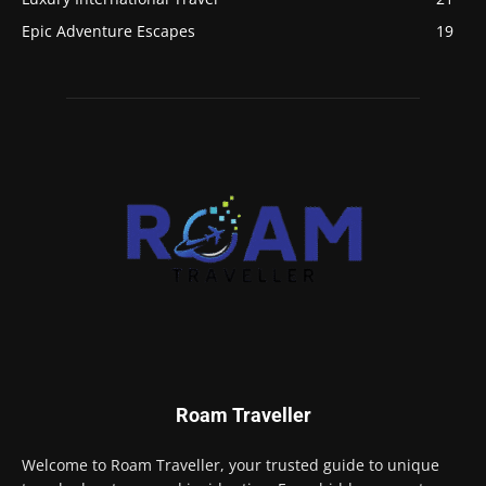
Epic Adventure Escapes
19
Roam Traveller
Welcome to Roam Traveller, your trusted guide to unique