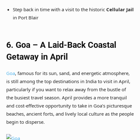
Step back in time with a visit to the historic
Cellular Jail
in Port Blair
6. Goa – A Laid-Back Coastal
Getaway in April
Goa
, famous for its sun, sand, and energetic atmosphere,
is still among the top destinations in India to visit in April,
particularly if you want to relax away from the bustle of
the busiest travel season. April provides a more tranquil
and cost-effective opportunity to take in Goa’s picturesque
beaches, ancient forts, and lively local culture as the people
begin to disperse.