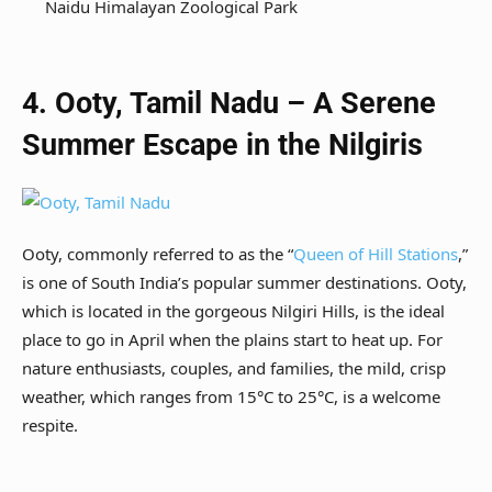
Naidu Himalayan Zoological Park
4. Ooty, Tamil Nadu – A Serene
Summer Escape in the Nilgiris
Ooty, commonly referred to as the “
Queen of Hill Stations
,”
is one of South India’s popular summer destinations. Ooty,
which is located in the gorgeous Nilgiri Hills, is the ideal
place to go in April when the plains start to heat up. For
nature enthusiasts, couples, and families, the mild, crisp
weather, which ranges from 15°C to 25°C, is a welcome
respite.