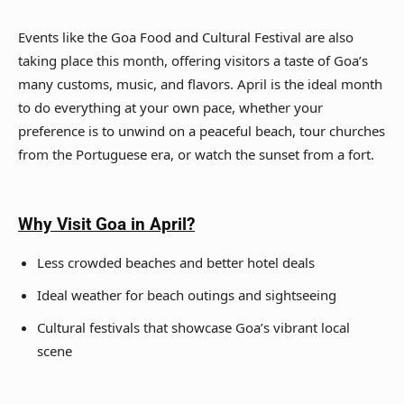
Events like the Goa Food and Cultural Festival are also
taking place this month, offering visitors a taste of Goa’s
many customs, music, and flavors. April is the ideal month
to do everything at your own pace, whether your
preference is to unwind on a peaceful beach, tour churches
from the Portuguese era, or watch the sunset from a fort.
Why Visit Goa
in April?
Less crowded beaches and better hotel deals
Ideal weather for beach outings and sightseeing
Cultural festivals that showcase Goa’s vibrant local
scene