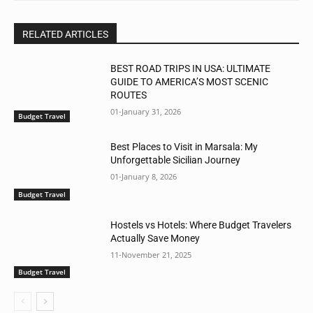
RELATED ARTICLES
BEST ROAD TRIPS IN USA: ULTIMATE
GUIDE TO AMERICA’S MOST SCENIC
ROUTES
01-January 31, 2026
Budget Travel
Best Places to Visit in Marsala: My
Unforgettable Sicilian Journey
01-January 8, 2026
Budget Travel
Hostels vs Hotels: Where Budget Travelers
Actually Save Money
11-November 21, 2025
Budget Travel