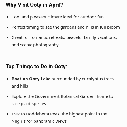
Why Visit Ooty in April?
Cool and pleasant climate ideal for outdoor fun
Perfect timing to see the gardens and hills in full bloom
Great for romantic retreats, peaceful family vacations,
and scenic photography
Top Things to Do in Ooty
:
Boat on Ooty Lake
surrounded by eucalyptus trees
and hills
Explore the Government Botanical Garden, home to
rare plant species
Trek to Doddabetta Peak, the highest point in the
Nilgiris for panoramic views