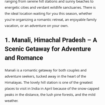
ranging from serene hill stations and sunny beaches to
energetic cities and verdant wildlife sanctuaries. There is
the ideal location waiting for you this season, whether
you’re organizing a romantic retreat, an enjoyable family
vacation, or an adventure on your own.
1.
Manali, Himachal Pradesh – A
Scenic Getaway for Adventure
and Romance
Manali is a romantic getaway for both couples and
adventure seekers, tucked away in the heart of the
Himalayas. The lovely hill station is one of the greatest
places to visit in India in April because of the snow-capped
peaks in the distance, the lush pine forests, and the mild
weather.