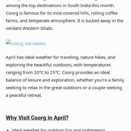
among the top destinations in South India this month.
Coorg is famous for its mist-covered hills, rolling coffee
farms, and temperate atmosphere. It is tucked away in the
verdant Western Ghats.
April has ideal weather for traveling, nature hikes, and
exploring the beautiful outdoors, with temperatures
ranging from 20°C to 25°C. Coorg provides an ideal
balance of leisure and exploration, whether you’re a family
seeking to relax in the great outdoors or a couple seeking
a peaceful retreat.
Why Visit
Coorg
in April?
Ideal weather for outdoor fun and sightseeing