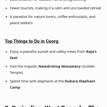
Fewer tourists, making it a calm and uncrowded retreat
A paradise for nature lovers, coffee enthusiasts, and
peace seekers
Top Things to Do in Coorg
:
Enjoy a peaceful sunset and valley views from
Raja’s
Seat
Visit the majestic
Namdroling Monastery
(Golden
Temple)
Spend time with elephants at the
Dubare Elephant
Camp