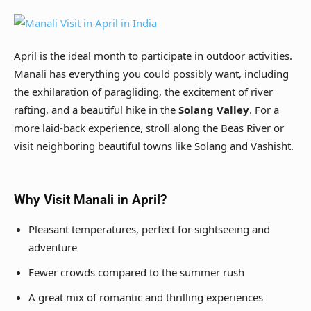
April is the ideal month to participate in outdoor activities.
Manali has everything you could possibly want, including
the exhilaration of paragliding, the excitement of river
rafting, and a beautiful hike in the
Solang Valley
. For a
more laid-back experience, stroll along the Beas River or
visit neighboring beautiful towns like Solang and Vashisht.
Why Visit Manali in April?
Pleasant temperatures, perfect for sightseeing and
adventure
Fewer crowds compared to the summer rush
A great mix of romantic and thrilling experiences