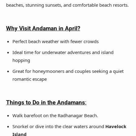
beaches, stunning sunsets, and comfortable beach resorts.
Why Visit Andaman
in April?
Perfect beach weather with fewer crowds
Ideal time for underwater adventures and island
hopping
Great for honeymooners and couples seeking a quiet
romantic escape
Things to Do in the Andamans
:
Walk barefoot on the Radhanagar Beach.
Snorkel or dive into the clear waters around
Havelock
Island