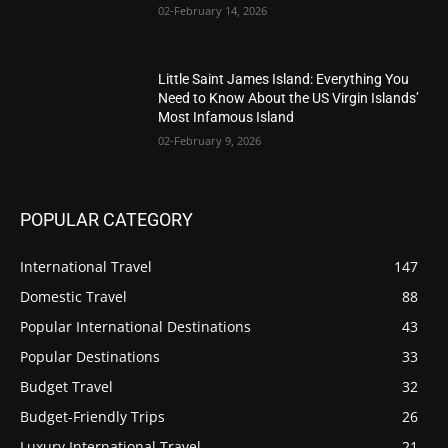
02-February 14, 2026
Little Saint James Island: Everything You
Need to Know About the US Virgin Islands’
Most Infamous Island
02-February 9, 2026
POPULAR CATEGORY
International Travel
147
Domestic Travel
88
Popular International Destinations
43
Popular Destinations
33
Budget Travel
32
Budget-Friendly Trips
26
Luxury International Travel
21