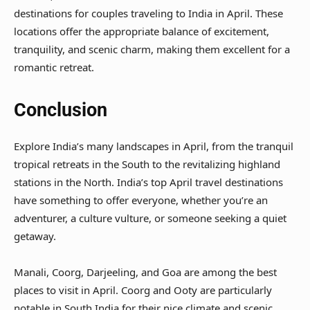
destinations for couples traveling to India in April. These
locations offer the appropriate balance of excitement,
tranquility, and scenic charm, making them excellent for a
romantic retreat.
Conclusion
Explore India’s many landscapes in April, from the tranquil
tropical retreats in the South to the revitalizing highland
stations in the North. India’s top April travel destinations
have something to offer everyone, whether you’re an
adventurer, a culture vulture, or someone seeking a quiet
getaway.
Manali, Coorg, Darjeeling, and Goa are among the best
places to visit in April. Coorg and Ooty are particularly
notable in South India for their nice climate and scenic