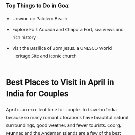
Top Things to Do in Goa
:
Unwind on Palolem Beach
Explore Fort Aguada and Chapora Fort, sea views and
rich history
Visit the Basilica of Bom Jesus, a UNESCO World
Heritage Site and iconic church
Best Places to Visit in April in
India for Couples
April is an excellent time for couples to travel in India
because so many romantic locations have beautiful natural
surroundings, good weather, and fewer tourists. Coorg,
Munnar, and the Andaman Islands are a few of the best