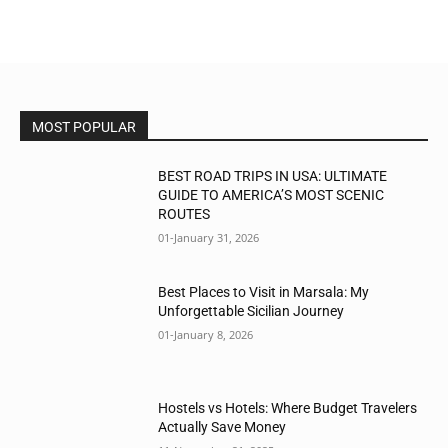
MOST POPULAR
BEST ROAD TRIPS IN USA: ULTIMATE
GUIDE TO AMERICA’S MOST SCENIC
ROUTES
01-January 31, 2026
Best Places to Visit in Marsala: My
Unforgettable Sicilian Journey
01-January 8, 2026
Hostels vs Hotels: Where Budget Travelers
Actually Save Money