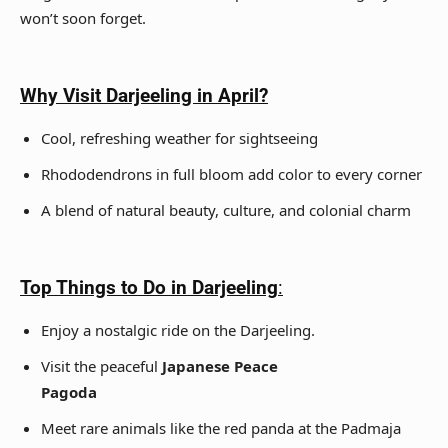
won’t soon forget.
Why Visit Darjeeling in April?
Cool, refreshing weather for sightseeing
Rhododendrons in full bloom add color to every corner
A blend of natural beauty, culture, and colonial charm
Top Things to Do in Darjeeling
:
Enjoy a nostalgic ride on the Darjeeling.
Visit the peaceful
Japanese Peace
Pagoda
Meet rare animals like the red panda at the Padmaja