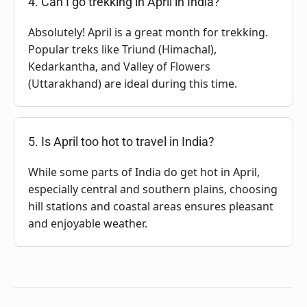
4. Can I go trekking in April in India?
Absolutely! April is a great month for trekking.
Popular treks like Triund (Himachal),
Kedarkantha, and Valley of Flowers
(Uttarakhand) are ideal during this time.
5. Is April too hot to travel in India?
While some parts of India do get hot in April,
especially central and southern plains, choosing
hill stations and coastal areas ensures pleasant
and enjoyable weather.