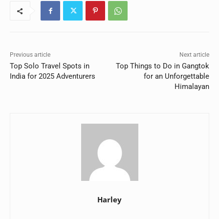
Previous article
Next article
Top Solo Travel Spots in
Top Things to Do in Gangtok
India for 2025 Adventurers
for an Unforgettable
Himalayan
Harley