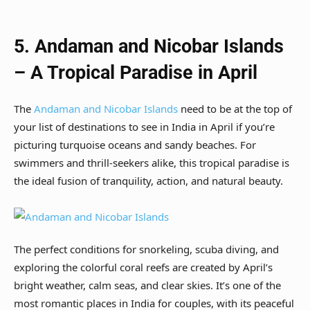
5. Andaman and Nicobar Islands
– A Tropical Paradise in April
The
Andaman and Nicobar Islands
need to be at the top of
your list of destinations to see in India in April if you’re
picturing turquoise oceans and sandy beaches. For
swimmers and thrill-seekers alike, this tropical paradise is
the ideal fusion of tranquility, action, and natural beauty.
The perfect conditions for snorkeling, scuba diving, and
exploring the colorful coral reefs are created by April’s
bright weather, calm seas, and clear skies. It’s one of the
most romantic places in India for couples, with its peaceful