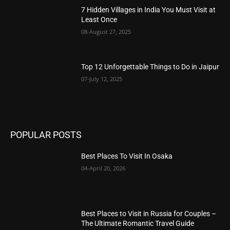
7 Hidden Villages in India You Must Visit at
Least Once
08-August 27, 2025
Top 12 Unforgettable Things to Do in Jaipur
07-July 12, 2025
POPULAR POSTS
Best Places To Visit In Osaka
04-April 20, 2026
Best Places to Visit in Russia for Couples –
The Ultimate Romantic Travel Guide