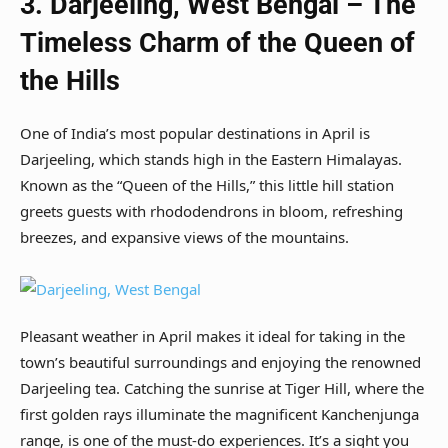
3. Darjeeling, West Bengal – The
Timeless Charm of the Queen of
the Hills
One of India’s most popular destinations in April is
Darjeeling, which stands high in the Eastern Himalayas.
Known as the “Queen of the Hills,” this little hill station
greets guests with rhododendrons in bloom, refreshing
breezes, and expansive views of the mountains.
Pleasant weather in April makes it ideal for taking in the
town’s beautiful surroundings and enjoying the renowned
Darjeeling tea. Catching the sunrise at Tiger Hill, where the
first golden rays illuminate the magnificent Kanchenjunga
range, is one of the must-do experiences. It’s a sight you