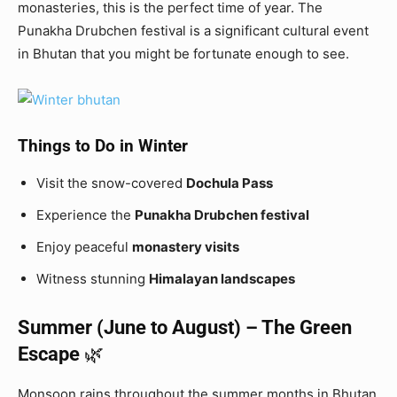
monasteries, this is the perfect time of year. The
Punakha Drubchen festival is a significant cultural event
in Bhutan that you might be fortunate enough to see.
Things to Do in Winter
Visit the snow-covered
Dochula Pass
Experience the
Punakha Drubchen festival
Enjoy peaceful
monastery visits
Witness stunning
Himalayan landscapes
Summer (June to August) – The Green
Escape
🌿
Monsoon rains throughout the summer months in Bhutan