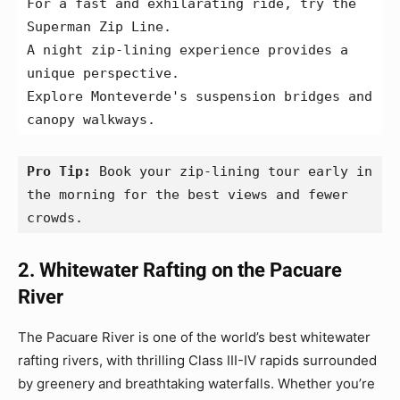
For a fast and exhilarating ride, try the 
Superman Zip Line.
A night zip-lining experience provides a 
unique perspective.
Explore Monteverde's suspension bridges and 
canopy walkways.
Pro Tip:
 Book your zip-lining tour early in 
the morning for the best views and fewer 
crowds.
2. Whitewater Rafting on the Pacuare
River
The Pacuare River is one of the world’s best whitewater
rafting rivers, with thrilling Class III-IV rapids surrounded
by greenery and breathtaking waterfalls. Whether you’re