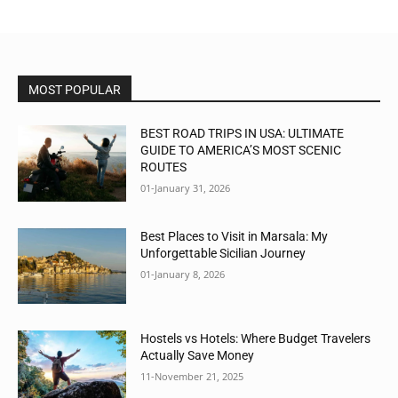
MOST POPULAR
BEST ROAD TRIPS IN USA: ULTIMATE
GUIDE TO AMERICA’S MOST SCENIC
ROUTES
01-January 31, 2026
Best Places to Visit in Marsala: My
Unforgettable Sicilian Journey
01-January 8, 2026
Hostels vs Hotels: Where Budget Travelers
Actually Save Money
11-November 21, 2025