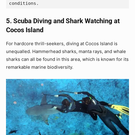
conditions.
5. Scuba Diving and Shark Watching at
Cocos Island
For hardcore thrill-seekers, diving at Cocos Island is
unequalled. Hammerhead sharks, manta rays, and whale
sharks can all be found in this area, which is known for its
remarkable marine biodiversity.