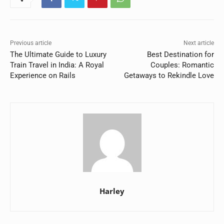
Previous article
Next article
The Ultimate Guide to Luxury
Best Destination for
Train Travel in India: A Royal
Couples: Romantic
Experience on Rails
Getaways to Rekindle Love
Harley