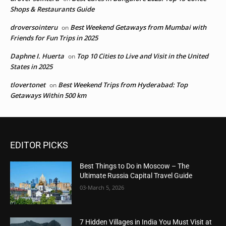
Shops & Restaurants Guide
droversointeru
Best Weekend Getaways from Mumbai with
on
Friends for Fun Trips in 2025
Daphne I. Huerta
Top 10 Cities to Live and Visit in the United
on
States in 2025
tlovertonet
Best Weekend Trips from Hyderabad: Top
on
Getaways Within 500 km
EDITOR PICKS
Best Things to Do in Moscow – The
Ultimate Russia Capital Travel Guide
03-March 5, 2026
7 Hidden Villages in India You Must Visit at