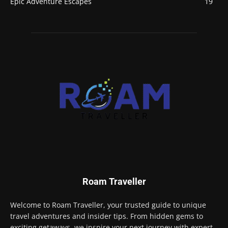
Epic Adventure Escapes
19
Roam Traveller
Welcome to Roam Traveller, your trusted guide to unique
travel adventures and insider tips. From hidden gems to
exciting getaways, we inspire your next journey with expert