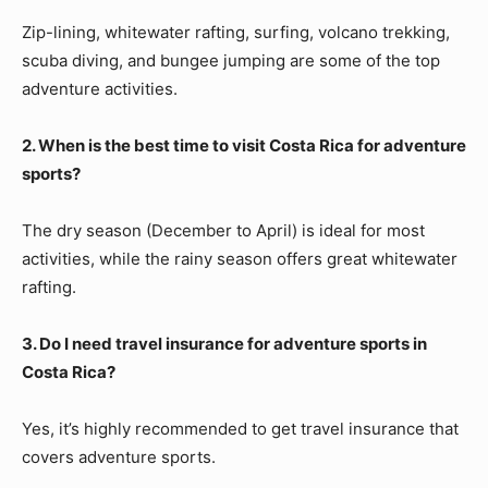
Zip-lining, whitewater rafting, surfing, volcano trekking,
scuba diving, and bungee jumping are some of the top
adventure activities.
2. When is the best time to visit Costa Rica for adventure
sports?
The dry season (December to April) is ideal for most
activities, while the rainy season offers great whitewater
rafting.
3. Do I need travel insurance for adventure sports in
Costa Rica?
Yes, it’s highly recommended to get travel insurance that
covers adventure sports.