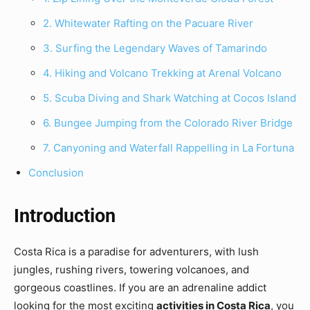
2. Whitewater Rafting on the Pacuare River
3. Surfing the Legendary Waves of Tamarindo
4. Hiking and Volcano Trekking at Arenal Volcano
5. Scuba Diving and Shark Watching at Cocos Island
6. Bungee Jumping from the Colorado River Bridge
7. Canyoning and Waterfall Rappelling in La Fortuna
Conclusion
Introduction
Costa Rica is a paradise for adventurers, with lush
jungles, rushing rivers, towering volcanoes, and
gorgeous coastlines. If you are an adrenaline addict
looking for the most exciting
activities in Costa Rica
, you