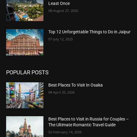
Least Once
08-August 27, 2025
Top 12 Unforgettable Things to Do in Jaipur
07-July 12, 2025
POPULAR POSTS
Best Places To Visit In Osaka
04-April 20, 2026
Best Places to Visit in Russia for Couples –
The Ultimate Romantic Travel Guide
02-February 14, 2026