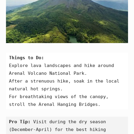
Things to Do:
Explore lava landscapes and hike around 
Arenal Volcano National Park.
After a strenuous hike, soak in the local 
natural hot springs.
For breathtaking views of the canopy, 
stroll the Arenal Hanging Bridges.
Pro Tip:
 Visit during the dry season 
(December-April) for the best hiking 