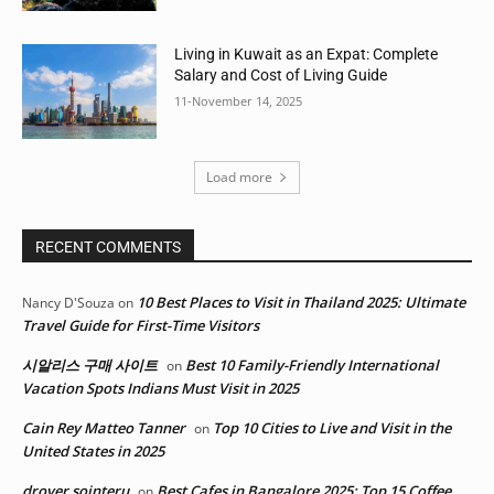
Living in Kuwait as an Expat: Complete
Salary and Cost of Living Guide
11-November 14, 2025
Load more
RECENT COMMENTS
10 Best Places to Visit in Thailand 2025: Ultimate
Nancy D'Souza
on
Travel Guide for First-Time Visitors
시알리스 구매 사이트
Best 10 Family-Friendly International
on
Vacation Spots Indians Must Visit in 2025
Cain Rey Matteo Tanner
Top 10 Cities to Live and Visit in the
on
United States in 2025
drover sointeru
Best Cafes in Bangalore 2025: Top 15 Coffee
on