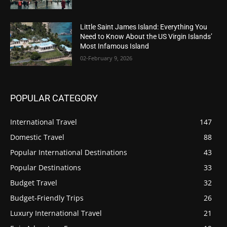
Little Saint James Island: Everything You
Need to Know About the US Virgin Islands’
Most Infamous Island
02-February 9, 2026
POPULAR CATEGORY
International Travel
147
Domestic Travel
88
Popular International Destinations
43
Popular Destinations
33
Budget Travel
32
Budget-Friendly Trips
26
Luxury International Travel
21