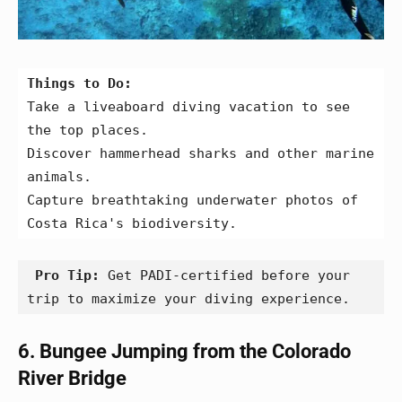
Things to Do:
Take a liveaboard diving vacation to see 
the top places.
Discover hammerhead sharks and other marine 
animals.
Capture breathtaking underwater photos of 
Costa Rica's biodiversity.
 Pro Tip: 
Get PADI-certified before your 
trip to maximize your diving experience.
6. Bungee Jumping from the Colorado
River Bridge