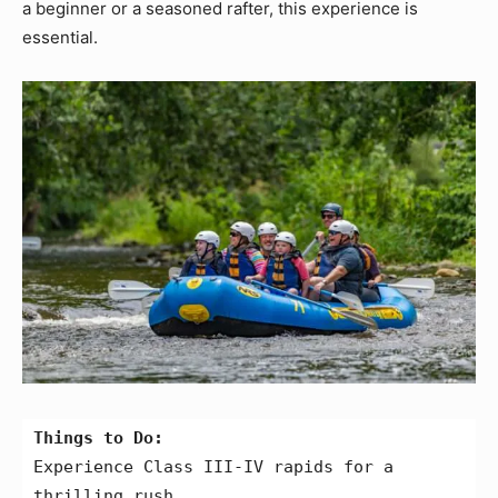
a beginner or a seasoned rafter, this experience is
essential.
Things to Do:
Experience Class III-IV rapids for a 
thrilling rush.