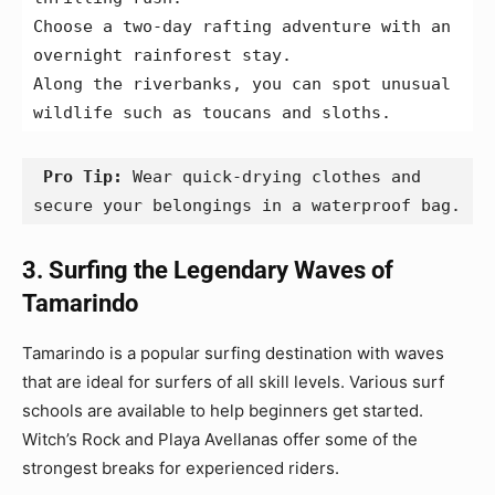
Choose a two-day rafting adventure with an 
overnight rainforest stay.
Along the riverbanks, you can spot unusual 
wildlife such as toucans and sloths.
Pro Tip:
 Wear quick-drying clothes and 
secure your belongings in a waterproof bag.
3. Surfing the Legendary Waves of
Tamarindo
Tamarindo is a popular surfing destination with waves
that are ideal for surfers of all skill levels. Various surf
schools are available to help beginners get started.
Witch’s Rock and Playa Avellanas offer some of the
strongest breaks for experienced riders.