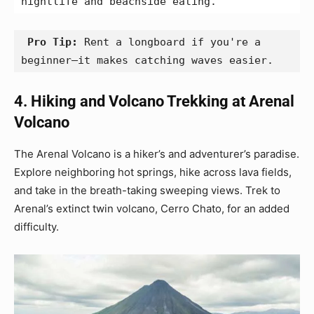
nightlife and beachside eating.
 Pro Tip:
 Rent a longboard if you're a 
beginner—it makes catching waves easier.
4. Hiking and Volcano Trekking at Arenal
Volcano
The Arenal Volcano is a hiker’s and adventurer’s paradise.
Explore neighboring hot springs, hike across lava fields,
and take in the breath-taking sweeping views. Trek to
Arenal’s extinct twin volcano, Cerro Chato, for an added
difficulty.