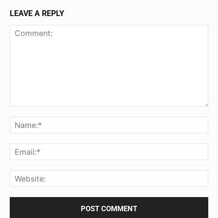
LEAVE A REPLY
Comment:
Na
Ema
Web