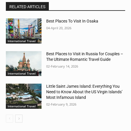
RELATED ARTICLES
Best Places To Visit In Osaka
04-April 20, 2026
International Travel
Best Places to Visit in Russia for Couples –
The Ultimate Romantic Travel Guide
02-February 14, 2026
International Travel
Little Saint James Island: Everything You
Need to Know About the US Virgin Islands’
Most Infamous Island
02-February 9, 2026
International Travel