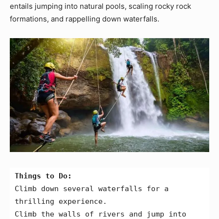
entails jumping into natural pools, scaling rocky rock
formations, and rappelling down waterfalls.
Things to Do:
Climb down several waterfalls for a 
thrilling experience.
Climb the walls of rivers and jump into 