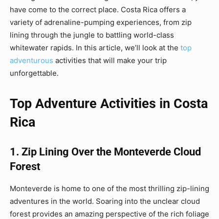
have come to the correct place. Costa Rica offers a
variety of adrenaline-pumping experiences, from zip
lining through the jungle to battling world-class
whitewater rapids. In this article, we’ll look at the
top
adventurous
activities that will make your trip
unforgettable.
Top Adventure Activities in Costa
Rica
1. Zip Lining Over the Monteverde Cloud
Forest
Monteverde is home to one of the most thrilling zip-lining
adventures in the world. Soaring into the unclear cloud
forest provides an amazing perspective of the rich foliage