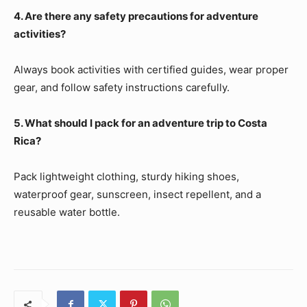
4. Are there any safety precautions for adventure
activities?
Always book activities with certified guides, wear proper
gear, and follow safety instructions carefully.
5. What should I pack for an adventure trip to Costa
Rica?
Pack lightweight clothing, sturdy hiking shoes,
waterproof gear, sunscreen, insect repellent, and a
reusable water bottle.