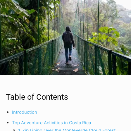
Table of Contents
Introduction
Top Adventure Activities in Costa Rica
1. Zip Lining Over the Monteverde Cloud Forest