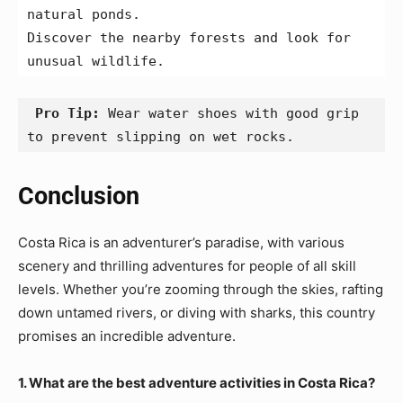
natural ponds.
Discover the nearby forests and look for 
unusual wildlife.
 Pro Tip:
 Wear water shoes with good grip 
to prevent slipping on wet rocks.
Conclusion
Costa Rica is an adventurer’s paradise, with various
scenery and thrilling adventures for people of all skill
levels. Whether you’re zooming through the skies, rafting
down untamed rivers, or diving with sharks, this country
promises an incredible adventure.
1. What are the best adventure activities in Costa Rica?