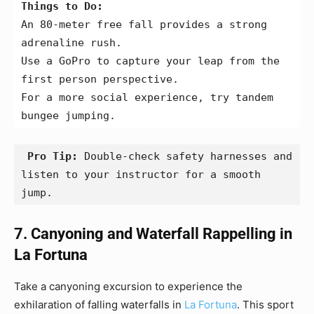
Things to Do:
An 80-meter free fall provides a strong 
adrenaline rush.
Use a GoPro to capture your leap from the 
first person perspective.
For a more social experience, try tandem 
bungee jumping.
 Pro Tip:
 Double-check safety harnesses and 
listen to your instructor for a smooth 
jump.
7. Canyoning and Waterfall Rappelling in
La Fortuna
Take a canyoning excursion to experience the
exhilaration of falling waterfalls in
La Fortuna
. This sport