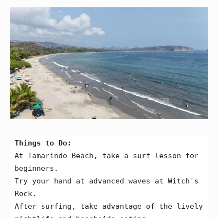
Things to Do:
At Tamarindo Beach, take a surf lesson for 
beginners.
Try your hand at advanced waves at Witch's 
Rock.
After surfing, take advantage of the lively 