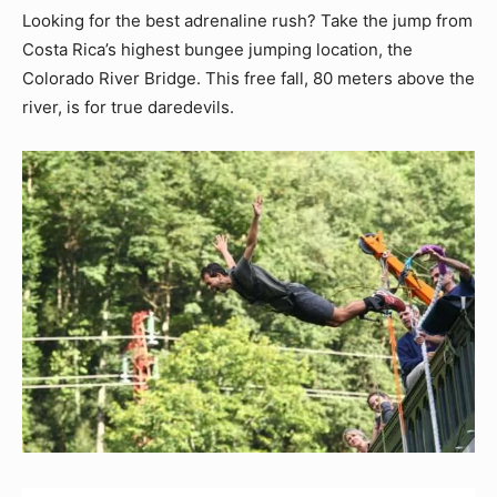
Looking for the best adrenaline rush? Take the jump from
Costa Rica’s highest bungee jumping location, the
Colorado River Bridge. This free fall, 80 meters above the
river, is for true daredevils.