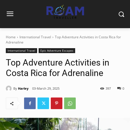
Home
International Travel
Top Adventure Activities in Costa Rica for
Adrenaline
International Travel
Epic Adventure Escapes
Top Adventure Activities in
Costa Rica for Adrenaline
By
Harley
03-March 29, 2025
397
0