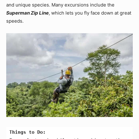
and unique species. Many excursions include the
Superman Zip Line
, which lets you fly face down at great
speeds.
Things to Do: