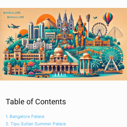
Table of Contents
1. Bangalore Palace
2. Tipu Sultan Summer Palace