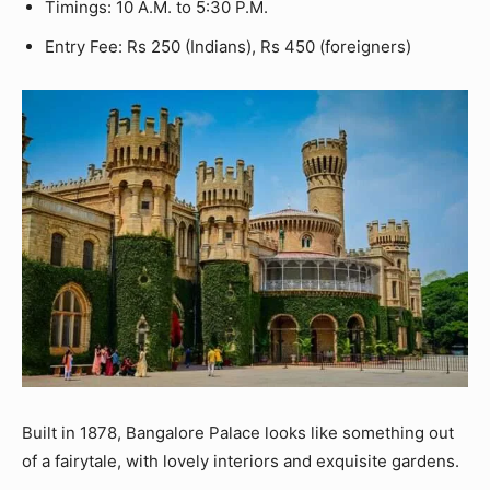
Timings: 10 A.M. to 5:30 P.M.
Entry Fee: Rs 250 (Indians), Rs 450 (foreigners)
Built in 1878, Bangalore Palace looks like something out
of a fairytale, with lovely interiors and exquisite gardens.