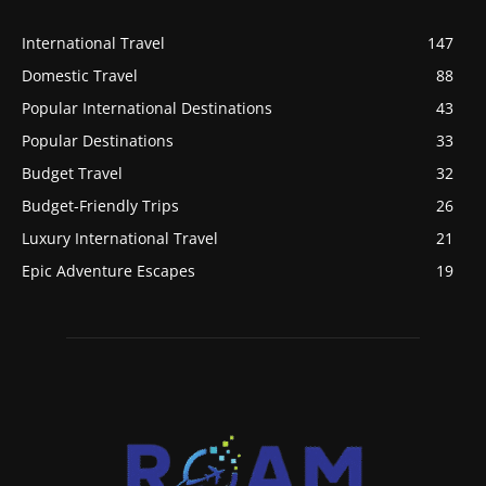
International Travel
147
Domestic Travel
88
Popular International Destinations
43
Popular Destinations
33
Budget Travel
32
Budget-Friendly Trips
26
Luxury International Travel
21
Epic Adventure Escapes
19