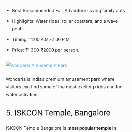
Best Recommended For: Adventure-loving family outs
Highlights: Water rides, roller coasters, and a wave
pool.
Timing: 11:00 A.M.-7:00 P.M
Price: ₹1,300-₹2000 per person.
Wonderla is India’s premium amusement park where
visitors can find some of the most exciting rides and fun
water activities.
5. ISKCON Temple, Bangalore
ISKCON Temple Bangalore is
most popular temple in