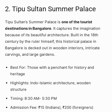
2. Tipu Sultan Summer Palace
Tipu Sultan’s Summer Palace is
one of the tourist
destinations in Bangalore
. It captures the imagination
because of its beautiful architecture. Built in the 18th
century by the ruler himself, this historical palace in
Bangalore is decked out in wooden interiors, intricate
carvings, and large gardens.
Best For: Those with a penchant for history and
heritage
Highlights: Indo-Islamic architecture, wooden
structure
Timing: 8:30 AM- 5:30 PM
Admission Fee: ₹15 (Indians), ₹200 (foreigners)