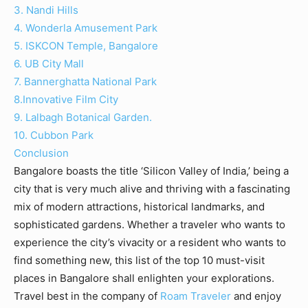
3. Nandi Hills
4. Wonderla Amusement Park
5. ISKCON Temple, Bangalore
6. UB City Mall
7. Bannerghatta National Park
8.Innovative Film City
9. Lalbagh Botanical Garden.
10. Cubbon Park
Conclusion
Bangalore boasts the title ‘Silicon Valley of India,’ being a
city that is very much alive and thriving with a fascinating
mix of modern attractions, historical landmarks, and
sophisticated gardens. Whether a traveler who wants to
experience the city’s vivacity or a resident who wants to
find something new, this list of the top 10 must-visit
places in Bangalore shall enlighten your explorations.
Travel best in the company of
Roam Traveler
and enjoy