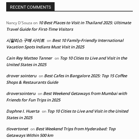
RECENT COMMENTS
10 Best Places to Visit in Thailand 2025: Ultimate
Nancy D'Souza
on
Travel Guide for First-Time Visitors
시알리스 구매 사이트
Best 10 Family-Friendly International
on
Vacation Spots Indians Must Visit in 2025
Cain Rey Matteo Tanner
Top 10 Cities to Live and Visit in the
on
United States in 2025
drover sointeru
Best Cafes in Bangalore 2025: Top 15 Coffee
on
Shops & Restaurants Guide
droversointeru
Best Weekend Getaways from Mumbai with
on
Friends for Fun Trips in 2025
Daphne I. Huerta
Top 10 Cities to Live and Visit in the United
on
States in 2025
tlovertonet
Best Weekend Trips from Hyderabad: Top
on
Getaways Within 500 km