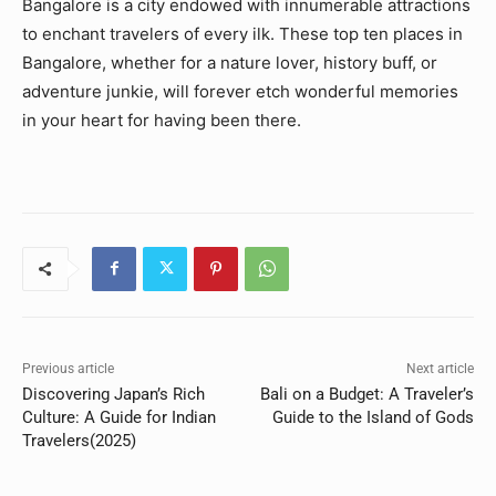
Bangalore is a city endowed with innumerable attractions
to enchant travelers of every ilk. These top ten places in
Bangalore, whether for a nature lover, history buff, or
adventure junkie, will forever etch wonderful memories
in your heart for having been there.
Previous article
Next article
Discovering Japan’s Rich
Bali on a Budget: A Traveler’s
Culture: A Guide for Indian
Guide to the Island of Gods
Travelers(2025)