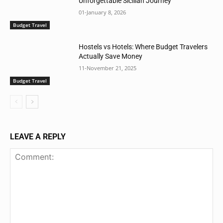
Unforgettable Sicilian Journey
01-January 8, 2026
Budget Travel
Hostels vs Hotels: Where Budget Travelers
Actually Save Money
11-November 21, 2025
Budget Travel
LEAVE A REPLY