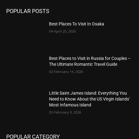
POPULAR POSTS
Best Places To Visit In Osaka
04-April 20, 2026
Best Places to Visit in Russia for Couples –
The Ultimate Romantic Travel Guide
02-February 14, 2026
Little Saint James Island: Everything You
Need to Know About the US Virgin Islands’
Most Infamous Island
02-February 9, 2026
POPULAR CATEGORY