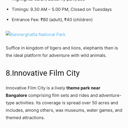
Timings: 9.30 AM – 5.00 PM, Closed on Tuesdays
Entrance Fee: ₹80 (adult), ₹40 (children)
Suffice in kingdom of tigers and lions, elephants then is
the ideal platform for adventure with wild animals.
8.Innovative Film City
Innovative Film City is a lively
theme park near
Bangalore
comprising film sets and rides and adventure-
type activities. Its coverage is spread over 50 acres and
includes, among others, wax museums, water games, and
themed attractions.