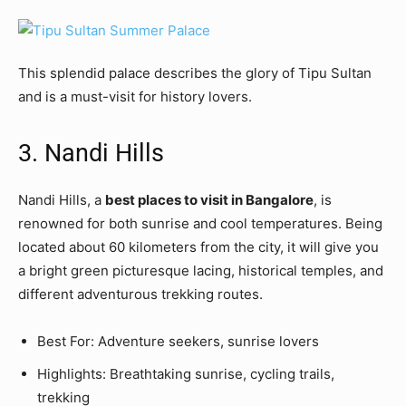
This splendid palace describes the glory of Tipu Sultan
and is a must-visit for history lovers.
3. Nandi Hills
Nandi Hills, a
best places to visit in Bangalore
, is
renowned for both sunrise and cool temperatures. Being
located about 60 kilometers from the city, it will give you
a bright green picturesque lacing, historical temples, and
different adventurous trekking routes.
Best For: Adventure seekers, sunrise lovers
Highlights: Breathtaking sunrise, cycling trails,
trekking