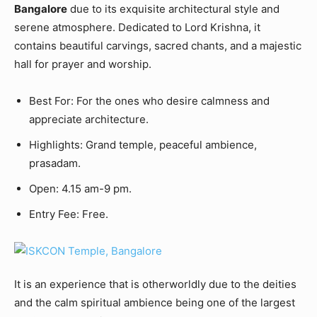
Bangalore
due to its exquisite architectural style and
serene atmosphere. Dedicated to Lord Krishna, it
contains beautiful carvings, sacred chants, and a majestic
hall for prayer and worship.
Best For: For the ones who desire calmness and
appreciate architecture.
Highlights: Grand temple, peaceful ambience,
prasadam.
Open: 4.15 am-9 pm.
Entry Fee: Free.
It is an experience that is otherworldly due to the deities
and the calm spiritual ambience being one of the largest