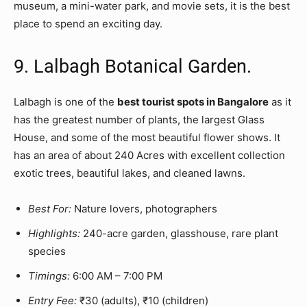
museum, a mini-water park, and movie sets, it is the best
place to spend an exciting day.
9. Lalbagh Botanical Garden.
Lalbagh is one of the
best tourist spots in Bangalore
as it
has the greatest number of plants, the largest Glass
House, and some of the most beautiful flower shows. It
has an area of about 240 Acres with excellent collection
exotic trees, beautiful lakes, and cleaned lawns.
Best For:
Nature lovers, photographers
Highlights:
240-acre garden, glasshouse, rare plant
species
Timings:
6:00 AM – 7:00 PM
Entry Fee:
₹30 (adults), ₹10 (children)