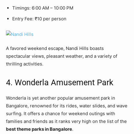
Timings: 6:00 AM – 10:00 PM
Entry Fee: ₹10 per person
A favored weekend escape, Nandi Hills boasts
spectacular views, pleasant weather, and a variety of
thrilling activities.
4. Wonderla Amusement Park
Wonderla is yet another popular amusement park in
Bangalore, renowned for its rides, water slides, and wave
surfing. It offers a chance for weekend outings with
families and friends as it ranks very high on the list of the
best theme parks in Bangalore
.