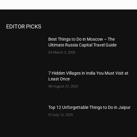
EDITOR PICKS
Best Things to Do in Moscow – The
Ultimate Russia Capital Travel Guide
03-March 5, 2026
7 Hidden Villages in India You Must Visit at
Least Once
08-August 27, 2025
Top 12 Unforgettable Things to Do in Jaipur
07-July 12, 2025