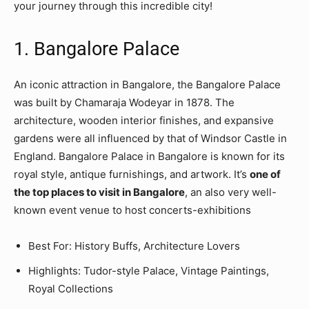
your journey through this incredible city!
1. Bangalore Palace
An iconic attraction in Bangalore, the Bangalore Palace
was built by Chamaraja Wodeyar in 1878. The
architecture, wooden interior finishes, and expansive
gardens were all influenced by that of Windsor Castle in
England. Bangalore Palace in Bangalore is known for its
royal style, antique furnishings, and artwork. It’s
one of
the top places to visit in Bangalore
, an also very well-
known event venue to host concerts-exhibitions
Best For: History Buffs, Architecture Lovers
Highlights: Tudor-style Palace, Vintage Paintings,
Royal Collections