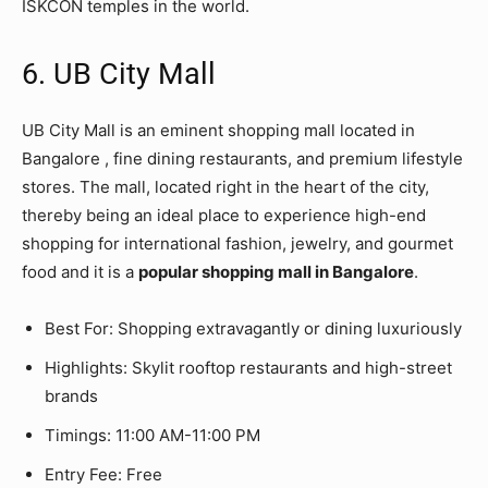
ISKCON temples in the world.
6. UB City Mall
UB City Mall is an eminent shopping mall located in
Bangalore , fine dining restaurants, and premium lifestyle
stores. The mall, located right in the heart of the city,
thereby being an ideal place to experience high-end
shopping for international fashion, jewelry, and gourmet
food and it is a
popular shopping mall in Bangalore
.
Best For: Shopping extravagantly or dining luxuriously
Highlights: Skylit rooftop restaurants and high-street
brands
Timings: 11:00 AM-11:00 PM
Entry Fee: Free