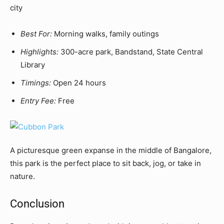
city
Best For:
Morning walks, family outings
Highlights:
300-acre park, Bandstand, State Central
Library
Timings:
Open 24 hours
Entry Fee:
Free
A picturesque green expanse in the middle of Bangalore,
this park is the perfect place to sit back, jog, or take in
nature.
Conclusion