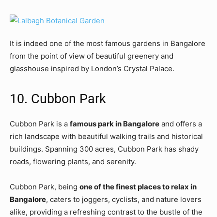
It is indeed one of the most famous gardens in Bangalore
from the point of view of beautiful greenery and
glasshouse inspired by London’s Crystal Palace.
10. Cubbon Park
Cubbon Park is a
famous park in Bangalore
and offers a
rich landscape with beautiful walking trails and historical
buildings. Spanning 300 acres, Cubbon Park has shady
roads, flowering plants, and serenity.
Cubbon Park, being
one of the finest places to relax in
Bangalore
, caters to joggers, cyclists, and nature lovers
alike, providing a refreshing contrast to the bustle of the