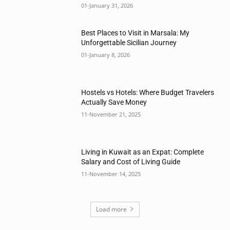
01-January 31, 2026
Best Places to Visit in Marsala: My
Unforgettable Sicilian Journey
01-January 8, 2026
Hostels vs Hotels: Where Budget Travelers
Actually Save Money
11-November 21, 2025
Living in Kuwait as an Expat: Complete
Salary and Cost of Living Guide
11-November 14, 2025
Load more