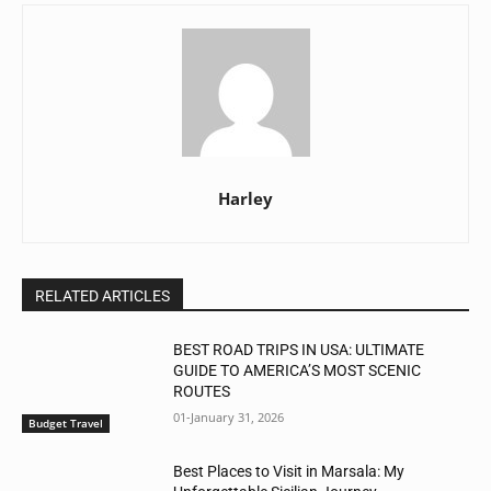
Harley
RELATED ARTICLES
BEST ROAD TRIPS IN USA: ULTIMATE
GUIDE TO AMERICA’S MOST SCENIC
ROUTES
01-January 31, 2026
Budget Travel
Best Places to Visit in Marsala: My