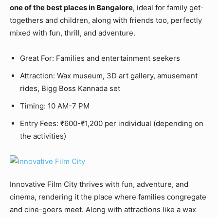
one of the best places in Bangalore
, ideal for family get-
togethers and children, along with friends too, perfectly
mixed with fun, thrill, and adventure.
Great For: Families and entertainment seekers
Attraction: Wax museum, 3D art gallery, amusement
rides, Bigg Boss Kannada set
Timing: 10 AM-7 PM
Entry Fees: ₹600-₹1,200 per individual (depending on
the activities)
Innovative Film City thrives with fun, adventure, and
cinema, rendering it the place where families congregate
and cine-goers meet. Along with attractions like a wax