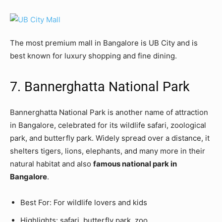
The most premium mall in Bangalore is UB City and is
best known for luxury shopping and fine dining.
7. Bannerghatta National Park
Bannerghatta National Park is another name of attraction
in Bangalore, celebrated for its wildlife safari, zoological
park, and butterfly park. Widely spread over a distance, it
shelters tigers, lions, elephants, and many more in their
natural habitat and also
famous national park in
Bangalore
.
Best For: For wildlife lovers and kids
Highlights: safari, butterfly park, zoo