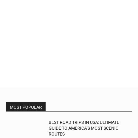
MOST POPULAR
BEST ROAD TRIPS IN USA: ULTIMATE
GUIDE TO AMERICA’S MOST SCENIC
ROUTES