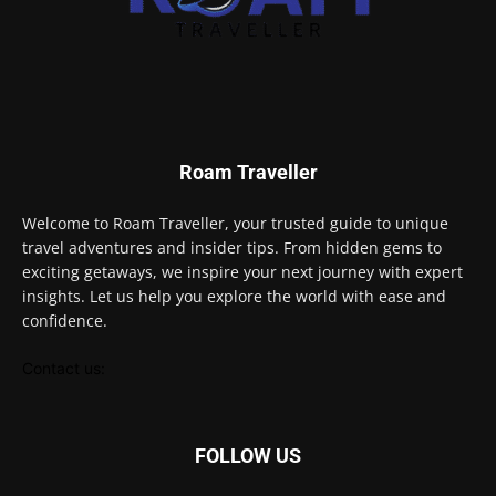
Roam Traveller
Welcome to Roam Traveller, your trusted guide to unique
travel adventures and insider tips. From hidden gems to
exciting getaways, we inspire your next journey with expert
insights. Let us help you explore the world with ease and
confidence.
Contact us:
FOLLOW US