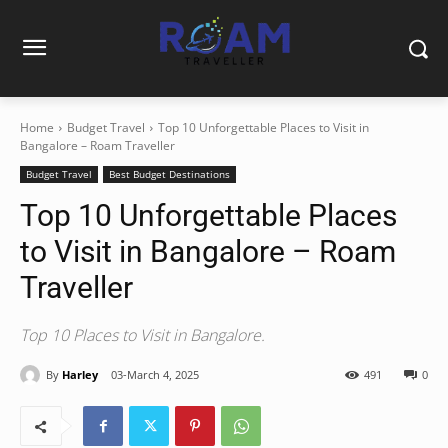
Home
Budget Travel
Top 10 Unforgettable Places to Visit in
Bangalore – Roam Traveller
Budget Travel
Best Budget Destinations
Top 10 Unforgettable Places
to Visit in Bangalore – Roam
Traveller
Top 10 Places to Visit in Bangalore.
By
Harley
03-March 4, 2025
491
0