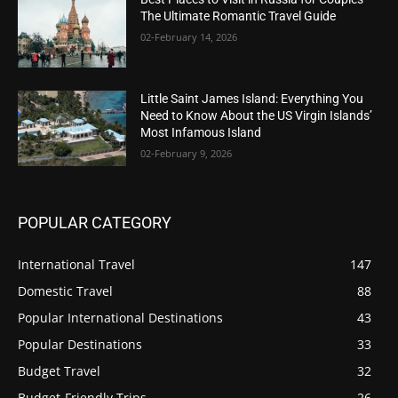
The Ultimate Romantic Travel Guide
02-February 14, 2026
Little Saint James Island: Everything You
Need to Know About the US Virgin Islands’
Most Infamous Island
02-February 9, 2026
POPULAR CATEGORY
International Travel
147
Domestic Travel
88
Popular International Destinations
43
Popular Destinations
33
Budget Travel
32
Budget-Friendly Trips
26