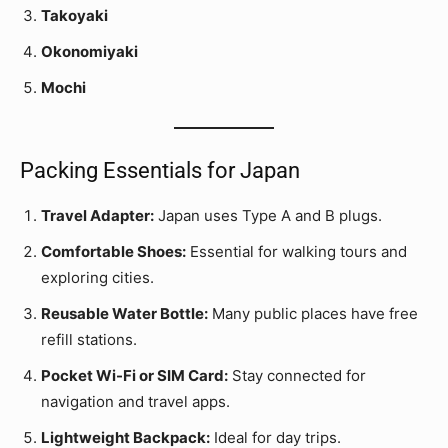
Takoyaki
Okonomiyaki
Mochi
Packing Essentials for Japan
Travel Adapter:
Japan uses Type A and B plugs.
Comfortable Shoes:
Essential for walking tours and
exploring cities.
Reusable Water Bottle:
Many public places have free
refill stations.
Pocket Wi-Fi or SIM Card:
Stay connected for
navigation and travel apps.
Lightweight Backpack:
Ideal for day trips.