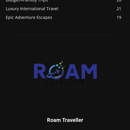
Luxury International Travel
21
Epic Adventure Escapes
19
Roam Traveller