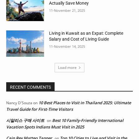
Actually Save Money
11-November 21, 2025
Living in Kuwait as an Expat: Complete
Salary and Cost of Living Guide
11-November 14, 2025
Load more
RECENT COMMENTS
10 Best Places to Visit in Thailand 2025: Ultimate
Nancy D'Souza
on
Travel Guide for First-Time Visitors
시알리스 구매 사이트
Best 10 Family-Friendly International
on
Vacation Spots Indians Must Visit in 2025
Cain Rey Matteo Tanner
Top 10 Cities to Live and Visit in the
on