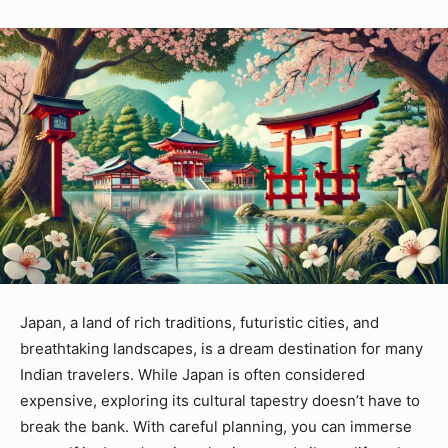
Japan, a land of rich traditions, futuristic cities, and
breathtaking landscapes, is a dream destination for many
Indian travelers. While Japan is often considered
expensive, exploring its cultural tapestry doesn’t have to
break the bank. With careful planning, you can immerse