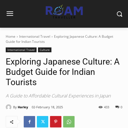
Home
International Travel
Exploring Japanese Culture: A Budget
Guide for Indian Tourists
International Travel
Culture
Exploring Japanese Culture: A
Budget Guide for Indian
Tourists
A Guide to Affordable Cultural Experiences in Japan
By
Harley
02-February 18, 2025
433
0