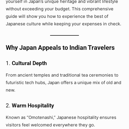
yourself in Japan’s unique heritage and vibrant lifestyle
without exceeding your budget. This comprehensive
guide will show you how to experience the best of
Japanese culture while keeping your expenses in check.
Why Japan Appeals to Indian Travelers
1.
Cultural Depth
From ancient temples and traditional tea ceremonies to
futuristic tech hubs, Japan offers a unique mix of old and
new.
2.
Warm Hospitality
Known as “Omotenashi,” Japanese hospitality ensures
visitors feel welcomed everywhere they go.