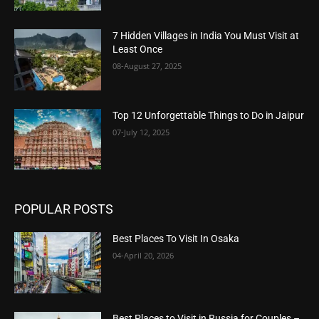
7 Hidden Villages in India You Must Visit at
Least Once
08-August 27, 2025
Top 12 Unforgettable Things to Do in Jaipur
07-July 12, 2025
POPULAR POSTS
Best Places To Visit In Osaka
04-April 20, 2026
Best Places to Visit in Russia for Couples –