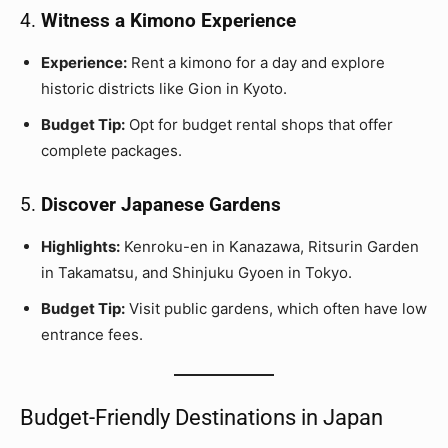
4.
Witness a Kimono Experience
Experience:
Rent a kimono for a day and explore
historic districts like Gion in Kyoto.
Budget Tip:
Opt for budget rental shops that offer
complete packages.
5.
Discover Japanese Gardens
Highlights:
Kenroku-en in Kanazawa, Ritsurin Garden
in Takamatsu, and Shinjuku Gyoen in Tokyo.
Budget Tip:
Visit public gardens, which often have low
entrance fees.
Budget-Friendly Destinations in Japan