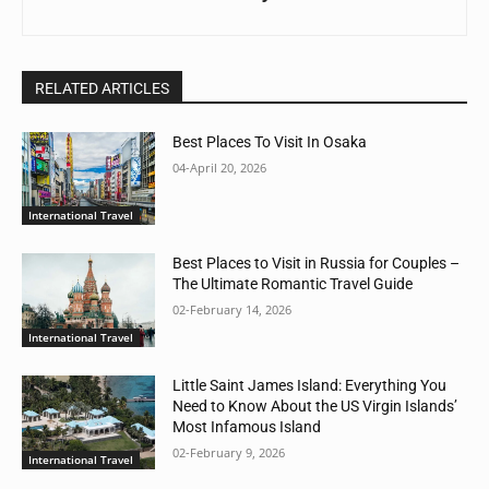
RELATED ARTICLES
Best Places To Visit In Osaka
04-April 20, 2026
International Travel
Best Places to Visit in Russia for Couples –
The Ultimate Romantic Travel Guide
02-February 14, 2026
International Travel
Little Saint James Island: Everything You
Need to Know About the US Virgin Islands’
Most Infamous Island
02-February 9, 2026
International Travel