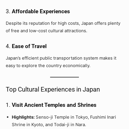
3.
Affordable Experiences
Despite its reputation for high costs, Japan offers plenty
of free and low-cost cultural attractions.
4.
Ease of Travel
Japan’s efficient public transportation system makes it
easy to explore the country economically.
Top Cultural Experiences in Japan
1.
Visit Ancient Temples and Shrines
Highlights:
Senso-ji Temple in Tokyo, Fushimi Inari
Shrine in Kyoto, and Todai-ji in Nara.