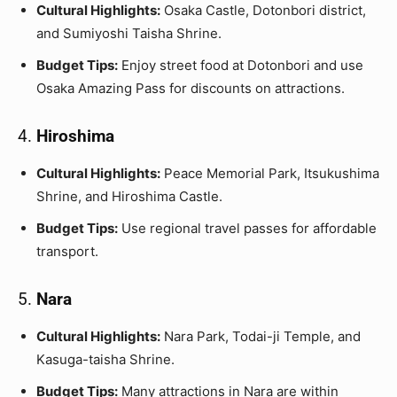
Cultural Highlights:
Osaka Castle, Dotonbori district,
and Sumiyoshi Taisha Shrine.
Budget Tips:
Enjoy street food at Dotonbori and use
Osaka Amazing Pass for discounts on attractions.
4.
Hiroshima
Cultural Highlights:
Peace Memorial Park, Itsukushima
Shrine, and Hiroshima Castle.
Budget Tips:
Use regional travel passes for affordable
transport.
5.
Nara
Cultural Highlights:
Nara Park, Todai-ji Temple, and
Kasuga-taisha Shrine.
Budget Tips:
Many attractions in Nara are within