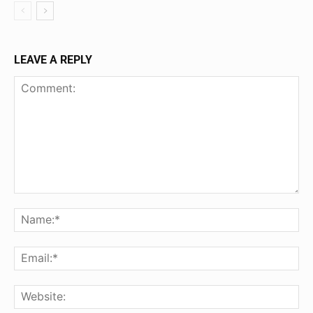
LEAVE A REPLY
Comment:
Na
Ema
Web