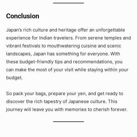
Conclusion
Japan’s rich culture and heritage offer an unforgettable
experience for Indian travelers. From serene temples and
vibrant festivals to mouthwatering cuisine and scenic
landscapes, Japan has something for everyone. With
these budget-friendly tips and recommendations, you
can make the most of your visit while staying within your
budget.
So pack your bags, prepare your yen, and get ready to
discover the rich tapestry of Japanese culture. This
journey will leave you with memories to cherish forever.