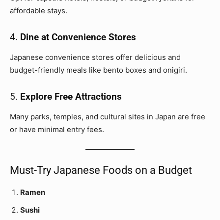
affordable stays.
4.
Dine at Convenience Stores
Japanese convenience stores offer delicious and
budget-friendly meals like bento boxes and onigiri.
5.
Explore Free Attractions
Many parks, temples, and cultural sites in Japan are free
or have minimal entry fees.
Must-Try Japanese Foods on a Budget
Ramen
Sushi