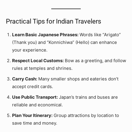
Practical Tips for Indian Travelers
Learn Basic Japanese Phrases:
Words like “Arigato”
(Thank you) and “Konnichiwa” (Hello) can enhance
your experience.
Respect Local Customs:
Bow as a greeting, and follow
rules at temples and shrines.
Carry Cash:
Many smaller shops and eateries don’t
accept credit cards.
Use Public Transport:
Japan’s trains and buses are
reliable and economical.
Plan Your Itinerary:
Group attractions by location to
save time and money.