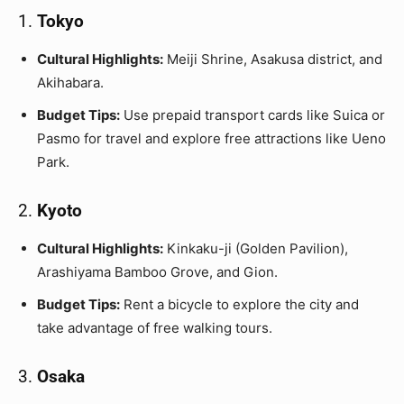
1.
Tokyo
Cultural Highlights:
Meiji Shrine, Asakusa district, and
Akihabara.
Budget Tips:
Use prepaid transport cards like Suica or
Pasmo for travel and explore free attractions like Ueno
Park.
2.
Kyoto
Cultural Highlights:
Kinkaku-ji (Golden Pavilion),
Arashiyama Bamboo Grove, and Gion.
Budget Tips:
Rent a bicycle to explore the city and
take advantage of free walking tours.
3.
Osaka