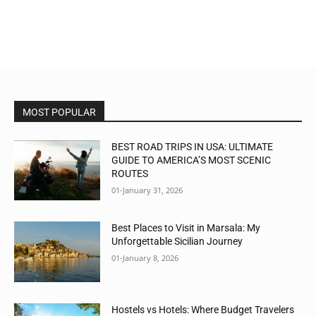
MOST POPULAR
BEST ROAD TRIPS IN USA: ULTIMATE
GUIDE TO AMERICA’S MOST SCENIC
ROUTES
01-January 31, 2026
Best Places to Visit in Marsala: My
Unforgettable Sicilian Journey
01-January 8, 2026
Hostels vs Hotels: Where Budget Travelers