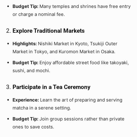
Budget Tip:
Many temples and shrines have free entry
or charge a nominal fee.
2.
Explore Traditional Markets
Highlights:
Nishiki Market in Kyoto, Tsukiji Outer
Market in Tokyo, and Kuromon Market in Osaka.
Budget Tip:
Enjoy affordable street food like takoyaki,
sushi, and mochi.
3.
Participate in a Tea Ceremony
Experience:
Learn the art of preparing and serving
matcha in a serene setting.
Budget Tip:
Join group sessions rather than private
ones to save costs.