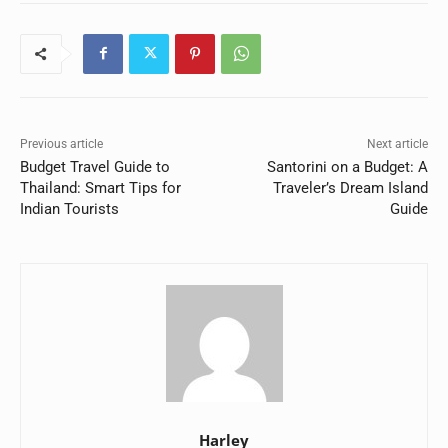
Previous article
Next article
Budget Travel Guide to
Santorini on a Budget: A
Thailand: Smart Tips for
Traveler’s Dream Island
Indian Tourists
Guide
Harley