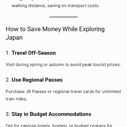
walking distance, saving on transport costs.
How to Save Money While Exploring
Japan
1.
Travel Off-Season
Visit during spring or autumn to avoid peak tourist prices.
2.
Use Regional Passes
Purchase JR Passes or regional travel cards for unlimited
train rides.
3.
Stay in Budget Accommodations
Opt for capsule hotels, hostels, or budget ryokans for