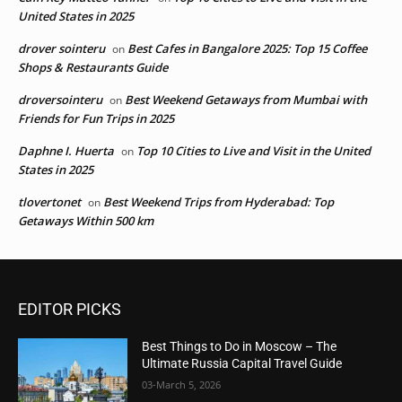
United States in 2025
drover sointeru
Best Cafes in Bangalore 2025: Top 15 Coffee
on
Shops & Restaurants Guide
droversointeru
Best Weekend Getaways from Mumbai with
on
Friends for Fun Trips in 2025
Daphne I. Huerta
Top 10 Cities to Live and Visit in the United
on
States in 2025
tlovertonet
Best Weekend Trips from Hyderabad: Top
on
Getaways Within 500 km
EDITOR PICKS
Best Things to Do in Moscow – The
Ultimate Russia Capital Travel Guide
03-March 5, 2026