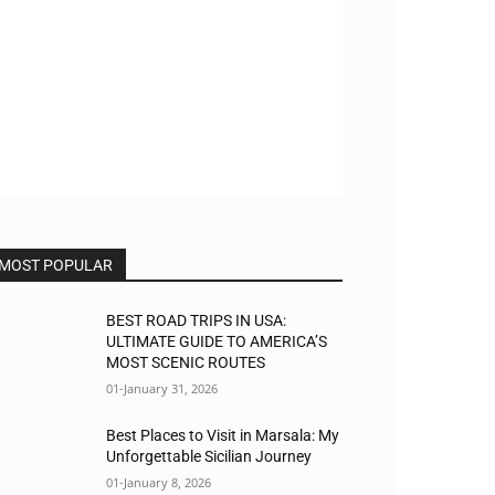
MOST POPULAR
BEST ROAD TRIPS IN USA:
ULTIMATE GUIDE TO AMERICA’S
MOST SCENIC ROUTES
01-January 31, 2026
Best Places to Visit in Marsala: My
Unforgettable Sicilian Journey
01-January 8, 2026