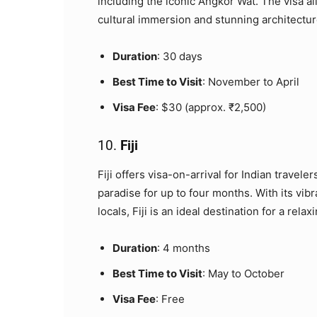
including the iconic Angkor Wat. The visa al
cultural immersion and stunning architectur
Duration
: 30 days
Best Time to Visit
: November to April
Visa Fee
: $30 (approx. ₹2,500)
10.
Fiji
Fiji offers visa-on-arrival for Indian travele
paradise for up to four months. With its vib
locals, Fiji is an ideal destination for a relax
Duration
: 4 months
Best Time to Visit
: May to October
Visa Fee
: Free