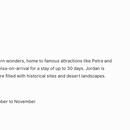
ern wonders, home to famous attractions like Petra and
isa-on-arrival for a stay of up to 30 days. Jordan is
e filled with historical sites and desert landscapes.
mber to November