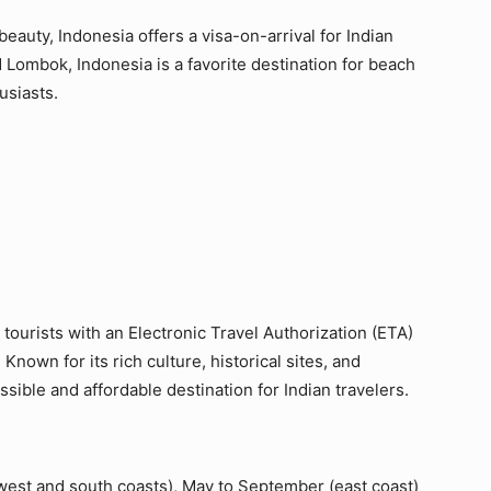
beauty, Indonesia offers a visa-on-arrival for Indian
nd Lombok, Indonesia is a favorite destination for beach
usiasts.
 tourists with an Electronic Travel Authorization (ETA)
 Known for its rich culture, historical sites, and
ssible and affordable destination for Indian travelers.
est and south coasts), May to September (east coast)