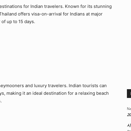
stinations for Indian travelers. Known for its stunning
 Thailand offers visa-on-arrival for Indians at major
 of up to 15 days.
eymooners and luxury travelers. Indian tourists can
ays, making it an ideal destination for a relaxing beach
.
Na
20
시