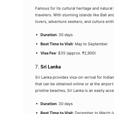
Famous for its cultural heritage and natural 
travelers. With stunning islands like Bali a
lovers, adventure seekers, and culture enth
Duration
: 30 days
Best Time to Visit
: May to September
Visa Fee
: $35 (approx. ₹2,900)
7.
Sri Lanka
Sri Lanka provides visa-on-arrival for Indian
that can be obtained online or at the airport.
pristine beaches, Sri Lanka is an easily acce
Duration
: 30 days
Best Time to Visit
: December to March (w