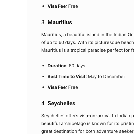
Visa Fee
: Free
3.
Mauritius
Mauritius, a beautiful island in the Indian Oc
of up to 60 days. With its picturesque beache
Mauritius is a tropical paradise perfect for
Duration
: 60 days
Best Time to Visit
: May to December
Visa Fee
: Free
4.
Seychelles
Seychelles offers visa-on-arrival to Indian p
beautiful archipelago is known for its pristi
great destination for both adventure seeker