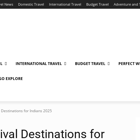
vel News
Domestic Travel
International Travel
Budget Travel
Adventure and 
EL
INTERNATIONAL TRAVEL
BUDGET TRAVEL
PERFECT W
 GO EXPLORE
 Destinations for Indians 2025
ival Destinations for