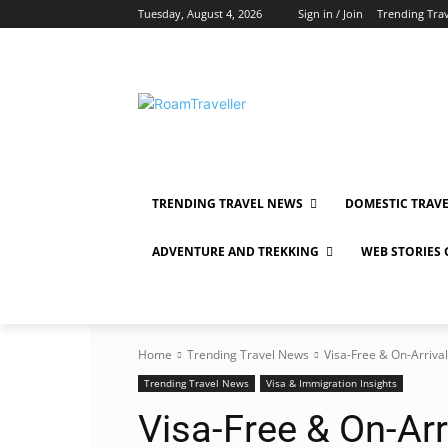
Tuesday, August 4, 2026
Sign in / Join
Trending Tra
TRENDING TRAVEL NEWS
DOMESTIC TRAV
ADVENTURE AND TREKKING
WEB STORIES
Home
Trending Travel News
Visa-Free & On-Arrival
Trending Travel News
Visa & Immigration Insights
Visa-Free & On-Arr