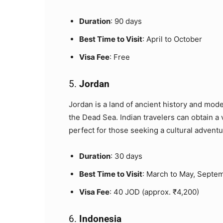
Duration
: 90 days
Best Time to Visit
: April to October
Visa Fee
: Free
5.
Jordan
Jordan is a land of ancient history and mod
the Dead Sea. Indian travelers can obtain a v
perfect for those seeking a cultural adventur
Duration
: 30 days
Best Time to Visit
: March to May, Septe
Visa Fee
: 40 JOD (approx. ₹4,200)
6.
Indonesia