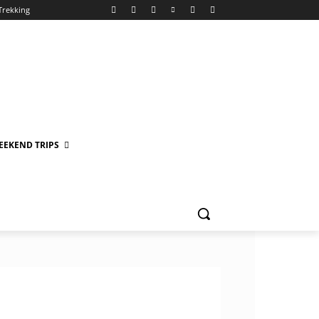
Trekking
EEKEND TRIPS