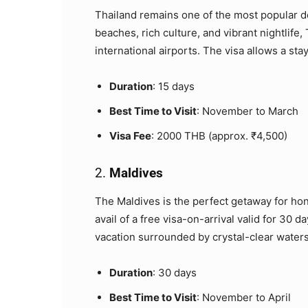
Thailand remains one of the most popular de
beaches, rich culture, and vibrant nightlife,
international airports. The visa allows a stay
Duration
: 15 days
Best Time to Visit
: November to March
Visa Fee
: 2000 THB (approx. ₹4,500)
2.
Maldives
The Maldives is the perfect getaway for hon
avail of a free visa-on-arrival valid for 30 d
vacation surrounded by crystal-clear waters
Duration
: 30 days
Best Time to Visit
: November to April