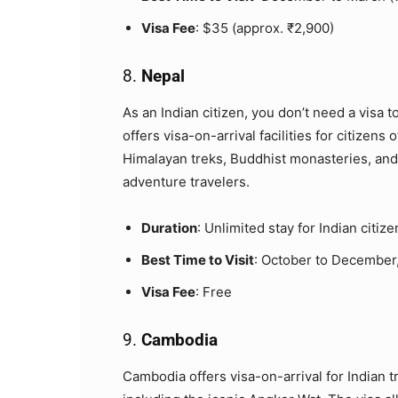
Visa Fee
: $35 (approx. ₹2,900)
8.
Nepal
As an Indian citizen, you don’t need a visa t
offers visa-on-arrival facilities for citizens
Himalayan treks, Buddhist monasteries, and d
adventure travelers.
Duration
: Unlimited stay for Indian citize
Best Time to Visit
: October to December,
Visa Fee
: Free
9.
Cambodia
Cambodia offers visa-on-arrival for Indian tr