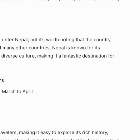
o enter Nepal, but it’s worth noting that the country
 of many other countries. Nepal is known for its
iverse culture, making it a fantastic destination for
ns
 March to April
avelers, making it easy to explore its rich history,