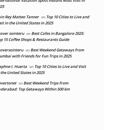
ternational Vacation Spots Indians Must Visit in
25
in Rey Matteo Tanner
Top 10 Cities to Live and
on
sit in the United States in 2025
over sointeru
Best Cafes in Bangalore 2025:
on
p 15 Coffee Shops & Restaurants Guide
oversointeru
Best Weekend Getaways from
on
mbai with Friends for Fun Trips in 2025
phne I. Huerta
Top 10 Cities to Live and Visit
on
 the United States in 2025
overtonet
Best Weekend Trips from
on
derabad: Top Getaways Within 500 km