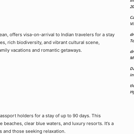
In
20
Ca
Vi
ean, offers visa-on-arrival to Indian travelers for a stay
dr
To
s, rich biodiversity, and vibrant cultural scene,
 family vacations and romantic getaways.
dr
Mu
Da
in
tl
Hy
assport holders for a stay of up to 90 days. This
ne beaches, clear blue waters, and luxury resorts. It’s a
s and those seeking relaxation.