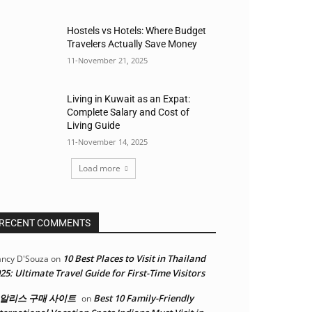
Hostels vs Hotels: Where Budget
Travelers Actually Save Money
11-November 21, 2025
Living in Kuwait as an Expat:
Complete Salary and Cost of
Living Guide
11-November 14, 2025
Load more
RECENT COMMENTS
10 Best Places to Visit in Thailand
ncy D'Souza
on
25: Ultimate Travel Guide for First-Time Visitors
알리스 구매 사이트
Best 10 Family-Friendly
on