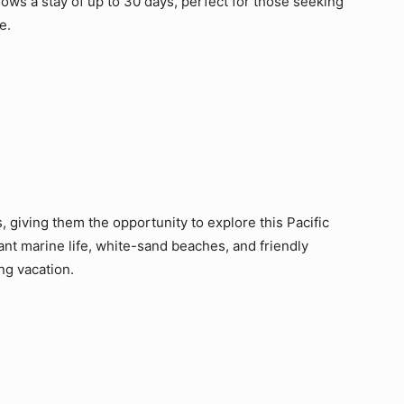
lows a stay of up to 30 days, perfect for those seeking
e.
rs, giving them the opportunity to explore this Pacific
rant marine life, white-sand beaches, and friendly
ing vacation.