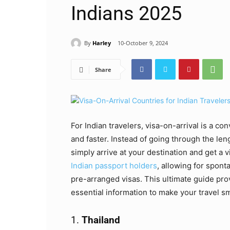
Indians 2025
By
Harley
10-October 9, 2024
Share
For Indian travelers, visa-on-arrival is a co
and faster. Instead of going through the len
simply arrive at your destination and get a v
Indian passport holders
, allowing for spont
pre-arranged visas. This ultimate guide prov
essential information to make your travel s
1.
Thailand