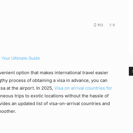
912
0
nvenient option that makes international travel easier
gthy process of obtaining a visa in advance, you can
isa at the airport. In 2025,
Visa on arrival countries for
aneous trips to exotic locations without the hassle of
ides an updated list of visa-on-arrival countries and
moother.