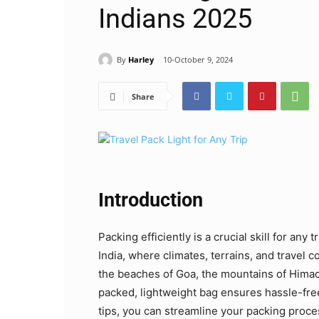
Indians 2025
By
Harley
10-October 9, 2024
Share
Introduction
Packing efficiently is a crucial skill for any 
India, where climates, terrains, and travel 
the beaches of Goa, the mountains of Himach
packed, lightweight bag ensures hassle-free
tips, you can streamline your packing proce