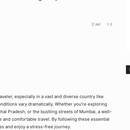
641
0
traveler, especially in a vast and diverse country like
conditions vary dramatically. Whether you’re exploring
al Pradesh, or the bustling streets of Mumbai, a well-
 and comfortable travel. By following these essential
ss and enjoy a stress-free journey.