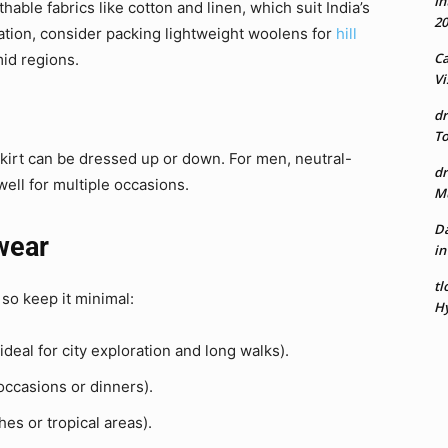
In
hable fabrics like cotton and linen, which suit India’s
20
ation, consider packing lightweight woolens for
hill
Ca
id regions.
Vi
dr
To
skirt can be dressed up or down. For men, neutral-
dr
ell for multiple occasions.
Mu
Da
twear
in
tl
so keep it minimal:
Hy
ideal for city exploration and long walks).
occasions or dinners).
hes or tropical areas).