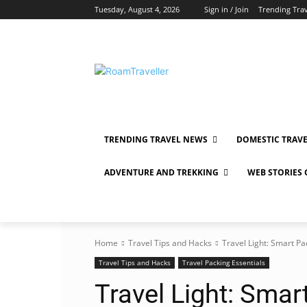
Tuesday, August 4, 2026
Sign in / Join
Trending Tra
TRENDING TRAVEL NEWS
DOMESTIC TRAV
ADVENTURE AND TREKKING
WEB STORIES
Home
Travel Tips and Hacks
Travel Light: Smart Pa
Travel Tips and Hacks
Travel Packing Essentials
Travel Light: Smar