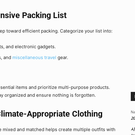
nsive Packing List
tep toward efficient packing. Categorize your list into:
ts, and electronic gadgets.
s, and
miscellaneous travel
gear.
sential items and prioritize multi-purpose products.
tay organized and ensure nothing is forgotten.
Climate-Appropriate Clothing
Na
20
시
be mixed and matched helps create multiple outfits with