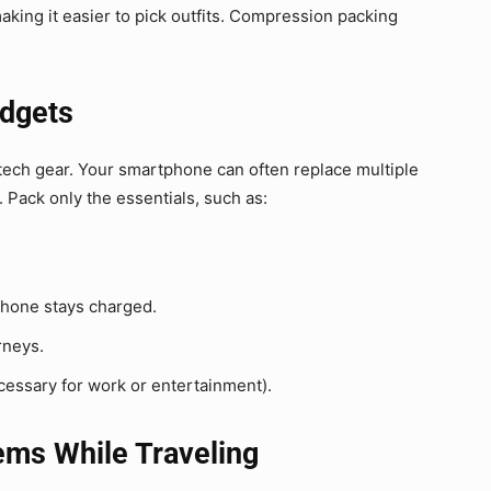
making it easier to pick outfits. Compression packing
adgets
tech gear. Your smartphone can often replace multiple
 Pack only the essentials, such as:
hone stays charged.
rneys.
ecessary for work or entertainment).
tems While Traveling