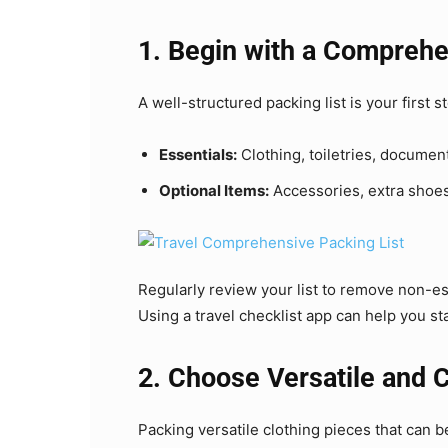
1. Begin with a Comprehe
A well-structured packing list is your first s
Essentials:
Clothing, toiletries, documen
Optional Items:
Accessories, extra shoe
Regularly review your list to remove non-es
Using a travel checklist app can help you s
2. Choose Versatile and 
Packing versatile clothing pieces that can 