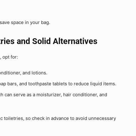
 save space in your bag.
ries and Solid Alternatives
, opt for:
ditioner, and lotions.
p bars, and toothpaste tablets to reduce liquid items.
ch can serve as a moisturizer, hair conditioner, and
 toiletries, so check in advance to avoid unnecessary