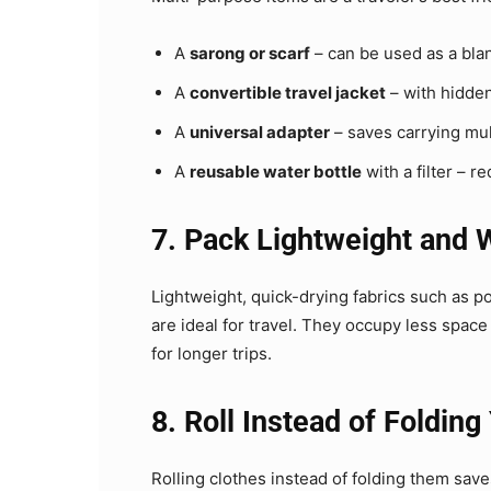
A
sarong or scarf
– can be used as a blan
A
convertible travel jacket
– with hidden
A
universal adapter
– saves carrying mul
A
reusable water bottle
with a filter – r
7. Pack Lightweight and 
Lightweight, quick-drying fabrics such as p
are ideal for travel. They occupy less spac
for longer trips.
8. Roll Instead of Folding
Rolling clothes instead of folding them sav