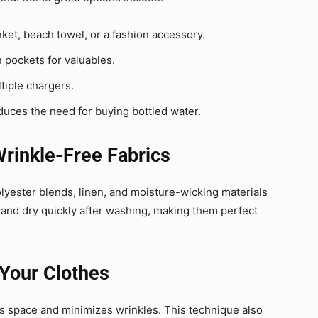
ket, beach towel, or a fashion accessory.
 pockets for valuables.
tiple chargers.
educes the need for buying bottled water.
Wrinkle-Free Fabrics
olyester blends, linen, and moisture-wicking materials
e and dry quickly after washing, making them perfect
 Your Clothes
es space and minimizes wrinkles. This technique also