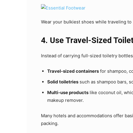
Wear your bulkiest shoes while traveling to
4. Use Travel-Sized Toilet
Instead of carrying full-sized toiletry bottles
Travel-sized containers
for shampoo, con
Solid toiletries
such as shampoo bars, soa
Multi-use products
like coconut oil, whi
makeup remover.
Many hotels and accommodations offer basic
packing.