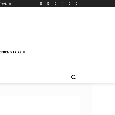
Trekking
EEKEND TRIPS