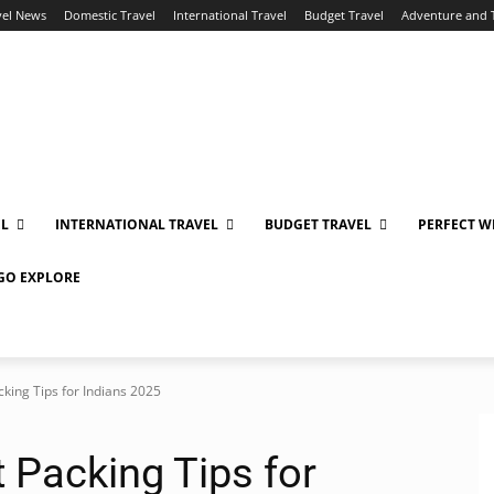
vel News
Domestic Travel
International Travel
Budget Travel
Adventure and 
EL
INTERNATIONAL TRAVEL
BUDGET TRAVEL
PERFECT W
 GO EXPLORE
cking Tips for Indians 2025
t Packing Tips for