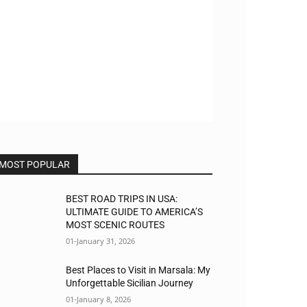
MOST POPULAR
BEST ROAD TRIPS IN USA:
ULTIMATE GUIDE TO AMERICA’S
MOST SCENIC ROUTES
01-January 31, 2026
Best Places to Visit in Marsala: My
Unforgettable Sicilian Journey
01-January 8, 2026