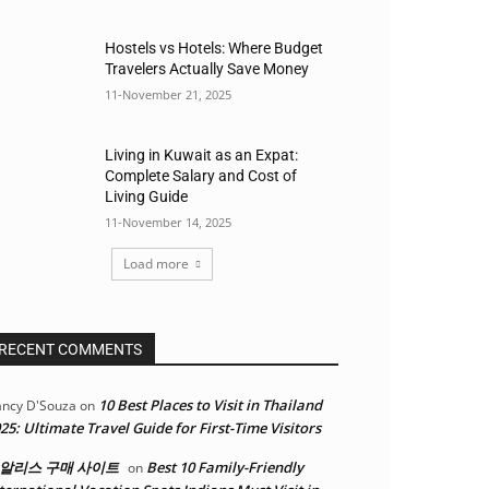
Hostels vs Hotels: Where Budget
Travelers Actually Save Money
11-November 21, 2025
Living in Kuwait as an Expat:
Complete Salary and Cost of
Living Guide
11-November 14, 2025
Load more
RECENT COMMENTS
10 Best Places to Visit in Thailand
ncy D'Souza
on
25: Ultimate Travel Guide for First-Time Visitors
알리스 구매 사이트
Best 10 Family-Friendly
on