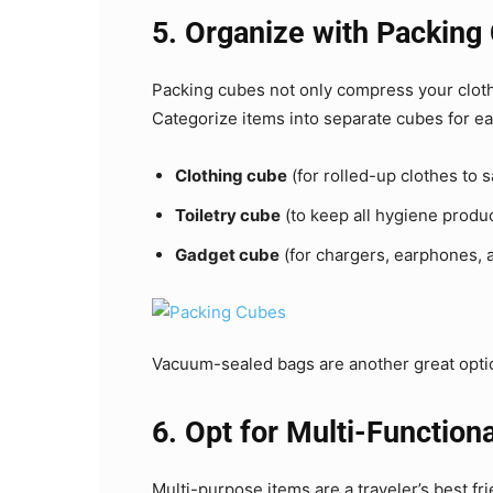
5. Organize with Packing
Packing cubes not only compress your cloth
Categorize items into separate cubes for ea
Clothing cube
(for rolled-up clothes to 
Toiletry cube
(to keep all hygiene produc
Gadget cube
(for chargers, earphones, 
Vacuum-sealed bags are another great option
6. Opt for Multi-Function
Multi-purpose items are a traveler’s best fr