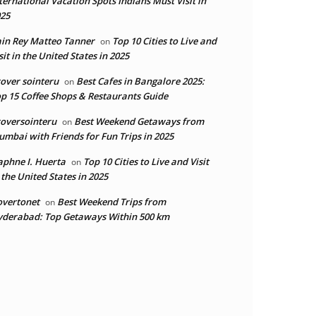
ternational Vacation Spots Indians Must Visit in
25
in Rey Matteo Tanner
Top 10 Cities to Live and
on
sit in the United States in 2025
over sointeru
Best Cafes in Bangalore 2025:
on
p 15 Coffee Shops & Restaurants Guide
oversointeru
Best Weekend Getaways from
on
mbai with Friends for Fun Trips in 2025
phne I. Huerta
Top 10 Cities to Live and Visit
on
 the United States in 2025
overtonet
Best Weekend Trips from
on
derabad: Top Getaways Within 500 km