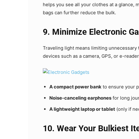
helps you see all your clothes at a glance, 
bags can further reduce the bulk.
9. Minimize Electronic G
Traveling light means limiting unnecessary 
devices such as a camera, GPS, or e-reader.
A compact power bank
to ensure your p
Noise-canceling earphones
for long jou
A lightweight laptop or tablet
(only if n
10. Wear Your Bulkiest I