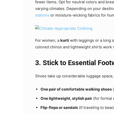
fewer items. Opt for neutral colors and breat
varying climates. Depending on your destin
stations
or moisture-wicking fabrics for hum
For women, a
kurti
with leggings or a long 
colored chinos and lightweight shirts work w
3. Stick to Essential Foo
Shoes take up considerable luggage space, 
One pair of comfortable walking shoes
(
One lightweight, stylish pair
(for formal 
Flip-flops or sandals
(if traveling to beac