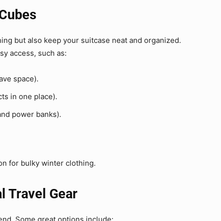
 Cubes
ing but also keep your suitcase neat and organized.
sy access, such as:
save space).
ts in one place).
and power banks).
 for bulky winter clothing.
al Travel Gear
iend. Some great options include: