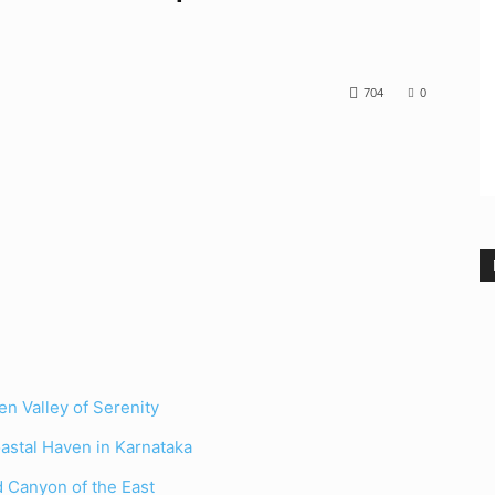
704
0
n Valley of Serenity
astal Haven in Karnataka
 Canyon of the East