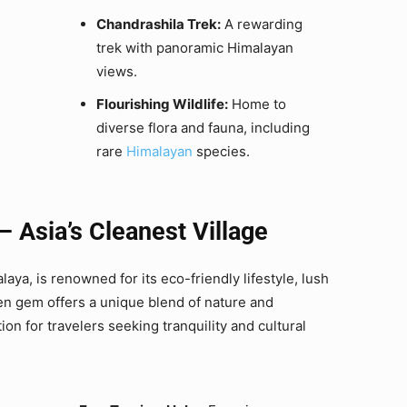
Chandrashila Trek:
A rewarding
trek with panoramic Himalayan
views.
Flourishing Wildlife:
Home to
diverse flora and fauna, including
rare
Himalayan
species.
Asia’s Cleanest Village
ya, is renowned for its eco-friendly lifestyle, lush
den gem offers a unique blend of nature and
tion for travelers seeking tranquility and cultural