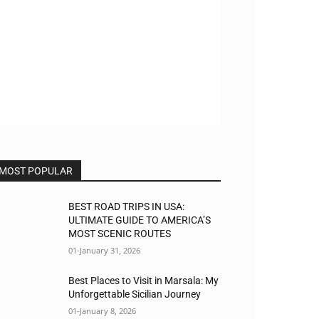
MOST POPULAR
BEST ROAD TRIPS IN USA:
ULTIMATE GUIDE TO AMERICA’S
MOST SCENIC ROUTES
01-January 31, 2026
Best Places to Visit in Marsala: My
Unforgettable Sicilian Journey
01-January 8, 2026