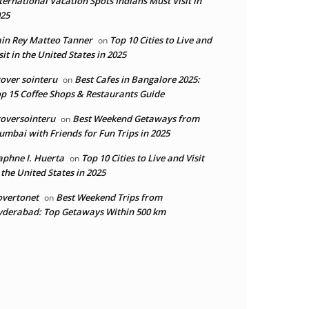
ternational Vacation Spots Indians Must Visit in
25
in Rey Matteo Tanner
Top 10 Cities to Live and
on
sit in the United States in 2025
over sointeru
Best Cafes in Bangalore 2025:
on
p 15 Coffee Shops & Restaurants Guide
oversointeru
Best Weekend Getaways from
on
mbai with Friends for Fun Trips in 2025
phne I. Huerta
Top 10 Cities to Live and Visit
on
 the United States in 2025
overtonet
Best Weekend Trips from
on
derabad: Top Getaways Within 500 km