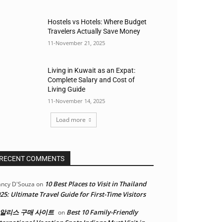
Hostels vs Hotels: Where Budget
Travelers Actually Save Money
11-November 21, 2025
Living in Kuwait as an Expat:
Complete Salary and Cost of
Living Guide
11-November 14, 2025
Load more
RECENT COMMENTS
10 Best Places to Visit in Thailand
ncy D'Souza
on
25: Ultimate Travel Guide for First-Time Visitors
알리스 구매 사이트
Best 10 Family-Friendly
on