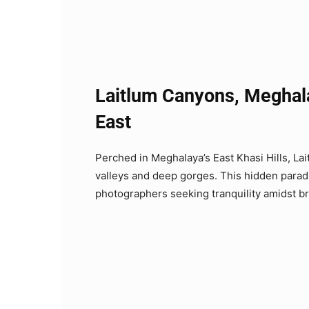
Laitlum Canyons, Meghal
East
Perched in Meghalaya’s East Khasi Hills, L
valleys and deep gorges. This hidden paradis
photographers seeking tranquility amidst b