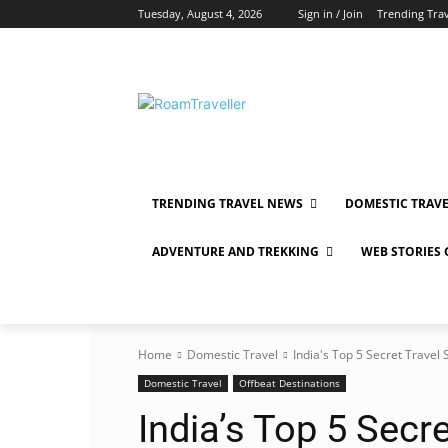
Tuesday, August 4, 2026
Sign in / Join
Trending Tra
TRENDING TRAVEL NEWS
DOMESTIC TRAV
ADVENTURE AND TREKKING
WEB STORIES
Home
Domestic Travel
India's Top 5 Secret Travel 
Domestic Travel
Offbeat Destinations
India’s Top 5 Secre