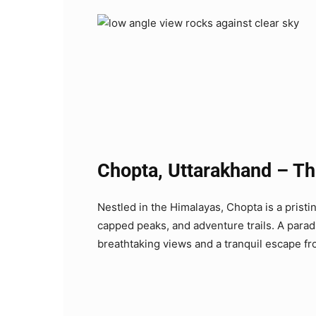
Chopta, Uttarakhand – The
Nestled in the Himalayas, Chopta is a pristi
capped peaks, and adventure trails. A paradi
breathtaking views and a tranquil escape from