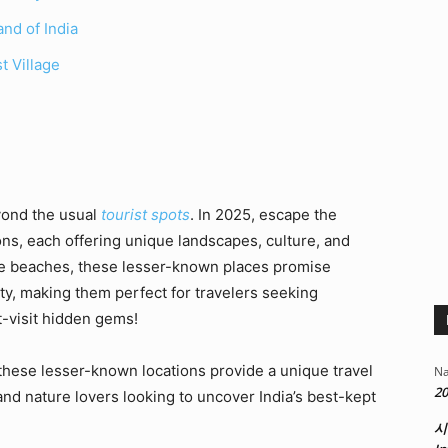
nd of India
t Village
yond the usual
tourist spots
. In 2025, escape the
ns, each offering unique landscapes, culture, and
ne beaches, these lesser-known places promise
ity, making them perfect for travelers seeking
t-visit hidden gems!
these lesser-known locations provide a unique travel
Na
20
nd nature lovers looking to uncover India’s best-kept
시