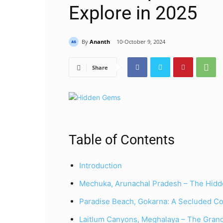
Explore in 2025
By
Ananth
10-October 9, 2024
Share
Table of Contents
Introduction
Mechuka, Arunachal Pradesh – The Hidde
Paradise Beach, Gokarna: A Secluded Co
Laitlum Canyons, Meghalaya – The Grand