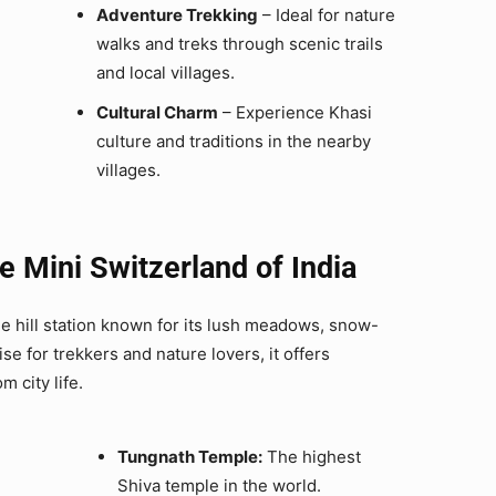
Adventure Trekking
– Ideal for nature
walks and treks through scenic trails
and local villages.
Cultural Charm
– Experience Khasi
culture and traditions in the nearby
villages.
 Mini Switzerland of India
ne hill station known for its lush meadows, snow-
se for trekkers and nature lovers, it offers
 city life.
Tungnath Temple:
The highest
Shiva temple in the world.