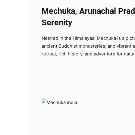
Mechuka, Arunachal Prad
Serenity
Nestled in the Himalayas, Mechuka is a pict
ancient Buddhist monasteries, and vibrant tr
retreat, rich history, and adventure for natu