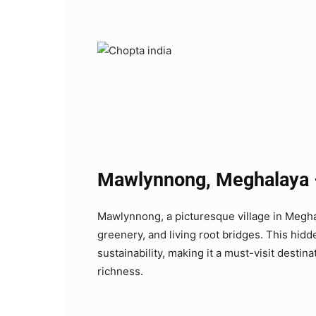
Mawlynnong, Meghalaya – 
Mawlynnong, a picturesque village in Meghala
greenery, and living root bridges. This hid
sustainability, making it a must-visit destina
richness.