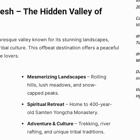
In
20
esh – The Hidden Valley of
Ca
Vi
dr
uresque valley known for its stunning landscapes,
To
ibal culture. This offbeat destination offers a peaceful
dr
re lovers.
Mu
Da
Mesmerizing Landscapes
– Rolling
in
hills, lush meadows, and snow-
tl
capped peaks.
Hy
Spiritual Retreat
– Home to 400-year-
old Samten Yongcha Monastery.
Adventure & Culture
– Trekking, river
rafting, and unique tribal traditions.