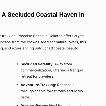
 A Secluded Coastal Haven in
 trekking, Paradise Beach in Gokarna offers crystal-
scape from the crowds. Ideal for nature lovers, this
ing, and experiencing untouched coastal beauty.
Secluded Serenity:
Away from
commercialization, offering a tranquil
retreat for travelers.
Adventure Trekking:
Reachable
through scenic forest trails and rocky
paths.
Pristine Waters:
Ideal for swimming,