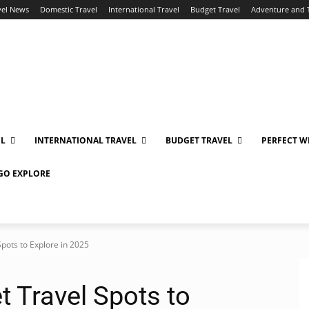
vel News
Domestic Travel
International Travel
Budget Travel
Adventure and 
EL
INTERNATIONAL TRAVEL
BUDGET TRAVEL
PERFECT W
 GO EXPLORE
Spots to Explore in 2025
t Travel Spots to