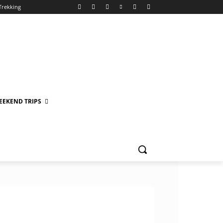
Trekking
EEKEND TRIPS