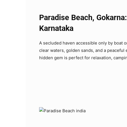
Paradise Beach, Gokarna:
Karnataka
A secluded haven accessible only by boat or
clear waters, golden sands, and a peaceful e
hidden gem is perfect for relaxation, camp