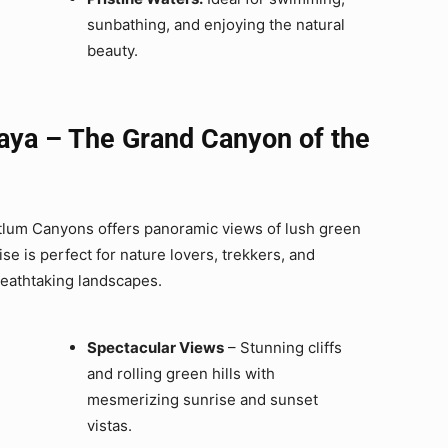
sunbathing, and enjoying the natural
beauty.
aya – The Grand Canyon of the
aitlum Canyons offers panoramic views of lush green
e is perfect for nature lovers, trekkers, and
reathtaking landscapes.
Spectacular Views
– Stunning cliffs
and rolling green hills with
mesmerizing sunrise and sunset
vistas.