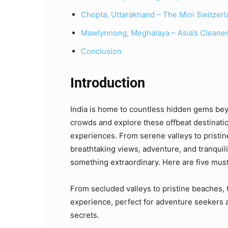
Chopta, Uttarakhand – The Mini Switzerla
Mawlynnong, Meghalaya – Asia’s Cleanes
Conclusion
Introduction
India is home to countless hidden gems be
crowds and explore these offbeat destinatio
experiences. From serene valleys to pristi
breathtaking views, adventure, and tranquil
something extraordinary. Here are five mus
From secluded valleys to pristine beaches, 
experience, perfect for adventure seekers a
secrets.