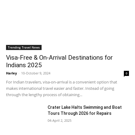
Trending Travel News
Visa-Free & On-Arrival Destinations for
Indians 2025
Harley
-
10-October 9, 2024
0
For Indian travelers, visa-on-arrival is a convenient option that
makes international travel easier and faster. Instead of going
through the lengthy process of obtaining...
Crater Lake Halts Swimming and Boat
Tours Through 2026 for Repairs
04-April 2, 2025