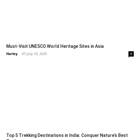
Must-Visit UNESCO World Heritage Sites in Asia
Harley
-
07-July 18, 2025
0
Top 5 Trekking Destinations in India: Conquer Nature’s Best