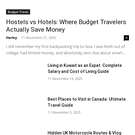
Budget Travel
Hostels vs Hotels: Where Budget Travelers
Actually Save Money
Harley
-
11-November 21, 2025
0
I still remember my first backpacking trip to Goa. I was fresh out of
college, had limited money, and absolutely zero clue about smart...
Living in Kuwait as an Expat: Complete
Salary and Cost of Living Guide
11-November 14, 2025
Best Places to Visit in Canada: Ultimate
Travel Guide
11-November 3, 2025
Hidden UK Motorcycle Routes & Vlog