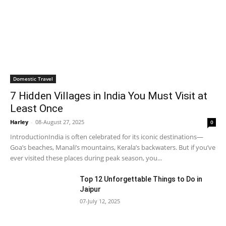
Domestic Travel
7 Hidden Villages in India You Must Visit at
Least Once
Harley
-
08-August 27, 2025
0
IntroductionIndia is often celebrated for its iconic destinations—
Goa’s beaches, Manali’s mountains, Kerala’s backwaters. But if you’ve
ever visited these places during peak season, you...
Top 12 Unforgettable Things to Do in
Jaipur
07-July 12, 2025