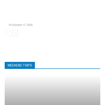
Best Motorcycle
Routes in America:
6 Epic Rides Every
Biker Must
Experience
10-October 17, 2025
WEEKEND TRIPS