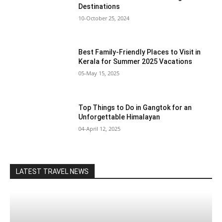
Destinations
10-October 25, 2024
Best Family-Friendly Places to Visit in
Kerala for Summer 2025 Vacations
05-May 15, 2025
Top Things to Do in Gangtok for an
Unforgettable Himalayan
04-April 12, 2025
LATEST TRAVEL NEWS