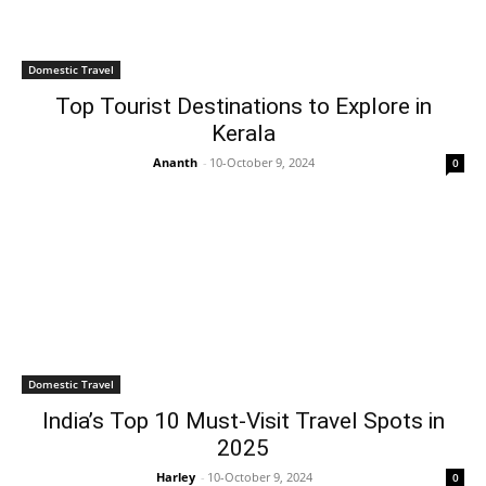
Domestic Travel
Top Tourist Destinations to Explore in
Kerala
Ananth
-
10-October 9, 2024
0
Domestic Travel
India’s Top 10 Must-Visit Travel Spots in
2025
Harley
-
10-October 9, 2024
0