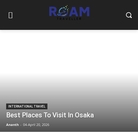
INTERNATIONAL TRAVEL
Best Places To Visit In Osaka
Ananth
-
04-April 20, 2026