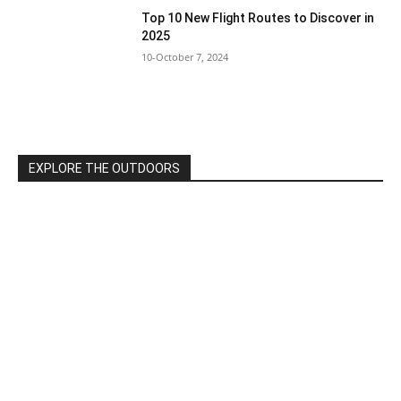
Top 10 New Flight Routes to Discover in
2025
10-October 7, 2024
EXPLORE THE OUTDOORS