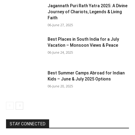
Jagannath Puri Rath Yatra 2025: A Divine
Journey of Chariots, Legends & Living
Faith
06-June 27, 2025
Best Places in South India for a July
Vacation – Monsoon Views & Peace
06-June 24, 2025
Best Summer Camps Abroad for Indian
Kids – June & July 2025 Options
06-June 20, 2025
STAY CONNECTED