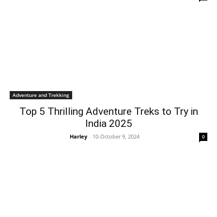
Adventure and Trekking
Top 5 Thrilling Adventure Treks to Try in
India 2025
Harley
-
10-October 9, 2024
0