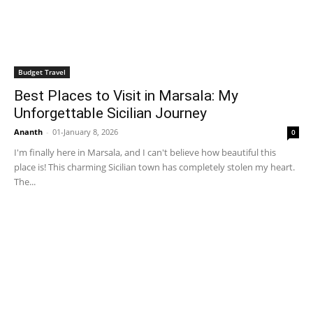
Budget Travel
Best Places to Visit in Marsala: My
Unforgettable Sicilian Journey
Ananth
-
01-January 8, 2026
0
I'm finally here in Marsala, and I can't believe how beautiful this
place is! This charming Sicilian town has completely stolen my heart.
The...