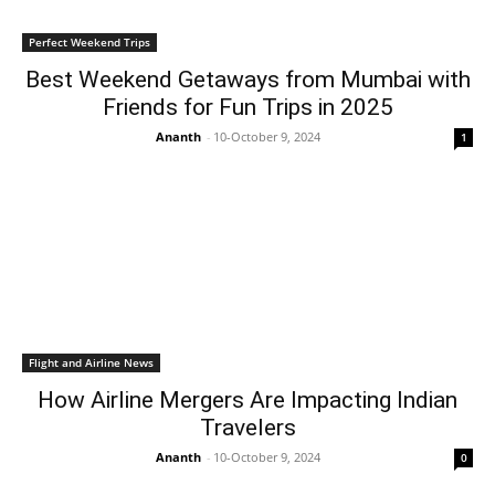
Perfect Weekend Trips
Best Weekend Getaways from Mumbai with
Friends for Fun Trips in 2025
Ananth
-
10-October 9, 2024
1
Flight and Airline News
How Airline Mergers Are Impacting Indian
Travelers
Ananth
-
10-October 9, 2024
0