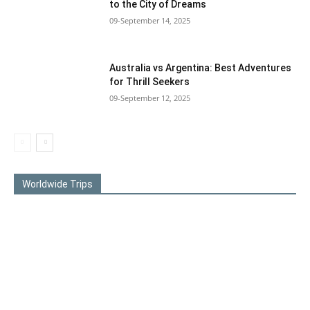
to the City of Dreams
09-September 14, 2025
Australia vs Argentina: Best Adventures
for Thrill Seekers
09-September 12, 2025
Worldwide Trips