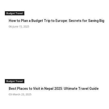
Budget Travel
How to Plan a Budget Trip to Europe: Secrets for Saving Big
06-June 15, 2025
Budget Travel
Best Places to Visit in Nepal 2025: Ultimate Travel Guide
03-March 23, 2025