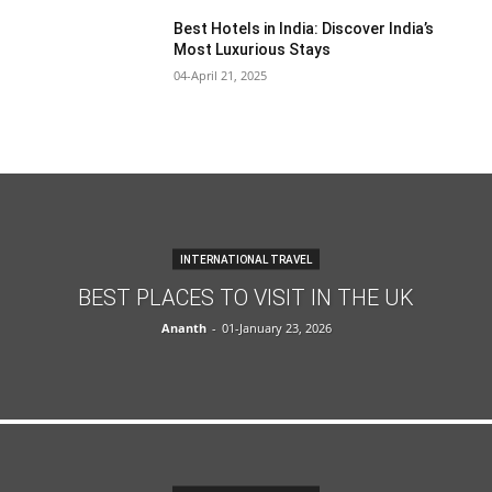
Best Hotels in India: Discover India’s
Most Luxurious Stays
04-April 21, 2025
INTERNATIONAL TRAVEL
BEST PLACES TO VISIT IN THE UK
Ananth
-
01-January 23, 2026