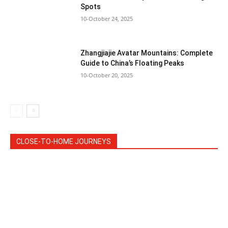
Spots
10-October 24, 2025
Zhangjiajie Avatar Mountains: Complete
Guide to China’s Floating Peaks
10-October 20, 2025
CLOSE-TO-HOME JOURNEYS