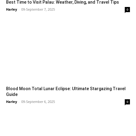
Best Time to Visit Palau: Weather, Diving, and Travel Tips
Harley
-
09-September 7, 2025
0
Blood Moon Total Lunar Eclipse: Ultimate Stargazing Travel
Guide
Harley
-
09-September 6, 2025
0