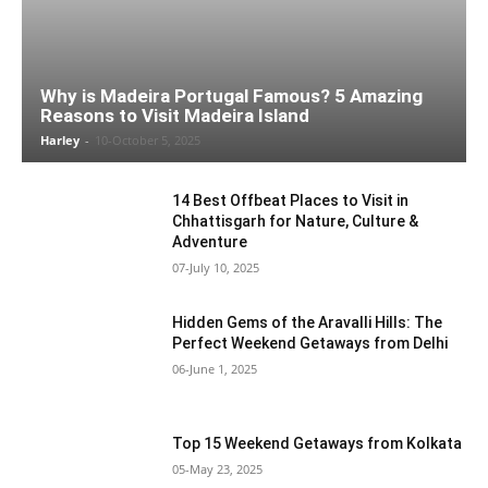
Why is Madeira Portugal Famous? 5 Amazing
Reasons to Visit Madeira Island
Harley
-
10-October 5, 2025
14 Best Offbeat Places to Visit in
Chhattisgarh for Nature, Culture &
Adventure
07-July 10, 2025
Hidden Gems of the Aravalli Hills: The
Perfect Weekend Getaways from Delhi
06-June 1, 2025
Top 15 Weekend Getaways from Kolkata
05-May 23, 2025