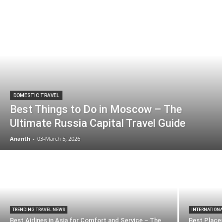
DOMESTIC TRAVEL
Best Things to Do in Moscow – The
Ultimate Russia Capital Travel Guide
Ananth
-
03-March 5, 2026
TRENDING TRAVEL NEWS
INTERNATION
Best Airlines in Asia for Comfort and Service – The
Best Places