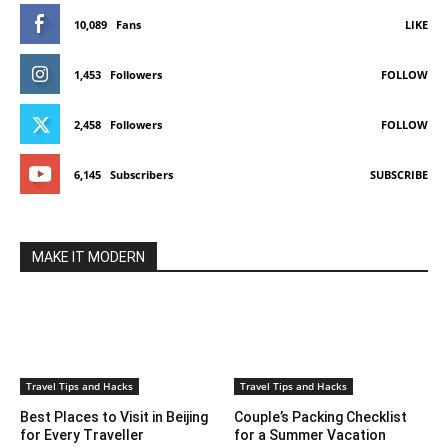
10,089
Fans
LIKE
1,453
Followers
FOLLOW
2,458
Followers
FOLLOW
6,145
Subscribers
SUBSCRIBE
MAKE IT MODERN
Travel Tips and Hacks
Travel Tips and Hacks
Best Places to Visit in Beijing
Couple’s Packing Checklist
for Every Traveller
for a Summer Vacation