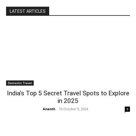
LATEST ARTICLES
Domestic Travel
India’s Top 5 Secret Travel Spots to Explore
in 2025
Ananth
-
10-October 9, 2024
0