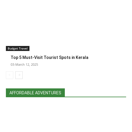
Budget Travel
Top 5 Must-Visit Tourist Spots in Kerala
03-March 12, 2025
AFFORDABLE ADVENTURES