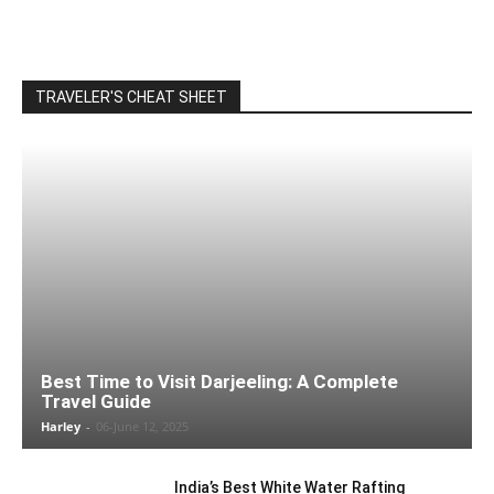
TRAVELER'S CHEAT SHEET
Best Time to Visit Darjeeling: A Complete
Travel Guide
Harley
-
06-June 12, 2025
India’s Best White Water Rafting