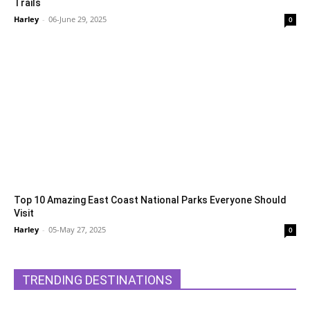
Trails
Harley
-
06-June 29, 2025
0
Top 10 Amazing East Coast National Parks Everyone Should
Visit
Harley
-
05-May 27, 2025
0
TRENDING DESTINATIONS