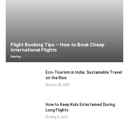
Flight Booking Tips – How to Book Cheap
International Flights
Harley
-
09-September 4, 2025
Eco-Tourism in India: Sustainable Travel
on the Rise
06-June 28, 2025
How to Keep Kids Entertained During
Long Flights
05-May 8, 2025