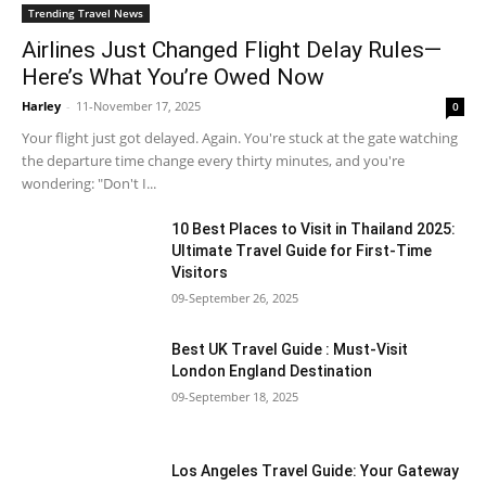
Trending Travel News
Airlines Just Changed Flight Delay Rules—
Here’s What You’re Owed Now
Harley
-
11-November 17, 2025
0
Your flight just got delayed. Again. You're stuck at the gate watching
the departure time change every thirty minutes, and you're
wondering: "Don't I...
10 Best Places to Visit in Thailand 2025:
Ultimate Travel Guide for First-Time
Visitors
09-September 26, 2025
Best UK Travel Guide : Must-Visit
London England Destination
09-September 18, 2025
Los Angeles Travel Guide: Your Gateway