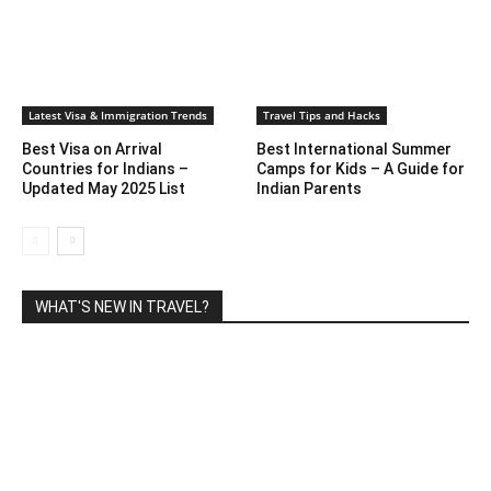
Latest Visa & Immigration Trends
Travel Tips and Hacks
Best Visa on Arrival
Best International Summer
Countries for Indians –
Camps for Kids – A Guide for
Updated May 2025 List
Indian Parents
WHAT'S NEW IN TRAVEL?