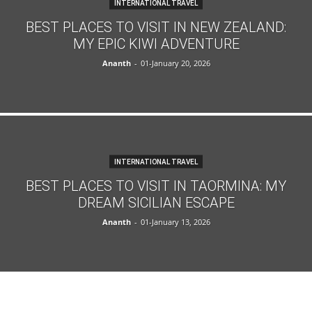
INTERNATIONAL TRAVEL
BEST PLACES TO VISIT IN NEW ZEALAND:
MY EPIC KIWI ADVENTURE
Ananth
-
01-January 20, 2026
INTERNATIONAL TRAVEL
BEST PLACES TO VISIT IN TAORMINA: MY
DREAM SICILIAN ESCAPE
Ananth
-
01-January 13, 2026