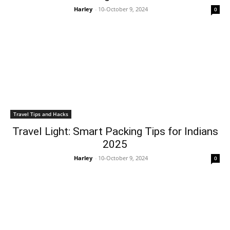
Harley
-
10-October 9, 2024
0
Travel Tips and Hacks
Travel Light: Smart Packing Tips for Indians
2025
Harley
-
10-October 9, 2024
0