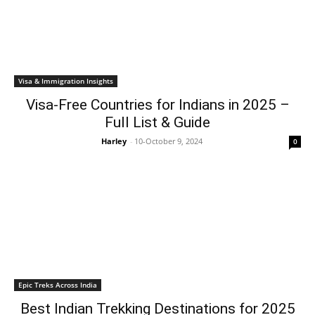
Visa & Immigration Insights
Visa-Free Countries for Indians in 2025 –
Full List & Guide
Harley
-
10-October 9, 2024
0
Epic Treks Across India
Best Indian Trekking Destinations for 2025