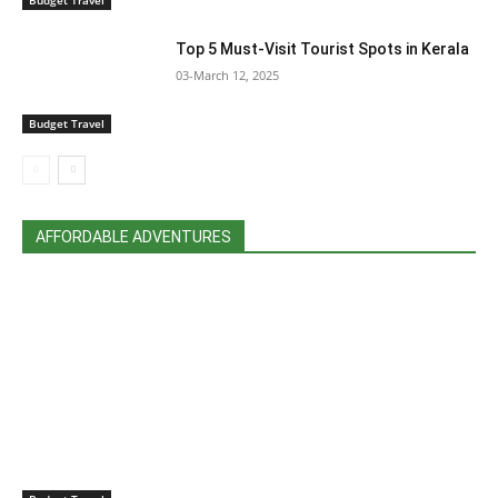
Top 5 Must-Visit Tourist Spots in Kerala
03-March 12, 2025
Budget Travel
AFFORDABLE ADVENTURES