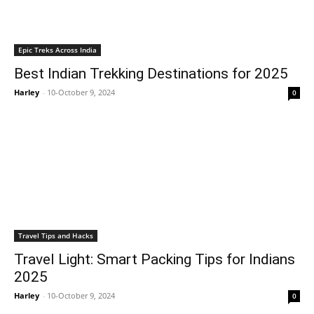
Epic Treks Across India
Best Indian Trekking Destinations for 2025
Harley
-
10-October 9, 2024
0
Travel Tips and Hacks
Travel Light: Smart Packing Tips for Indians
2025
Harley
-
10-October 9, 2024
0