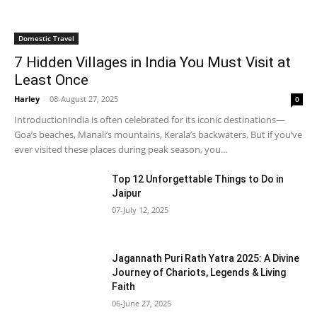
Domestic Travel
7 Hidden Villages in India You Must Visit at
Least Once
Harley
-
08-August 27, 2025
0
IntroductionIndia is often celebrated for its iconic destinations—
Goa’s beaches, Manali’s mountains, Kerala’s backwaters. But if you’ve
ever visited these places during peak season, you...
Top 12 Unforgettable Things to Do in
Jaipur
07-July 12, 2025
Jagannath Puri Rath Yatra 2025: A Divine
Journey of Chariots, Legends & Living
Faith
06-June 27, 2025