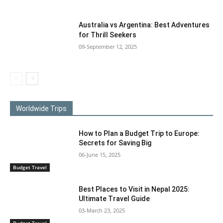
Australia vs Argentina: Best Adventures
for Thrill Seekers
09-September 12, 2025
Worldwide Trips
How to Plan a Budget Trip to Europe:
Secrets for Saving Big
06-June 15, 2025
Budget Travel
Best Places to Visit in Nepal 2025:
Ultimate Travel Guide
03-March 23, 2025
Budget Travel