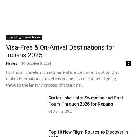
Trending Travel News
Visa-Free & On-Arrival Destinations for
Indians 2025
Harley
-
10-October 9, 2024
0
For Indian travelers, visa-on-arrival is a convenient option that
makes international travel easier and faster. Instead of going
through the lengthy process of obtaining...
Crater Lake Halts Swimming and Boat
Tours Through 2026 for Repairs
04-April 2, 2025
Top 10 New Flight Routes to Discover in