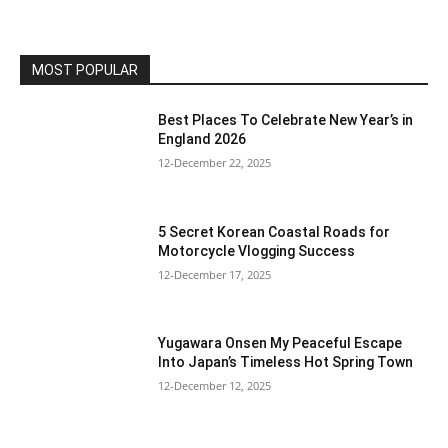
MOST POPULAR
Best Places To Celebrate New Year’s in
England 2026
12-December 22, 2025
5 Secret Korean Coastal Roads for
Motorcycle Vlogging Success
12-December 17, 2025
Yugawara Onsen My Peaceful Escape
Into Japan’s Timeless Hot Spring Town
12-December 12, 2025