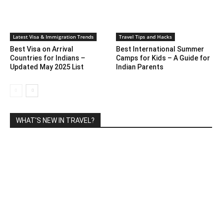
Latest Visa & Immigration Trends
Travel Tips and Hacks
Best Visa on Arrival
Best International Summer
Countries for Indians –
Camps for Kids – A Guide for
Updated May 2025 List
Indian Parents
WHAT'S NEW IN TRAVEL?