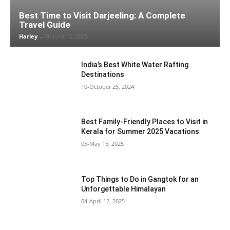
Best Time to Visit Darjeeling: A Complete
Travel Guide
Harley
-
06-June 12, 2025
India’s Best White Water Rafting
Destinations
10-October 25, 2024
Best Family-Friendly Places to Visit in
Kerala for Summer 2025 Vacations
05-May 15, 2025
Top Things to Do in Gangtok for an
Unforgettable Himalayan
04-April 12, 2025