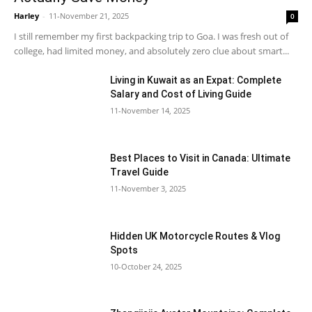
Harley
-
11-November 21, 2025
0
I still remember my first backpacking trip to Goa. I was fresh out of
college, had limited money, and absolutely zero clue about smart...
Living in Kuwait as an Expat: Complete
Salary and Cost of Living Guide
11-November 14, 2025
Best Places to Visit in Canada: Ultimate
Travel Guide
11-November 3, 2025
Hidden UK Motorcycle Routes & Vlog
Spots
10-October 24, 2025