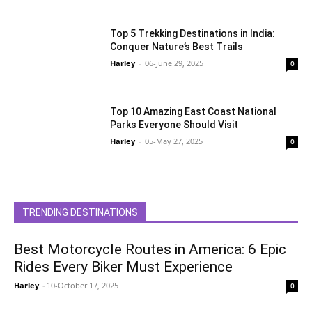
Top 5 Trekking Destinations in India:
Conquer Nature’s Best Trails
Harley
-
06-June 29, 2025
0
Top 10 Amazing East Coast National
Parks Everyone Should Visit
Harley
-
05-May 27, 2025
0
TRENDING DESTINATIONS
Best Motorcycle Routes in America: 6 Epic
Rides Every Biker Must Experience
Harley
-
10-October 17, 2025
0