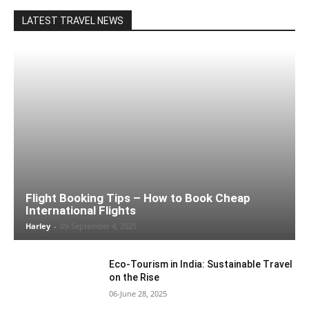
LATEST TRAVEL NEWS
Flight Booking Tips – How to Book Cheap
International Flights
Harley
-
09-September 4, 2025
Eco-Tourism in India: Sustainable Travel
on the Rise
06-June 28, 2025