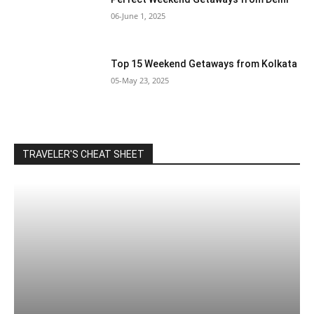
06-June 1, 2025
Top 15 Weekend Getaways from Kolkata
05-May 23, 2025
TRAVELER'S CHEAT SHEET