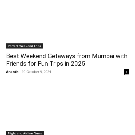
Perfect Weekend Trips
Best Weekend Getaways from Mumbai with
Friends for Fun Trips in 2025
Ananth
-
10-October 9, 2024
1
Flight and Airline News