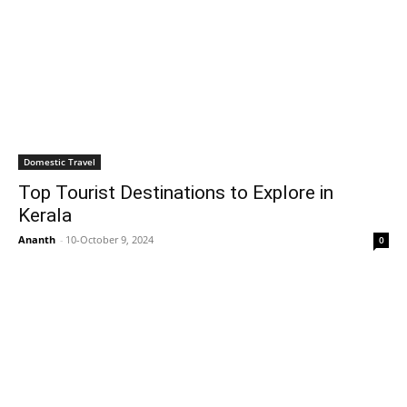
Domestic Travel
Top Tourist Destinations to Explore in
Kerala
Ananth
-
10-October 9, 2024
0