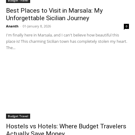
Budget Travel
Best Places to Visit in Marsala: My
Unforgettable Sicilian Journey
Ananth
-
01-January 8, 2026
0
I'm finally here in Marsala, and I can't believe how beautiful this
place is! This charming Sicilian town has completely stolen my heart.
The...
Budget Travel
Hostels vs Hotels: Where Budget Travelers
Actually Save Money