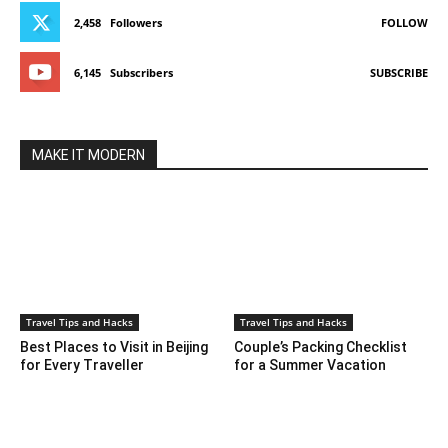
2,458
Followers
FOLLOW
6,145
Subscribers
SUBSCRIBE
MAKE IT MODERN
Travel Tips and Hacks
Travel Tips and Hacks
Best Places to Visit in Beijing
Couple’s Packing Checklist
for Every Traveller
for a Summer Vacation