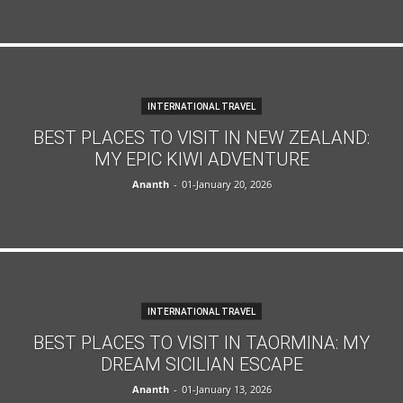
INTERNATIONAL TRAVEL
BEST PLACES TO VISIT IN NEW ZEALAND:
MY EPIC KIWI ADVENTURE
Ananth
-
01-January 20, 2026
INTERNATIONAL TRAVEL
BEST PLACES TO VISIT IN TAORMINA: MY
DREAM SICILIAN ESCAPE
Ananth
-
01-January 13, 2026