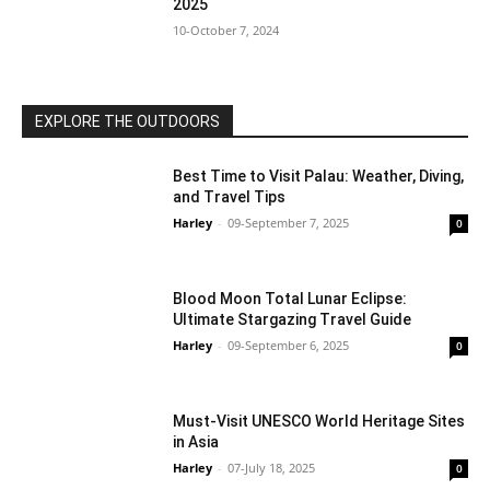
2025
10-October 7, 2024
EXPLORE THE OUTDOORS
Best Time to Visit Palau: Weather, Diving,
and Travel Tips
Harley
-
09-September 7, 2025
0
Blood Moon Total Lunar Eclipse:
Ultimate Stargazing Travel Guide
Harley
-
09-September 6, 2025
0
Must-Visit UNESCO World Heritage Sites
in Asia
Harley
-
07-July 18, 2025
0