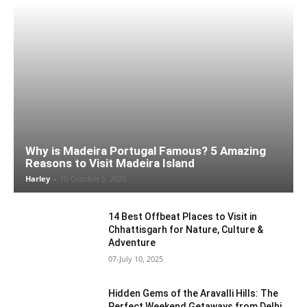
Why is Madeira Portugal Famous? 5 Amazing
Reasons to Visit Madeira Island
Harley
-
10-October 5, 2025
14 Best Offbeat Places to Visit in
Chhattisgarh for Nature, Culture &
Adventure
07-July 10, 2025
Hidden Gems of the Aravalli Hills: The
Perfect Weekend Getaways from Delhi