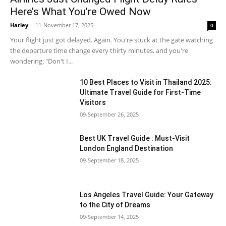
Here’s What You’re Owed Now
Harley
-
11-November 17, 2025
0
Your flight just got delayed. Again. You're stuck at the gate watching
the departure time change every thirty minutes, and you're
wondering: "Don't I...
10 Best Places to Visit in Thailand 2025:
Ultimate Travel Guide for First-Time
Visitors
09-September 26, 2025
Best UK Travel Guide : Must-Visit
London England Destination
09-September 18, 2025
Los Angeles Travel Guide: Your Gateway
to the City of Dreams
09-September 14, 2025