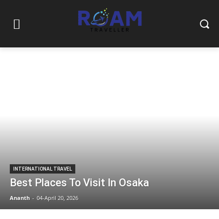
INTERNATIONAL TRAVEL
Best Places To Visit In Osaka
Ananth
-
04-April 20, 2026