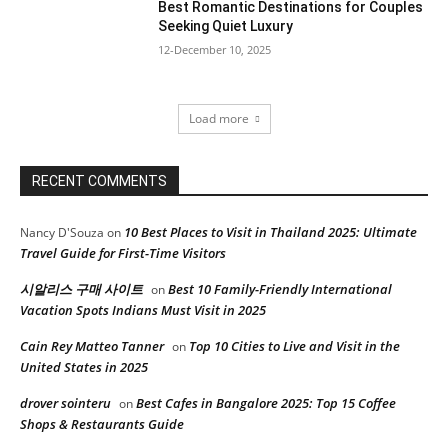
Best Romantic Destinations for Couples
Seeking Quiet Luxury
12-December 10, 2025
Load more
RECENT COMMENTS
10 Best Places to Visit in Thailand 2025: Ultimate
Nancy D'Souza
on
Travel Guide for First-Time Visitors
시알리스 구매 사이트
Best 10 Family-Friendly International
on
Vacation Spots Indians Must Visit in 2025
Cain Rey Matteo Tanner
Top 10 Cities to Live and Visit in the
on
United States in 2025
drover sointeru
Best Cafes in Bangalore 2025: Top 15 Coffee
on
Shops & Restaurants Guide