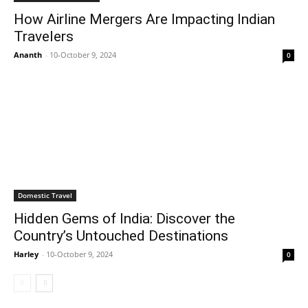
How Airline Mergers Are Impacting Indian
Travelers
Ananth
-
10-October 9, 2024
0
Domestic Travel
Hidden Gems of India: Discover the
Country’s Untouched Destinations
Harley
-
10-October 9, 2024
0