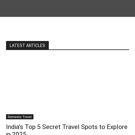
LATEST ARTICLES
Domestic Travel
India’s Top 5 Secret Travel Spots to Explore
in 2025