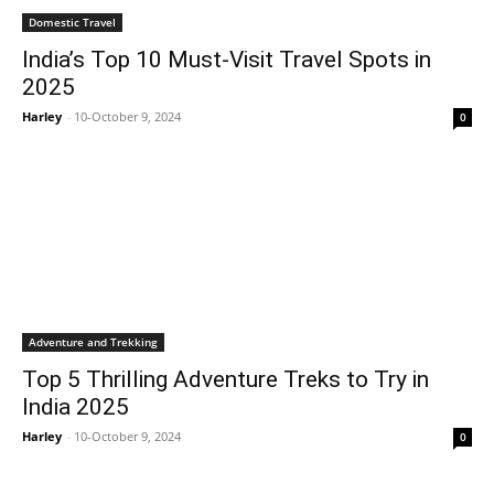
Domestic Travel
India’s Top 10 Must-Visit Travel Spots in
2025
Harley
-
10-October 9, 2024
0
Adventure and Trekking
Top 5 Thrilling Adventure Treks to Try in
India 2025
Harley
-
10-October 9, 2024
0