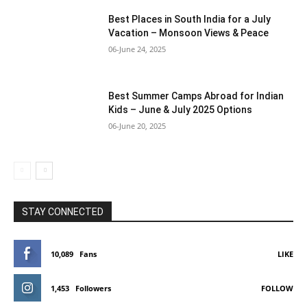
Best Places in South India for a July
Vacation – Monsoon Views & Peace
06-June 24, 2025
Best Summer Camps Abroad for Indian
Kids – June & July 2025 Options
06-June 20, 2025
STAY CONNECTED
10,089
Fans
LIKE
1,453
Followers
FOLLOW