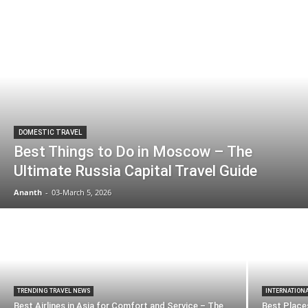
DOMESTIC TRAVEL
Best Things to Do in Moscow – The
Ultimate Russia Capital Travel Guide
Ananth
-
03-March 5, 2026
TRENDING TRAVEL NEWS
INTERNATION
Best Airlines in Asia for Comfort and Service – The
Best Places