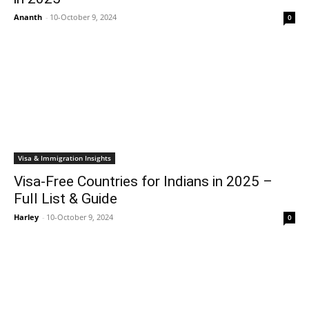
Ananth
-
10-October 9, 2024
0
Visa & Immigration Insights
Visa-Free Countries for Indians in 2025 –
Full List & Guide
Harley
-
10-October 9, 2024
0