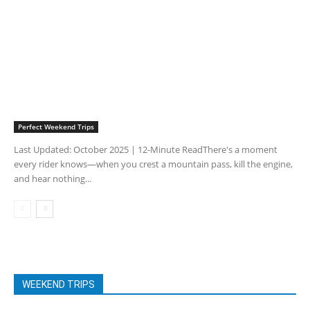
Perfect Weekend Trips
Last Updated: October 2025 | 12-Minute ReadThere's a moment
every rider knows—when you crest a mountain pass, kill the engine,
and hear nothing...
WEEKEND TRIPS