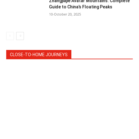
Zhangjiajie Avatar Mountains: Complete
Guide to China’s Floating Peaks
10-October 20, 2025
CLOSE-TO-HOME JOURNEYS