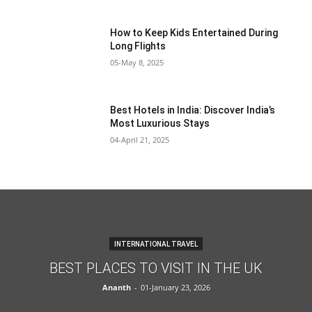
How to Keep Kids Entertained During
Long Flights
05-May 8, 2025
Best Hotels in India: Discover India’s
Most Luxurious Stays
04-April 21, 2025
INTERNATIONAL TRAVEL
BEST PLACES TO VISIT IN THE UK
Ananth
-
01-January 23, 2026