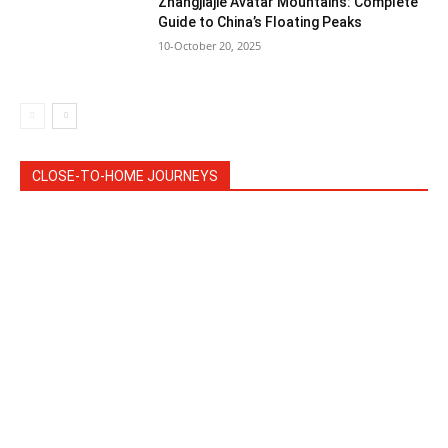
Zhangjiajie Avatar Mountains: Complete
Guide to China’s Floating Peaks
10-October 20, 2025
CLOSE-TO-HOME JOURNEYS