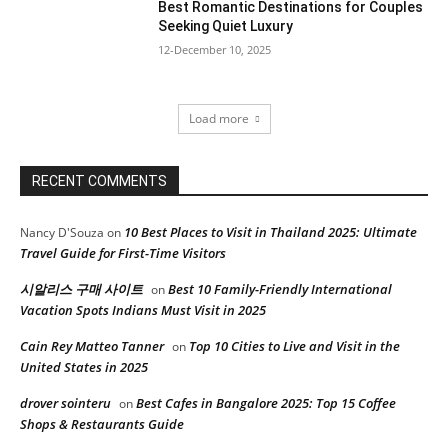
Best Romantic Destinations for Couples
Seeking Quiet Luxury
12-December 10, 2025
Load more
RECENT COMMENTS
10 Best Places to Visit in Thailand 2025: Ultimate
Nancy D'Souza
on
Travel Guide for First-Time Visitors
시알리스 구매 사이트
Best 10 Family-Friendly International
on
Vacation Spots Indians Must Visit in 2025
Cain Rey Matteo Tanner
Top 10 Cities to Live and Visit in the
on
United States in 2025
drover sointeru
Best Cafes in Bangalore 2025: Top 15 Coffee
on
Shops & Restaurants Guide