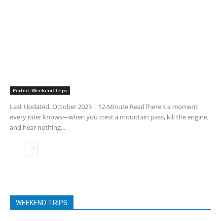
Perfect Weekend Trips
Last Updated: October 2025 | 12-Minute ReadThere's a moment
every rider knows—when you crest a mountain pass, kill the engine,
and hear nothing...
WEEKEND TRIPS