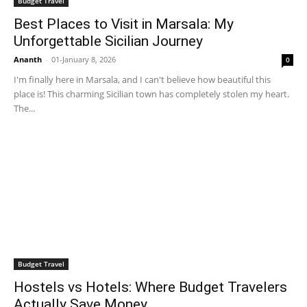
Budget Travel
Best Places to Visit in Marsala: My
Unforgettable Sicilian Journey
Ananth
-
01-January 8, 2026
0
I'm finally here in Marsala, and I can't believe how beautiful this
place is! This charming Sicilian town has completely stolen my heart.
The...
Budget Travel
Hostels vs Hotels: Where Budget Travelers
Actually Save Money