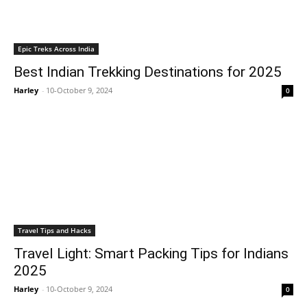
Epic Treks Across India
Best Indian Trekking Destinations for 2025
Harley
-
10-October 9, 2024
0
Travel Tips and Hacks
Travel Light: Smart Packing Tips for Indians
2025
Harley
-
10-October 9, 2024
0