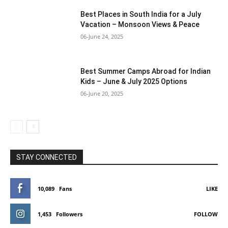
Best Places in South India for a July
Vacation – Monsoon Views & Peace
06-June 24, 2025
Best Summer Camps Abroad for Indian
Kids – June & July 2025 Options
06-June 20, 2025
STAY CONNECTED
10,089
Fans
LIKE
1,453
Followers
FOLLOW