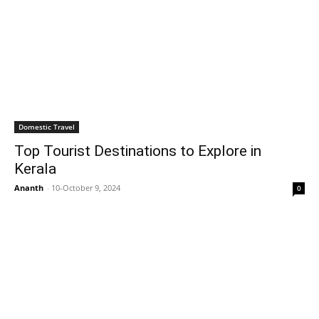
Domestic Travel
Top Tourist Destinations to Explore in
Kerala
Ananth
-
10-October 9, 2024
0