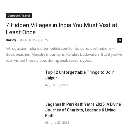
Domestic Travel
7 Hidden Villages in India You Must Visit at
Least Once
Harley
-
08-August 27, 2025
0
IntroductionIndia is often celebrated for its iconic destinations—
Goa’s beaches, Manali’s mountains, Kerala’s backwaters. But if you’ve
ever visited these places during peak season, you...
Top 12 Unforgettable Things to Do in
Jaipur
07-July 12, 2025
Jagannath Puri Rath Yatra 2025: A Divine
Journey of Chariots, Legends & Living
Faith
06-June 27, 2025