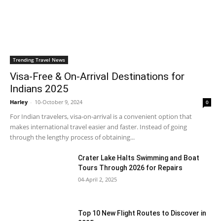
Trending Travel News
Visa-Free & On-Arrival Destinations for
Indians 2025
Harley
-
10-October 9, 2024
0
For Indian travelers, visa-on-arrival is a convenient option that
makes international travel easier and faster. Instead of going
through the lengthy process of obtaining...
Crater Lake Halts Swimming and Boat
Tours Through 2026 for Repairs
04-April 2, 2025
Top 10 New Flight Routes to Discover in