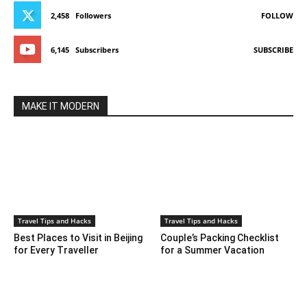
2,458
Followers
FOLLOW
6,145
Subscribers
SUBSCRIBE
MAKE IT MODERN
Travel Tips and Hacks
Travel Tips and Hacks
Best Places to Visit in Beijing
Couple’s Packing Checklist
for Every Traveller
for a Summer Vacation