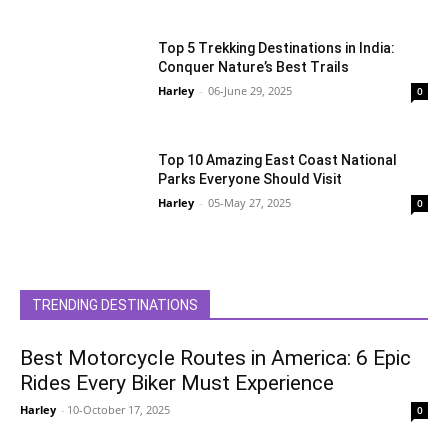
Top 5 Trekking Destinations in India:
Conquer Nature’s Best Trails
Harley
-
06-June 29, 2025
0
Top 10 Amazing East Coast National
Parks Everyone Should Visit
Harley
-
05-May 27, 2025
0
TRENDING DESTINATIONS
Best Motorcycle Routes in America: 6 Epic
Rides Every Biker Must Experience
Harley
-
10-October 17, 2025
0