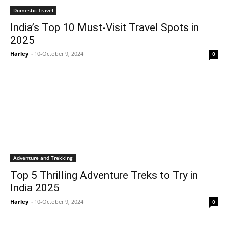
Domestic Travel
India’s Top 10 Must-Visit Travel Spots in
2025
Harley
-
10-October 9, 2024
0
Adventure and Trekking
Top 5 Thrilling Adventure Treks to Try in
India 2025
Harley
-
10-October 9, 2024
0