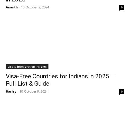
Ananth
-
10-October 9, 2024
0
Visa & Immigration Insights
Visa-Free Countries for Indians in 2025 –
Full List & Guide
Harley
-
10-October 9, 2024
0