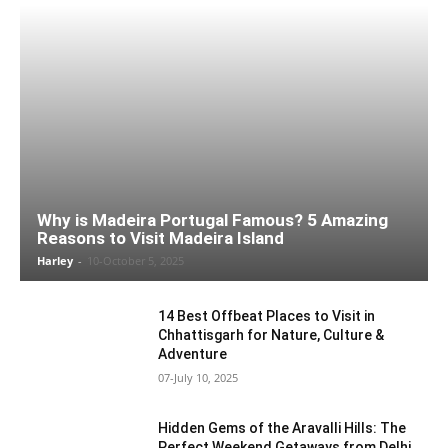
Why is Madeira Portugal Famous? 5 Amazing
Reasons to Visit Madeira Island
Harley
-
10-October 5, 2025
14 Best Offbeat Places to Visit in
Chhattisgarh for Nature, Culture &
Adventure
07-July 10, 2025
Hidden Gems of the Aravalli Hills: The
Perfect Weekend Getaways from Delhi