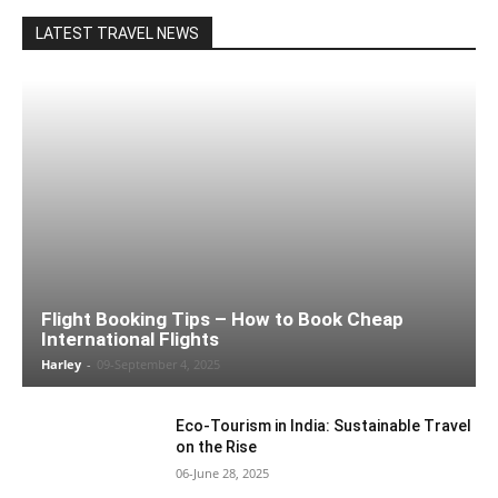
LATEST TRAVEL NEWS
Flight Booking Tips – How to Book Cheap
International Flights
Harley
-
09-September 4, 2025
Eco-Tourism in India: Sustainable Travel
on the Rise
06-June 28, 2025