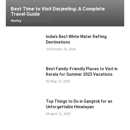
Best Time to Visit Darjeeling: A Complete
Travel Guide
Harley
-
06-June 12, 2025
India’s Best White Water Rafting
Destinations
10-October 25, 2024
Best Family-Friendly Places to Visit in
Kerala for Summer 2025 Vacations
05-May 15, 2025
Top Things to Do in Gangtok for an
Unforgettable Himalayan
04-April 12, 2025