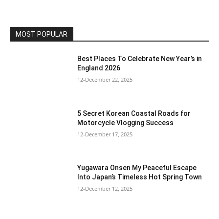
MOST POPULAR
Best Places To Celebrate New Year’s in
England 2026
12-December 22, 2025
5 Secret Korean Coastal Roads for
Motorcycle Vlogging Success
12-December 17, 2025
Yugawara Onsen My Peaceful Escape
Into Japan’s Timeless Hot Spring Town
12-December 12, 2025