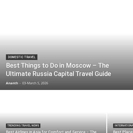
DOMESTIC TRAVEL
Best Things to Do in Moscow – The
Ultimate Russia Capital Travel Guide
Ananth
-
03-March 5, 2026
TRENDING TRAVEL NEWS
INTERNATION
Best Airlines in Asia for Comfort and Service – The
Best Places