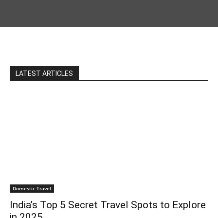
LATEST ARTICLES
Domestic Travel
India’s Top 5 Secret Travel Spots to Explore
in 2025