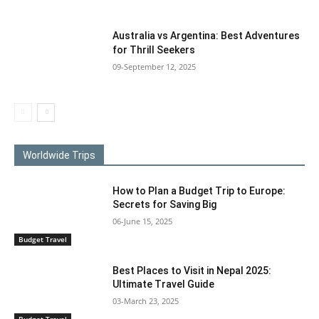
Australia vs Argentina: Best Adventures
for Thrill Seekers
09-September 12, 2025
Worldwide Trips
How to Plan a Budget Trip to Europe:
Secrets for Saving Big
06-June 15, 2025
Budget Travel
Best Places to Visit in Nepal 2025:
Ultimate Travel Guide
03-March 23, 2025
Budget Travel