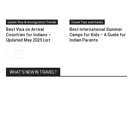
Latest Visa & Immigration Trends
Travel Tips and Hacks
Best Visa on Arrival
Best International Summer
Countries for Indians –
Camps for Kids – A Guide for
Updated May 2025 List
Indian Parents
WHAT'S NEW IN TRAVEL?