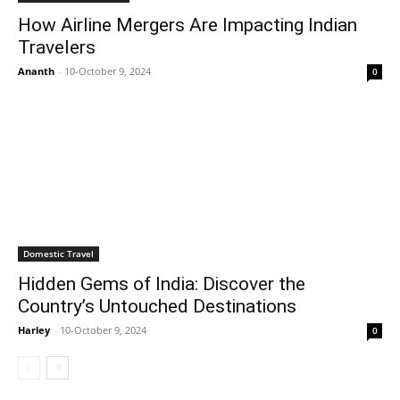
How Airline Mergers Are Impacting Indian
Travelers
Ananth
-
10-October 9, 2024
0
Domestic Travel
Hidden Gems of India: Discover the
Country’s Untouched Destinations
Harley
-
10-October 9, 2024
0