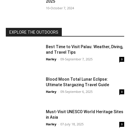
2025
10-October 7, 2024
EXPLORE THE OUTDOORS
Best Time to Visit Palau: Weather, Diving,
and Travel Tips
Harley
-
09-September 7, 2025
0
Blood Moon Total Lunar Eclipse:
Ultimate Stargazing Travel Guide
Harley
-
09-September 6, 2025
0
Must-Visit UNESCO World Heritage Sites
in Asia
Harley
-
07-July 18, 2025
0