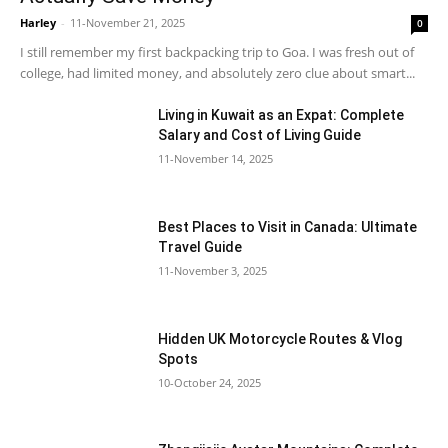
Harley
-
11-November 21, 2025
0
I still remember my first backpacking trip to Goa. I was fresh out of
college, had limited money, and absolutely zero clue about smart...
Living in Kuwait as an Expat: Complete
Salary and Cost of Living Guide
11-November 14, 2025
Best Places to Visit in Canada: Ultimate
Travel Guide
11-November 3, 2025
Hidden UK Motorcycle Routes & Vlog
Spots
10-October 24, 2025