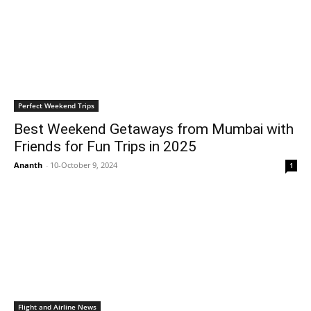
Perfect Weekend Trips
Best Weekend Getaways from Mumbai with
Friends for Fun Trips in 2025
Ananth
-
10-October 9, 2024
1
Flight and Airline News