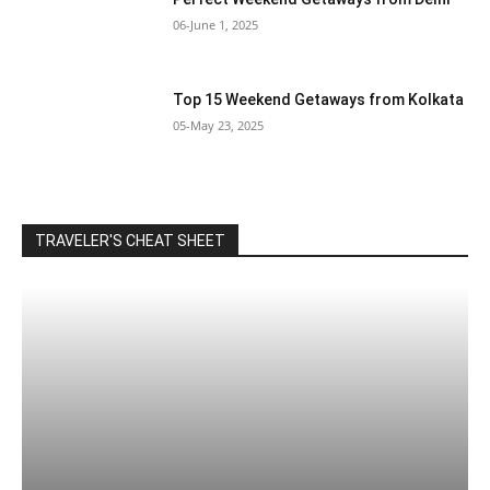
06-June 1, 2025
Top 15 Weekend Getaways from Kolkata
05-May 23, 2025
TRAVELER'S CHEAT SHEET