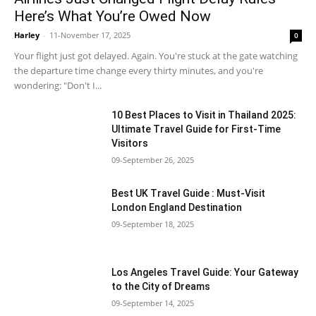
Here’s What You’re Owed Now
Harley
-
11-November 17, 2025
0
Your flight just got delayed. Again. You're stuck at the gate watching
the departure time change every thirty minutes, and you're
wondering: "Don't I...
10 Best Places to Visit in Thailand 2025:
Ultimate Travel Guide for First-Time
Visitors
09-September 26, 2025
Best UK Travel Guide : Must-Visit
London England Destination
09-September 18, 2025
Los Angeles Travel Guide: Your Gateway
to the City of Dreams
09-September 14, 2025