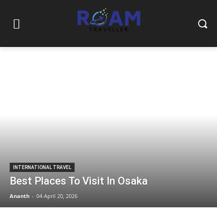
INTERNATIONAL TRAVEL
Best Places To Visit In Osaka
Ananth
-
04-April 20, 2026