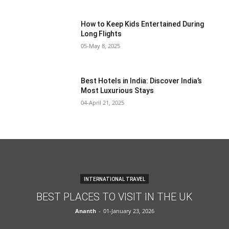
How to Keep Kids Entertained During
Long Flights
05-May 8, 2025
Best Hotels in India: Discover India’s
Most Luxurious Stays
04-April 21, 2025
INTERNATIONAL TRAVEL
BEST PLACES TO VISIT IN THE UK
Ananth
-
01-January 23, 2026