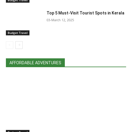
Top 5 Must-Visit Tourist Spots in Kerala
03-March 12, 2025
Budget Travel
AFFORDABLE ADVENTURES