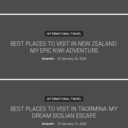
INTERNATIONAL TRAVEL
BEST PLACES TO VISIT IN NEW ZEALAND:
MY EPIC KIWI ADVENTURE
Ananth
-
01-January 20, 2026
INTERNATIONAL TRAVEL
BEST PLACES TO VISIT IN TAORMINA: MY
DREAM SICILIAN ESCAPE
Ananth
-
01-January 13, 2026