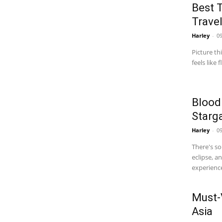
Best T
Travel
Harley
-
09
Picture th
feels like
Blood
Starg
Harley
-
09
There's s
eclipse, a
experience
Must-
Asia