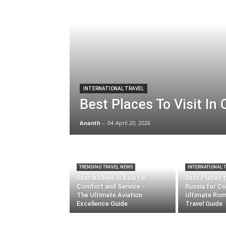
INTERNATIONAL TRAVEL
Best Places To Visit In
Ananth
-
04-April 20, 2026
TRENDING TRAVEL NEWS
INTERNATIONAL 
Best Airlines in Asia for
Best Places to
Comfort and Service –
Russia for Co
The Ultimate Aviation
Ultimate Rom
Excellence Guide
Travel Guide