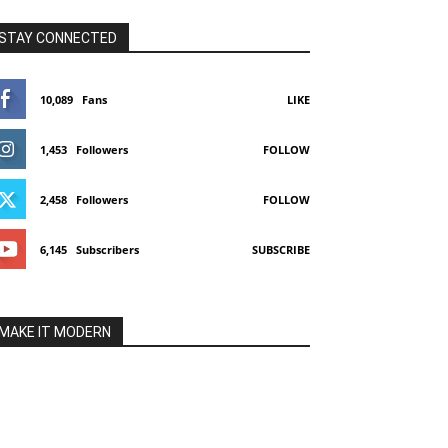
STAY CONNECTED
10,089
Fans
LIKE
1,453
Followers
FOLLOW
2,458
Followers
FOLLOW
6,145
Subscribers
SUBSCRIBE
MAKE IT MODERN