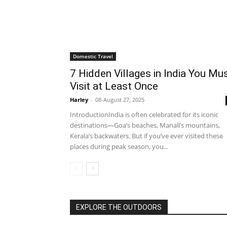
Domestic Travel
7 Hidden Villages in India You Mu
Visit at Least Once
Harley
-
08-August 27, 2025
IntroductionIndia is often celebrated for its iconic
destinations—Goa’s beaches, Manali’s mountains,
Kerala’s backwaters. But if you’ve ever visited these
places during peak season, you...
EXPLORE THE OUTDOORS