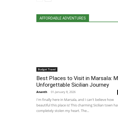
AFFORDABLE ADVENTURES
Budget Travel
Best Places to Visit in Marsala: 
Unforgettable Sicilian Journey
Ananth
-
01-January 8, 2026
I'm finally here in Marsala, and I can't believe how
beautiful this place is! This charming Sicilian town ha
completely stolen my heart. The...