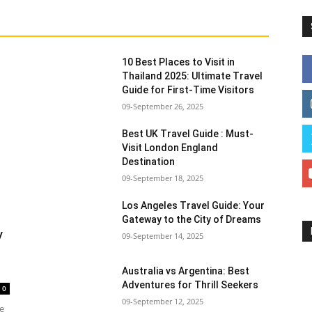
10 Best Places to Visit in
Thailand 2025: Ultimate Travel
Guide for First-Time Visitors
09-September 26, 2025
Best UK Travel Guide : Must-
Visit London England
Destination
09-September 18, 2025
Los Angeles Travel Guide: Your
Gateway to the City of Dreams
y
09-September 14, 2025
Australia vs Argentina: Best
Adventures for Thrill Seekers
0
09-September 12, 2025
he