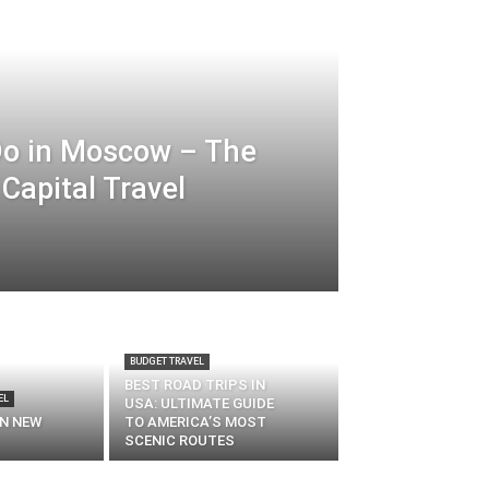
Do in Moscow – The
Capital Travel
BUDGET TRAVEL
BEST ROAD TRIPS IN
EL
USA: ULTIMATE GUIDE
IN NEW
TO AMERICA’S MOST
SCENIC ROUTES