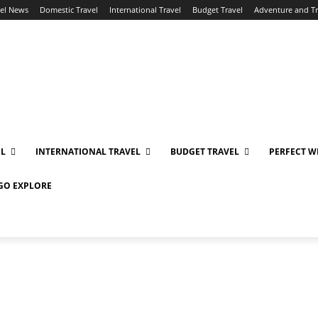
vel News
Domestic Travel
International Travel
Budget Travel
Adventure and T
EL
INTERNATIONAL TRAVEL
BUDGET TRAVEL
PERFECT W
 GO EXPLORE