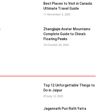
Best Places to Visit in Canada:
Ultimate Travel Guide
11-November 3, 2025
s
Zhangjiajie Avatar Mountains:
Complete Guide to China’s
Floating Peaks
10-October 20, 2025
Top 12 Unforgettable Things to
Do in Jaipur
07-July 12, 2025
Jagannath Puri Rath Yatra