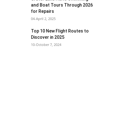
and Boat Tours Through 2026
for Repairs
04-April 2, 2025
Top 10 New Flight Routes to
Discover in 2025
10-October 7, 2024