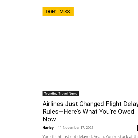
DON'T MISS
Trending Travel News
Airlines Just Changed Flight Dela
Rules—Here’s What You’re Owed
Now
Harley
-
11-November 17, 2025
Your flight just got delayed. Again. You're stuck at t