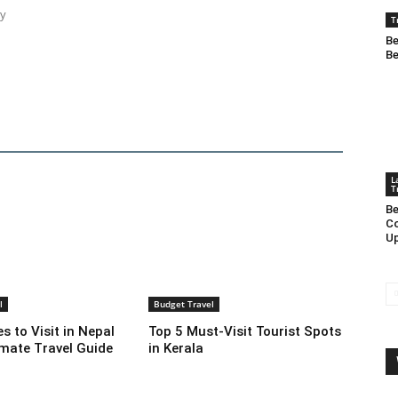
ty
T
Be
Be
L
T
Be
Co
Up
l
Budget Travel
s to Visit in Nepal
Top 5 Must-Visit Tourist Spots
imate Travel Guide
in Kerala