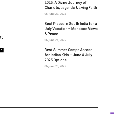
2025: A Divine Journey of
Chariots, Legends & Living Faith
06-June 27, 2025
Best Places in South India for a
July Vacation – Monsoon Views
& Peace
st
06-June 24, 2025
Best Summer Camps Abroad
0
for Indian Kids – June & July
2025 Options
06-June 20, 2025