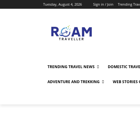
Tuesday, August 4, 2026
Sign in / Join
Trending Tra
TRENDING TRAVEL NEWS
DOMESTIC TRAV
ADVENTURE AND TREKKING
WEB STORIES