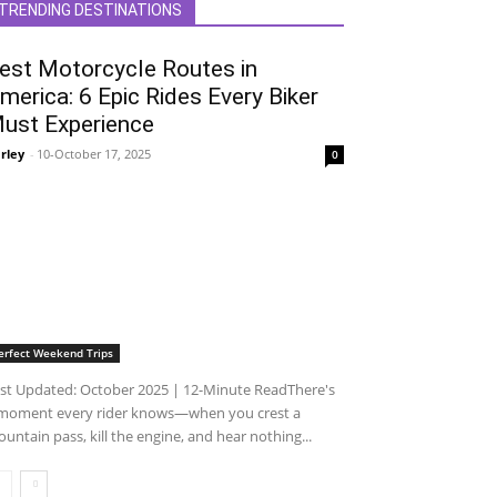
TRENDING DESTINATIONS
est Motorcycle Routes in
merica: 6 Epic Rides Every Biker
ust Experience
rley
-
10-October 17, 2025
0
erfect Weekend Trips
st Updated: October 2025 | 12-Minute ReadThere's
moment every rider knows—when you crest a
untain pass, kill the engine, and hear nothing...