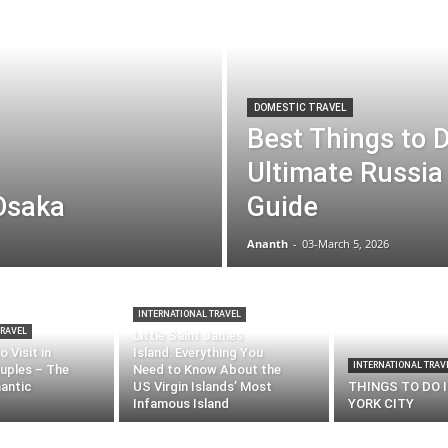
DOMESTIC TRAVEL
Best Things to 
Ultimate Russia 
 Osaka
Guide
Ananth
-
03-March 5, 2026
INTERNATIONAL TRAVEL
TRAVEL
Little Saint James
 Visit in
Island: Everything You
INTERNATIONAL TRAV
uples – The
Need to Know About the
antic
US Virgin Islands’ Most
THINGS TO DO 
Infamous Island
YORK CITY