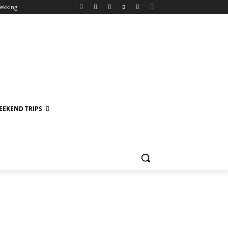
rekking
EEKEND TRIPS