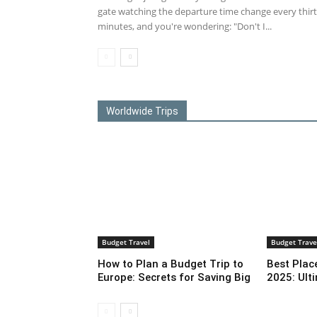
gate watching the departure time change every thir
minutes, and you're wondering: "Don't I...
Worldwide Trips
Budget Travel
Budget Trave
How to Plan a Budget Trip to
Best Place
Europe: Secrets for Saving Big
2025: Ult