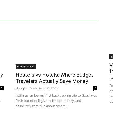
T
V
Budget Travel
f
My
Hostels vs Hotels: Where Budget
Ha
Travelers Actually Save Money
Fo
Harley
-
11-November 21, 2025
0
0
op
I still remember my first backpacking trip to Goa. I was
fa
s
fresh out of college, had limited money, and
ob
absolutely zero clue about smart...