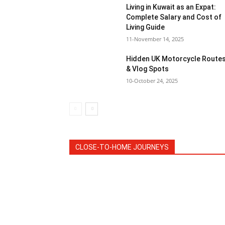
Living in Kuwait as an Expat:
Complete Salary and Cost of
Living Guide
11-November 14, 2025
Hidden UK Motorcycle Route
& Vlog Spots
10-October 24, 2025
CLOSE-TO-HOME JOURNEYS