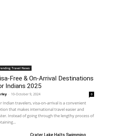
rending Travel News
isa-Free & On-Arrival Destinations
or Indians 2025
rley
-
10-October 9, 2024
0
r Indian travelers, visa-on-arrival is a convenient
tion that makes international travel easier and
ster. Instead of going through the lengthy process of
taining...
Crater Lake Halts Swimming