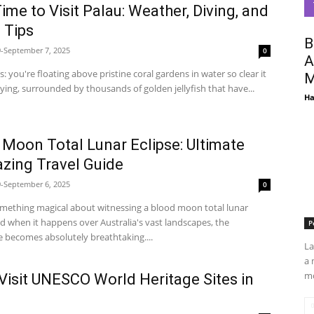
ime to Visit Palau: Weather, Diving, and
 Tips
B
-September 7, 2025
0
A
is: you're floating above pristine coral gardens in water so clear it
M
 flying, surrounded by thousands of golden jellyfish that have...
Ha
 Moon Total Lunar Eclipse: Ultimate
azing Travel Guide
-September 6, 2025
0
omething magical about witnessing a blood moon total lunar
nd when it happens over Australia's vast landscapes, the
P
 becomes absolutely breathtaking....
La
a 
mo
Visit UNESCO World Heritage Sites in