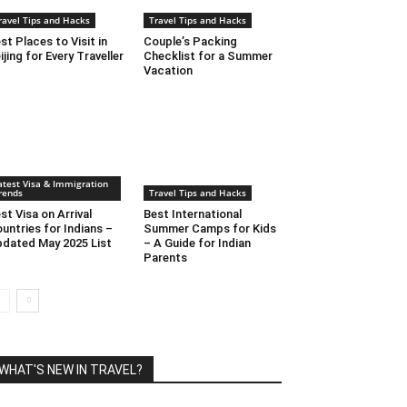
ravel Tips and Hacks
Travel Tips and Hacks
st Places to Visit in
Couple’s Packing
ijing for Every Traveller
Checklist for a Summer
Vacation
atest Visa & Immigration
rends
Travel Tips and Hacks
st Visa on Arrival
Best International
untries for Indians –
Summer Camps for Kids
dated May 2025 List
– A Guide for Indian
Parents
WHAT'S NEW IN TRAVEL?